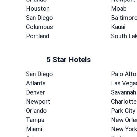
Houston
Moab
San Diego
Baltimor
Columbus
Kauai
Portland
South La
5 Star Hotels
San Diego
Palo Alto
Atlanta
Las Vega
Denver
Savannah
Newport
Charlotte
Orlando
Park City
Tampa
New Orle
Miami
New Yor