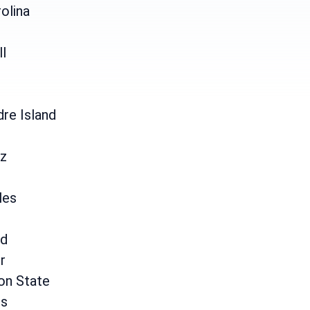
olina
ll
re Island
uz
les
d
r
on State
is