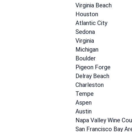
Virginia Beach
Houston
Atlantic City
Sedona
Virginia
Michigan
Boulder
Pigeon Forge
Delray Beach
Charleston
Tempe
Aspen
Austin
Napa Valley Wine Cou
San Francisco Bay Ar