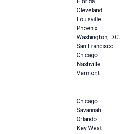
Florida
Cleveland
Louisville
Phoenix
Washington, D.C.
San Francisco
Chicago
Nashville
Vermont
Chicago
Savannah
Orlando
Key West