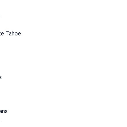
e
ke Tahoe
s
ans
k