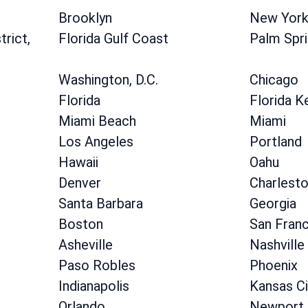
Brooklyn
New Yor
rict,
Florida Gulf Coast
Palm Spr
Washington, D.C.
Chicago
Florida
Florida K
Miami Beach
Miami
Los Angeles
Portland
Hawaii
Oahu
Denver
Charlest
Santa Barbara
Georgia
Boston
San Fran
Asheville
Nashville
Paso Robles
Phoenix
Indianapolis
Kansas Ci
Orlando
Newport