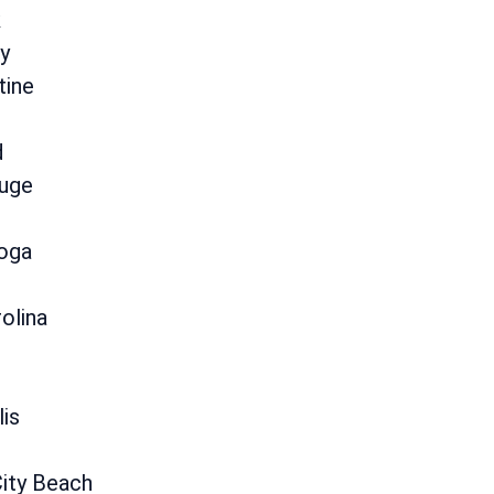
k
y
tine
d
uge
oga
olina
lis
ity Beach