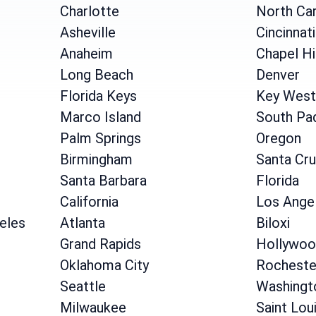
Charlotte
North Car
Asheville
Cincinnati
Anaheim
Chapel Hi
Long Beach
Denver
Florida Keys
Key West
Marco Island
South Pad
Palm Springs
Oregon
Birmingham
Santa Cr
Santa Barbara
Florida
California
Los Ange
geles
Atlanta
Biloxi
Grand Rapids
Hollywoo
Oklahoma City
Rocheste
Seattle
Washingt
Milwaukee
Saint Lou