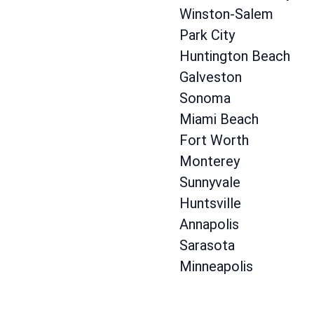
Winston-Salem
Park City
Huntington Beach
Galveston
Sonoma
Miami Beach
Fort Worth
Monterey
Sunnyvale
Huntsville
Annapolis
Sarasota
Minneapolis