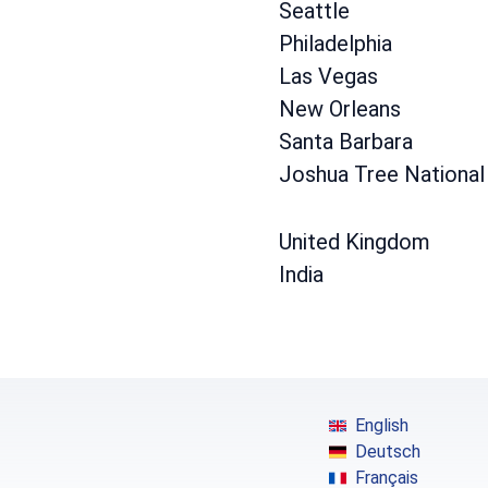
Seattle
Philadelphia
Las Vegas
New Orleans
Santa Barbara
Joshua Tree National
United Kingdom
India
English
Deutsch
Français