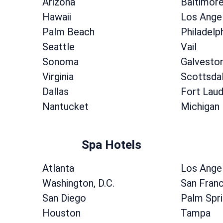
Arizona
Baltimor
Hawaii
Los Ange
Palm Beach
Philadelp
Seattle
Vail
Sonoma
Galvesto
Virginia
Scottsda
Dallas
Fort Laud
Nantucket
Michigan
Spa Hotels
Atlanta
Los Ange
Washington, D.C.
San Fran
San Diego
Palm Spr
Houston
Tampa