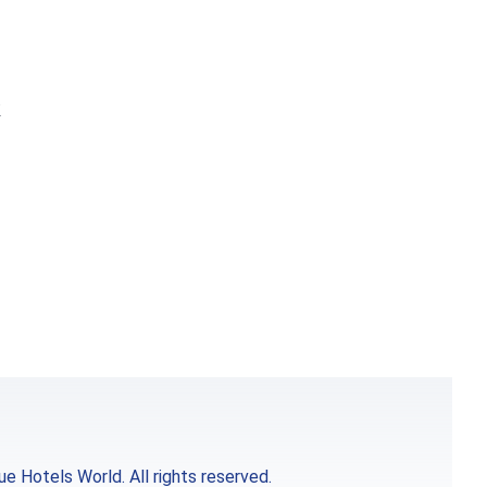
k
e Hotels World. All rights reserved.