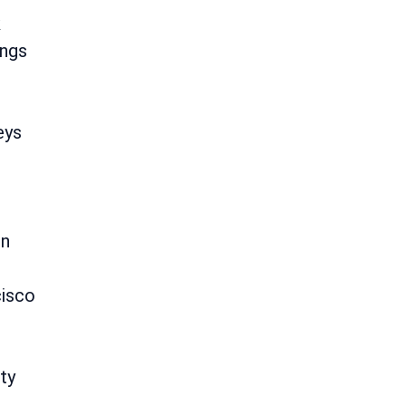
k
ings
eys
on
cisco
ty