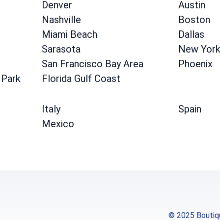
Denver
Austin
Nashville
Boston
Miami Beach
Dallas
Sarasota
New Yor
San Francisco Bay Area
Phoenix
 Park
Florida Gulf Coast
Italy
Spain
Mexico
© 2025 Boutiqu