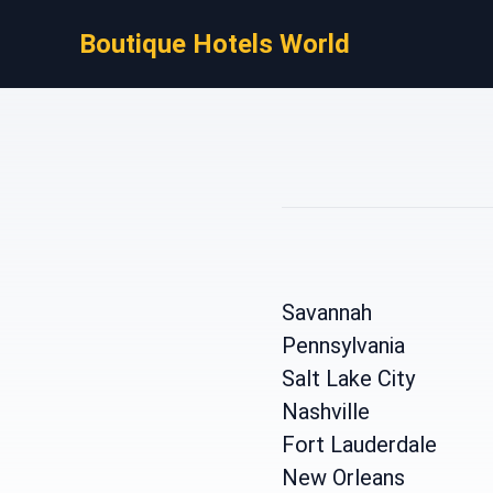
Boutique Hotels World
Savannah
Pennsylvania
Salt Lake City
Nashville
Fort Lauderdale
New Orleans