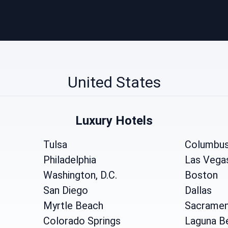
United States
Luxury Hotels
Tulsa
Columbu
Philadelphia
Las Vega
Washington, D.C.
Boston
San Diego
Dallas
Myrtle Beach
Sacrame
Colorado Springs
Laguna B