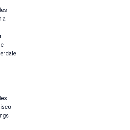
e
les
hia
n
le
erdale
les
cisco
ings