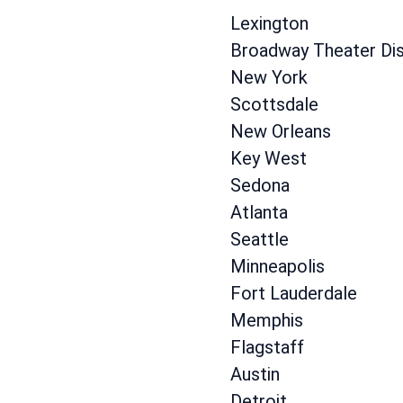
Lexington
Broadway Theater Dist
New York
Scottsdale
New Orleans
Key West
Sedona
Atlanta
Seattle
Minneapolis
Fort Lauderdale
Memphis
Flagstaff
Austin
Detroit