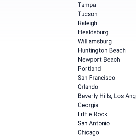
Tampa
Tucson
Raleigh
Healdsburg
Williamsburg
Huntington Beach
Newport Beach
Portland
San Francisco
Orlando
Beverly Hills, Los An
Georgia
Little Rock
San Antonio
Chicago