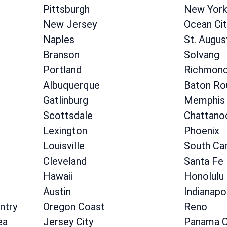
Pittsburgh
New Yor
New Jersey
Ocean Cit
Naples
St. Augus
Branson
Solvang
Portland
Richmon
Albuquerque
Baton Ro
Gatlinburg
Memphis
Scottsdale
Chattano
Lexington
Phoenix
Louisville
South Car
Cleveland
Santa Fe
Hawaii
Honolulu
Austin
Indianapo
ntry
Oregon Coast
Reno
ea
Jersey City
Panama C