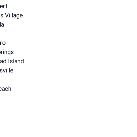
ert
 Village
da
ro
rings
ad Island
sville
each