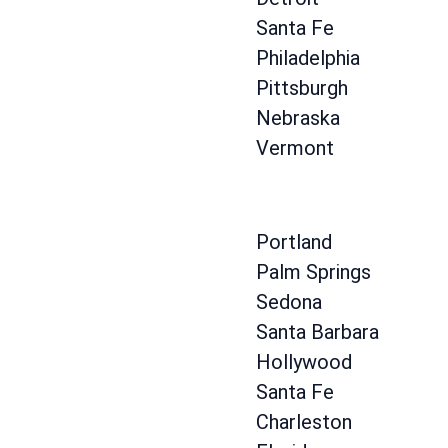
Santa Fe
Philadelphia
Pittsburgh
Nebraska
Vermont
Portland
Palm Springs
Sedona
Santa Barbara
Hollywood
Santa Fe
Charleston