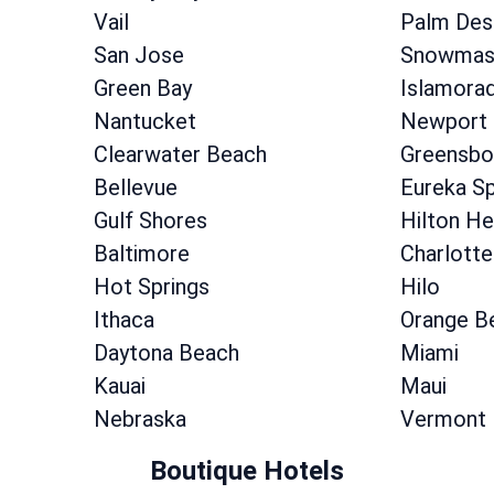
Vail
Palm Des
San Jose
Snowmass
Green Bay
Islamora
Nantucket
Newport
Clearwater Beach
Greensbo
Bellevue
Eureka Sp
Gulf Shores
Hilton He
Baltimore
Charlotte
Hot Springs
Hilo
Ithaca
Orange B
Daytona Beach
Miami
Kauai
Maui
Nebraska
Vermont
Boutique Hotels