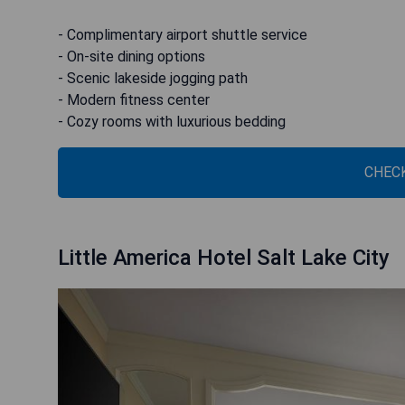
- Complimentary airport shuttle service
- On-site dining options
- Scenic lakeside jogging path
- Modern fitness center
- Cozy rooms with luxurious bedding
CHECK
Little America Hotel Salt Lake City