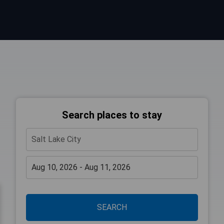
Search places to stay
SEARCH