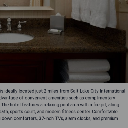
s ideally located just 2 miles from Salt Lake City International
 advantage of convenient amenities such as complimentary
The hotel features a relaxing pool area with a fire pit, along
ng path, sports court, and modern fitness center. Comfortable
g down comforters, 37-inch TVs, alarm clocks, and premium