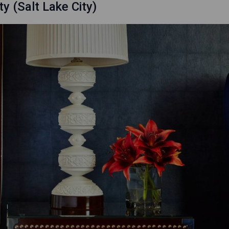
y (Salt Lake City)