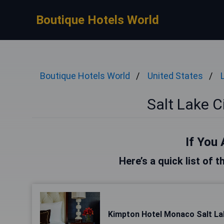
Boutique Hotels World
Boutique Hotels World
United States
Salt Lake C
If You 
Here’s a quick list of t
Kimpton Hotel Monaco Salt Lak