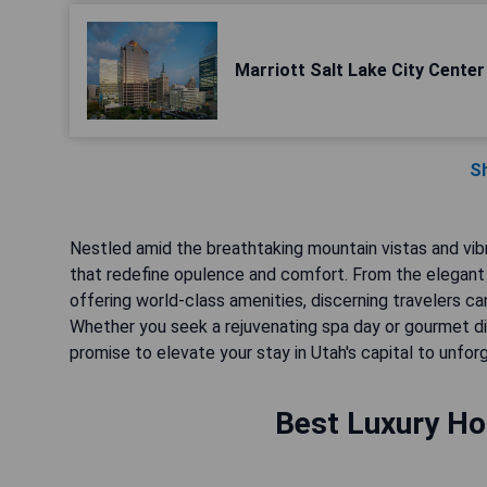
Marriott Salt Lake City Center
S
Nestled amid the breathtaking mountain vistas and vibra
that redefine opulence and comfort. From the elegant
offering world-class amenities, discerning travelers can
Whether you seek a rejuvenating spa day or gourmet d
promise to elevate your stay in Utah's capital to unfor
Best Luxury Hot