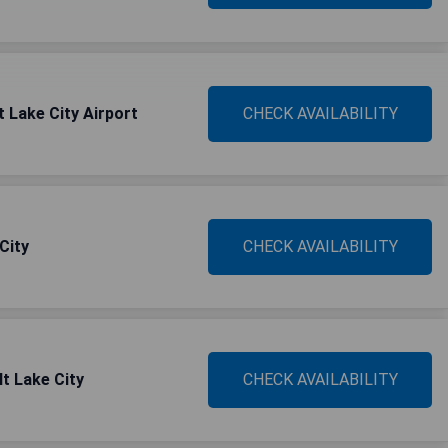
t Lake City Airport
CHECK AVAILABILITY
City
CHECK AVAILABILITY
lt Lake City
CHECK AVAILABILITY