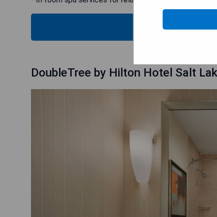
CHECK
DoubleTree by Hilton Hotel Salt Lak