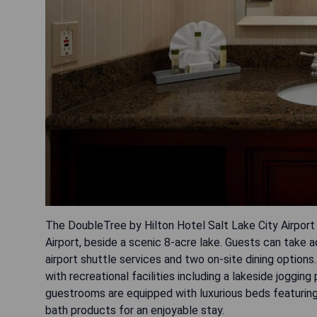
The DoubleTree by Hilton Hotel Salt Lake City Airport i
Airport, beside a scenic 8-acre lake. Guests can take
airport shuttle services and two on-site dining options. 
with recreational facilities including a lakeside joggi
guestrooms are equipped with luxurious beds featurin
bath products for an enjoyable stay.