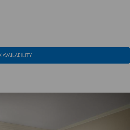
 AVAILABILITY