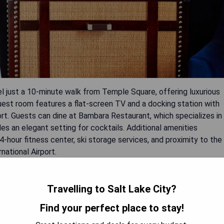
 just a 10-minute walk from Temple Square, offering luxurious
uest room features a flat-screen TV and a docking station with
rt. Guests can dine at Bambara Restaurant, which specializes in
es an elegant setting for cocktails. Additional amenities
-hour fitness center, ski storage services, and proximity to the
national Airport.
Travelling to Salt Lake City?
Find your perfect place to stay!