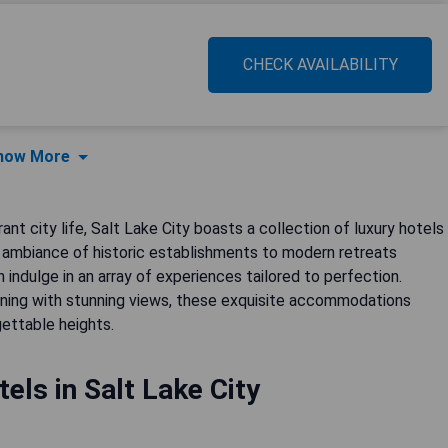
CHECK AVAILABILITY
how More
nt city life, Salt Lake City boasts a collection of luxury hotels
 ambiance of historic establishments to modern retreats
 indulge in an array of experiences tailored to perfection.
ining with stunning views, these exquisite accommodations
gettable heights.
els in Salt Lake City