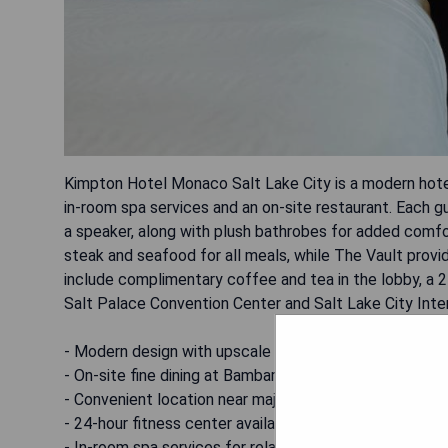
Kimpton Hotel Monaco Salt Lake City is a modern hotel
in-room spa services and an on-site restaurant. Each g
a speaker, along with plush bathrobes for added comfo
steak and seafood for all meals, while The Vault provid
include complimentary coffee and tea in the lobby, a 24
Salt Palace Convention Center and Salt Lake City Inter
- Modern design with upscale amenities
- On-site fine dining at Bambara Restaurant
- Convenient location near major attractions
- 24-hour fitness center available for guests
- In-room spa services for relaxation