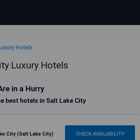
Luxury Hotels
ity Luxury Hotels
Are in a Hurry
he best hotels in Salt Lake City
e City (Salt Lake City)
CHECK AVAILABILITY