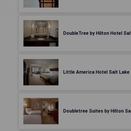
DoubleTree by Hilton Hotel Sal
Little America Hotel Salt Lake 
Doubletree Suites by Hilton Sa