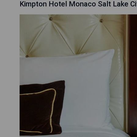
Kimpton Hotel Monaco Salt Lake Cit