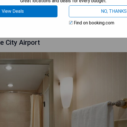
Great locations and deals for every budget.
View Deals
NO, THANKS
 AVAILABILITY
Find on booking.com
e City Airport