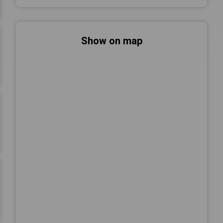
Show on map