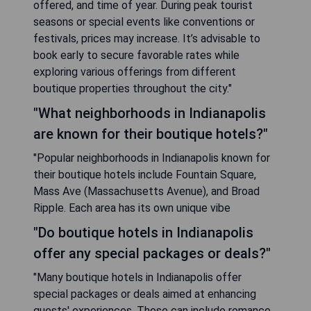
offered, and time of year. During peak tourist
seasons or special events like conventions or
festivals, prices may increase. It’s advisable to
book early to secure favorable rates while
exploring various offerings from different
boutique properties throughout the city."
"What neighborhoods in Indianapolis
are known for their boutique hotels?"
"Popular neighborhoods in Indianapolis known for
their boutique hotels include Fountain Square,
Mass Ave (Massachusetts Avenue), and Broad
Ripple. Each area has its own unique vibe
"Do boutique hotels in Indianapolis
offer any special packages or deals?"
"Many boutique hotels in Indianapolis offer
special packages or deals aimed at enhancing
guests' experiences. These can include romance