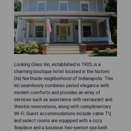
Looking Glass Inn, established in 1905, is a
charming boutique hotel located in the historic
Old Northside neighborhood of Indianapolis. This
inn seamlessly combines period elegance with
modern comforts and provides an array of
services such as assistance with restaurant and
theatre reservations, along with complimentary
Wi-Fi. Guest accommodations include cable TV,
and select rooms are equipped with a cozy
fireplace and a luxurious two-person spa bath.