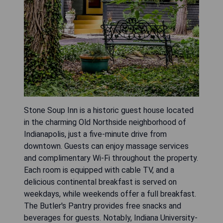
Stone Soup Inn is a historic guest house located
in the charming Old Northside neighborhood of
Indianapolis, just a five-minute drive from
downtown. Guests can enjoy massage services
and complimentary Wi-Fi throughout the property.
Each room is equipped with cable TV, and a
delicious continental breakfast is served on
weekdays, while weekends offer a full breakfast.
The Butler's Pantry provides free snacks and
beverages for guests. Notably, Indiana University-