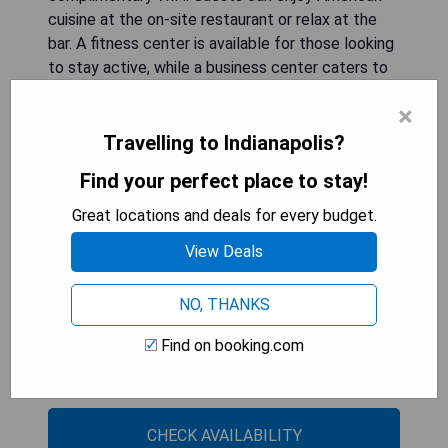
cuisine at the on-site restaurant or relax at the
bar. A fitness center is available for those looking
to stay active, while a business center caters to
professional needs. The hotel's proximity to
×
popular attractions such as Lucas Oil Stadium and
Indiana State Museum enhances its appeal for
Travelling to Indianapolis?
both leisure and business travelers. Private
Find your perfect place to stay!
parking can be arranged for an additional fee.
Great locations and deals for every budget.
- Central location in downtown Indianapolis
View Deals
- Modern amenities including fitness center and
free WiFi
NO, THANKS
- On-site restaurant serving American cuisine
- Multilingual staff providing local information
Find on booking.com
- Close to major attractions like Lucas Oil
Stadium
CHECK AVAILABILITY