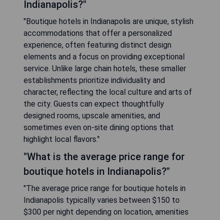
Indianapolis?"
"Boutique hotels in Indianapolis are unique, stylish
accommodations that offer a personalized
experience, often featuring distinct design
elements and a focus on providing exceptional
service. Unlike large chain hotels, these smaller
establishments prioritize individuality and
character, reflecting the local culture and arts of
the city. Guests can expect thoughtfully
designed rooms, upscale amenities, and
sometimes even on-site dining options that
highlight local flavors."
"What is the average price range for
boutique hotels in Indianapolis?"
"The average price range for boutique hotels in
Indianapolis typically varies between $150 to
$300 per night depending on location, amenities