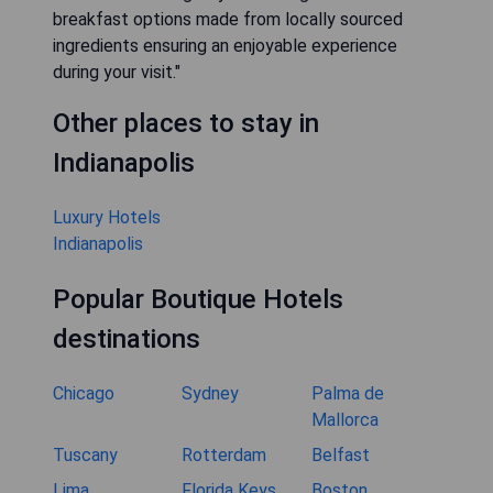
breakfast options made from locally sourced
ingredients ensuring an enjoyable experience
during your visit."
Other places to stay in
Indianapolis
Luxury Hotels
Indianapolis
Popular Boutique Hotels
destinations
Chicago
Sydney
Palma de
Mallorca
Tuscany
Rotterdam
Belfast
Lima
Florida Keys
Boston