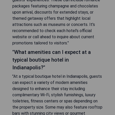
packages featuring champagne and chocolates
upon arrival, discounts for extended stays, or
themed getaway offers that highlight local
attractions such as museums or concerts. It's
recommended to check each hotel's official
website or call ahead to inquire about current
promotions tailored to visitors."
"What amenities can I expect at a
typical boutique hotel in
Indianapolis?"
"At a typical boutique hotel in Indianapolis, guests
can expect a variety of modern amenities
designed to enhance their stay including
complimentary Wi-Fi, stylish furnishings, luxury
toiletries, fitness centers or spas depending on
the property size. Some may also feature rooftop
bars with stunning city views or gourmet