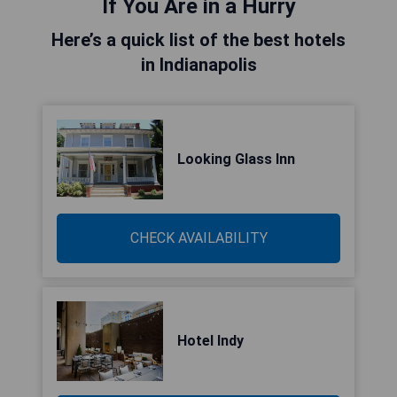
If You Are in a Hurry
Here’s a quick list of the best hotels
in Indianapolis
Looking Glass Inn
CHECK AVAILABILITY
Hotel Indy