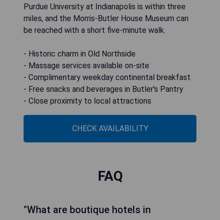
Purdue University at Indianapolis is within three
miles, and the Morris-Butler House Museum can
be reached with a short five-minute walk.
- Historic charm in Old Northside
- Massage services available on-site
- Complimentary weekday continental breakfast
- Free snacks and beverages in Butler's Pantry
- Close proximity to local attractions
CHECK AVAILABILITY
FAQ
"What are boutique hotels in