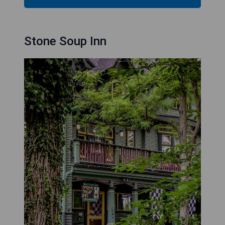
Stone Soup Inn