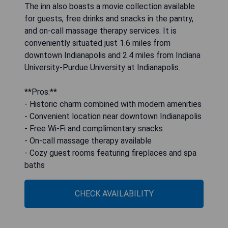
The inn also boasts a movie collection available
for guests, free drinks and snacks in the pantry,
and on-call massage therapy services. It is
conveniently situated just 1.6 miles from
downtown Indianapolis and 2.4 miles from Indiana
University-Purdue University at Indianapolis.
**Pros:**
- Historic charm combined with modern amenities
- Convenient location near downtown Indianapolis
- Free Wi-Fi and complimentary snacks
- On-call massage therapy available
- Cozy guest rooms featuring fireplaces and spa
baths
CHECK AVAILABILITY