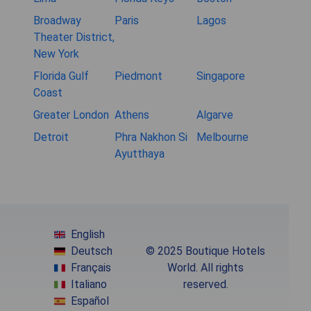
Broadway
Paris
Lagos
Theater District,
New York
Florida Gulf
Piedmont
Singapore
Coast
Greater London
Athens
Algarve
Detroit
Phra Nakhon Si
Melbourne
Ayutthaya
English
Deutsch
© 2025 Boutique Hotels
Français
World. All rights
Italiano
reserved.
Español