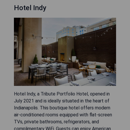
Hotel Indy
Hotel Indy, a Tribute Portfolio Hotel, opened in
July 2021 and is ideally situated in the heart of
Indianapolis. This boutique hotel offers modern
air-conditioned rooms equipped with flat-screen
TVs, private bathrooms, refrigerators, and
complimentary WiFi. Guests can enjoy American