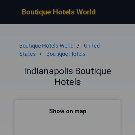
Boutique Hotels World
Boutique Hotels World
United
States
Boutique Hotels
Indianapolis Boutique
Hotels
Show on map