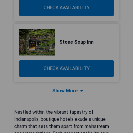
CHECK AVAILABILITY
Stone Soup Inn
CHECK AVAILABILITY
Show More
Nestled within the vibrant tapestry of
Indianapolis, boutique hotels exude a unique
charm that sets them apart from mainstream