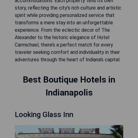
accommodations. Each property tells its own
story, reflecting the city's rich culture and artistic
spirit while providing personalized service that
transforms a mere stay into an unforgettable
experience. From the eclectic decor of The
Alexander to the historic elegance of Hotel
Carmichael, there’s a perfect match for every
traveler seeking comfort and individuality in their
adventures through the heart of Indiana's capital.
Best Boutique Hotels in
Indianapolis
Looking Glass Inn