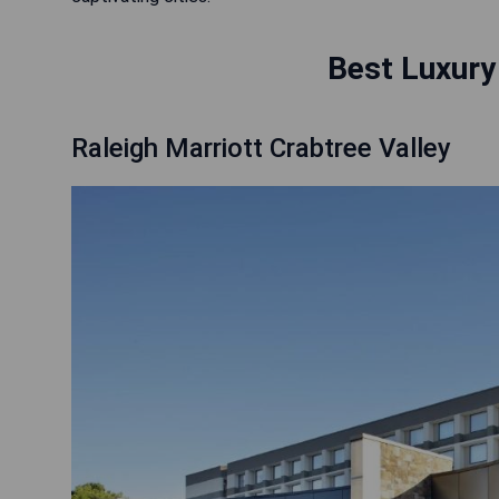
Best Luxury 
Raleigh Marriott Crabtree Valley