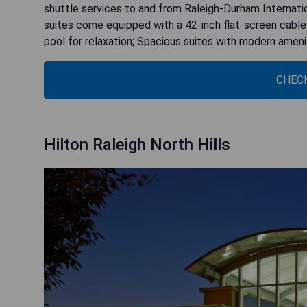
shuttle services to and from Raleigh-Durham Internatio
suites come equipped with a 42-inch flat-screen cable 
pool for relaxation; Spacious suites with modern ameni
CHECK
Hilton Raleigh North Hills