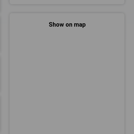
Show on map