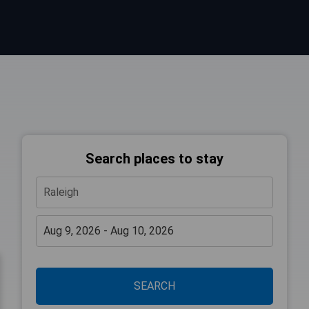
Search places to stay
SEARCH