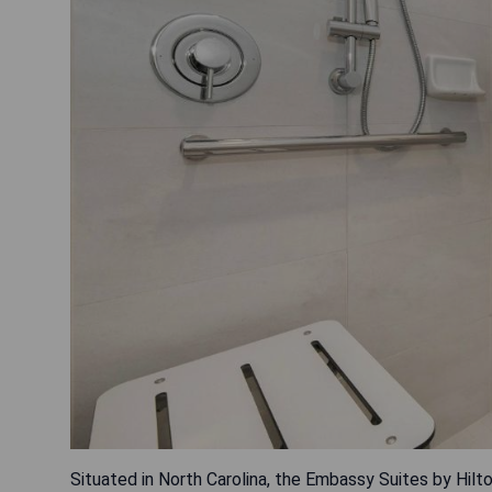
Situated in North Carolina, the Embassy Suites by Hil