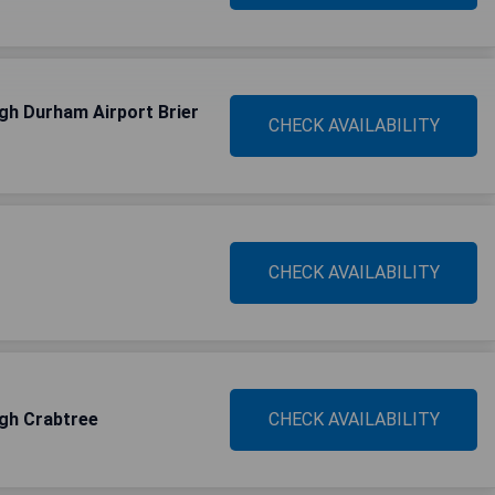
igh Durham Airport Brier
CHECK AVAILABILITY
CHECK AVAILABILITY
igh Crabtree
CHECK AVAILABILITY