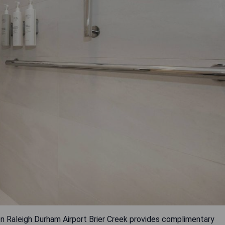
ton Raleigh Durham Airport Brier Creek provides complimentary