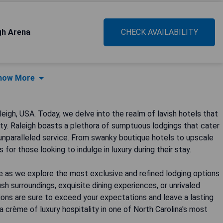
gh Arena
CHECK AVAILABILITY
how More
gh, USA. Today, we delve into the realm of lavish hotels that
city. Raleigh boasts a plethora of sumptuous lodgings that cater
 unparalleled service. From swanky boutique hotels to upscale
 for those looking to indulge in luxury during their stay.
e as we explore the most exclusive and refined lodging options
sh surroundings, exquisite dining experiences, or unrivaled
ons are sure to exceed your expectations and leave a lasting
a crème of luxury hospitality in one of North Carolina's most