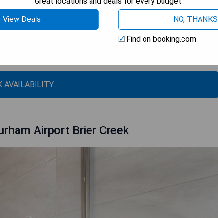
Great locations and deals for every budget.
View Deals
NO, THANKS
uisine
Find on booking.com
rk and the North Carolina Museum of Art
 AVAILABILITY
urham Airport Brier Creek