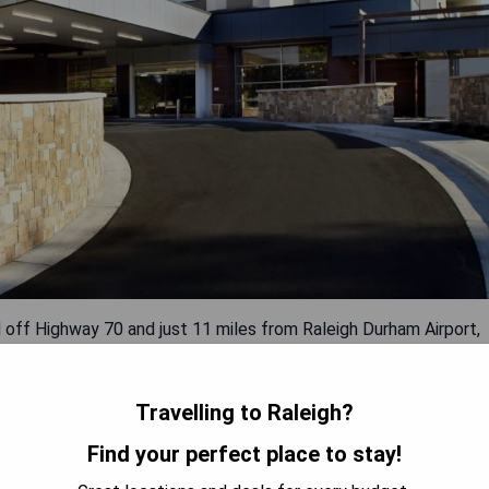
d off Highway 70 and just 11 miles from Raleigh Durham Airport,
estaurants and a fitness center. The rooms boast 47-inch SMART
 well as in-room coffee makers and mini-fridges. BRAISE serves
nd dinner, complemented by its proximity to Crabtree Valley
Travelling to Raleigh?
8 km distance, and the North Carolina Museum of Art only 4 miles
Find your perfect place to stay!