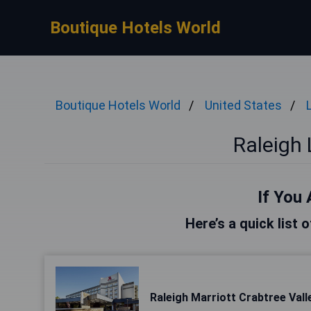
Boutique Hotels World
Boutique Hotels World
United States
Raleigh 
If You 
Here’s a quick list 
Raleigh Marriott Crabtree Vall