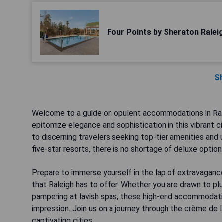
Four Points by Sheraton Ralei
S
Welcome to a guide on opulent accommodations in Ralei
epitomize elegance and sophistication in this vibrant 
to discerning travelers seeking top-tier amenities and
five-star resorts, there is no shortage of deluxe options
Prepare to immerse yourself in the lap of extravaganc
that Raleigh has to offer. Whether you are drawn to plu
pampering at lavish spas, these high-end accommodati
impression. Join us on a journey through the crème de l
captivating cities.