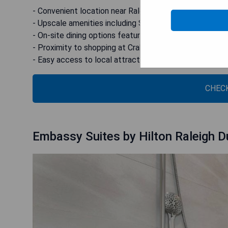
- Convenient location near Raleigh Durham Airport
- Upscale amenities including SMART TVs with Netflix
- On-site dining options featuring Southern American c
- Proximity to shopping at Crabtree Valley Mall
- Easy access to local attractions like Shelly Lake Pa
CHECK
Embassy Suites by Hilton Raleigh D