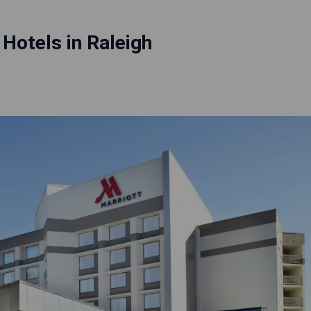
Hotels in Raleigh