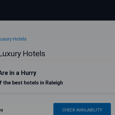
Luxury Hotels
Luxury Hotels
Are in a Hurry
of the best hotels in Raleigh
ey
CHECK AVAILABILITY