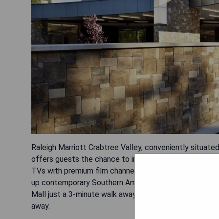
Raleigh Marriott Crabtree Valley, conveniently situate
offers guests the chance to indulge in two on-site r
TVs with premium film channels and Netflix access, as
up contemporary Southern American cuisine for lunch a
Mall just a 3-minute walk away, Shelly Lake Park at 4.
away.