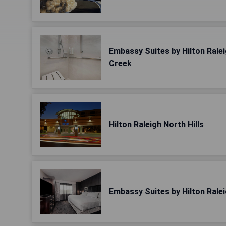
Embassy Suites by Hilton Rale
Creek
Hilton Raleigh North Hills
Embassy Suites by Hilton Rale