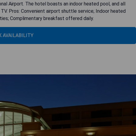
nal Airport. The hotel boasts an indoor heated pool, and all
TV. Pros: Convenient airport shuttle service; Indoor heated
ties; Complimentary breakfast offered daily.
 AVAILABILITY