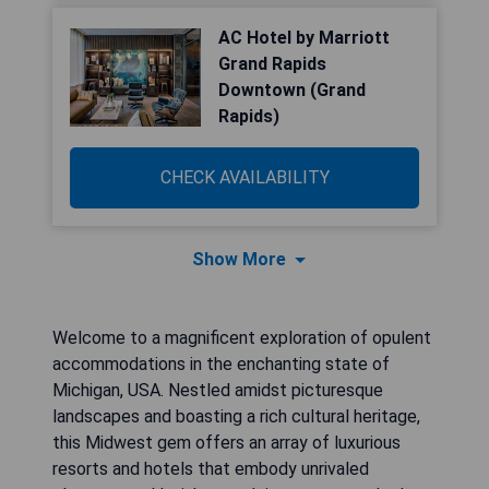
AC Hotel by Marriott
Grand Rapids
Downtown (Grand
Rapids)
CHECK AVAILABILITY
Show More
Welcome to a magnificent exploration of opulent
accommodations in the enchanting state of
Michigan, USA. Nestled amidst picturesque
landscapes and boasting a rich cultural heritage,
this Midwest gem offers an array of luxurious
resorts and hotels that embody unrivaled