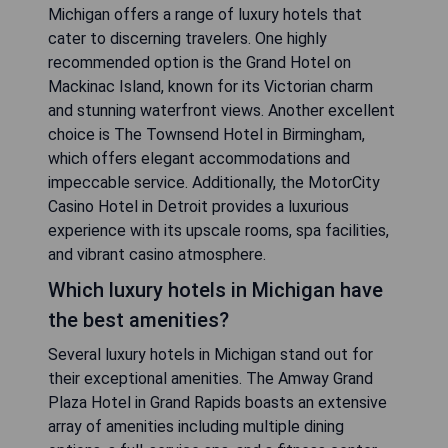
Michigan offers a range of luxury hotels that
cater to discerning travelers. One highly
recommended option is the Grand Hotel on
Mackinac Island, known for its Victorian charm
and stunning waterfront views. Another excellent
choice is The Townsend Hotel in Birmingham,
which offers elegant accommodations and
impeccable service. Additionally, the MotorCity
Casino Hotel in Detroit provides a luxurious
experience with its upscale rooms, spa facilities,
and vibrant casino atmosphere.
Which luxury hotels in Michigan have
the best amenities?
Several luxury hotels in Michigan stand out for
their exceptional amenities. The Amway Grand
Plaza Hotel in Grand Rapids boasts an extensive
array of amenities including multiple dining