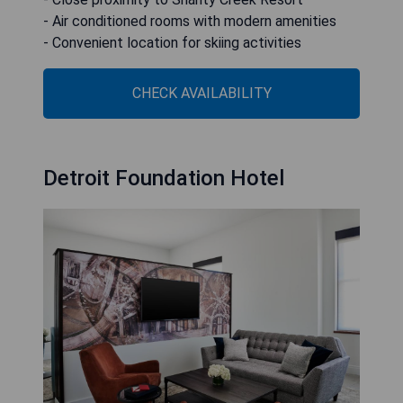
- Air conditioned rooms with modern amenities
- Convenient location for skiing activities
CHECK AVAILABILITY
Detroit Foundation Hotel