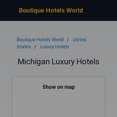
Boutique Hotels World
Boutique Hotels World
United
States
Luxury Hotels
Michigan Luxury Hotels
Show on map