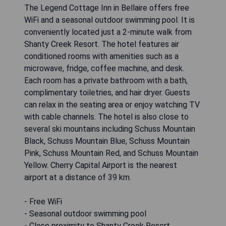
The Legend Cottage Inn in Bellaire offers free
WiFi and a seasonal outdoor swimming pool. It is
conveniently located just a 2-minute walk from
Shanty Creek Resort. The hotel features air
conditioned rooms with amenities such as a
microwave, fridge, coffee machine, and desk.
Each room has a private bathroom with a bath,
complimentary toiletries, and hair dryer. Guests
can relax in the seating area or enjoy watching TV
with cable channels. The hotel is also close to
several ski mountains including Schuss Mountain
Black, Schuss Mountain Blue, Schuss Mountain
Pink, Schuss Mountain Red, and Schuss Mountain
Yellow. Cherry Capital Airport is the nearest
airport at a distance of 39 km.
- Free WiFi
- Seasonal outdoor swimming pool
- Close proximity to Shanty Creek Resort