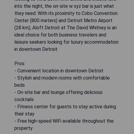
into the night, the on-site w xyz bar is just what
they need. With its proximity to Cobo Convention
Center (800 meters) and Detroit Metro Airport
(28 km), Aloft Detroit at The David Whitney is an
ideal choice for both business travelers and
leisure seekers looking for luxury accommodation
in downtown Detroit.
Pros:
- Convenient location in downtown Detroit
- Stylish and modern rooms with comfortable
beds
- On-site bar and lounge offering delicious
cocktails
- Fitness center for guests to stay active during
their stay
- Free high-speed WiFi available throughout the
property