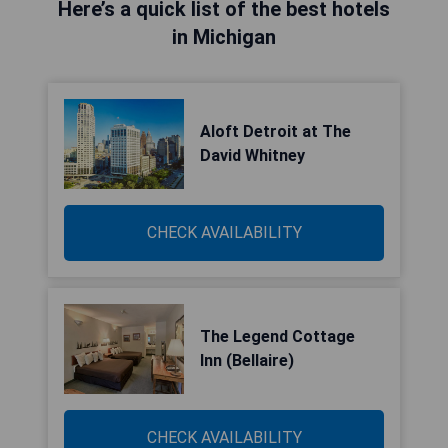
Here’s a quick list of the best hotels
in Michigan
Aloft Detroit at The
David Whitney
CHECK AVAILABILITY
The Legend Cottage
Inn (Bellaire)
CHECK AVAILABILITY