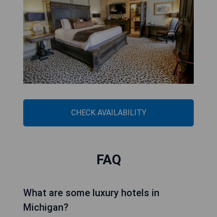
CHECK AVAILABILITY
FAQ
What are some luxury hotels in
Michigan?