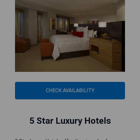
CHECK AVAILABILITY
5 Star Luxury Hotels