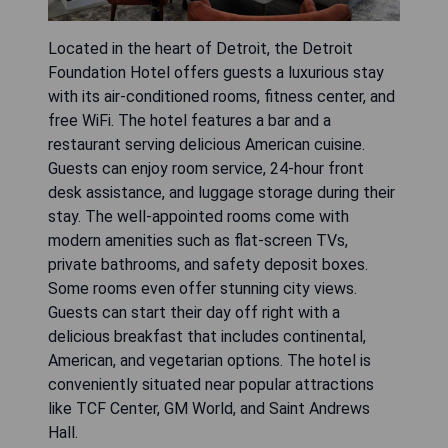
Located in the heart of Detroit, the Detroit
Foundation Hotel offers guests a luxurious stay
with its air-conditioned rooms, fitness center, and
free WiFi. The hotel features a bar and a
restaurant serving delicious American cuisine.
Guests can enjoy room service, 24-hour front
desk assistance, and luggage storage during their
stay. The well-appointed rooms come with
modern amenities such as flat-screen TVs,
private bathrooms, and safety deposit boxes.
Some rooms even offer stunning city views.
Guests can start their day off right with a
delicious breakfast that includes continental,
American, and vegetarian options. The hotel is
conveniently situated near popular attractions
like TCF Center, GM World, and Saint Andrews
Hall.