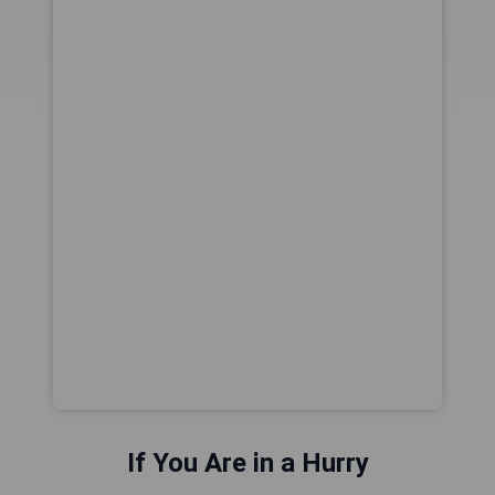
If You Are in a Hurry