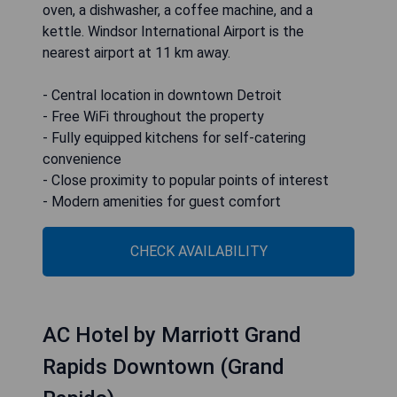
oven, a dishwasher, a coffee machine, and a
kettle. Windsor International Airport is the
nearest airport at 11 km away.
- Central location in downtown Detroit
- Free WiFi throughout the property
- Fully equipped kitchens for self-catering
convenience
- Close proximity to popular points of interest
- Modern amenities for guest comfort
CHECK AVAILABILITY
AC Hotel by Marriott Grand
Rapids Downtown (Grand