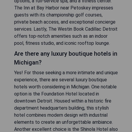
options, a full-service spa, and a fitness center.
The Inn at Bay Harbor near Petoskey impresses
guests with its championship golf courses,
private beach access, and exceptional concierge
services. Lastly, The Westin Book Cadillac Detroit
offers top-notch amenities such as an indoor
pool, fitness studio, and iconic rooftop lounge.
Are there any luxury boutique hotels in
Michigan?
Yes! For those seeking a more intimate and unique
experience, there are several luxury boutique
hotels worth considering in Michigan. One notable
option is the Foundation Hotel located in
downtown Detroit. Housed within a historic fire
department headquarters building, this stylish
hotel combines modern design with industrial
elements to create an unforgettable ambiance.
Another excellent choice is the Shinola Hotel also