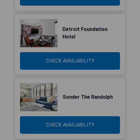
Detroit Foundation
Hotel
CHECK AVAILABILITY
Sonder The Randolph
CHECK AVAILABILITY