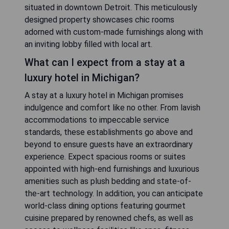
situated in downtown Detroit. This meticulously
designed property showcases chic rooms
adorned with custom-made furnishings along with
an inviting lobby filled with local art.
What can I expect from a stay at a
luxury hotel in Michigan?
A stay at a luxury hotel in Michigan promises
indulgence and comfort like no other. From lavish
accommodations to impeccable service
standards, these establishments go above and
beyond to ensure guests have an extraordinary
experience. Expect spacious rooms or suites
appointed with high-end furnishings and luxurious
amenities such as plush bedding and state-of-
the-art technology. In addition, you can anticipate
world-class dining options featuring gourmet
cuisine prepared by renowned chefs, as well as