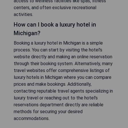
access to wellness facilities like spas, fitness
centers, and often exclusive recreational
activities.
How can I book a luxury hotel in
Michigan?
Booking a luxury hotel in Michigan is a simple
process. You can start by visiting the hotel's
website directly and making an online reservation
through their booking system. Alternatively, many
travel websites offer comprehensive listings of
luxury hotels in Michigan where you can compare
prices and make bookings. Additionally,
contacting reputable travel agents specializing in
luxury travel or reaching out to the hotel's
reservations department directly are reliable
methods for securing your desired
accommodations.