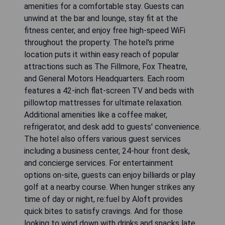
amenities for a comfortable stay. Guests can
unwind at the bar and lounge, stay fit at the
fitness center, and enjoy free high-speed WiFi
throughout the property. The hotel's prime
location puts it within easy reach of popular
attractions such as The Fillmore, Fox Theatre,
and General Motors Headquarters. Each room
features a 42-inch flat-screen TV and beds with
pillowtop mattresses for ultimate relaxation.
Additional amenities like a coffee maker,
refrigerator, and desk add to guests' convenience.
The hotel also offers various guest services
including a business center, 24-hour front desk,
and concierge services. For entertainment
options on-site, guests can enjoy billiards or play
golf at a nearby course. When hunger strikes any
time of day or night, re:fuel by Aloft provides
quick bites to satisfy cravings. And for those
looking to wind down with drinks and snacks late