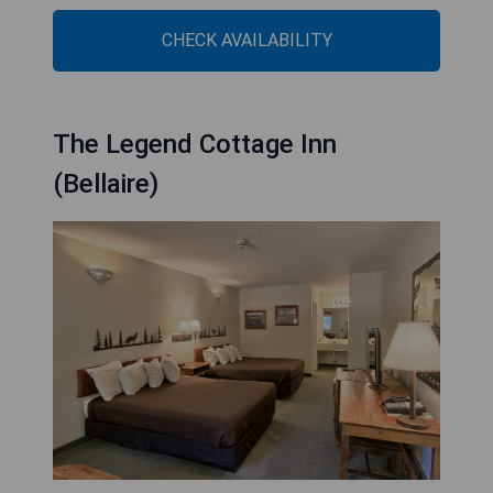
CHECK AVAILABILITY
The Legend Cottage Inn
(Bellaire)