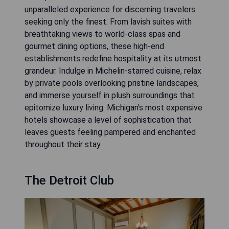
unparalleled experience for discerning travelers
seeking only the finest. From lavish suites with
breathtaking views to world-class spas and
gourmet dining options, these high-end
establishments redefine hospitality at its utmost
grandeur. Indulge in Michelin-starred cuisine, relax
by private pools overlooking pristine landscapes,
and immerse yourself in plush surroundings that
epitomize luxury living. Michigan's most expensive
hotels showcase a level of sophistication that
leaves guests feeling pampered and enchanted
throughout their stay.
The Detroit Club