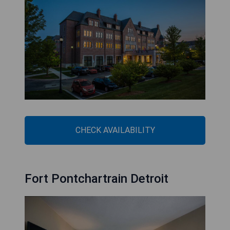
CHECK AVAILABILITY
Fort Pontchartrain Detroit