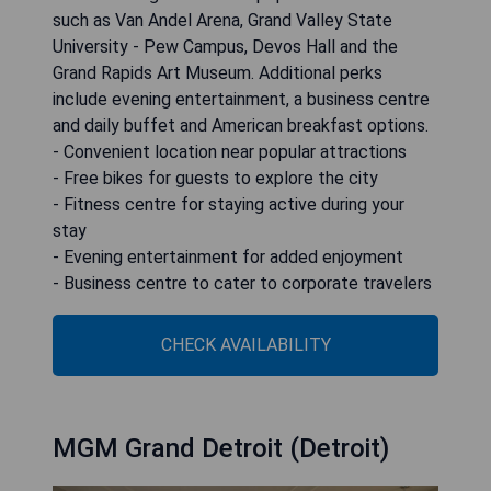
such as Van Andel Arena, Grand Valley State
University - Pew Campus, Devos Hall and the
Grand Rapids Art Museum. Additional perks
include evening entertainment, a business centre
and daily buffet and American breakfast options.
- Convenient location near popular attractions
- Free bikes for guests to explore the city
- Fitness centre for staying active during your
stay
- Evening entertainment for added enjoyment
- Business centre to cater to corporate travelers
CHECK AVAILABILITY
MGM Grand Detroit (Detroit)