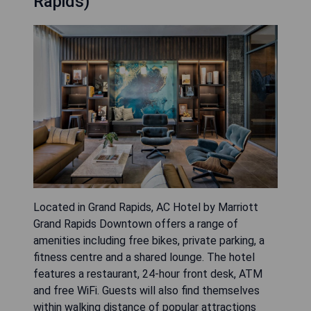
Rapids)
Located in Grand Rapids, AC Hotel by Marriott
Grand Rapids Downtown offers a range of
amenities including free bikes, private parking, a
fitness centre and a shared lounge. The hotel
features a restaurant, 24-hour front desk, ATM
and free WiFi. Guests will also find themselves
within walking distance of popular attractions