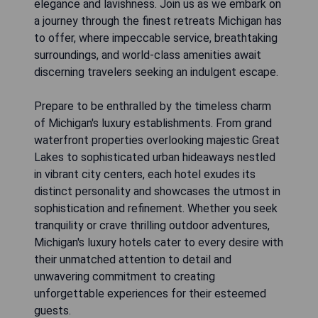
elegance and lavishness. Join us as we embark on
a journey through the finest retreats Michigan has
to offer, where impeccable service, breathtaking
surroundings, and world-class amenities await
discerning travelers seeking an indulgent escape.
Prepare to be enthralled by the timeless charm
of Michigan's luxury establishments. From grand
waterfront properties overlooking majestic Great
Lakes to sophisticated urban hideaways nestled
in vibrant city centers, each hotel exudes its
distinct personality and showcases the utmost in
sophistication and refinement. Whether you seek
tranquility or crave thrilling outdoor adventures,
Michigan's luxury hotels cater to every desire with
their unmatched attention to detail and
unwavering commitment to creating
unforgettable experiences for their esteemed
guests.