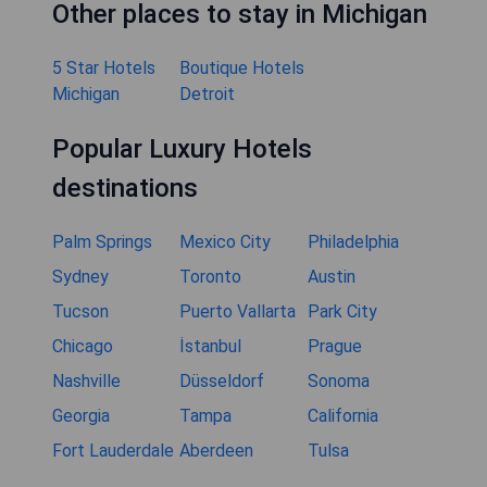
Other places to stay in Michigan
5 Star Hotels
Boutique Hotels
Michigan
Detroit
Popular Luxury Hotels
destinations
Palm Springs
Mexico City
Philadelphia
Sydney
Toronto
Austin
Tucson
Puerto Vallarta
Park City
Chicago
İstanbul
Prague
Nashville
Düsseldorf
Sonoma
Georgia
Tampa
California
Fort Lauderdale
Aberdeen
Tulsa