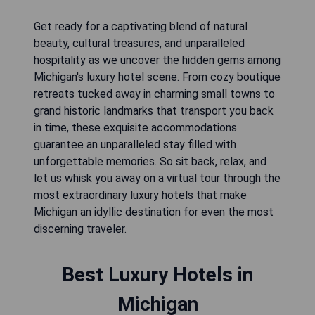
Get ready for a captivating blend of natural
beauty, cultural treasures, and unparalleled
hospitality as we uncover the hidden gems among
Michigan's luxury hotel scene. From cozy boutique
retreats tucked away in charming small towns to
grand historic landmarks that transport you back
in time, these exquisite accommodations
guarantee an unparalleled stay filled with
unforgettable memories. So sit back, relax, and
let us whisk you away on a virtual tour through the
most extraordinary luxury hotels that make
Michigan an idyllic destination for even the most
discerning traveler.
Best Luxury Hotels in
Michigan