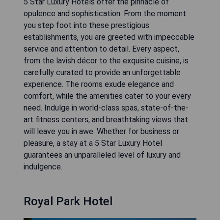
5 Star Luxury Hotels offer the pinnacle of
opulence and sophistication. From the moment
you step foot into these prestigious
establishments, you are greeted with impeccable
service and attention to detail. Every aspect,
from the lavish décor to the exquisite cuisine, is
carefully curated to provide an unforgettable
experience. The rooms exude elegance and
comfort, while the amenities cater to your every
need. Indulge in world-class spas, state-of-the-
art fitness centers, and breathtaking views that
will leave you in awe. Whether for business or
pleasure, a stay at a 5 Star Luxury Hotel
guarantees an unparalleled level of luxury and
indulgence.
Royal Park Hotel