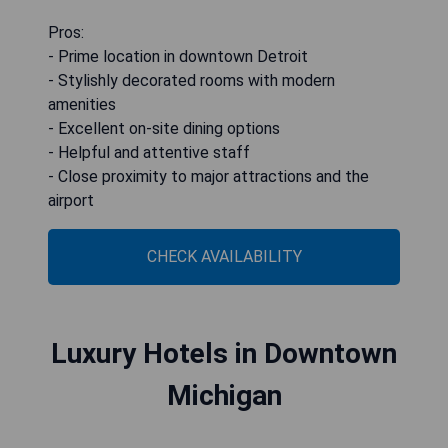
Pros:
- Prime location in downtown Detroit
- Stylishly decorated rooms with modern
amenities
- Excellent on-site dining options
- Helpful and attentive staff
- Close proximity to major attractions and the
airport
CHECK AVAILABILITY
Luxury Hotels in Downtown
Michigan