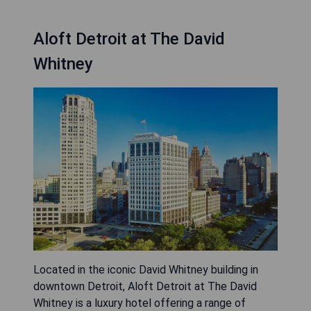
Aloft Detroit at The David
Whitney
Located in the iconic David Whitney building in
downtown Detroit, Aloft Detroit at The David
Whitney is a luxury hotel offering a range of