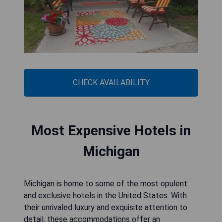
CHECK AVAILABILITY
Most Expensive Hotels in
Michigan
Michigan is home to some of the most opulent
and exclusive hotels in the United States. With
their unrivaled luxury and exquisite attention to
detail, these accommodations offer an