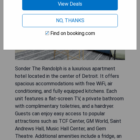
View Deals
NO, THANKS
Find on booking.com
Sonder The Randolph is a luxurious apartment
hotel located in the center of Detroit. It offers
spacious accommodations with free WiFi, air
conditioning, and fully equipped kitchens. Each
unit features a flat-screen TV, a private bathroom
with complimentary toiletries, and a hairdryer.
Guests can enjoy easy access to popular
attractions such as TCF Center, GM World, Saint
Andrews Hall, Music Hall Center, and Gem
Theatre. Additional amenities include a fridge, an