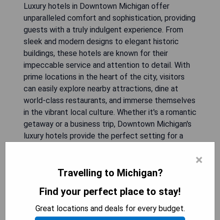
Luxury hotels in Downtown Michigan offer
unparalleled comfort and sophistication, providing
guests with a truly indulgent experience. From
sleek and modern designs to elegant historic
buildings, these hotels are known for their
impeccable service and attention to detail. With
prime locations in the heart of the city, visitors
can easily explore nearby attractions, dine at
world-class restaurants, and immerse themselves
in the vibrant local culture. Whether it's a romantic
getaway or a business trip, Downtown Michigan's
luxury hotels provide the perfect setting for a
memorable stay.
×
Travelling to Michigan?
Sonder The Randolph
Find your perfect place to stay!
Great locations and deals for every budget.