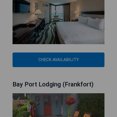
CHECK AVAILABILITY
Bay Port Lodging (Frankfort)