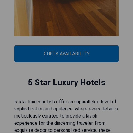
CHECK AVAILABILITY
5 Star Luxury Hotels
5-star luxury hotels offer an unparalleled level of
sophistication and opulence, where every detail is
meticulously curated to provide a lavish
experience for the discerning traveler. From
exquisite decor to personalized service, these