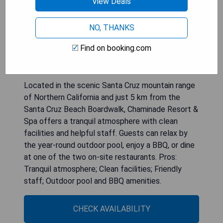
View Deals
NO, THANKS
Chaminade Resort & Spa
Find on booking.com
Located in the scenic Santa Cruz mountain range
of Northern California and just 5 km from the
Santa Cruz Beach Boardwalk, Chaminade Resort &
Spa offers a tranquil atmosphere with clean
facilities and helpful staff. Guests can relax by
the year-round outdoor pool, enjoy a BBQ, or dine
at one of the two on-site restaurants. Pros:
Tranquil atmosphere; Clean facilities; Friendly
staff; Outdoor pool and BBQ amenities.
CHECK AVAILABILITY