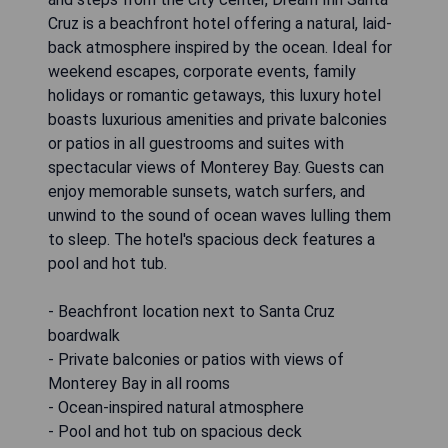
Cruz is a beachfront hotel offering a natural, laid-
back atmosphere inspired by the ocean. Ideal for
weekend escapes, corporate events, family
holidays or romantic getaways, this luxury hotel
boasts luxurious amenities and private balconies
or patios in all guestrooms and suites with
spectacular views of Monterey Bay. Guests can
enjoy memorable sunsets, watch surfers, and
unwind to the sound of ocean waves lulling them
to sleep. The hotel's spacious deck features a
pool and hot tub.
- Beachfront location next to Santa Cruz
boardwalk
- Private balconies or patios with views of
Monterey Bay in all rooms
- Ocean-inspired natural atmosphere
- Pool and hot tub on spacious deck