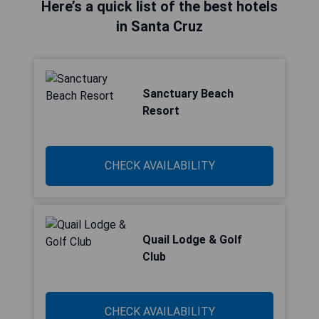
Here’s a quick list of the best hotels
in Santa Cruz
Sanctuary Beach
Resort
CHECK AVAILABILITY
Quail Lodge & Golf
Club
CHECK AVAILABILITY