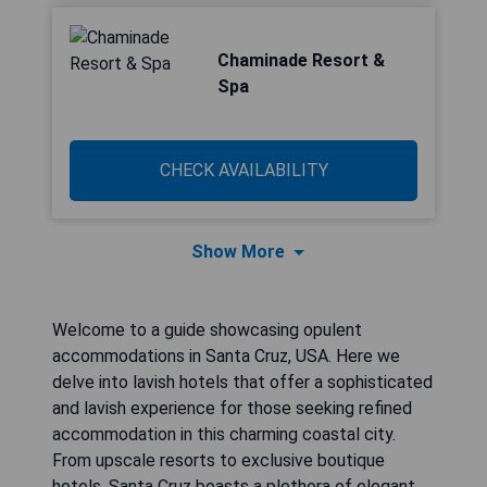
Chaminade Resort &
Spa
CHECK AVAILABILITY
Show More
Welcome to a guide showcasing opulent
accommodations in Santa Cruz, USA. Here we
delve into lavish hotels that offer a sophisticated
and lavish experience for those seeking refined
accommodation in this charming coastal city.
From upscale resorts to exclusive boutique
hotels, Santa Cruz boasts a plethora of elegant