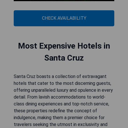
CHECK AVAILABILITY
Most Expensive Hotels in
Santa Cruz
Santa Cruz boasts a collection of extravagant
hotels that cater to the most discerning guests,
offering unparalleled luxury and opulence in every
detail. From lavish accommodations to world-
class dining experiences and top-notch service,
these properties redefine the concept of
indulgence, making them a premier choice for
travelers seeking the utmost in exclusivity and