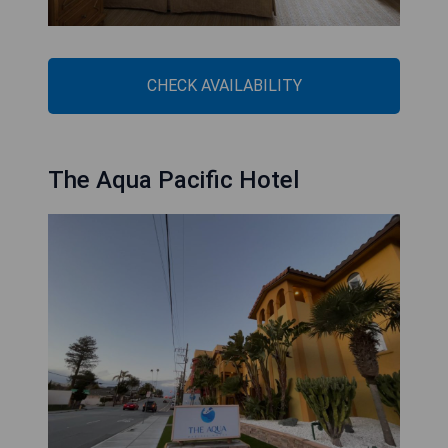
CHECK AVAILABILITY
The Aqua Pacific Hotel