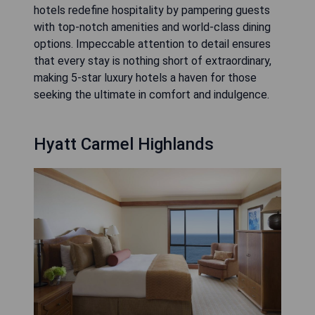
hotels redefine hospitality by pampering guests
with top-notch amenities and world-class dining
options. Impeccable attention to detail ensures
that every stay is nothing short of extraordinary,
making 5-star luxury hotels a haven for those
seeking the ultimate in comfort and indulgence.
Hyatt Carmel Highlands