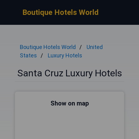
Boutique Hotels World
Boutique Hotels World
United
States
Luxury Hotels
Santa Cruz Luxury Hotels
Show on map