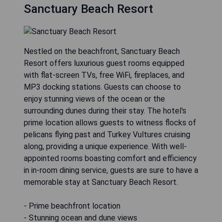
Sanctuary Beach Resort
Nestled on the beachfront, Sanctuary Beach
Resort offers luxurious guest rooms equipped
with flat-screen TVs, free WiFi, fireplaces, and
MP3 docking stations. Guests can choose to
enjoy stunning views of the ocean or the
surrounding dunes during their stay. The hotel's
prime location allows guests to witness flocks of
pelicans flying past and Turkey Vultures cruising
along, providing a unique experience. With well-
appointed rooms boasting comfort and efficiency
in in-room dining service, guests are sure to have a
memorable stay at Sanctuary Beach Resort.
- Prime beachfront location
- Stunning ocean and dune views