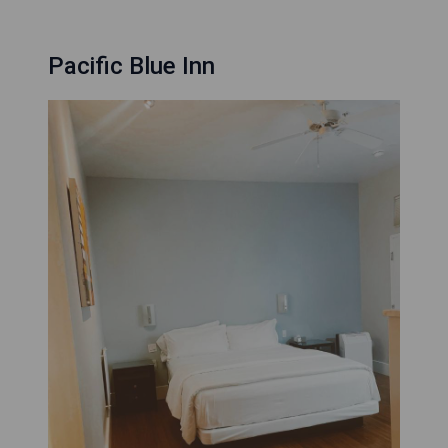
Pacific Blue Inn