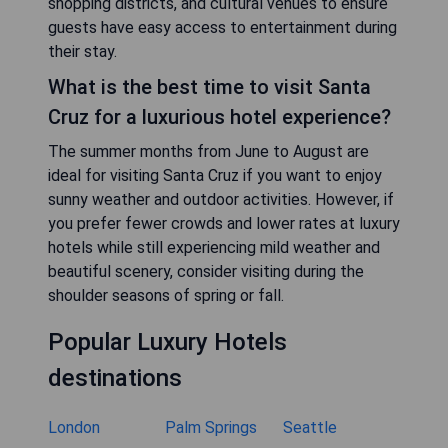
shopping districts, and cultural venues to ensure
guests have easy access to entertainment during
their stay.
What is the best time to visit Santa
Cruz for a luxurious hotel experience?
The summer months from June to August are
ideal for visiting Santa Cruz if you want to enjoy
sunny weather and outdoor activities. However, if
you prefer fewer crowds and lower rates at luxury
hotels while still experiencing mild weather and
beautiful scenery, consider visiting during the
shoulder seasons of spring or fall.
Popular Luxury Hotels
destinations
London
Palm Springs
Seattle