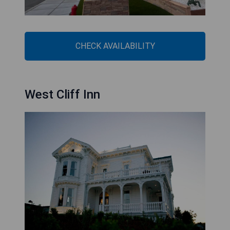
CHECK AVAILABILITY
West Cliff Inn