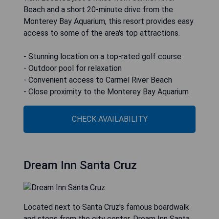
Beach and a short 20-minute drive from the
Monterey Bay Aquarium, this resort provides easy
access to some of the area's top attractions.
- Stunning location on a top-rated golf course
- Outdoor pool for relaxation
- Convenient access to Carmel River Beach
- Close proximity to the Monterey Bay Aquarium
CHECK AVAILABILITY
Dream Inn Santa Cruz
Located next to Santa Cruz's famous boardwalk
and steps from the city center, Dream Inn Santa