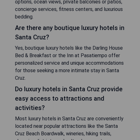
options, ocean views, private balconies or patios,
concierge services, fitness centers, and luxurious
bedding.
Are there any boutique luxury hotels in
Santa Cruz?
Yes, boutique luxury hotels like the Darling House
Bed & Breakfast or the Inn at Pasatiempo offer
personalized service and unique accommodations
for those seeking a more intimate stay in Santa
Cruz.
Do luxury hotels in Santa Cruz provide
easy access to attractions and
activities?
Most luxury hotels in Santa Cruz are conveniently
located near popular attractions like the Santa
Cruz Beach Boardwalk, wineries, hiking trails,