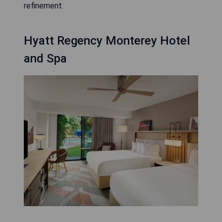
refinement.
Hyatt Regency Monterey Hotel
and Spa