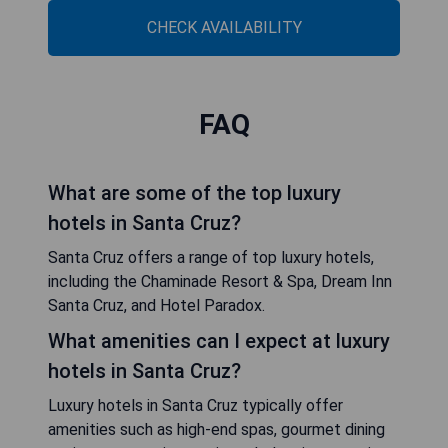
CHECK AVAILABILITY
FAQ
What are some of the top luxury
hotels in Santa Cruz?
Santa Cruz offers a range of top luxury hotels,
including the Chaminade Resort & Spa, Dream Inn
Santa Cruz, and Hotel Paradox.
What amenities can I expect at luxury
hotels in Santa Cruz?
Luxury hotels in Santa Cruz typically offer
amenities such as high-end spas, gourmet dining