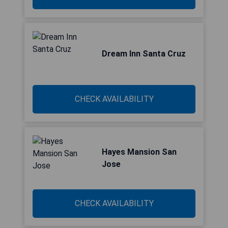
Dream Inn Santa Cruz
CHECK AVAILABILITY
Hayes Mansion San
Jose
CHECK AVAILABILITY