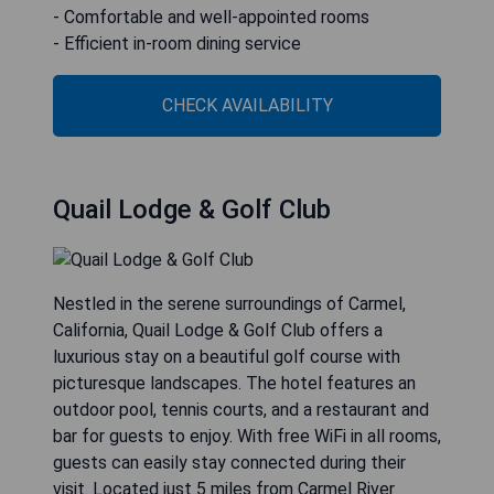
- Comfortable and well-appointed rooms
- Efficient in-room dining service
CHECK AVAILABILITY
Quail Lodge & Golf Club
Nestled in the serene surroundings of Carmel,
California, Quail Lodge & Golf Club offers a
luxurious stay on a beautiful golf course with
picturesque landscapes. The hotel features an
outdoor pool, tennis courts, and a restaurant and
bar for guests to enjoy. With free WiFi in all rooms,
guests can easily stay connected during their
visit. Located just 5 miles from Carmel River