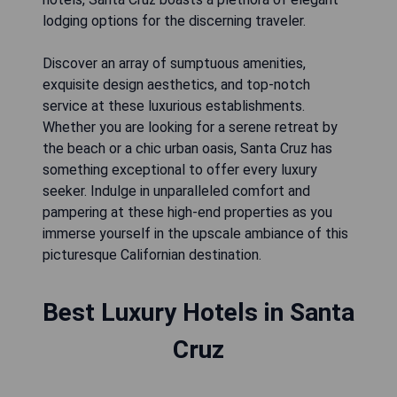
lodging options for the discerning traveler.
Discover an array of sumptuous amenities,
exquisite design aesthetics, and top-notch
service at these luxurious establishments.
Whether you are looking for a serene retreat by
the beach or a chic urban oasis, Santa Cruz has
something exceptional to offer every luxury
seeker. Indulge in unparalleled comfort and
pampering at these high-end properties as you
immerse yourself in the upscale ambiance of this
picturesque Californian destination.
Best Luxury Hotels in Santa
Cruz