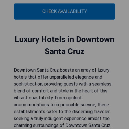
CHECK AVAILABILITY
Luxury Hotels in Downtown
Santa Cruz
Downtown Santa Cruz boasts an array of luxury
hotels that offer unparalleled elegance and
sophistication, providing guests with a seamless
blend of comfort and style in the heart of this
vibrant coastal city. From opulent
accommodations to impeccable service, these
establishments cater to the discerning traveler
seeking a truly indulgent experience amidst the
charming surroundings of Downtown Santa Cruz.