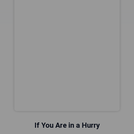
If You Are in a Hurry