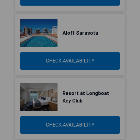
Aloft Sarasota
CHECK AVAILABILITY
Resort at Longboat
Key Club
CHECK AVAILABILITY