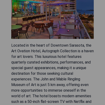
Located in the heart of Downtown Sarasota, the
Art Ovation Hotel, Autograph Collection is a haven
for art lovers. This luxurious hotel features
quarterly curated exhibitions, performances, and
special guest appearances, making it a unique
destination for those seeking cultural
experiences. The John and Mable Ringling
Museum of Art is just 5 km away, offering even
more opportunities to immerse oneself in the
world of art. The hotel boasts modern amenities
such as a 50-inch flat-screen TV with Netflix and