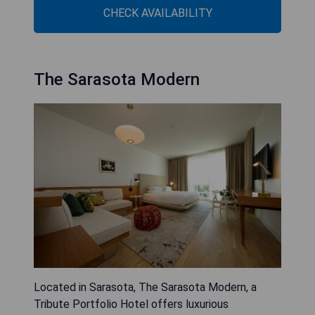
CHECK AVAILABILITY
The Sarasota Modern
Located in Sarasota, The Sarasota Modern, a
Tribute Portfolio Hotel offers luxurious