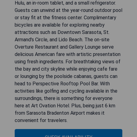
Hulu, an in-room tablet, and a small refrigerator.
Guests can unwind at the year-round outdoor pool
or stay fit at the fitness center. Complimentary
bicycles are available for exploring nearby
attractions such as Downtown Sarasota, St.
Armand's Circle, and Lido Beach. The on-site
Overture Restaurant and Gallery Lounge serve
delicious American fare with artistic presentation
using fresh ingredients. For breathtaking views of
the bay and city skyline while enjoying cafe fare
or lounging by the poolside cabanas, guests can
head to Perspective Rooftop Pool Bar. With
activities like golfing and cycling available in the
surroundings, there is something for everyone
here at Art Ovation Hotel. Plus, being just 6 km
from Sarasota Bradenton Airport makes it
convenient for travelers.