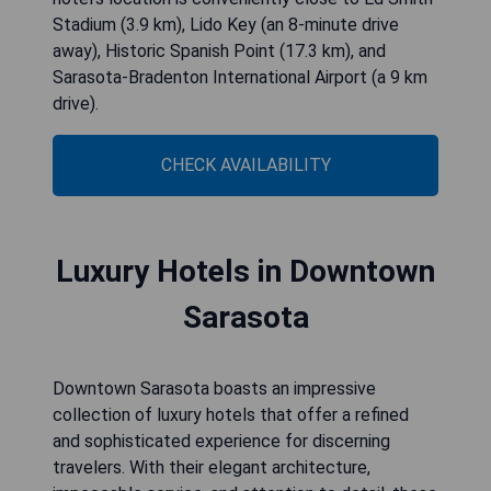
Stadium (3.9 km), Lido Key (an 8-minute drive
away), Historic Spanish Point (17.3 km), and
Sarasota-Bradenton International Airport (a 9 km
drive).
CHECK AVAILABILITY
Luxury Hotels in Downtown
Sarasota
Downtown Sarasota boasts an impressive
collection of luxury hotels that offer a refined
and sophisticated experience for discerning
travelers. With their elegant architecture,