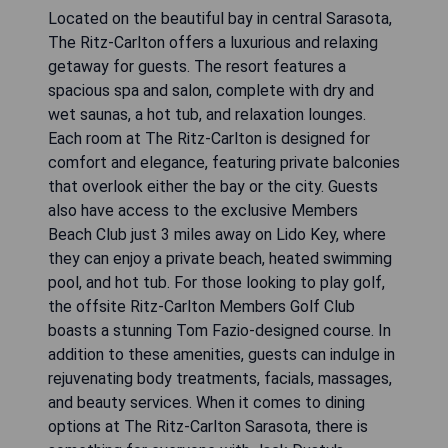
Located on the beautiful bay in central Sarasota,
The Ritz-Carlton offers a luxurious and relaxing
getaway for guests. The resort features a
spacious spa and salon, complete with dry and
wet saunas, a hot tub, and relaxation lounges.
Each room at The Ritz-Carlton is designed for
comfort and elegance, featuring private balconies
that overlook either the bay or the city. Guests
also have access to the exclusive Members
Beach Club just 3 miles away on Lido Key, where
they can enjoy a private beach, heated swimming
pool, and hot tub. For those looking to play golf,
the offsite Ritz-Carlton Members Golf Club
boasts a stunning Tom Fazio-designed course. In
addition to these amenities, guests can indulge in
rejuvenating body treatments, facials, massages,
and beauty services. When it comes to dining
options at The Ritz-Carlton Sarasota, there is