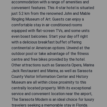
accommodation with a range of amenities and
convenient features. This 4-star hotel is situated
just 5.2 km from the renowned John and Mable
Ringling Museum of Art. Guests can enjoy a
comfortable stay in air-conditioned rooms
equipped with flat-screen TVs, and some units
even boast balconies. Start your day off right
with a delicious breakfast buffet offering
continental or American options. Unwind at the
outdoor pool or take advantage of the fitness
centre and free bikes provided by the hotel.
Other attractions such as Sarasota Opera, Marina
Jack Restaurant and Marina, as well as Sarasota
County Visitor Information Center and History
Museum are all within close proximity to this
centrally located property. With its exceptional
service and convenient location near the airport,
The Sarasota Modern is an ideal choice for luxury
travelers seeking a memorable stay in Florida.