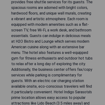
provides free shuttle services for its guests. The
spacious rooms are adorned with bright colors,
hardwood floors, and unique wall murals, creating
a vibrant and artistic atmosphere. Each room is
equipped with modern amenities such as a flat-
screen TV, free Wi-Fi, a work desk, and bathroom
essentials. Guests can indulge in delicious meals
at H2O Bistro and Lounge which serves modern
American cuisine along with an extensive bar
menu. The hotel also features a well-equipped
gym for fitness enthusiasts and outdoor hot tubs
to relax after a long day of exploring the city.
Additionally, the business center offers fax/copy
services while parking is complimentary for
guests. With an electric car charging station
available onsite, eco-conscious travelers will find
it particularly convenient. Hotel Indigo Sarasota's
prime location allows easy access to popular
attractions like Lido Beach (3.5 miles away) and