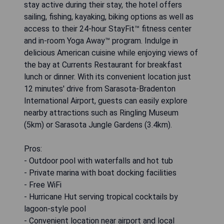
stay active during their stay, the hotel offers
sailing, fishing, kayaking, biking options as well as
access to their 24-hour StayFit™ fitness center
and in-room Yoga Away™ program. Indulge in
delicious American cuisine while enjoying views of
the bay at Currents Restaurant for breakfast
lunch or dinner. With its convenient location just
12 minutes' drive from Sarasota-Bradenton
International Airport, guests can easily explore
nearby attractions such as Ringling Museum
(5km) or Sarasota Jungle Gardens (3.4km).
Pros:
- Outdoor pool with waterfalls and hot tub
- Private marina with boat docking facilities
- Free WiFi
- Hurricane Hut serving tropical cocktails by
lagoon-style pool
- Convenient location near airport and local