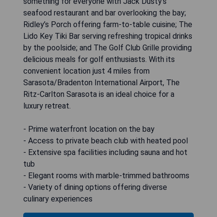
something for everyone with Jack Dusty's
seafood restaurant and bar overlooking the bay;
Ridley’s Porch offering farm-to-table cuisine; The
Lido Key Tiki Bar serving refreshing tropical drinks
by the poolside; and The Golf Club Grille providing
delicious meals for golf enthusiasts. With its
convenient location just 4 miles from
Sarasota/Bradenton International Airport, The
Ritz-Carlton Sarasota is an ideal choice for a
luxury retreat.
- Prime waterfront location on the bay
- Access to private beach club with heated pool
- Extensive spa facilities including sauna and hot
tub
- Elegant rooms with marble-trimmed bathrooms
- Variety of dining options offering diverse
culinary experiences