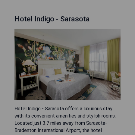
Hotel Indigo - Sarasota
Hotel Indigo - Sarasota offers a luxurious stay
with its convenient amenities and stylish rooms.
Located just 3.7 miles away from Sarasota-
Bradenton International Airport, the hotel