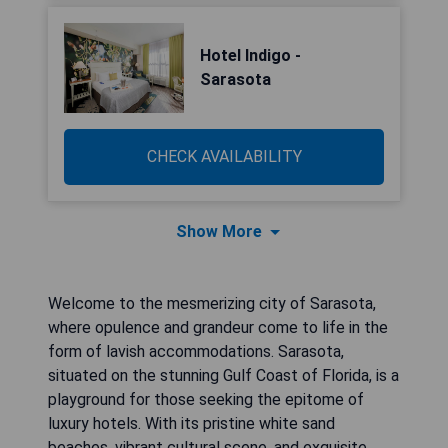
Hotel Indigo -
Sarasota
CHECK AVAILABILITY
Show More
Welcome to the mesmerizing city of Sarasota,
where opulence and grandeur come to life in the
form of lavish accommodations. Sarasota,
situated on the stunning Gulf Coast of Florida, is a
playground for those seeking the epitome of
luxury hotels. With its pristine white sand
beaches, vibrant cultural scene, and exquisite