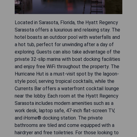
Located in Sarasota, Florida, the Hyatt Regency
Sarasota offers a luxurious and relaxing stay. The
hotel boasts an outdoor pool with waterfalls and
a hot tub, perfect for unwinding after a day of
exploring. Guests can also take advantage of the
private 32-slip marina with boat docking facilities
and enjoy free WiFi throughout the property. The
Hurricane Hut is a must-visit spot by the lagoon-
style pool, serving tropical cocktails, while the
Currents Bar offers a waterfront cocktail lounge
near the lobby. Each room at the Hyatt Regency
Sarasota includes modern amenities such as a
work desk, laptop safe, 47-inch flat-screen TV,
and iHome® docking station. The private
bathrooms are tiled and come equipped with a
hairdryer and free toiletries. For those looking to