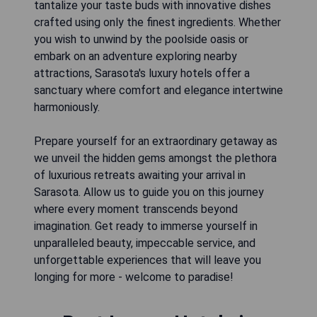
tantalize your taste buds with innovative dishes
crafted using only the finest ingredients. Whether
you wish to unwind by the poolside oasis or
embark on an adventure exploring nearby
attractions, Sarasota's luxury hotels offer a
sanctuary where comfort and elegance intertwine
harmoniously.
Prepare yourself for an extraordinary getaway as
we unveil the hidden gems amongst the plethora
of luxurious retreats awaiting your arrival in
Sarasota. Allow us to guide you on this journey
where every moment transcends beyond
imagination. Get ready to immerse yourself in
unparalleled beauty, impeccable service, and
unforgettable experiences that will leave you
longing for more - welcome to paradise!