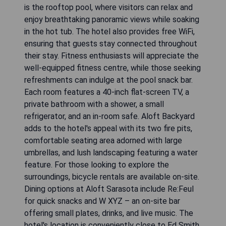
is the rooftop pool, where visitors can relax and
enjoy breathtaking panoramic views while soaking
in the hot tub. The hotel also provides free WiFi,
ensuring that guests stay connected throughout
their stay. Fitness enthusiasts will appreciate the
well-equipped fitness centre, while those seeking
refreshments can indulge at the pool snack bar.
Each room features a 40-inch flat-screen TV, a
private bathroom with a shower, a small
refrigerator, and an in-room safe. Aloft Backyard
adds to the hotel's appeal with its two fire pits,
comfortable seating area adorned with large
umbrellas, and lush landscaping featuring a water
feature. For those looking to explore the
surroundings, bicycle rentals are available on-site.
Dining options at Aloft Sarasota include Re:Feul
for quick snacks and W XYZ – an on-site bar
offering small plates, drinks, and live music. The
hotel's location is conveniently close to Ed Smith