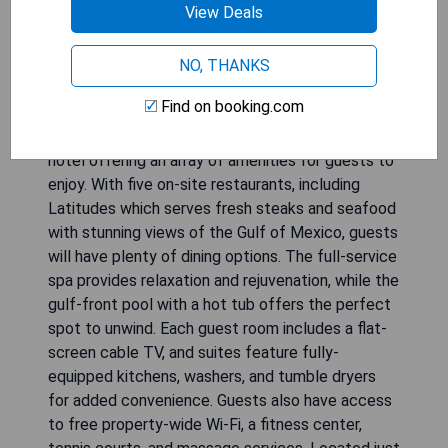
View Deals
NO, THANKS
Find on booking.com
The Resort at Longboat Key Club is a luxurious
hotel offering an array of amenities for guests to
enjoy. With five on-site restaurants, including
Latitudes which serves fresh steaks and seafood
with stunning views of the Gulf of Mexico, guests
will have plenty of dining options. The full-service
spa provides relaxation and rejuvenation, while the
gulf-front pool with a hot tub offers the perfect
spot to unwind. Each guest room includes a flat-
screen cable TV, and suites feature fully-
equipped kitchens, washers, and tumble dryers
for added convenience. Guests also have access
to free property-wide Wi-Fi, a fitness center,