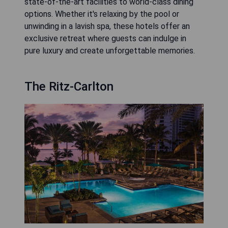
state-of-the-art facilities to world-class dining
options. Whether it's relaxing by the pool or
unwinding in a lavish spa, these hotels offer an
exclusive retreat where guests can indulge in
pure luxury and create unforgettable memories.
The Ritz-Carlton