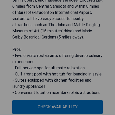
tennis courts, and massage services. Located just
6 miles from Central Sarasota and within 8 miles
of Sarasota-Bradenton International Airport,
visitors will have easy access to nearby
attractions such as The John and Mable Ringling
Museum of Art (15 minutes' drive) and Marie
Selby Botanical Gardens (5 miles away).
Pros:
- Five on-site restaurants offering diverse culinary
experiences
- Full-service spa for ultimate relaxation
- Gulf-front pool with hot tub for lounging in style
- Suites equipped with kitchen facilities and
laundry appliances
- Convenient location near Sarasota's attractions
CHECK AVAILABILITY