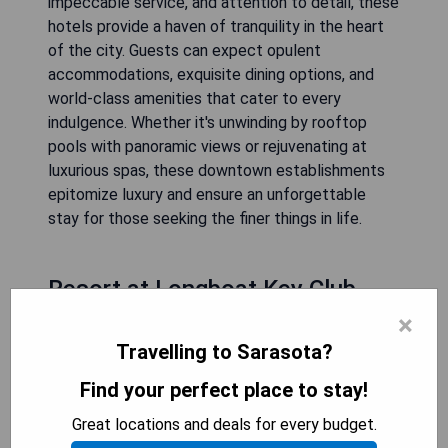
impeccable service, and attention to detail, these
hotels provide a haven of tranquility in the heart
of the city. Guests can expect opulent
accommodations, exquisite dining options, and
world-class amenities that cater to every
indulgence. Whether it's unwinding by rooftop
pools with panoramic views or rejuvenating at
luxurious spas, these downtown establishments
epitomize luxury and ensure an unforgettable
stay for those seeking the finer things in life.
Resort at Longboat Key Club
×
Travelling to Sarasota?
Find your perfect place to stay!
Great locations and deals for every budget.