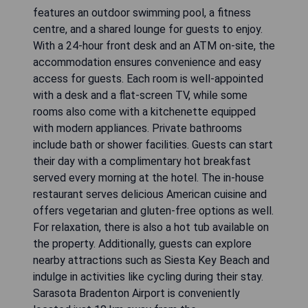
features an outdoor swimming pool, a fitness
centre, and a shared lounge for guests to enjoy.
With a 24-hour front desk and an ATM on-site, the
accommodation ensures convenience and easy
access for guests. Each room is well-appointed
with a desk and a flat-screen TV, while some
rooms also come with a kitchenette equipped
with modern appliances. Private bathrooms
include bath or shower facilities. Guests can start
their day with a complimentary hot breakfast
served every morning at the hotel. The in-house
restaurant serves delicious American cuisine and
offers vegetarian and gluten-free options as well.
For relaxation, there is also a hot tub available on
the property. Additionally, guests can explore
nearby attractions such as Siesta Key Beach and
indulge in activities like cycling during their stay.
Sarasota Bradenton Airport is conveniently