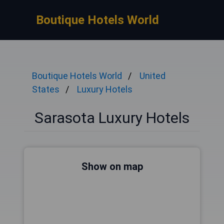
Boutique Hotels World
Boutique Hotels World
United
States
Luxury Hotels
Sarasota Luxury Hotels
Show on map