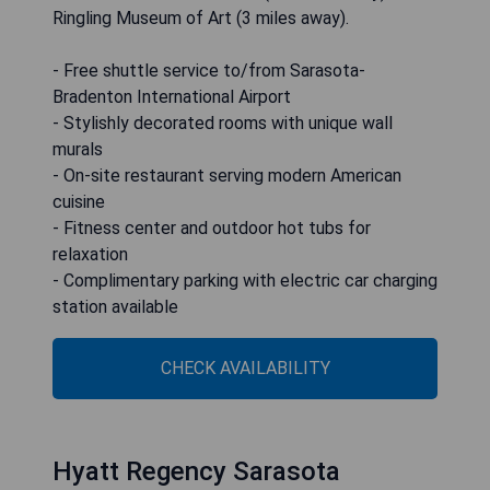
Ringling Museum of Art (3 miles away).
- Free shuttle service to/from Sarasota-
Bradenton International Airport
- Stylishly decorated rooms with unique wall
murals
- On-site restaurant serving modern American
cuisine
- Fitness center and outdoor hot tubs for
relaxation
- Complimentary parking with electric car charging
station available
CHECK AVAILABILITY
Hyatt Regency Sarasota