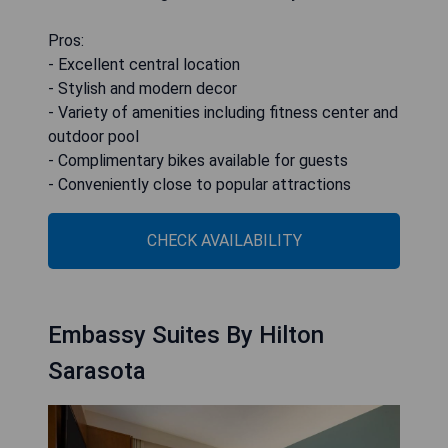
Pros:
- Excellent central location
- Stylish and modern decor
- Variety of amenities including fitness center and
outdoor pool
- Complimentary bikes available for guests
- Conveniently close to popular attractions
CHECK AVAILABILITY
Embassy Suites By Hilton
Sarasota