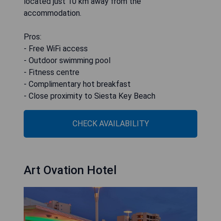
located just 10 km away from the
accommodation.
Pros:
- Free WiFi access
- Outdoor swimming pool
- Fitness centre
- Complimentary hot breakfast
- Close proximity to Siesta Key Beach
CHECK AVAILABILITY
Art Ovation Hotel