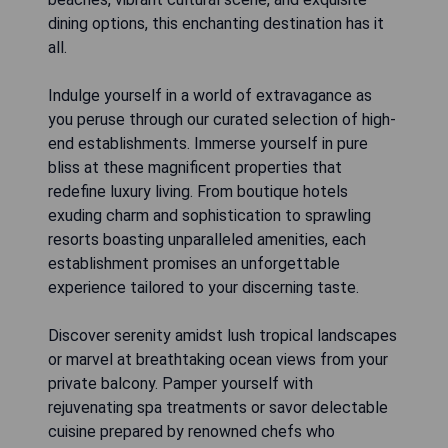
dining options, this enchanting destination has it
all.
Indulge yourself in a world of extravagance as
you peruse through our curated selection of high-
end establishments. Immerse yourself in pure
bliss at these magnificent properties that
redefine luxury living. From boutique hotels
exuding charm and sophistication to sprawling
resorts boasting unparalleled amenities, each
establishment promises an unforgettable
experience tailored to your discerning taste.
Discover serenity amidst lush tropical landscapes
or marvel at breathtaking ocean views from your
private balcony. Pamper yourself with
rejuvenating spa treatments or savor delectable
cuisine prepared by renowned chefs who