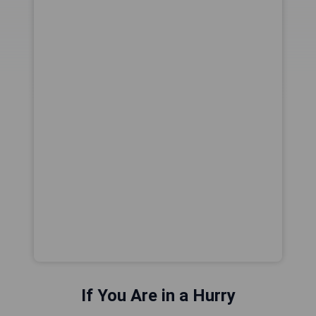
If You Are in a Hurry