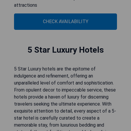
attractions
CHECK AVAILABILITY
5 Star Luxury Hotels
5 Star Luxury hotels are the epitome of
indulgence and refinement, offering an
unparalleled level of comfort and sophistication.
From opulent decor to impeccable service, these
hotels provide a haven of luxury for discerning
travelers seeking the ultimate experience. With
exquisite attention to detail, every aspect of a 5-
star hotel is carefully curated to create a
memorable stay, from luxurious bedding and