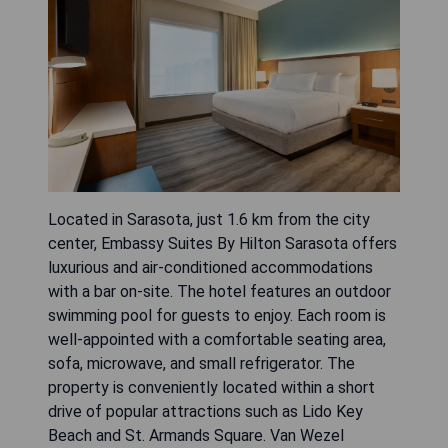
Located in Sarasota, just 1.6 km from the city
center, Embassy Suites By Hilton Sarasota offers
luxurious and air-conditioned accommodations
with a bar on-site. The hotel features an outdoor
swimming pool for guests to enjoy. Each room is
well-appointed with a comfortable seating area,
sofa, microwave, and small refrigerator. The
property is conveniently located within a short
drive of popular attractions such as Lido Key
Beach and St. Armands Square. Van Wezel