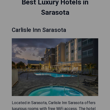
Best Luxury Hotels in
Sarasota
Carlisle Inn Sarasota
Located in Sarasota, Carlisle Inn Sarasota offers
luxurious rooms with free WiFi access. The hotel