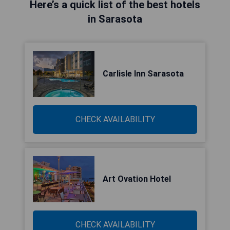
Here’s a quick list of the best hotels
in Sarasota
Carlisle Inn Sarasota
CHECK AVAILABILITY
Art Ovation Hotel
CHECK AVAILABILITY