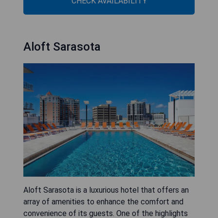
CHECK AVAILABILITY
Aloft Sarasota
Aloft Sarasota is a luxurious hotel that offers an
array of amenities to enhance the comfort and
convenience of its guests. One of the highlights