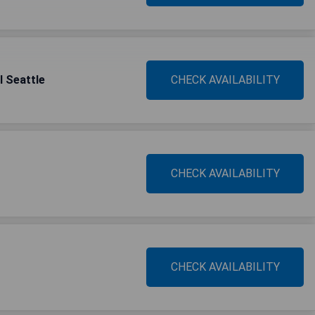
l Seattle
CHECK AVAILABILITY
CHECK AVAILABILITY
CHECK AVAILABILITY