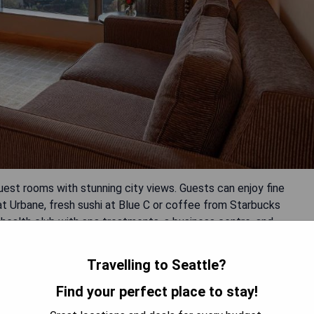
est rooms with stunning city views. Guests can enjoy fine
 at Urbane, fresh sushi at Blue C or coffee from Starbucks
 health club with spa treatments, a business centre, and
Travelling to Seattle?
Find your perfect place to stay!