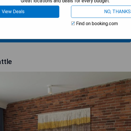
Great locations and deals for every budget.
h sushi
View Deals
NO, THANKS
Find on booking.com
 AVAILABILITY
ttle