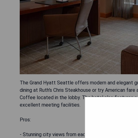
The Grand Hyatt Seattle offers modern and elegant gu
dining at Ruth's Chris Steakhouse or try American fare
Coffee located in the lobby. The hotel also features a
excellent meeting facilities.
Pros:
- Stunning city views from each guest room