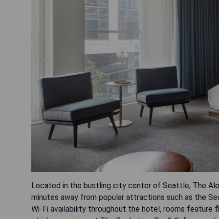
Located in the bustling city center of Seattle, The Al
minutes away from popular attractions such as the Seat
Wi-Fi availability throughout the hotel, rooms feature 