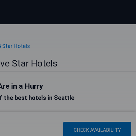
5 Star Hotels
ive Star Hotels
Are in a Hurry
of the best hotels in Seattle
CHECK AVAILABILITY