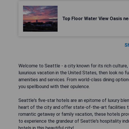
Top Floor Water View Oasis ne
S
Welcome to Seattle - a city known for its rich culture, 
luxurious vacation in the United States, then look no 
amenities and services. From world-class dining options
you spellbound with their opulence.
Seattle's five-star hotels are an epitome of luxury bl
heart of the city and offer state-of-the-art facilities 
romantic getaway or family vacation, these hotels pro
to experience the grandeur of Seattle's hospitality ind
hotels in this beautiful city!