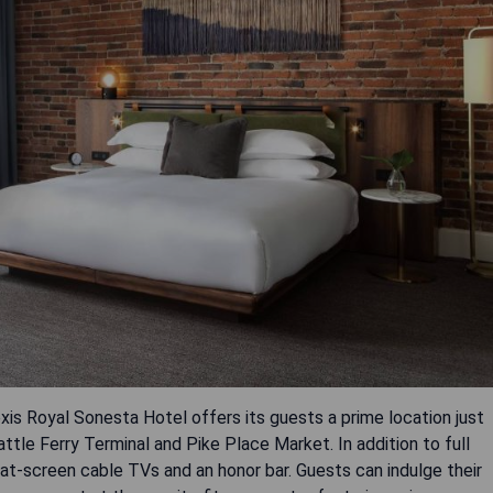
exis Royal Sonesta Hotel offers its guests a prime location just
tle Ferry Terminal and Pike Place Market. In addition to full
flat-screen cable TVs and an honor bar. Guests can indulge their