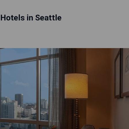
 Hotels in Seattle