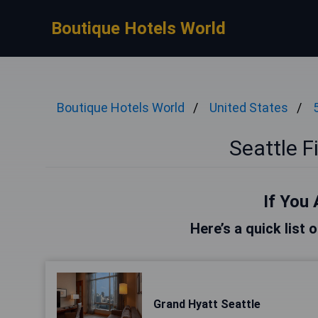
Boutique Hotels World
Boutique Hotels World
United States
Seattle F
If You 
Here’s a quick list 
Grand Hyatt Seattle