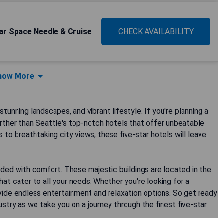
ar Space Needle & Cruise
CHECK AVAILABILITY
how More
stunning landscapes, and vibrant lifestyle. If you're planning a
further than Seattle's top-notch hotels that offer unbeatable
 to breathtaking city views, these five-star hotels will leave
ended with comfort. These majestic buildings are located in the
that cater to all your needs. Whether you're looking for a
vide endless entertainment and relaxation options. So get ready
ustry as we take you on a journey through the finest five-star