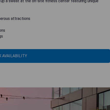
up a sweat at the on-site fitness center featuring unique
merous attractions
ons
gs
 AVAILABILITY