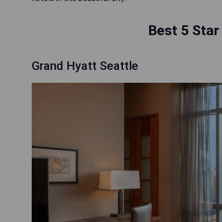
Best 5 Star
Grand Hyatt Seattle