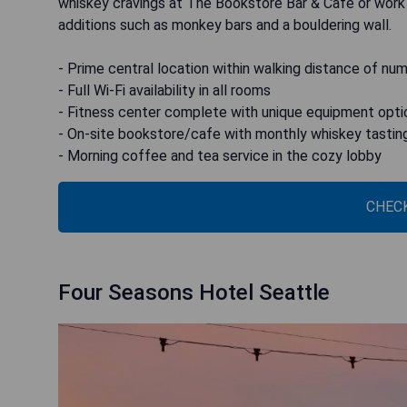
whiskey cravings at The Bookstore Bar & Cafe or work 
additions such as monkey bars and a bouldering wall.
- Prime central location within walking distance of nu
- Full Wi-Fi availability in all rooms
- Fitness center complete with unique equipment opti
- On-site bookstore/cafe with monthly whiskey tastin
- Morning coffee and tea service in the cozy lobby
CHECK
Four Seasons Hotel Seattle