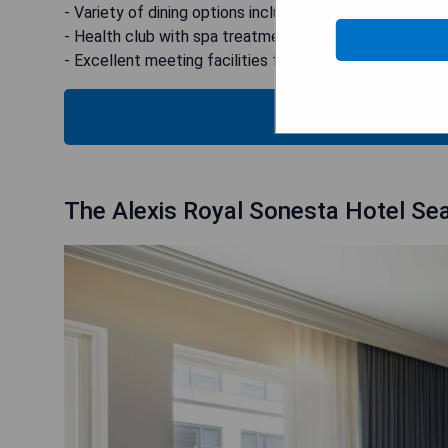
- Variety of dining options including fine dining and fres
- Health club with spa treatments available
- Excellent meeting facilities for business travellers
CHECK
The Alexis Royal Sonesta Hotel Sea