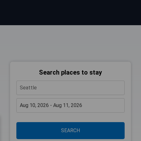
Search places to stay
SEARCH