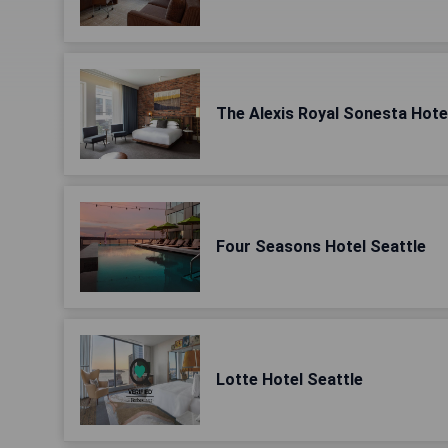
The Alexis Royal Sonesta Hote
Four Seasons Hotel Seattle
Lotte Hotel Seattle