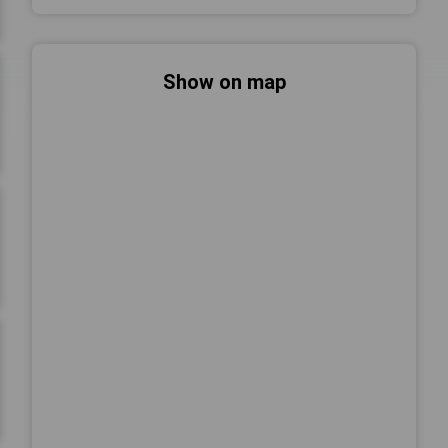
Show on map