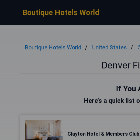
Boutique Hotels World
Boutique Hotels World
United States
Denver Fi
If You 
Here’s a quick list 
Clayton Hotel & Members Club