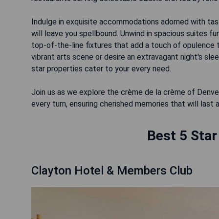
Indulge in exquisite accommodations adorned with taste
will leave you spellbound. Unwind in spacious suites f
top-of-the-line fixtures that add a touch of opulence 
vibrant arts scene or desire an extravagant night's sl
star properties cater to your every need.
Join us as we explore the crème de la crème of Denver
Best 5 Star
Clayton Hotel & Members Club