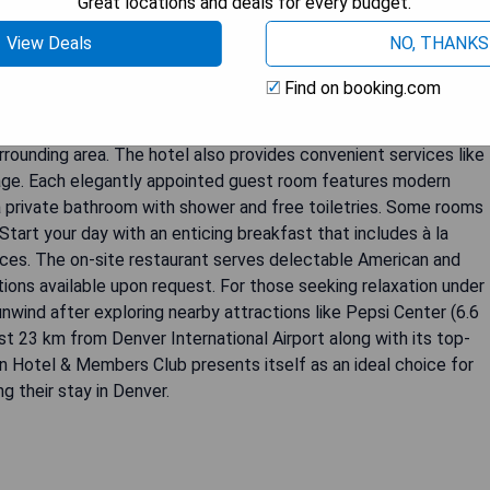
Great locations and deals for every budget.
View Deals
NO, THANKS
is a luxurious 5-star hotel located in Denver, just 5.3 km from
Find on booking.com
fers a range of amenities including a fitness centre, private
room service, complimentary WiFi throughout the property, and
 surrounding area. The hotel also provides convenient services like
rage. Each elegantly appointed guest room features modern
 a private bathroom with shower and free toiletries. Some rooms
tart your day with an enticing breakfast that includes à la
ices. The on-site restaurant serves delectable American and
tions available upon request. For those seeking relaxation under
nwind after exploring nearby attractions like Pepsi Center (6.6
ust 23 km from Denver International Airport along with its top-
ton Hotel & Members Club presents itself as an ideal choice for
ng their stay in Denver.