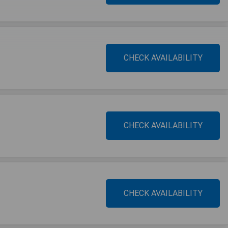
CHECK AVAILABILITY
CHECK AVAILABILITY
CHECK AVAILABILITY