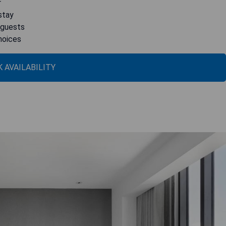
r
stay
 guests
choices
 AVAILABILITY