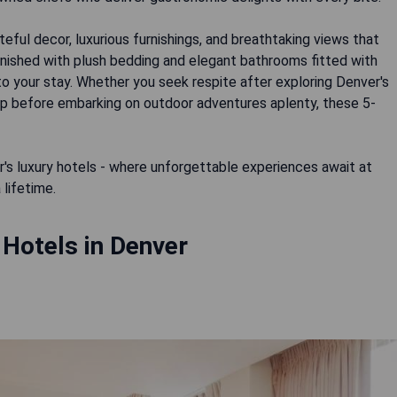
ful decor, luxurious furnishings, and breathtaking views that
urnished with plush bedding and elegant bathrooms fitted with
to your stay. Whether you seek respite after exploring Denver's
eep before embarking on outdoor adventures aplenty, these 5-
's luxury hotels - where unforgettable experiences await at
 Hotels in Denver