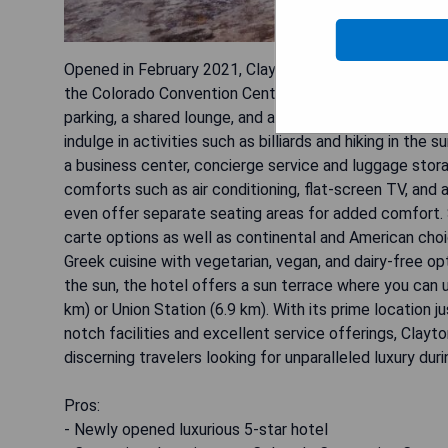
Opened in February 2021, Clayton Hotel & Members Club 
the Colorado Convention Center. This exquisite hotel of
parking, a shared lounge, and a bar. Guests can enjoy 
indulge in activities such as billiards and hiking in the
a business center, concierge service and luggage sto
comforts such as air conditioning, flat-screen TV, and
even offer separate seating areas for added comfort. S
carte options as well as continental and American cho
Greek cuisine with vegetarian, vegan, and dairy-free op
the sun, the hotel offers a sun terrace where you can u
km) or Union Station (6.9 km). With its prime location j
notch facilities and excellent service offerings, Clay
discerning travelers looking for unparalleled luxury duri
Pros:
- Newly opened luxurious 5-star hotel