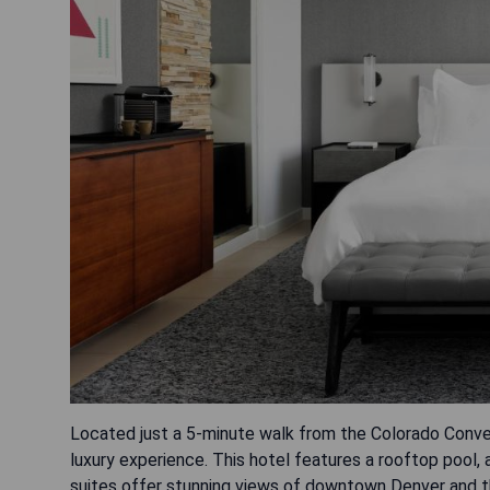
Located just a 5-minute walk from the Colorado Conve
luxury experience. This hotel features a rooftop pool, 
suites offer stunning views of downtown Denver and th