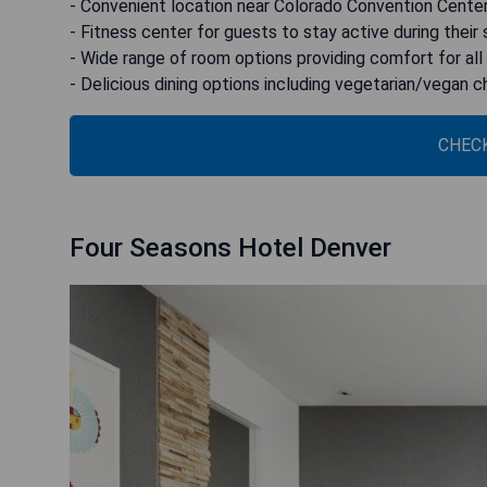
- Convenient location near Colorado Convention Cente
- Fitness center for guests to stay active during their 
- Wide range of room options providing comfort for all
- Delicious dining options including vegetarian/vegan 
CHECK
Four Seasons Hotel Denver