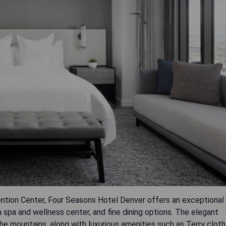
ntion Center, Four Seasons Hotel Denver offers an exceptional
a spa and wellness center, and fine dining options. The elegant
e mountains, along with luxurious amenities such as Terry cloth