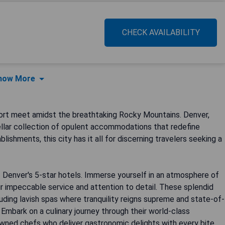
CHECK AVAILABILITY
how More
ort meet amidst the breathtaking Rocky Mountains. Denver,
ellar collection of opulent accommodations that redefine
ishments, this city has it all for discerning travelers seeking a
 Denver's 5-star hotels. Immerse yourself in an atmosphere of
r impeccable service and attention to detail. These splendid
ding lavish spas where tranquility reigns supreme and state-of-
 Embark on a culinary journey through their world-class
owned chefs who deliver gastronomic delights with every bite.