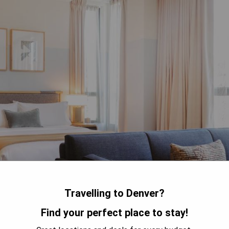
Travelling to Denver?
Find your perfect place to stay!