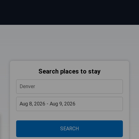
Search places to stay
SEARCH