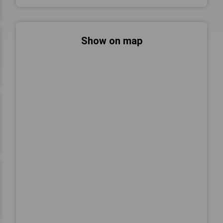
Show on map