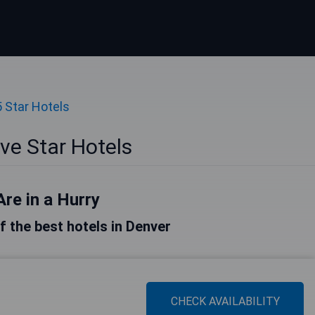
5 Star Hotels
ve Star Hotels
Are in a Hurry
of the best hotels in Denver
CHECK AVAILABILITY