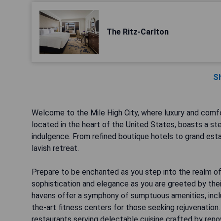
The Ritz-Carlton
S
Welcome to the Mile High City, where luxury and comf
located in the heart of the United States, boasts a st
indulgence. From refined boutique hotels to grand establ
lavish retreat.
Prepare to be enchanted as you step into the realm of
sophistication and elegance as you are greeted by thei
havens offer a symphony of sumptuous amenities, inclu
the-art fitness centers for those seeking rejuvenation.
restaurants serving delectable cuisine crafted by ren