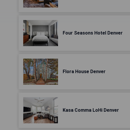
Four Seasons Hotel Denver
Flora House Denver
Kasa Comma LoHi Denver