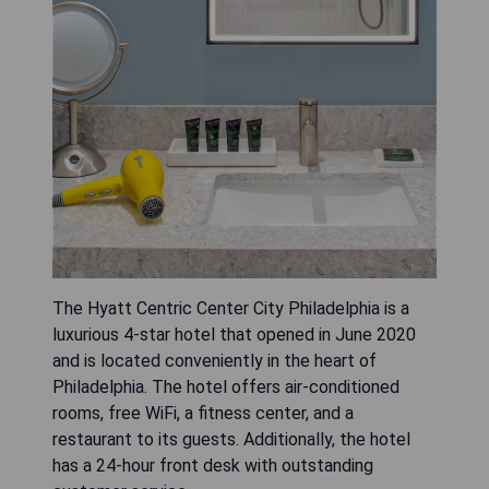
The Hyatt Centric Center City Philadelphia is a
luxurious 4-star hotel that opened in June 2020
and is located conveniently in the heart of
Philadelphia. The hotel offers air-conditioned
rooms, free WiFi, a fitness center, and a
restaurant to its guests. Additionally, the hotel
has a 24-hour front desk with outstanding