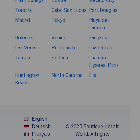
Palm Springs
Boston
Mexico City
Toronto
Cabo San Lucas
Port Douglas
Madrid
Tokyo
Playa del
Carmen
Bologna
Venice
Bangkok
Las Vegas
Pittsburgh
Charleston
Tampa
Sedona
Champs
Elysées, Paris
Huntington
North Carolina
Ella
Beach
English
Deutsch
© 2025 Boutique Hotels
Français
World. All rights