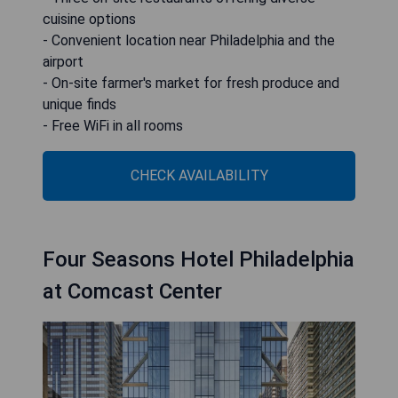
cuisine options
- Convenient location near Philadelphia and the
airport
- On-site farmer's market for fresh produce and
unique finds
- Free WiFi in all rooms
CHECK AVAILABILITY
Four Seasons Hotel Philadelphia
at Comcast Center