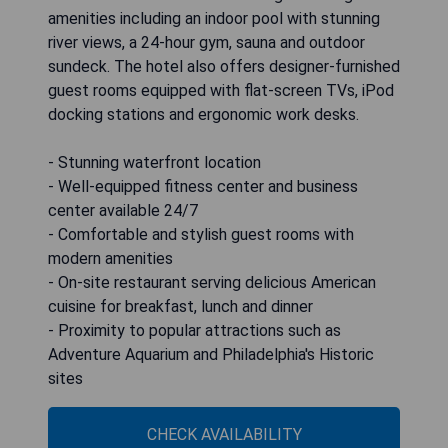
amenities including an indoor pool with stunning
river views, a 24-hour gym, sauna and outdoor
sundeck. The hotel also offers designer-furnished
guest rooms equipped with flat-screen TVs, iPod
docking stations and ergonomic work desks.
- Stunning waterfront location
- Well-equipped fitness center and business
center available 24/7
- Comfortable and stylish guest rooms with
modern amenities
- On-site restaurant serving delicious American
cuisine for breakfast, lunch and dinner
- Proximity to popular attractions such as
Adventure Aquarium and Philadelphia's Historic
sites
CHECK AVAILABILITY