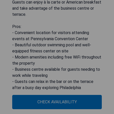
Guests can enjoy à la carte or American breakfast
and take advantage of the business centre or
terrace.
Pros:
- Convenient location for visitors attending
events at Pennsylvania Convention Center
- Beautiful outdoor swimming pool and well-
equipped fitness center on site
- Modern amenities including free WiFi throughout
the property
- Business centre available for guests needing to
work while traveling
- Guests can relax in the bar or on the terrace
after a busy day exploring Philadelphia
CHECK AVAILABILITY