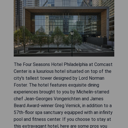
The Four Seasons Hotel Philadelphia at Comcast
Center is a luxurious hotel situated on top of the
city's tallest tower designed by Lord Norman
Foster. The hotel features exquisite dining
experiences brought to you by Michelin-starred
chef Jean-Georges Vongerichten and James
Beard Award-winner Greg Vernick, in addition to a
57th-floor spa sanctuary equipped with an infinity
pool and fitness center. If you choose to stay at
this extravagant hotel, here are some pros you