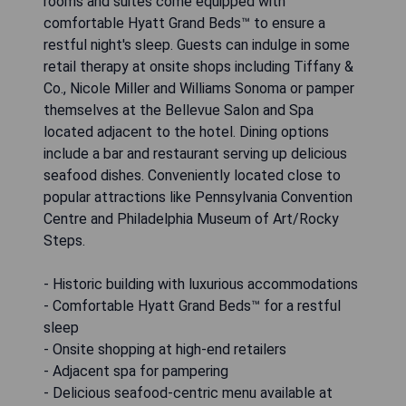
rooms and suites come equipped with
comfortable Hyatt Grand Beds™ to ensure a
restful night's sleep. Guests can indulge in some
retail therapy at onsite shops including Tiffany &
Co., Nicole Miller and Williams Sonoma or pamper
themselves at the Bellevue Salon and Spa
located adjacent to the hotel. Dining options
include a bar and restaurant serving up delicious
seafood dishes. Conveniently located close to
popular attractions like Pennsylvania Convention
Centre and Philadelphia Museum of Art/Rocky
Steps.
- Historic building with luxurious accommodations
- Comfortable Hyatt Grand Beds™ for a restful
sleep
- Onsite shopping at high-end retailers
- Adjacent spa for pampering
- Delicious seafood-centric menu available at