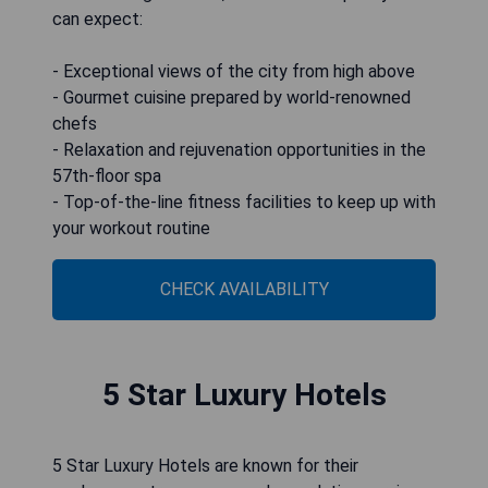
can expect:
- Exceptional views of the city from high above
- Gourmet cuisine prepared by world-renowned
chefs
- Relaxation and rejuvenation opportunities in the
57th-floor spa
- Top-of-the-line fitness facilities to keep up with
your workout routine
CHECK AVAILABILITY
5 Star Luxury Hotels
5 Star Luxury Hotels are known for their