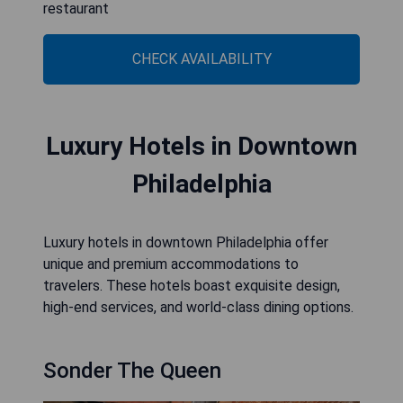
restaurant
CHECK AVAILABILITY
Luxury Hotels in Downtown
Philadelphia
Luxury hotels in downtown Philadelphia offer
unique and premium accommodations to
travelers. These hotels boast exquisite design,
high-end services, and world-class dining options.
Sonder The Queen