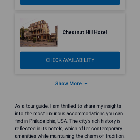
Chestnut Hill Hotel
CHECK AVAILABILITY
Show More
As a tour guide, I am thrilled to share my insights
into the most luxurious accommodations you can
find in Philadelphia, USA. The city's rich history is
reflected in its hotels, which offer contemporary
amenities while maintaining the charm of tradition.