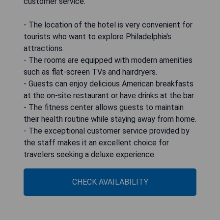
customer service.
- The location of the hotel is very convenient for
tourists who want to explore Philadelphia's
attractions.
- The rooms are equipped with modern amenities
such as flat-screen TVs and hairdryers.
- Guests can enjoy delicious American breakfasts
at the on-site restaurant or have drinks at the bar.
- The fitness center allows guests to maintain
their health routine while staying away from home.
- The exceptional customer service provided by
the staff makes it an excellent choice for
travelers seeking a deluxe experience.
CHECK AVAILABILITY