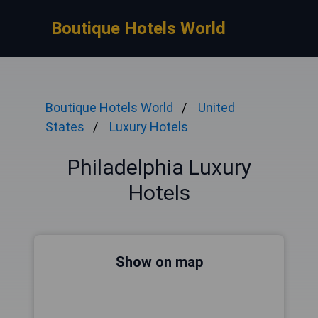
Boutique Hotels World
Boutique Hotels World
United
States
Luxury Hotels
Philadelphia Luxury
Hotels
Show on map