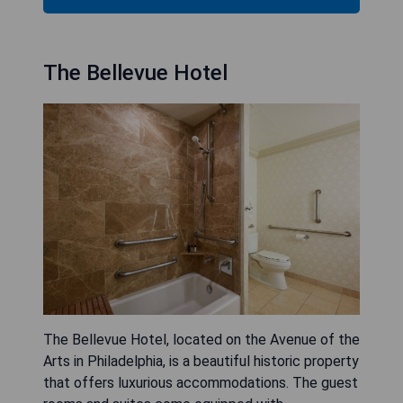
The Bellevue Hotel
The Bellevue Hotel, located on the Avenue of the
Arts in Philadelphia, is a beautiful historic property
that offers luxurious accommodations. The guest