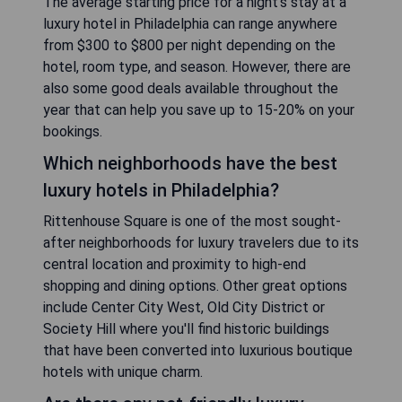
The average starting price for a night's stay at a
luxury hotel in Philadelphia can range anywhere
from $300 to $800 per night depending on the
hotel, room type, and season. However, there are
also some good deals available throughout the
year that can help you save up to 15-20% on your
bookings.
Which neighborhoods have the best
luxury hotels in Philadelphia?
Rittenhouse Square is one of the most sought-
after neighborhoods for luxury travelers due to its
central location and proximity to high-end
shopping and dining options. Other great options
include Center City West, Old City District or
Society Hill where you'll find historic buildings
that have been converted into luxurious boutique
hotels with unique charm.