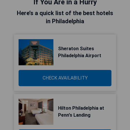
If You Are in a Hurry
Here’s a quick list of the best hotels
in Philadelphia
Sheraton Suites
Philadelphia Airport
CHECK AVAILABILITY
Hilton Philadelphia at
Penn's Landing