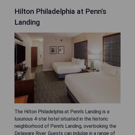
Hilton Philadelphia at Penn's
Landing
The Hilton Philadelphia at Penn's Landing is a
luxurious 4-star hotel situated in the historic
neighborhood of Penn's Landing, overlooking the
Delaware River. Guests can indulge in a range of