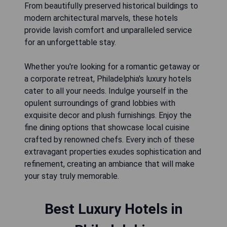
From beautifully preserved historical buildings to
modern architectural marvels, these hotels
provide lavish comfort and unparalleled service
for an unforgettable stay.
Whether you're looking for a romantic getaway or
a corporate retreat, Philadelphia's luxury hotels
cater to all your needs. Indulge yourself in the
opulent surroundings of grand lobbies with
exquisite decor and plush furnishings. Enjoy the
fine dining options that showcase local cuisine
crafted by renowned chefs. Every inch of these
extravagant properties exudes sophistication and
refinement, creating an ambiance that will make
your stay truly memorable.
Best Luxury Hotels in