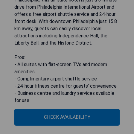
drive from Philadelphia International Airport and
offers a free airport shuttle service and 24-hour
front desk. With downtown Philadelphia just 15.8
km away, guests can easily discover local
attractions including Independence Hall, the
Liberty Bell, and the Historic District.
Pros:
- All suites with flat-screen TVs and modern
amenities
- Complimentary airport shuttle service
- 24-hour fitness centre for guests' convenience
- Business centre and laundry services available
for use
CHECK AVAILABILITY