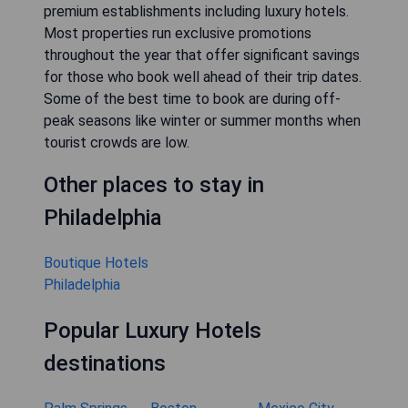
premium establishments including luxury hotels.
Most properties run exclusive promotions
throughout the year that offer significant savings
for those who book well ahead of their trip dates.
Some of the best time to book are during off-
peak seasons like winter or summer months when
tourist crowds are low.
Other places to stay in
Philadelphia
Boutique Hotels
Philadelphia
Popular Luxury Hotels
destinations