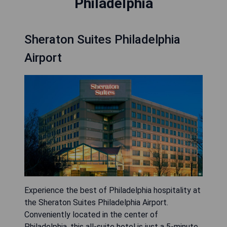
Philadelphia
Sheraton Suites Philadelphia
Airport
Experience the best of Philadelphia hospitality at
the Sheraton Suites Philadelphia Airport.
Conveniently located in the center of
Philadelphia, this all-suite hotel is just a 5-minute