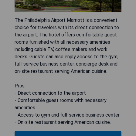
The Philadelphia Airport Marriott is a convenient
choice for travelers with its direct connection to
the airport. The hotel offers comfortable guest
rooms furnished with all necessary amenities
including cable TV, coffee makers and work
desks. Guests can also enjoy access to the gym,
full-service business center, concierge desk and
on-site restaurant serving American cuisine.
Pros:
- Direct connection to the airport
- Comfortable guest rooms with necessary
amenities
- Access to gym and full-service business center
- On-site restaurant serving American cuisine.