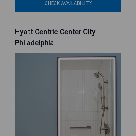
CHECK AVAILABILITY
Hyatt Centric Center City
Philadelphia