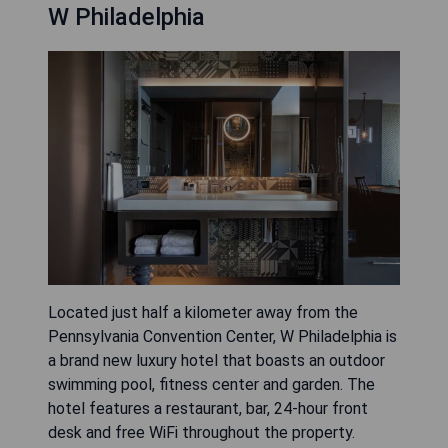
W Philadelphia
Located just half a kilometer away from the
Pennsylvania Convention Center, W Philadelphia is
a brand new luxury hotel that boasts an outdoor
swimming pool, fitness center and garden. The
hotel features a restaurant, bar, 24-hour front
desk and free WiFi throughout the property.