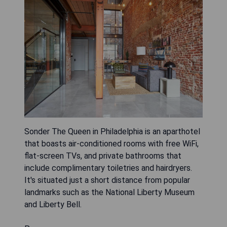
Sonder The Queen in Philadelphia is an aparthotel
that boasts air-conditioned rooms with free WiFi,
flat-screen TVs, and private bathrooms that
include complimentary toiletries and hairdryers.
It's situated just a short distance from popular
landmarks such as the National Liberty Museum
and Liberty Bell.