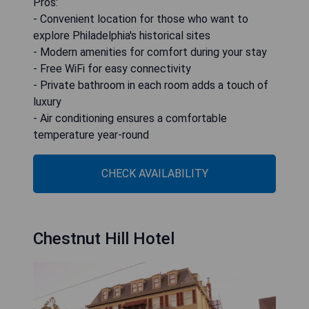
Pros:
- Convenient location for those who want to
explore Philadelphia's historical sites
- Modern amenities for comfort during your stay
- Free WiFi for easy connectivity
- Private bathroom in each room adds a touch of
luxury
- Air conditioning ensures a comfortable
temperature year-round
CHECK AVAILABILITY
Chestnut Hill Hotel