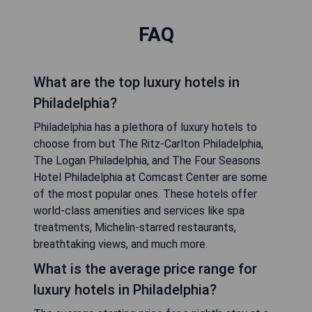
FAQ
What are the top luxury hotels in
Philadelphia?
Philadelphia has a plethora of luxury hotels to
choose from but The Ritz-Carlton Philadelphia,
The Logan Philadelphia, and The Four Seasons
Hotel Philadelphia at Comcast Center are some
of the most popular ones. These hotels offer
world-class amenities and services like spa
treatments, Michelin-starred restaurants,
breathtaking views, and much more.
What is the average price range for
luxury hotels in Philadelphia?