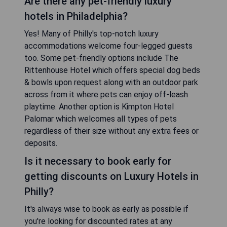
Are there any pet-friendly luxury
hotels in Philadelphia?
Yes! Many of Philly's top-notch luxury
accommodations welcome four-legged guests
too. Some pet-friendly options include The
Rittenhouse Hotel which offers special dog beds
& bowls upon request along with an outdoor park
across from it where pets can enjoy off-leash
playtime. Another option is Kimpton Hotel
Palomar which welcomes all types of pets
regardless of their size without any extra fees or
deposits.
Is it necessary to book early for
getting discounts on Luxury Hotels in
Philly?
It's always wise to book as early as possible if
you're looking for discounted rates at any