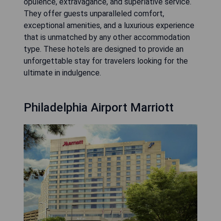
opulence, extravagance, and superlative service.
They offer guests unparalleled comfort,
exceptional amenities, and a luxurious experience
that is unmatched by any other accommodation
type. These hotels are designed to provide an
unforgettable stay for travelers looking for the
ultimate in indulgence.
Philadelphia Airport Marriott