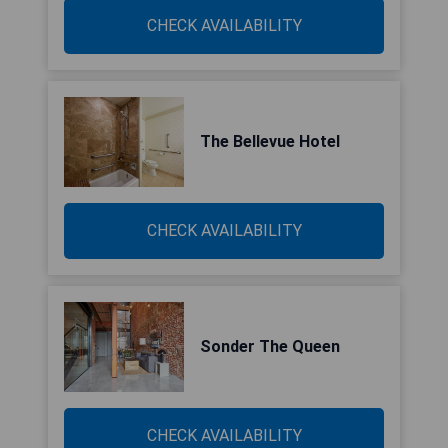
CHECK AVAILABILITY
The Bellevue Hotel
CHECK AVAILABILITY
Sonder The Queen
CHECK AVAILABILITY