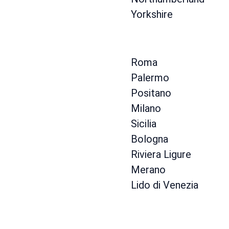
Yorkshire
Roma
Palermo
Positano
Milano
Sicilia
Bologna
Riviera Ligure
Merano
Lido di Venezia