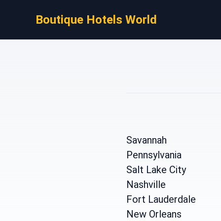
Boutique Hotels World
Savannah
Pennsylvania
Salt Lake City
Nashville
Fort Lauderdale
New Orleans