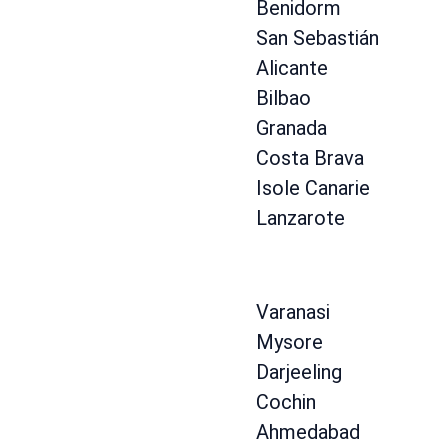
Benidorm
San Sebastián
Alicante
Bilbao
Granada
Costa Brava
Isole Canarie
Lanzarote
Varanasi
Mysore
Darjeeling
Cochin
Ahmedabad