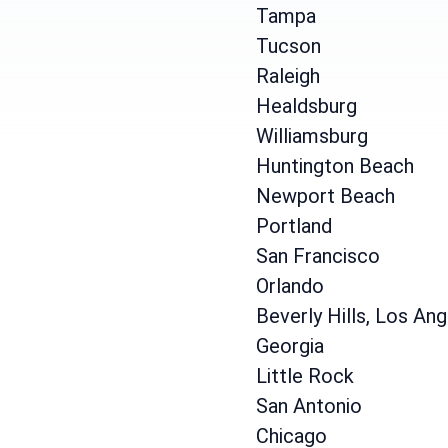
Tampa
Tucson
Raleigh
Healdsburg
Williamsburg
Huntington Beach
Newport Beach
Portland
San Francisco
Orlando
Beverly Hills, Los An
Georgia
Little Rock
San Antonio
Chicago