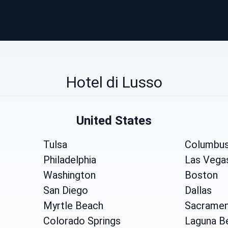
Hotel di Lusso
United States
Tulsa
Columbu
Philadelphia
Las Vega
Washington
Boston
San Diego
Dallas
Myrtle Beach
Sacrame
Colorado Springs
Laguna B