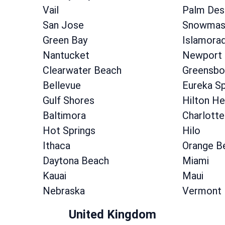
Vail
Palm Des
San Jose
Snowmass
Green Bay
Islamora
Nantucket
Newport
Clearwater Beach
Greensbo
Bellevue
Eureka Sp
Gulf Shores
Hilton He
Baltimora
Charlotte
Hot Springs
Hilo
Ithaca
Orange B
Daytona Beach
Miami
Kauai
Maui
Nebraska
Vermont
United Kingdom