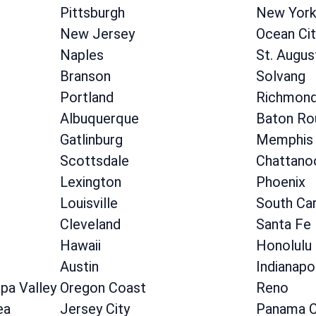
Pittsburgh
New Yor
New Jersey
Ocean Cit
Naples
St. Augus
Branson
Solvang
Portland
Richmon
Albuquerque
Baton Ro
Gatlinburg
Memphis
Scottsdale
Chattano
Lexington
Phoenix
Louisville
South Car
Cleveland
Santa Fe
Hawaii
Honolulu
Austin
Indianapo
apa Valley
Oregon Coast
Reno
ea
Jersey City
Panama C