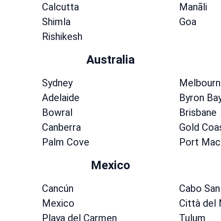
Calcutta
Manāli
Shimla
Goa
Rishikesh
Australia
Sydney
Melbourn
Adelaide
Byron Ba
Bowral
Brisbane
Canberra
Gold Coa
Palm Cove
Port Mac
Mexico
Cancún
Cabo San
Mexico
Città del
Playa del Carmen
Tulum