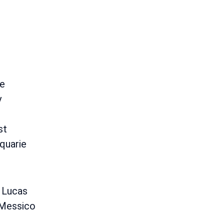
e
y
st
quarie
 Lucas
 Messico