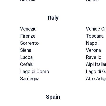
Italy
Venezia
Venice Ci
Firenze
Toscana
Sorrento
Napoli
Siena
Verona
Lucca
Ravello
Cefalù
Alpi Itali
Lago di Como
Lago di G
Sardegna
Alto Adig
Spain