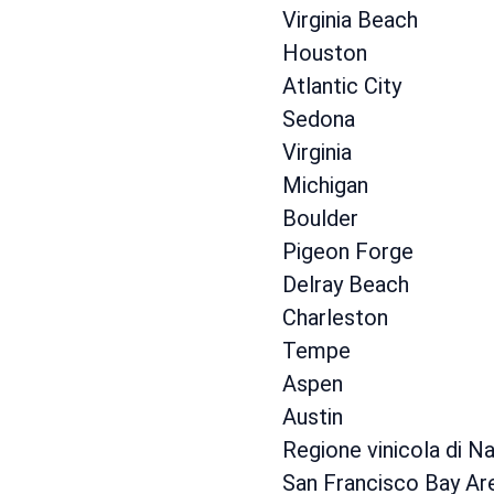
Virginia Beach
Houston
Atlantic City
Sedona
Virginia
Michigan
Boulder
Pigeon Forge
Delray Beach
Charleston
Tempe
Aspen
Austin
Regione vinicola di N
San Francisco Bay Ar