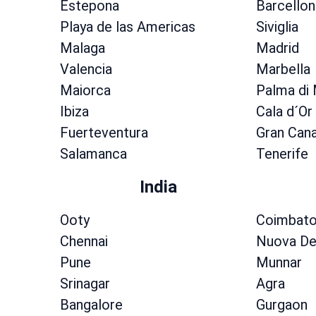
Estepona
Barcellon
Playa de las Americas
Siviglia
Malaga
Madrid
Valencia
Marbella
Maiorca
Palma di
Ibiza
Cala d´Or
Fuerteventura
Gran Cana
Salamanca
Tenerife
India
Ooty
Coimbato
Chennai
Nuova De
Pune
Munnar
Srinagar
Agra
Bangalore
Gurgaon