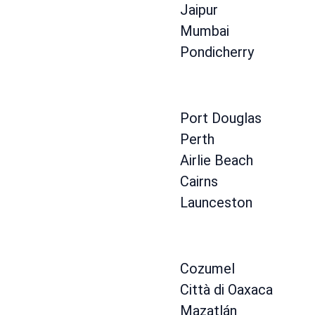
Jaipur
Mumbai
Pondicherry
Port Douglas
Perth
Airlie Beach
Cairns
Launceston
Cozumel
Città di Oaxaca
Mazatlán