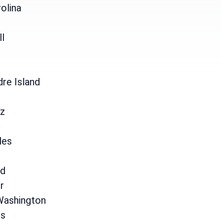
olina
ll
re Island
uz
les
d
r
Washington
is