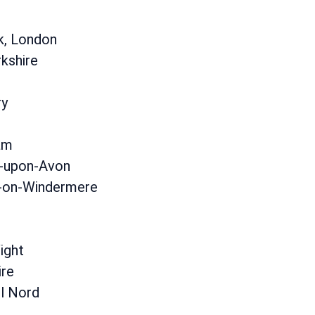
k, London
kshire
ry
am
d-upon-Avon
on-Windermere
ight
ire
el Nord