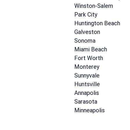
Winston-Salem
Park City
Huntington Beach
Galveston
Sonoma
Miami Beach
Fort Worth
Monterey
Sunnyvale
Huntsville
Annapolis
Sarasota
Minneapolis