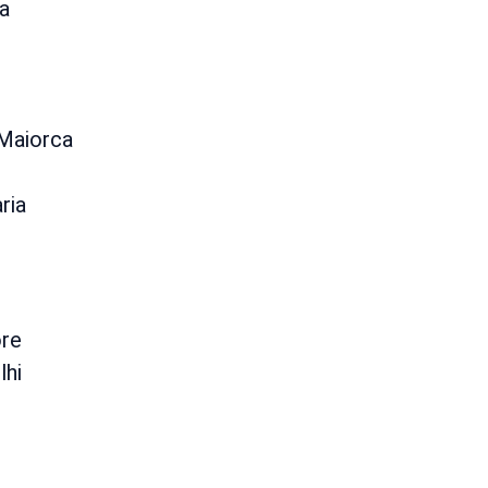
a
 Maiorca
ria
re
lhi