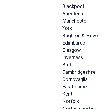
Blackpool
Aberdeen
Manchester
York
Brighton & Hove
Edimburgo
Glasgow
Inverness
Bath
Cambridgeshire
Cornovaglia
Eastbourne
Kent
Norfolk
Northumberland