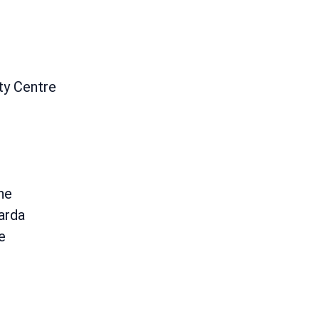
ty Centre
ane
arda
e