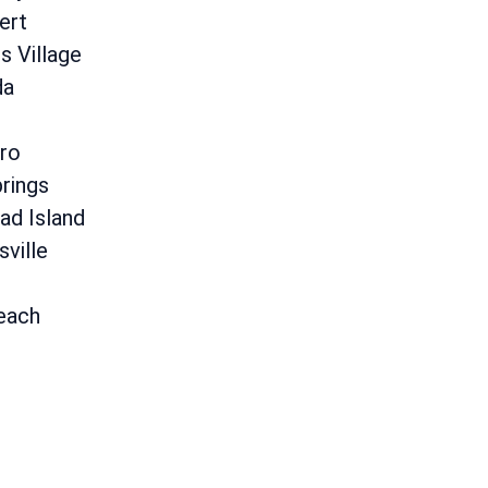
ert
 Village
da
ro
rings
ad Island
sville
each