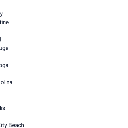
k
y
tine
d
uge
oga
olina
lis
ity Beach