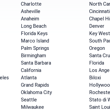
Charlotte
North Car
Asheville
Cincinnati
Anaheim
Chapel Hi
Long Beach
Denver
Florida Keys
Key West
Marco Island
South Pad
Palm Springs
Oregon
Birmingham
Santa Cr
Santa Barbara
Florida
California
Los Ange
geles
Atlanta
Biloxi
Grand Rapids
Hollywoo
Oklahoma City
Rocheste
Seattle
Stato di 
Milwaukee
Saint Lou