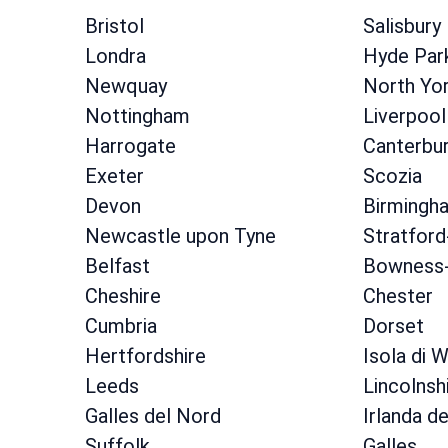
Bristol
Salisbury
Londra
Hyde Par
Newquay
North Yor
Nottingham
Liverpool
Harrogate
Canterbu
Exeter
Scozia
Devon
Birmingh
Newcastle upon Tyne
Stratfor
Belfast
Bowness-
Cheshire
Chester
Cumbria
Dorset
Hertfordshire
Isola di W
Leeds
Lincolnsh
Galles del Nord
Irlanda d
Suffolk
Galles