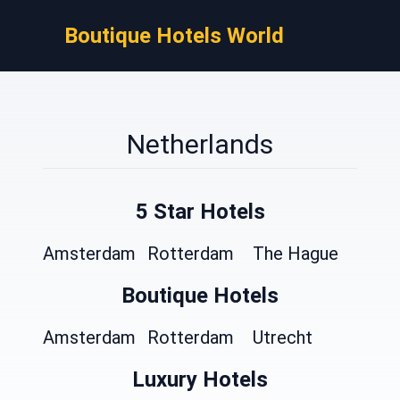
Boutique Hotels World
Netherlands
5 Star Hotels
Amsterdam
Rotterdam
The Hague
Boutique Hotels
Amsterdam
Rotterdam
Utrecht
Luxury Hotels