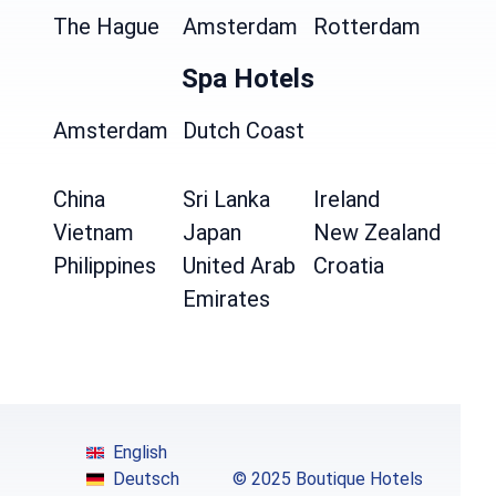
The Hague
Amsterdam
Rotterdam
Spa Hotels
Amsterdam
Dutch Coast
China
Sri Lanka
Ireland
Vietnam
Japan
New Zealand
Philippines
United Arab
Croatia
Emirates
English
Deutsch
© 2025 Boutique Hotels