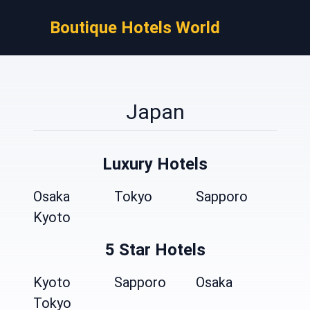
Boutique Hotels World
Japan
Luxury Hotels
Osaka
Tokyo
Sapporo
Kyoto
5 Star Hotels
Kyoto
Sapporo
Osaka
Tokyo