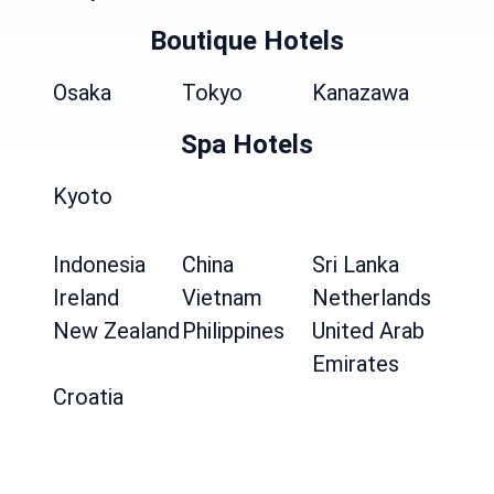
Boutique Hotels
Osaka
Tokyo
Kanazawa
Spa Hotels
Kyoto
Indonesia
China
Sri Lanka
Ireland
Vietnam
Netherlands
New Zealand
Philippines
United Arab
Emirates
Croatia