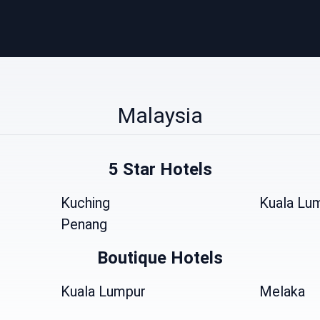
Malaysia
5 Star Hotels
Kuching
Kuala Lu
Penang
Boutique Hotels
Kuala Lumpur
Melaka