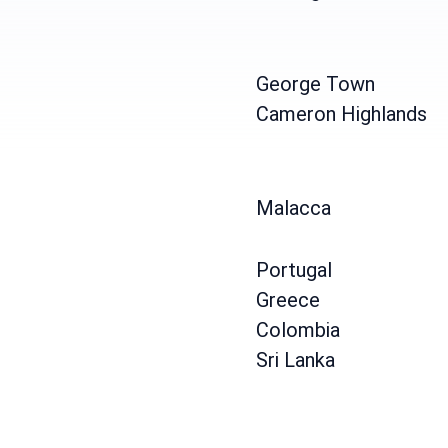
George Town
Cameron Highlands
Malacca
Portugal
Greece
Colombia
Sri Lanka