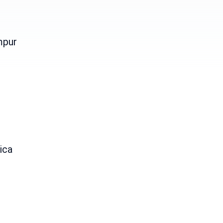
mpur
ica