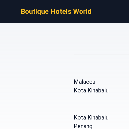
Boutique Hotels World
Malacca
Kota Kinabalu
Kota Kinabalu
Penang