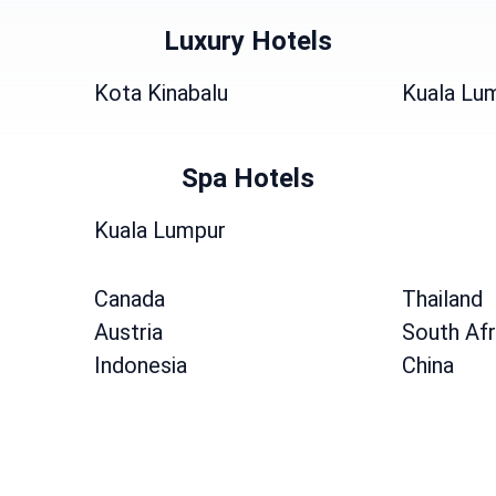
Luxury Hotels
Kota Kinabalu
Kuala Lu
Spa Hotels
Kuala Lumpur
Canada
Thailand
Austria
South Afr
Indonesia
China