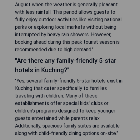
August when the weather is generally pleasant
with less rainfall. This period allows guests to
fully enjoy outdoor activities like visiting national
parks or exploring local markets without being
interrupted by heavy rain showers. However,
booking ahead during this peak tourist season is
recommended due to high demand."
"Are there any family-friendly 5-star
hotels in Kuching?"
"Yes, several family-friendly 5-star hotels exist in
Kuching that cater specifically to families
traveling with children. Many of these
establishments offer special kids' clubs or
children's programs designed to keep younger
guests entertained while parents relax.
Additionally, spacious family suites are available
along with child-friendly dining options on-site."