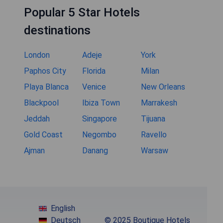
Popular 5 Star Hotels
destinations
London
Adeje
York
Paphos City
Florida
Milan
Playa Blanca
Venice
New Orleans
Blackpool
Ibiza Town
Marrakesh
Jeddah
Singapore
Tijuana
Gold Coast
Negombo
Ravello
Ajman
Danang
Warsaw
English
Deutsch
© 2025 Boutique Hotels