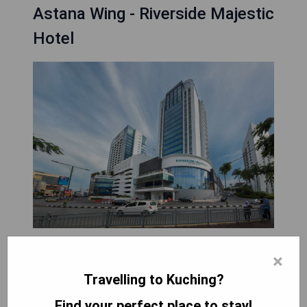
Astana Wing - Riverside Majestic
Hotel
Astana Wing - Riverside Majestic Hotel, located in
×
Kuching, is 8.3 km from the Borneo Convention
Travelling to Kuching?
Centre and offers luxurious accommodations
complemented by a restaurant, bar, and free
Find your perfect place to stay!