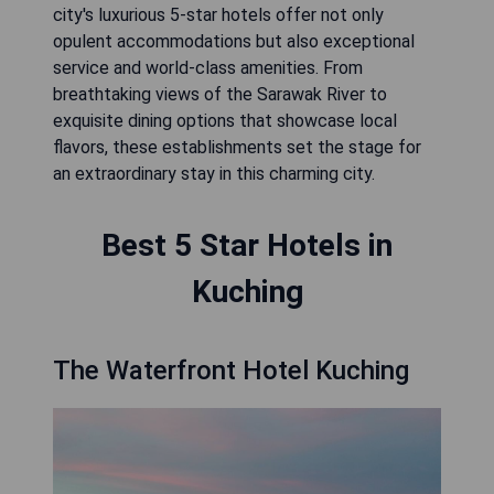
city's luxurious 5-star hotels offer not only
opulent accommodations but also exceptional
service and world-class amenities. From
breathtaking views of the Sarawak River to
exquisite dining options that showcase local
flavors, these establishments set the stage for
an extraordinary stay in this charming city.
Best 5 Star Hotels in
Kuching
The Waterfront Hotel Kuching