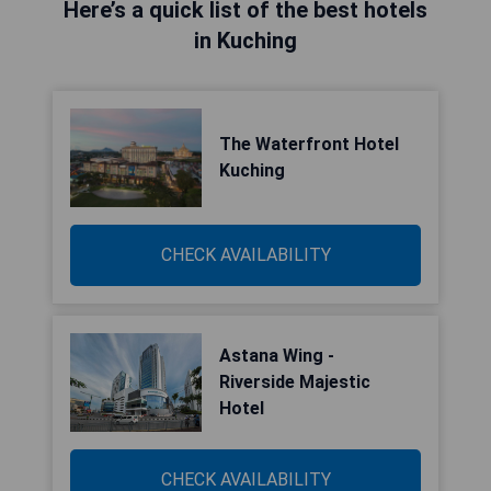
Here’s a quick list of the best hotels
in Kuching
The Waterfront Hotel
Kuching
CHECK AVAILABILITY
Astana Wing -
Riverside Majestic
Hotel
CHECK AVAILABILITY