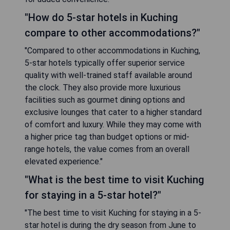
"How do 5-star hotels in Kuching
compare to other accommodations?"
"Compared to other accommodations in Kuching,
5-star hotels typically offer superior service
quality with well-trained staff available around
the clock. They also provide more luxurious
facilities such as gourmet dining options and
exclusive lounges that cater to a higher standard
of comfort and luxury. While they may come with
a higher price tag than budget options or mid-
range hotels, the value comes from an overall
elevated experience."
"What is the best time to visit Kuching
for staying in a 5-star hotel?"
"The best time to visit Kuching for staying in a 5-
star hotel is during the dry season from June to