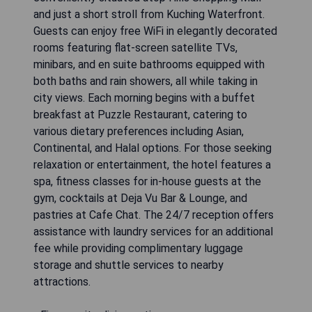
and just a short stroll from Kuching Waterfront.
Guests can enjoy free WiFi in elegantly decorated
rooms featuring flat-screen satellite TVs,
minibars, and en suite bathrooms equipped with
both baths and rain showers, all while taking in
city views. Each morning begins with a buffet
breakfast at Puzzle Restaurant, catering to
various dietary preferences including Asian,
Continental, and Halal options. For those seeking
relaxation or entertainment, the hotel features a
spa, fitness classes for in-house guests at the
gym, cocktails at Deja Vu Bar & Lounge, and
pastries at Cafe Chat. The 24/7 reception offers
assistance with laundry services for an additional
fee while providing complimentary luggage
storage and shuttle services to nearby
attractions.