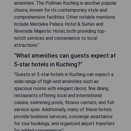
amenities. The Pullman Kuching is another popular
choice, known for its contemporary style and
comprehensive facilities. Other notable mentions
include Merdeka Palace Hotel & Suites and
Riverside Majestic Hotel, both providing top-
notch services and convenience to local
attractions."
"What amenities can guests expect at
5-star hotels in Kuching?"
"Guests at 5-star hotels in Kuching can expect a
wide range of high-end amenities such as
spacious rooms with elegant decor, fine dining
restaurants offering local and international
cuisine, swimming pools, fitness centers, and full-
service spas. Additionally, many of these hotels
provide business services, concierge assistance
for tour bookings, and organized airport transfers
for added convenience."