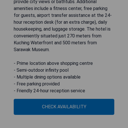
provide city views or bathtubs. Additional
amenities include a fitness center, free parking
for guests, airport transfer assistance at the 24-
hour reception desk (for an extra charge), daily
housekeeping, and luggage storage. The hotel is
conveniently situated just 270 meters from
Kuching Waterfront and 500 meters from
Sarawak Museum.
- Prime location above shopping centre
- Semi-outdoor infinity pool
- Multiple dining options available
- Free parking provided
- Friendly 24-hour reception service
CHECK AVAILABILITY