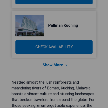
Pullman Kuching
CHECK AVAILABILITY
Show More
Nestled amidst the lush rainforests and
meandering rivers of Borneo, Kuching, Malaysia
boasts a vibrant culture and stunning landscapes
that beckon travelers from around the globe. For
those seeking an unforgettable experience, the