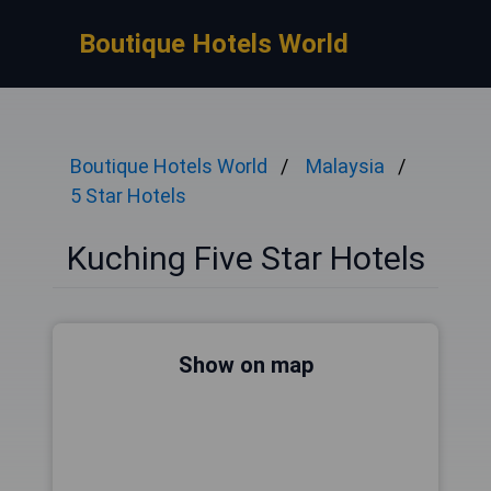
Boutique Hotels World
Boutique Hotels World
Malaysia
5 Star Hotels
Kuching Five Star Hotels
Show on map