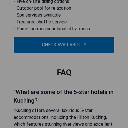
- Five on-site dining options
- Outdoor pool for relaxation
- Spa services available
- Free area shuttle service
- Prime location near local attractions
CHECK AVAILABILITY
FAQ
"What are some of the 5-star hotels in
Kuching?"
"Kuching offers several luxurious 5-star
accommodations, including the Hilton Kuching,
which features stunning river views and excellent