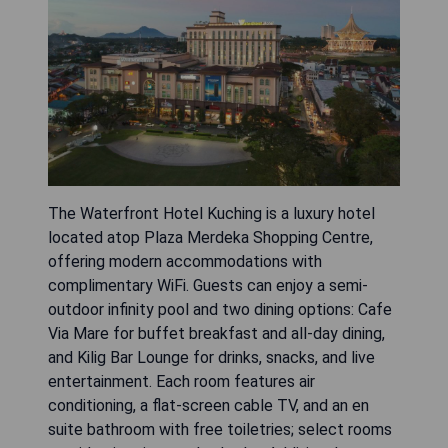
The Waterfront Hotel Kuching is a luxury hotel
located atop Plaza Merdeka Shopping Centre,
offering modern accommodations with
complimentary WiFi. Guests can enjoy a semi-
outdoor infinity pool and two dining options: Cafe
Via Mare for buffet breakfast and all-day dining,
and Kilig Bar Lounge for drinks, snacks, and live
entertainment. Each room features air
conditioning, a flat-screen cable TV, and an en
suite bathroom with free toiletries; select rooms