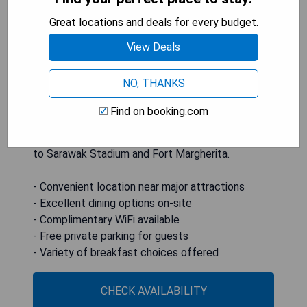
private parking. This 5-star hotel features
Great locations and deals for every budget.
amenities such as room service, a 24-hour front
desk, and complimentary WiFi. Guests can enjoy
View Deals
convenient services including an ATM, concierge
assistance, and currency exchange. All rooms are
NO, THANKS
air-conditioned with TV access; select units offer
city views. A buffet or halal breakfast is served
Find on booking.com
each morning. The hotel is situated 10 km from
Kuching International Airport and within proximity
to Sarawak Stadium and Fort Margherita.
- Convenient location near major attractions
- Excellent dining options on-site
- Complimentary WiFi available
- Free private parking for guests
- Variety of breakfast choices offered
CHECK AVAILABILITY