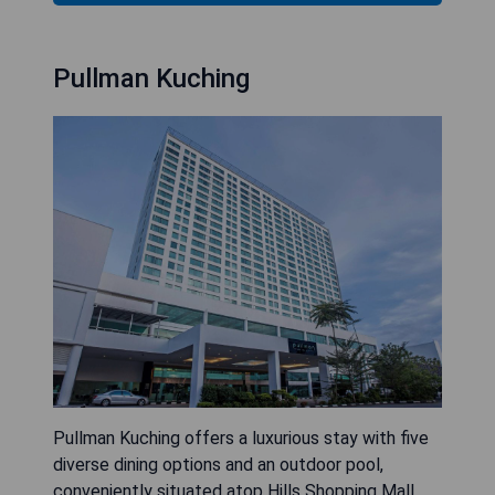
Pullman Kuching
Pullman Kuching offers a luxurious stay with five
diverse dining options and an outdoor pool,
conveniently situated atop Hills Shopping Mall