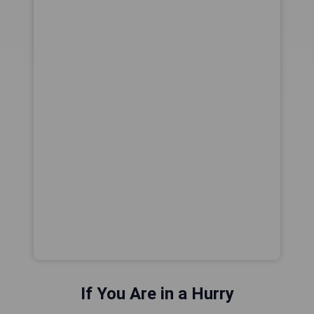
If You Are in a Hurry