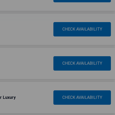
CHECK AVAILABILITY
CHECK AVAILABILITY
r Luxury
CHECK AVAILABILITY