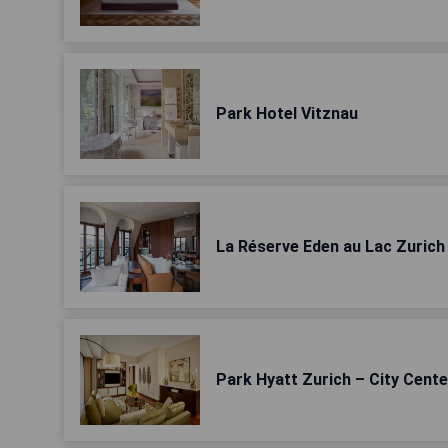
Park Hotel Vitznau
La Réserve Eden au Lac Zurich
Park Hyatt Zurich – City Cente