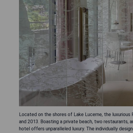
Located on the shores of Lake Lucerne, the luxurious
and 2013. Boasting a private beach, two restaurants, a
hotel offers unparalleled luxury. The individually des