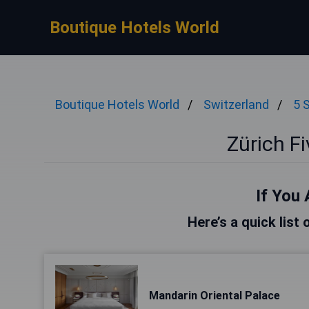
Boutique Hotels World
Boutique Hotels World
Switzerland
5 
Zürich Fi
If You 
Here’s a quick list 
Mandarin Oriental Palace