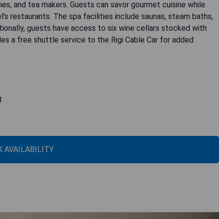
es, and tea makers. Guests can savor gourmet cuisine while
l's restaurants. The spa facilities include saunas, steam baths,
itionally, guests have access to six wine cellars stocked with
es a free shuttle service to the Rigi Cable Car for added
g
 AVAILABILITY