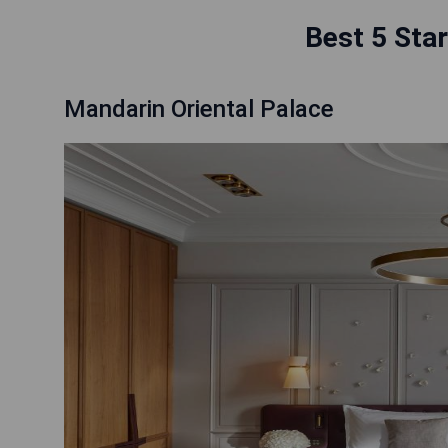
Best 5 Star
Mandarin Oriental Palace