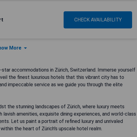
rt
CHECK AVAILABILITY
how More
star accommodations in Zürich, Switzerland. Immerse yourself
il the finest luxurious hotels that this vibrant city has to
 and impeccable service as we guide you through the elite
st the stunning landscapes of Zürich, where luxury meets
h lavish amenities, exquisite dining experiences, and world-class
ts. Let us paint a portrait of refined luxury and unrivaled
thin the heart of Zürich's upscale hotel realm.