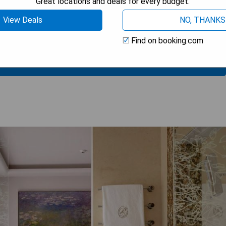
Great locations and deals for every budget.
View Deals
NO, THANKS
Find on booking.com
 AVAILABILITY