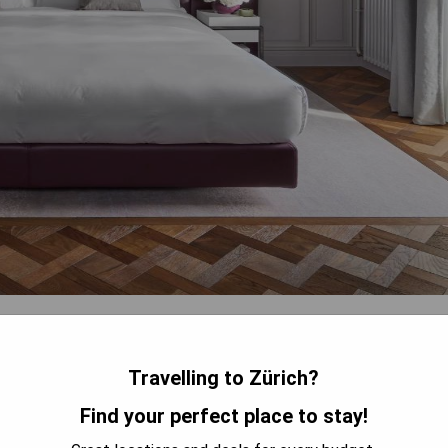
rden, terrace, restaurant, and bar. This 5-star hotel provides
and currency exchange. Guests rave about the well-designed
s from the windows. The staff impresses with their helpfulness
Travelling to Zürich?
Find your perfect place to stay!