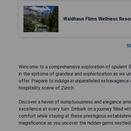
Waldhaus Flims Wellness Reso
S
Welcome to a comprehensive exploration of opulent 5-
in the epitome of grandeur and sophistication as we unve
offer. Prepare to indulge in unparalleled extravagance
hospitality scene of Zürich.
Discover a haven of sumptuousness and elegance amid
excellence at every turn. Embark on a journey filled wit
comfort while staying at these prestigious establishmen
magnificence as you uncover the hidden gems nestled wi