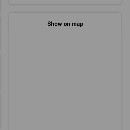
Show on map