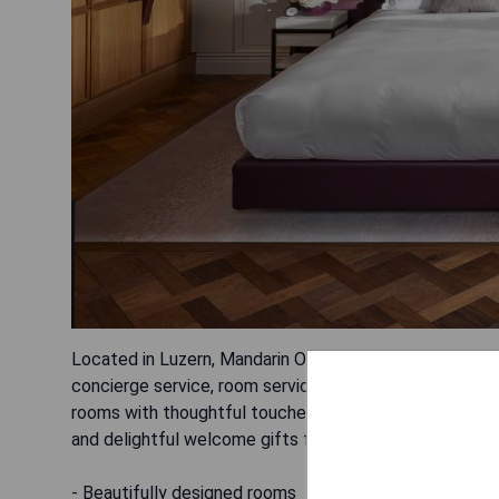
Located in Luzern, Mandarin Oriental Palace offers a ga
concierge service, room service, 24-hour front desk, 
rooms with thoughtful touches and stunning lake view
and delightful welcome gifts for children.
- Beautifully designed rooms