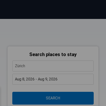
Search places to stay
SEARCH