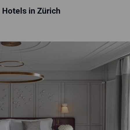
 Hotels in Zürich