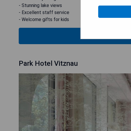
- Stunning lake views
- Excellent staff service
- Welcome gifts for kids
CHECK
Park Hotel Vitznau