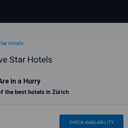
Star Hotels
ve Star Hotels
Are in a Hurry
of the best hotels in Zürich
CHECK AVAILABILITY