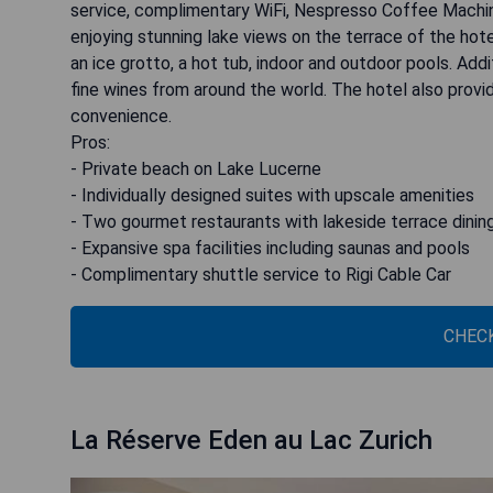
service, complimentary WiFi, Nespresso Coffee Machin
enjoying stunning lake views on the terrace of the hote
an ice grotto, a hot tub, indoor and outdoor pools. Add
fine wines from around the world. The hotel also provid
convenience.
Pros:
- Private beach on Lake Lucerne
- Individually designed suites with upscale amenities
- Two gourmet restaurants with lakeside terrace dinin
- Expansive spa facilities including saunas and pools
- Complimentary shuttle service to Rigi Cable Car
CHECK
La Réserve Eden au Lac Zurich