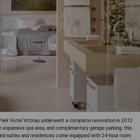
 Park Hotel Vitznau underwent a complete renovation in 2012
n expansive spa area, and complimentary garage parking, this
igned suites and residences come equipped with 24-hour room