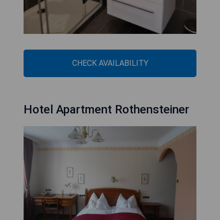
CHECK AVAILABILITY
Hotel Apartment Rothensteiner