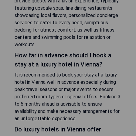
provide guests with a lavish experience, typically
featuring upscale spas, fine dining restaurants
showcasing local flavors, personalized concierge
services to cater to every need, sumptuous
bedding for utmost comfort, as well as fitness
centers and swimming pools for relaxation or
workouts.
How far in advance should I book a
stay at a luxury hotel in Vienna?
It is recommended to book your stay at a luxury
hotel in Vienna well in advance especially during
peak travel seasons or major events to secure
preferred room types or special offers. Booking 3
to 6 months ahead is advisable to ensure
availability and make necessary arrangements for
an unforgettable experience.
Do luxury hotels in Vienna offer