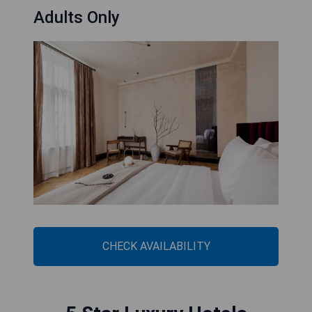
Adults Only
CHECK AVAILABILITY