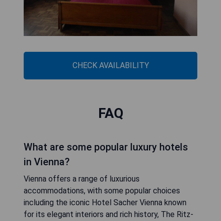
CHECK AVAILABILITY
FAQ
What are some popular luxury hotels
in Vienna?
Vienna offers a range of luxurious
accommodations, with some popular choices
including the iconic Hotel Sacher Vienna known
for its elegant interiors and rich history, The Ritz-