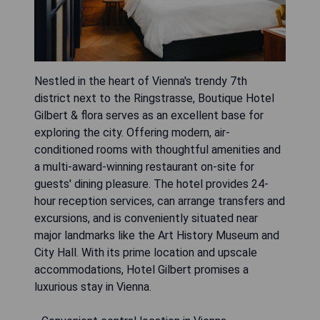
Nestled in the heart of Vienna's trendy 7th
district next to the Ringstrasse, Boutique Hotel
Gilbert & flora serves as an excellent base for
exploring the city. Offering modern, air-
conditioned rooms with thoughtful amenities and
a multi-award-winning restaurant on-site for
guests' dining pleasure. The hotel provides 24-
hour reception services, can arrange transfers and
excursions, and is conveniently situated near
major landmarks like the Art History Museum and
City Hall. With its prime location and upscale
accommodations, Hotel Gilbert promises a
luxurious stay in Vienna.