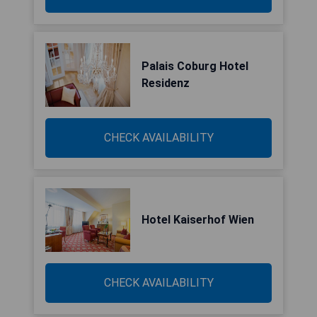
Palais Coburg Hotel
Residenz
CHECK AVAILABILITY
Hotel Kaiserhof Wien
CHECK AVAILABILITY