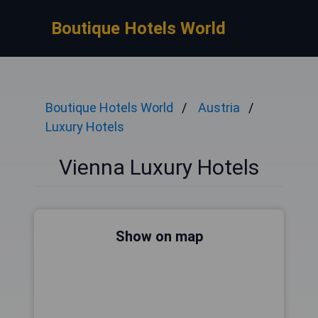
Boutique Hotels World
Boutique Hotels World
Austria
Luxury Hotels
Vienna Luxury Hotels
Show on map