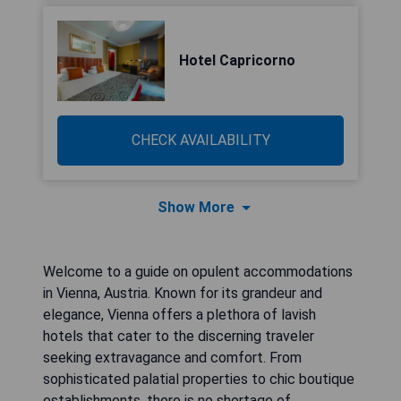
Hotel Capricorno
CHECK AVAILABILITY
Show More
Welcome to a guide on opulent accommodations
in Vienna, Austria. Known for its grandeur and
elegance, Vienna offers a plethora of lavish
hotels that cater to the discerning traveler
seeking extravagance and comfort. From
sophisticated palatial properties to chic boutique
establishments, there is no shortage of