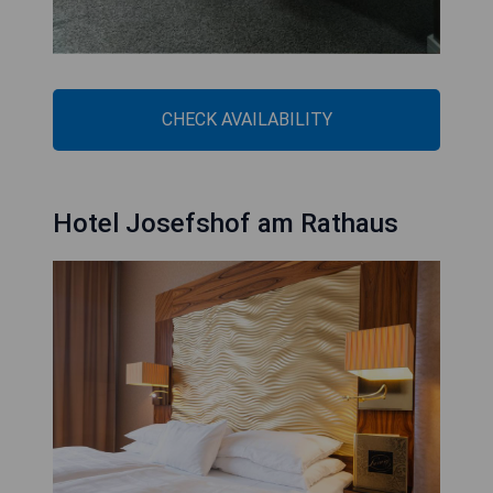
CHECK AVAILABILITY
Hotel Josefshof am Rathaus