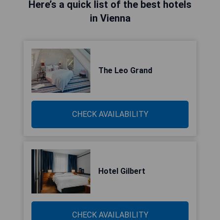
Here’s a quick list of the best hotels
in Vienna
The Leo Grand
CHECK AVAILABILITY
Hotel Gilbert
CHECK AVAILABILITY