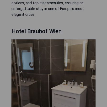
options, and top-tier amenities, ensuring an
unforgettable stay in one of Europe's most
elegant cities.
Hotel Brauhof Wien