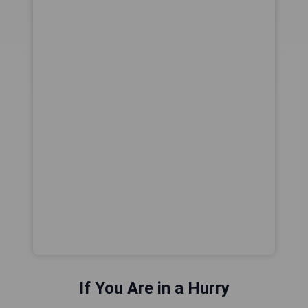
If You Are in a Hurry