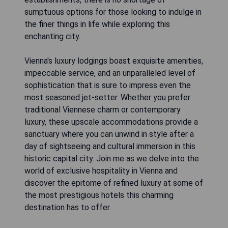
sumptuous options for those looking to indulge in
the finer things in life while exploring this
enchanting city.
Vienna's luxury lodgings boast exquisite amenities,
impeccable service, and an unparalleled level of
sophistication that is sure to impress even the
most seasoned jet-setter. Whether you prefer
traditional Viennese charm or contemporary
luxury, these upscale accommodations provide a
sanctuary where you can unwind in style after a
day of sightseeing and cultural immersion in this
historic capital city. Join me as we delve into the
world of exclusive hospitality in Vienna and
discover the epitome of refined luxury at some of
the most prestigious hotels this charming
destination has to offer.