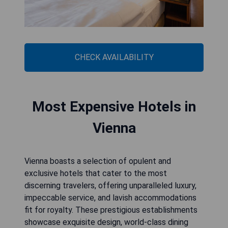
CHECK AVAILABILITY
Most Expensive Hotels in
Vienna
Vienna boasts a selection of opulent and
exclusive hotels that cater to the most
discerning travelers, offering unparalleled luxury,
impeccable service, and lavish accommodations
fit for royalty. These prestigious establishments
showcase exquisite design, world-class dining