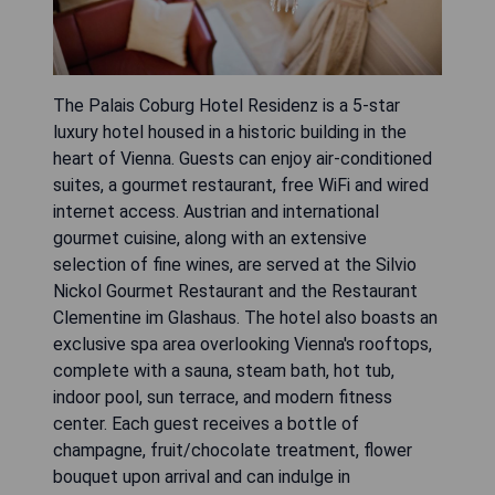
The Palais Coburg Hotel Residenz is a 5-star
luxury hotel housed in a historic building in the
heart of Vienna. Guests can enjoy air-conditioned
suites, a gourmet restaurant, free WiFi and wired
internet access. Austrian and international
gourmet cuisine, along with an extensive
selection of fine wines, are served at the Silvio
Nickol Gourmet Restaurant and the Restaurant
Clementine im Glashaus. The hotel also boasts an
exclusive spa area overlooking Vienna's rooftops,
complete with a sauna, steam bath, hot tub,
indoor pool, sun terrace, and modern fitness
center. Each guest receives a bottle of
champagne, fruit/chocolate treatment, flower
bouquet upon arrival and can indulge in