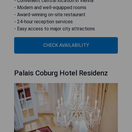
- Convenient central location in Vienna
- Modern and well-equipped rooms
- Award-winning on-site restaurant
- 24-hour reception services
- Easy access to major city attractions
CHECK AVAILABILITY
Palais Coburg Hotel Residenz