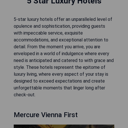
5 Star Luxury Hotels
5-star luxury hotels offer an unparalleled level of
opulence and sophistication, providing guests
with impeccable service, exquisite
accommodations, and exceptional attention to
detail. From the moment you arrive, you are
enveloped in a world of indulgence where every
need is anticipated and catered to with grace and
style. These hotels represent the epitome of
luxury living, where every aspect of your stay is
designed to exceed expectations and create
unforgettable moments that linger long after
check-out.
Mercure Vienna First