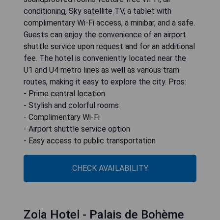
conditioning, Sky satellite TV, a tablet with
complimentary Wi-Fi access, a minibar, and a safe.
Guests can enjoy the convenience of an airport
shuttle service upon request and for an additional
fee. The hotel is conveniently located near the
U1 and U4 metro lines as well as various tram
routes, making it easy to explore the city. Pros:
- Prime central location
- Stylish and colorful rooms
- Complimentary Wi-Fi
- Airport shuttle service option
- Easy access to public transportation
CHECK AVAILABILITY
Zola Hotel - Palais de Bohème