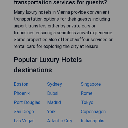
transportation services for guests?
Many luxury hotels in Vienna provide convenient
transportation options for their guests including
airport transfers either by private cars or
limousines ensuring a seamless arrival experience.
Some properties also offer chauffeur services or
rental cars for exploring the city at leisure.
Popular Luxury Hotels
destinations
Boston
Sydney
Singapore
Phoenix
Dubai
Rome
Port Douglas
Madrid
Tokyo
San Diego
York
Copenhagen
Las Vegas
Atlantic City
Indianapolis