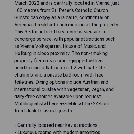
March 2022 and is centrally located in Vienna, just
100 metres from St. Peter's Catholic Church.
Guests can enjoy an à la carte, continental or
American breakfast each morning at the property.
This 5-star hotel offers room service and a
concierge service, with popular attractions such
as Vienna Volksgarten, House of Music, and
Hofburg in close proximity. The non-smoking
property features rooms equipped with air
conditioning, a flat-screen TV with satellite
channels, and a private bathroom with free
toiletries. Dining options include Austrian and
international cuisine with vegetarian, vegan, and
dairy-free choices available upon request.
Multilingual staff are available at the 24-hour
front desk to assist guests.
- Centrally located near key attractions
- Luxurious rooms with modern amenities