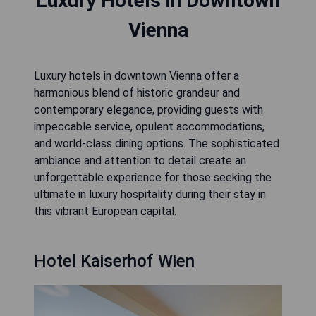
Luxury Hotels in Downtown
Vienna
Luxury hotels in downtown Vienna offer a
harmonious blend of historic grandeur and
contemporary elegance, providing guests with
impeccable service, opulent accommodations,
and world-class dining options. The sophisticated
ambiance and attention to detail create an
unforgettable experience for those seeking the
ultimate in luxury hospitality during their stay in
this vibrant European capital.
Hotel Kaiserhof Wien