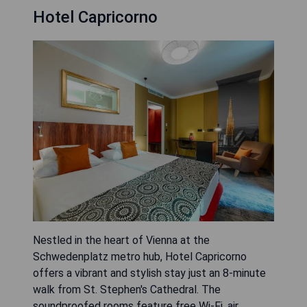
Hotel Capricorno
Nestled in the heart of Vienna at the
Schwedenplatz metro hub, Hotel Capricorno
offers a vibrant and stylish stay just an 8-minute
walk from St. Stephen's Cathedral. The
soundproofed rooms feature free Wi-Fi, air