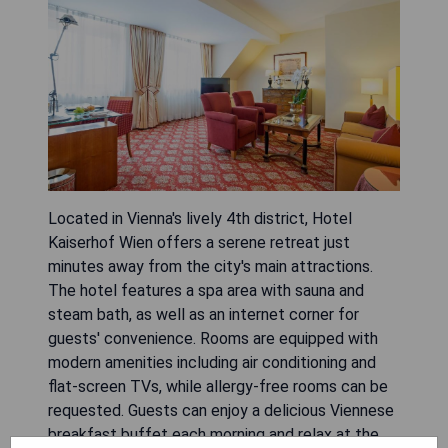
Located in Vienna's lively 4th district, Hotel
Kaiserhof Wien offers a serene retreat just
minutes away from the city's main attractions.
The hotel features a spa area with sauna and
steam bath, as well as an internet corner for
guests' convenience. Rooms are equipped with
modern amenities including air conditioning and
flat-screen TVs, while allergy-free rooms can be
requested. Guests can enjoy a delicious Viennese
breakfast buffet each morning and relax at the