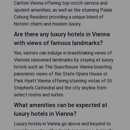
Carlton Vienna offering top-notch service and
opulent amenities, as well as the stunning Palais
Coburg Residenz providing a unique blend of
historic charm and modern luxury.
Are there any luxury hotels in Vienna
with views of famous landmarks?
Yes, visitors can indulge in breathtaking views of
Vienna's renowned landmarks by staying at luxury
hotels such as The Guesthouse Vienna boasting
panoramic views of the State Opera House or
Park Hyatt Vienna offering stunning vistas of St.
Stephen's Cathedral and the city skyline from
select rooms and suites.
What amenities can be expected at
luxury hotels in Vienna?
Luxury hotels in Vienna go above and beyond to