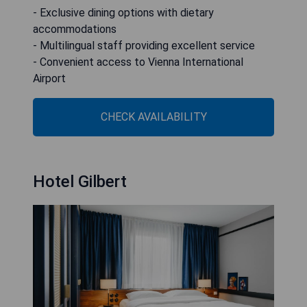
- Exclusive dining options with dietary
accommodations
- Multilingual staff providing excellent service
- Convenient access to Vienna International
Airport
CHECK AVAILABILITY
Hotel Gilbert