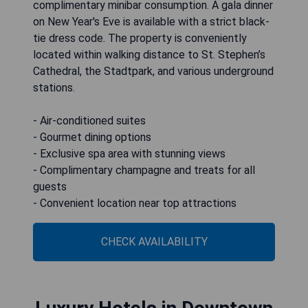
complimentary minibar consumption. A gala dinner
on New Year's Eve is available with a strict black-
tie dress code. The property is conveniently
located within walking distance to St. Stephen’s
Cathedral, the Stadtpark, and various underground
stations.
- Air-conditioned suites
- Gourmet dining options
- Exclusive spa area with stunning views
- Complimentary champagne and treats for all
guests
- Convenient location near top attractions
CHECK AVAILABILITY