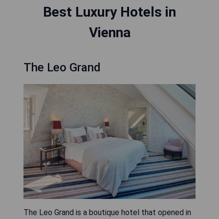
Best Luxury Hotels in
Vienna
The Leo Grand
The Leo Grand is a boutique hotel that opened in