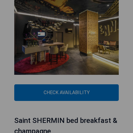
CHECK AVAILABILITY
Saint SHERMIN bed breakfast &
champagne