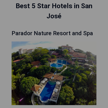
Best 5 Star Hotels in San
José
Parador Nature Resort and Spa