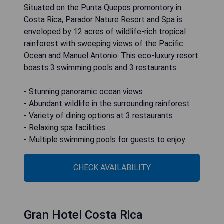
Situated on the Punta Quepos promontory in
Costa Rica, Parador Nature Resort and Spa is
enveloped by 12 acres of wildlife-rich tropical
rainforest with sweeping views of the Pacific
Ocean and Manuel Antonio. This eco-luxury resort
boasts 3 swimming pools and 3 restaurants.
- Stunning panoramic ocean views
- Abundant wildlife in the surrounding rainforest
- Variety of dining options at 3 restaurants
- Relaxing spa facilities
- Multiple swimming pools for guests to enjoy
CHECK AVAILABILITY
Gran Hotel Costa Rica