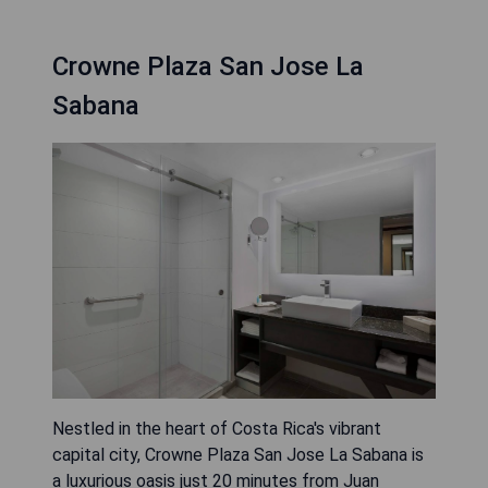
Crowne Plaza San Jose La
Sabana
Nestled in the heart of Costa Rica's vibrant
capital city, Crowne Plaza San Jose La Sabana is
a luxurious oasis just 20 minutes from Juan