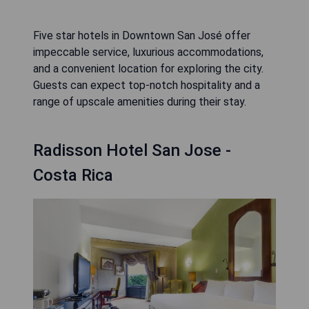
Five star hotels in Downtown San José offer
impeccable service, luxurious accommodations,
and a convenient location for exploring the city.
Guests can expect top-notch hospitality and a
range of upscale amenities during their stay.
Radisson Hotel San Jose -
Costa Rica