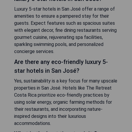
Luxury 5-star hotels in San José offer a range of
amenities to ensure a pampered stay for their
guests. Expect features such as spacious suites
with elegant decor, fine dining restaurants serving
gourmet cuisine, rejuvenating spa facilities,
sparkling swimming pools, and personalized
concierge services.
Are there any eco-friendly luxury 5-
star hotels in San José?
Yes, sustainability is a key focus for many upscale
properties in San José. Hotels like The Retreat
Costa Rica prioritize eco-friendly practices by
using solar energy, organic farming methods for
their restaurants, and incorporating nature-
inspired designs into their luxurious
accommodations.