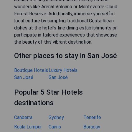
wonders like Arenal Volcano or Monteverde Cloud
Forest Reserve. Additionally, immerse yourself in
local culture by sampling traditional Costa Rican
dishes at the hotel's fine dining establishments or
participate in tailored experiences that showcase
the beauty of this vibrant destination.
Other places to stay in San José
Boutique Hotels
Luxury Hotels
San José
San José
Popular 5 Star Hotels
destinations
Canberra
Sydney
Tenerife
Kuala Lumpur
Cairns
Boracay