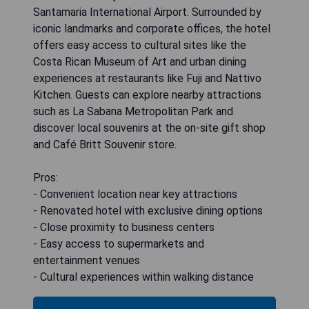
Santamaria International Airport. Surrounded by
iconic landmarks and corporate offices, the hotel
offers easy access to cultural sites like the
Costa Rican Museum of Art and urban dining
experiences at restaurants like Fuji and Nattivo
Kitchen. Guests can explore nearby attractions
such as La Sabana Metropolitan Park and
discover local souvenirs at the on-site gift shop
and Café Britt Souvenir store.
Pros:
- Convenient location near key attractions
- Renovated hotel with exclusive dining options
- Close proximity to business centers
- Easy access to supermarkets and
entertainment venues
- Cultural experiences within walking distance