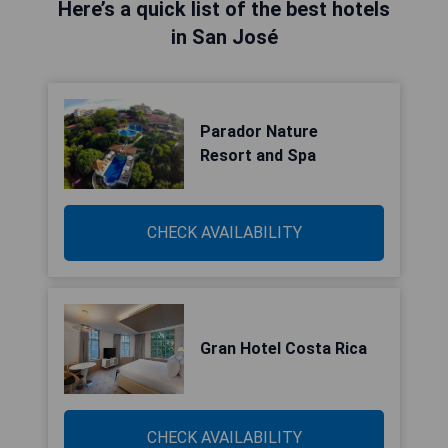
Here’s a quick list of the best hotels
in San José
Parador Nature
Resort and Spa
CHECK AVAILABILITY
Gran Hotel Costa Rica
CHECK AVAILABILITY