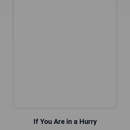
If You Are in a Hurry