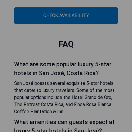
CHECK AVAILABILITY
FAQ
What are some popular luxury 5-star
hotels in San José, Costa Rica?
San José boasts several exquisite 5-star hotels
that cater to luxury travelers. Some of the most
popular options include the Hotel Grano de Oro,
The Retreat Costa Rica, and Finca Rosa Blanca
Coffee Plantation & Inn.
What amenities can guests expect at
luxury 5-star hotels in San José?