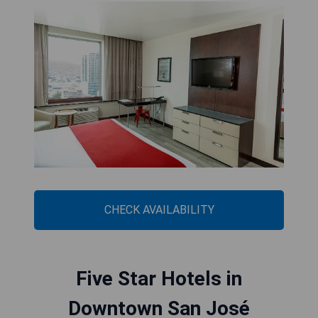
CHECK AVAILABILITY
Five Star Hotels in
Downtown San José