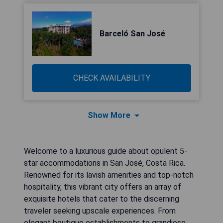
Barceló San José
CHECK AVAILABILITY
Show More
Welcome to a luxurious guide about opulent 5-
star accommodations in San José, Costa Rica.
Renowned for its lavish amenities and top-notch
hospitality, this vibrant city offers an array of
exquisite hotels that cater to the discerning
traveler seeking upscale experiences. From
elegant boutique establishments to grandiose