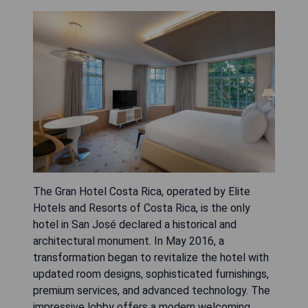
The Gran Hotel Costa Rica, operated by Elite
Hotels and Resorts of Costa Rica, is the only
hotel in San José declared a historical and
architectural monument. In May 2016, a
transformation began to revitalize the hotel with
updated room designs, sophisticated furnishings,
premium services, and advanced technology. The
impressive lobby offers a modern welcoming