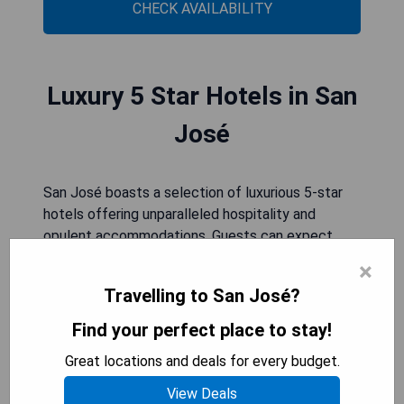
CHECK AVAILABILITY
Luxury 5 Star Hotels in San
José
San José boasts a selection of luxurious 5-star
hotels offering unparalleled hospitality and
opulent accommodations. Guests can expect
world-class service, exquisite dining options, and
×
exclusive amenities for an unforgettable stay in
Travelling to San José?
the city.
Find your perfect place to stay!
Holiday Inn San Jose Aurola
Great locations and deals for every budget.
View Deals