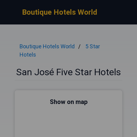
Boutique Hotels World
Boutique Hotels World
5 Star
Hotels
San José Five Star Hotels
Show on map