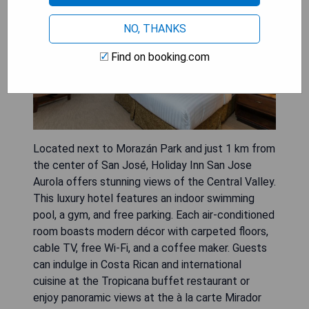
NO, THANKS
Find on booking.com
Located next to Morazán Park and just 1 km from
the center of San José, Holiday Inn San Jose
Aurola offers stunning views of the Central Valley.
This luxury hotel features an indoor swimming
pool, a gym, and free parking. Each air-conditioned
room boasts modern décor with carpeted floors,
cable TV, free Wi-Fi, and a coffee maker. Guests
can indulge in Costa Rican and international
cuisine at the Tropicana buffet restaurant or
enjoy panoramic views at the à la carte Mirador