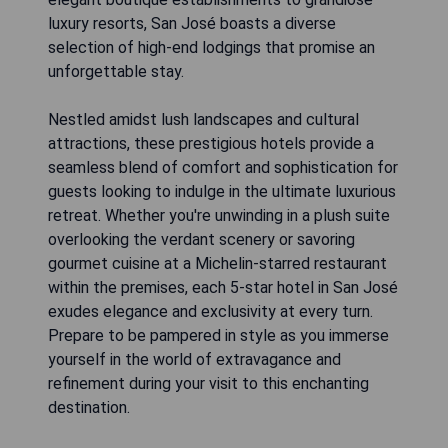
luxury resorts, San José boasts a diverse
selection of high-end lodgings that promise an
unforgettable stay.
Nestled amidst lush landscapes and cultural
attractions, these prestigious hotels provide a
seamless blend of comfort and sophistication for
guests looking to indulge in the ultimate luxurious
retreat. Whether you're unwinding in a plush suite
overlooking the verdant scenery or savoring
gourmet cuisine at a Michelin-starred restaurant
within the premises, each 5-star hotel in San José
exudes elegance and exclusivity at every turn.
Prepare to be pampered in style as you immerse
yourself in the world of extravagance and
refinement during your visit to this enchanting
destination.