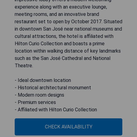
experience along with an executive lounge,
meeting rooms, and an innovative brand
restaurant set to open by October 2017. Situated
in downtown San José near national museums and
cultural attractions, the hotel is affiliated with
Hilton Curio Collection and boasts a prime
location within walking distance of key landmarks
such as the San José Cathedral and National
Theatre.
- Ideal downtown location
- Historical architectural monument
- Modern room designs
- Premium services
- Affiliated with Hilton Curio Collection
CHECK AVAILABILITY