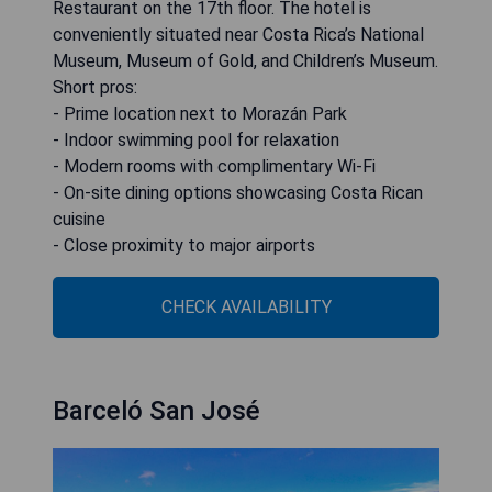
Restaurant on the 17th floor. The hotel is
conveniently situated near Costa Rica’s National
Museum, Museum of Gold, and Children’s Museum.
Short pros:
- Prime location next to Morazán Park
- Indoor swimming pool for relaxation
- Modern rooms with complimentary Wi-Fi
- On-site dining options showcasing Costa Rican
cuisine
- Close proximity to major airports
CHECK AVAILABILITY
Barceló San José