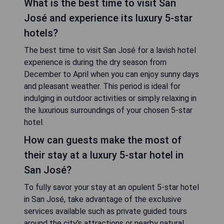
What is the best time to visit San
José and experience its luxury 5-star
hotels?
The best time to visit San José for a lavish hotel
experience is during the dry season from
December to April when you can enjoy sunny days
and pleasant weather. This period is ideal for
indulging in outdoor activities or simply relaxing in
the luxurious surroundings of your chosen 5-star
hotel.
How can guests make the most of
their stay at a luxury 5-star hotel in
San José?
To fully savor your stay at an opulent 5-star hotel
in San José, take advantage of the exclusive
services available such as private guided tours
around the city's attractions or nearby natural