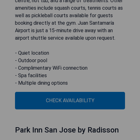
centre, hot tub, and a range of treatments. Other
amenities include squash courts, tennis courts as
well as pickleball courts available for guests
booking directly at the gym. Juan Santamaría
Airport is just a 15-minute drive away with an
airport shuttle service available upon request.
- Quiet location
- Outdoor pool
- Complimentary WiFi connection
- Spa facilities
- Multiple dining options
CHECK AVAILABILITY
Park Inn San Jose by Radisson