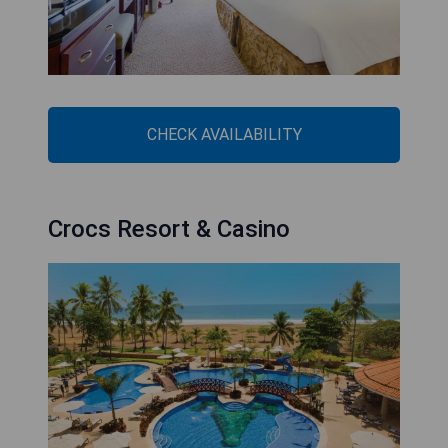
CHECK AVAILABILITY
Crocs Resort & Casino