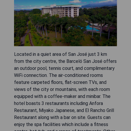
Located in a quiet area of San José just 3 km
from the city centre, the Barceló San José offers
an outdoor pool, tennis court, and complimentary
WiFi connection. The air-conditioned rooms
feature carpeted floors, flat-screen TVs, and
views of the city or mountains, with each room
equipped with a coffee-maker and minibar. The
hotel boasts 3 restaurants including Anfora
Restaurant, Miyako Japanese, and El Rancho Grill
Restaurant along with a bar on site. Guests can
enjoy the spa facilities which include a fitness