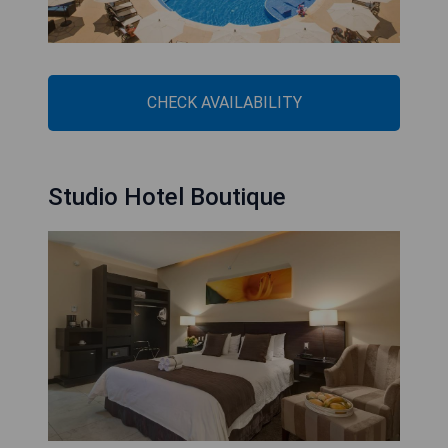
CHECK AVAILABILITY
Studio Hotel Boutique