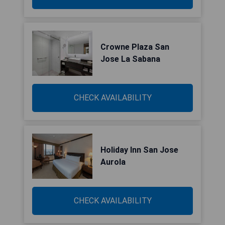
Crowne Plaza San
Jose La Sabana
CHECK AVAILABILITY
Holiday Inn San Jose
Aurola
CHECK AVAILABILITY