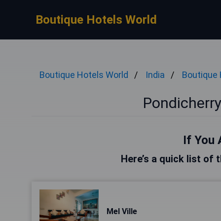
Boutique Hotels World
Boutique Hotels World
India
Boutique 
Pondicherry
If You 
Here’s a quick list of
Mel Ville