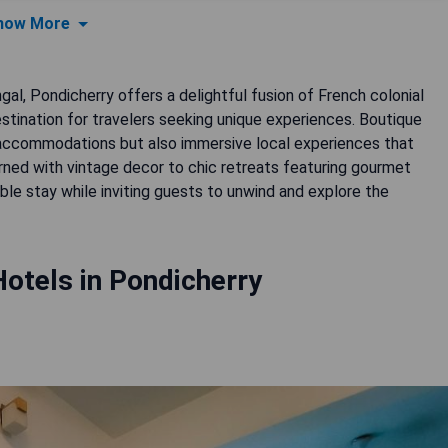
how More
al, Pondicherry offers a delightful fusion of French colonial
estination for travelers seeking unique experiences. Boutique
us accommodations but also immersive local experiences that
dorned with vintage decor to chic retreats featuring gourmet
le stay while inviting guests to unwind and explore the
otels in Pondicherry