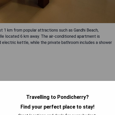
st 1 km from popular attractions such as Gandhi Beach,
le located 6 km away. The air-conditioned apartment is
nd electric kettle, while the private bathroom includes a shower
Travelling to Pondicherry?
 AVAILABILITY
Find your perfect place to stay!