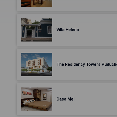
Villa Helena
The Residency Towers Puduch
Casa Mel