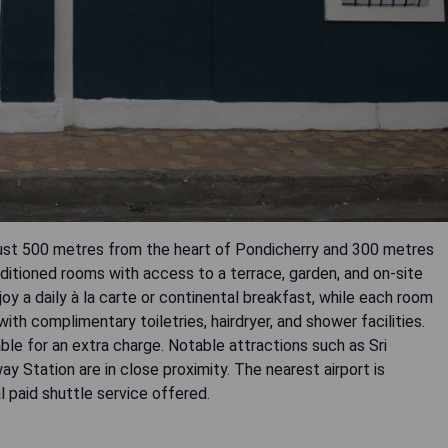
 just 500 metres from the heart of Pondicherry and 300 metres
itioned rooms with access to a terrace, garden, and on-site
y a daily à la carte or continental breakfast, while each room
th complimentary toiletries, hairdryer, and shower facilities.
ble for an extra charge. Notable attractions such as Sri
y Station are in close proximity. The nearest airport is
l paid shuttle service offered.