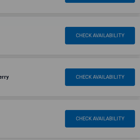
CHECK AVAILABILITY
erry
CHECK AVAILABILITY
CHECK AVAILABILITY