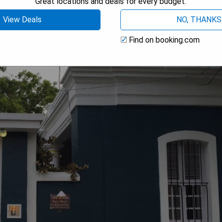
Great locations and deals for every budget.
View Deals
NO, THANKS
Find on booking.com