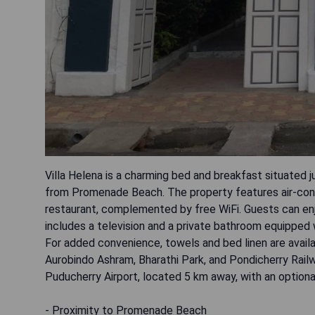
Villa Helena is a charming bed and breakfast situated
from Promenade Beach. The property features air-cond
restaurant, complemented by free WiFi. Guests can enjo
includes a television and a private bathroom equipped wi
For added convenience, towels and bed linen are availa
Aurobindo Ashram, Bharathi Park, and Pondicherry Railwa
Puducherry Airport, located 5 km away, with an optiona
- Proximity to Promenade Beach