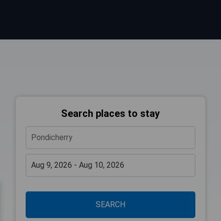
Search places to stay
SEARCH