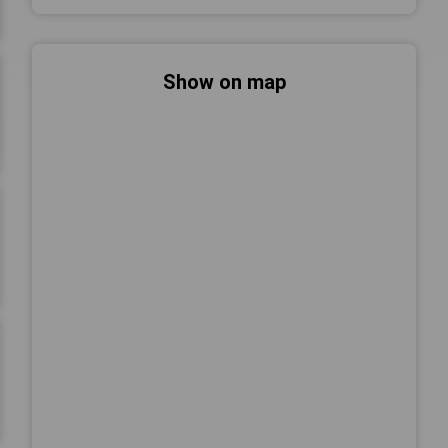
Show on map