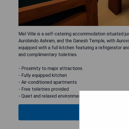
Mel Ville is a self-catering accommodation situated ju
Aurobindo Ashram, and the Ganesh Temple, with Aurovil
equipped with a full kitchen featuring a refrigerator a
and complimentary toiletries.
- Proximity to major attractions
- Fully equipped kitchen
- Air-conditioned apartments
- Free toiletries provided
- Quiet and relaxed environment
CHECK