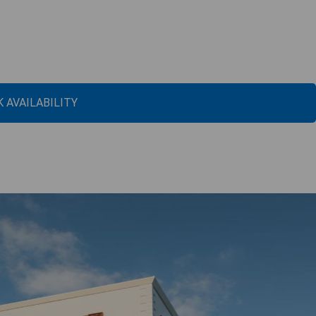
 AVAILABILITY