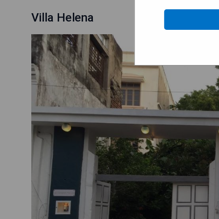
Villa Helena