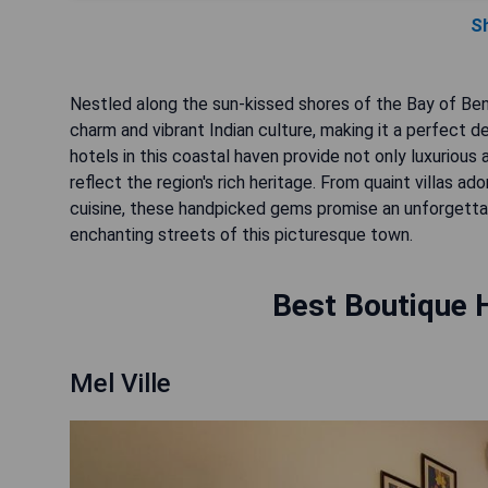
S
Nestled along the sun-kissed shores of the Bay of Beng
charm and vibrant Indian culture, making it a perfect d
hotels in this coastal haven provide not only luxurio
reflect the region's rich heritage. From quaint villas a
cuisine, these handpicked gems promise an unforgettab
enchanting streets of this picturesque town.
Best Boutique H
Mel Ville