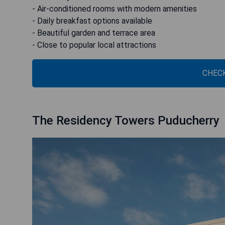
- Air-conditioned rooms with modern amenities
- Daily breakfast options available
- Beautiful garden and terrace area
- Close to popular local attractions
CHECK
The Residency Towers Puducherry