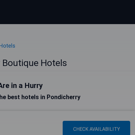
Hotels
 Boutique Hotels
Are in a Hurry
 the best hotels in Pondicherry
CHECK AVAILABILITY