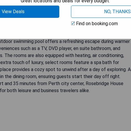
Great locations and deals for every budget.
View Deals
NO, THANKS
Find on booking.com
eaceful and secluded B&B located in the serene Perth Hills.
g advantage of the various amenities offered by the hotel. The
 outdoor swimming pool offers a refreshing escape during warmer
eniences such as a TV, DVD player, en suite bathroom, and
 The rooms are also equipped with heating, air conditioning,
 extra touch of luxury, select rooms feature a spa bath for
eplace provides a cozy spot to unwind after a day of exploring. A
 the dining room, ensuring guests start their day off right.
ort and 35 minutes from Perth city center, Rosebridge House
r both leisure and business travelers alike.