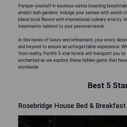
Pamper yourself in luxurious suites boasting breathtaki
amidst lush gardens. Indulge your senses with world-c
blend local flavors with international culinary artistry.
treatments tailored to your personal needs.
In this haven of luxury and refinement, your every desir
and beyond to ensure an unforgettable experience. W
from reality, Perth's 5-star hotels will transport you
enchanted as we explore these hidden gems that have
worldwide
Best 5 Sta
Rosebridge House Bed & Breakfast 