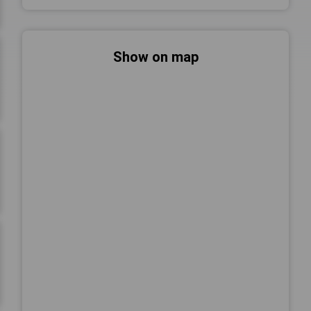
Show on map