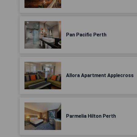
Pan Pacific Perth
Allora Apartment Applecross
Parmelia Hilton Perth