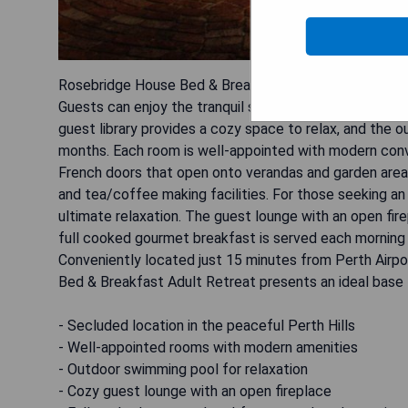
Rosebridge House Bed & Breakfast Adult Retreat is a p
Guests can enjoy the tranquil surroundings while takin
guest library provides a cozy space to relax, and the
months. Each room is well-appointed with modern conv
French doors that open onto verandas and garden areas.
and tea/coffee making facilities. For those seeking an
ultimate relaxation. The guest lounge with an open fir
full cooked gourmet breakfast is served each morning in
Conveniently located just 15 minutes from Perth Airp
Bed & Breakfast Adult Retreat presents an ideal base fo
- Secluded location in the peaceful Perth Hills
- Well-appointed rooms with modern amenities
- Outdoor swimming pool for relaxation
- Cozy guest lounge with an open fireplace