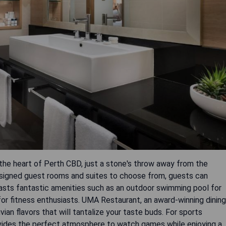
n the heart of Perth CBD, just a stone's throw away from the
designed guest rooms and suites to choose from, guests can
oasts fantastic amenities such as an outdoor swimming pool for
for fitness enthusiasts. UMA Restaurant, an award-winning dining
ian flavors that will tantalize your taste buds. For sports
ovides the perfect atmosphere to watch games while enjoying a