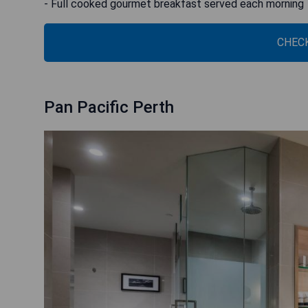
- Full cooked gourmet breakfast served each morning
CHECK
Pan Pacific Perth