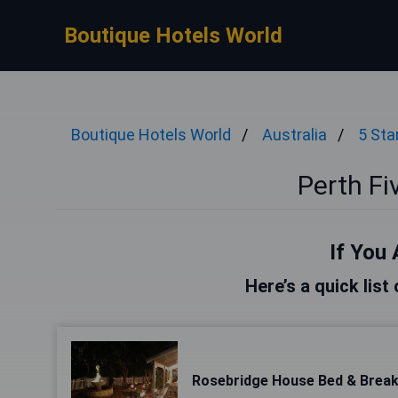
Boutique Hotels World
Boutique Hotels World
Australia
5 Sta
Perth Fi
If You 
Here’s a quick list
Rosebridge House Bed & Break