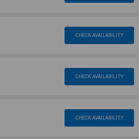
CHECK AVAILABILITY
CHECK AVAILABILITY
CHECK AVAILABILITY