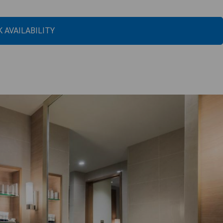
 AVAILABILITY