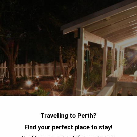
Travelling to Perth?
Find your perfect place to stay!