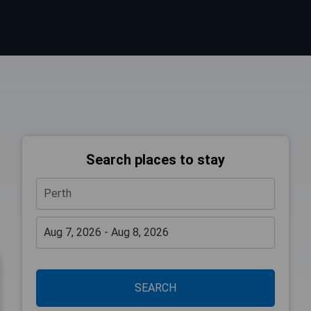
Search places to stay
SEARCH