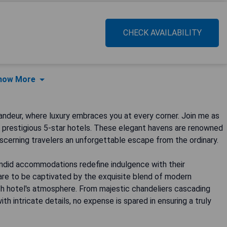
CHECK AVAILABILITY
how More
ndeur, where luxury embraces you at every corner. Join me as
t prestigious 5-star hotels. These elegant havens are renowned
iscerning travelers an unforgettable escape from the ordinary.
endid accommodations redefine indulgence with their
pare to be captivated by the exquisite blend of modern
h hotel's atmosphere. From majestic chandeliers cascading
h intricate details, no expense is spared in ensuring a truly