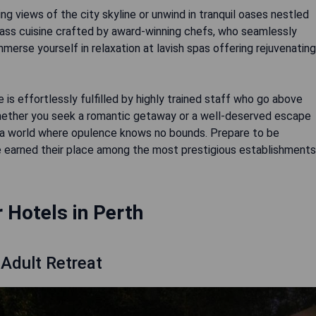
ng views of the city skyline or unwind in tranquil oases nestled
lass cuisine crafted by award-winning chefs, who seamlessly
 Immerse yourself in relaxation at lavish spas offering rejuvenating
e is effortlessly fulfilled by highly trained staff who go above
hether you seek a romantic getaway or a well-deserved escape
 to a world where opulence knows no bounds. Prepare to be
 earned their place among the most prestigious establishments
r Hotels in Perth
Adult Retreat