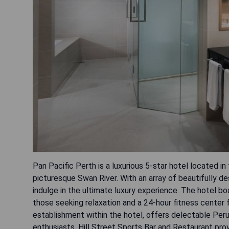
Pan Pacific Perth is a luxurious 5-star hotel located i
picturesque Swan River. With an array of beautifully 
indulge in the ultimate luxury experience. The hotel b
those seeking relaxation and a 24-hour fitness center 
establishment within the hotel, offers delectable Peruv
enthusiasts, Hill Street Sports Bar and Restaurant pr