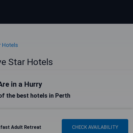
r Hotels
ve Star Hotels
Are in a Hurry
 of the best hotels in Perth
fast Adult Retreat
CHECK AVAILABILITY