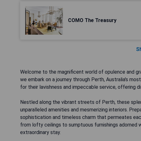
COMO The Treasury
S
Welcome to the magnificent world of opulence and gra
we embark on a journey through Perth, Australia's mos
for their lavishness and impeccable service, offering d
Nestled along the vibrant streets of Perth, these spl
unparalleled amenities and mesmerizing interiors. Pre
sophistication and timeless charm that permeates eac
from lofty ceilings to sumptuous furnishings adorned wit
extraordinary stay.