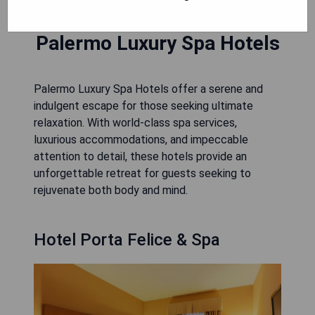
Palermo Luxury Spa Hotels
Palermo Luxury Spa Hotels offer a serene and
indulgent escape for those seeking ultimate
relaxation. With world-class spa services,
luxurious accommodations, and impeccable
attention to detail, these hotels provide an
unforgettable retreat for guests seeking to
rejuvenate both body and mind.
Hotel Porta Felice & Spa