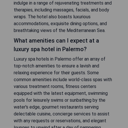
indulge in a range of rejuvenating treatments and
therapies, including massages, facials, and body
wraps. The hotel also boasts luxurious
accommodations, exquisite dining options, and
breathtaking views of the Mediterranean Sea.
What amenities can I expect at a
luxury spa hotel in Palermo?
Luxury spa hotels in Palermo offer an array of
top-notch amenities to ensure a lavish and
relaxing experience for their guests. Some
common amenities include world-class spas with
various treatment rooms, fitness centers
equipped with the latest equipment, swimming
pools for leisurely swims or sunbathing by the
water's edge, gourmet restaurants serving
delectable cuisine, concierge services to assist
with any requests or reservations, and elegant
lounges to unwind after a day of pampering.