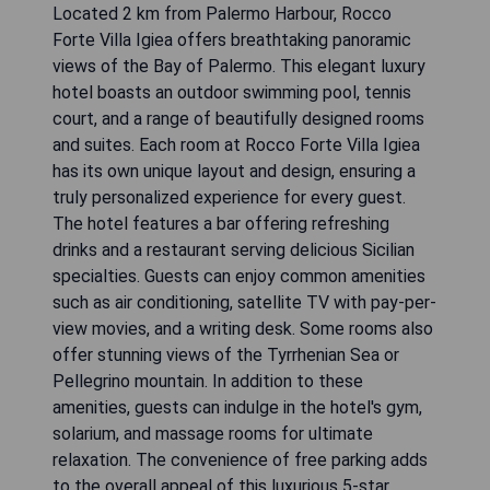
Located 2 km from Palermo Harbour, Rocco
Forte Villa Igiea offers breathtaking panoramic
views of the Bay of Palermo. This elegant luxury
hotel boasts an outdoor swimming pool, tennis
court, and a range of beautifully designed rooms
and suites. Each room at Rocco Forte Villa Igiea
has its own unique layout and design, ensuring a
truly personalized experience for every guest.
The hotel features a bar offering refreshing
drinks and a restaurant serving delicious Sicilian
specialties. Guests can enjoy common amenities
such as air conditioning, satellite TV with pay-per-
view movies, and a writing desk. Some rooms also
offer stunning views of the Tyrrhenian Sea or
Pellegrino mountain. In addition to these
amenities, guests can indulge in the hotel's gym,
solarium, and massage rooms for ultimate
relaxation. The convenience of free parking adds
to the overall appeal of this luxurious 5-star