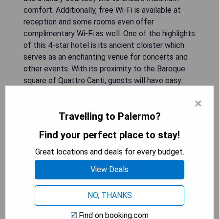
comfort. Additionally, free Wi-Fi is available at
reception and some rooms even offer
complimentary Wi-Fi as well. One of the highlights
of this 4-star hotel is its ancient cloister which
serves as an enchanting venue for concerts and
other events. With its proximity to the Baroque
square of Quattro Canti, guests will have easy
access to explore the historic beauty that
×
Palermo has to offer.
Travelling to Palermo?
- Convenient central location
Find your perfect place to stay!
- Numerous dining options available
- Breathtaking panoramic roof garden
Great locations and deals for every budget.
- Ancient cloister used for events
View Deals
- Proximity to historic attractions
NO, THANKS
CHECK AVAILABILITY
Find on booking.com