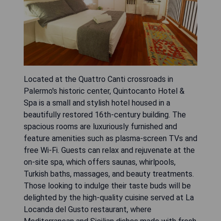
Located at the Quattro Canti crossroads in
Palermo's historic center, Quintocanto Hotel &
Spa is a small and stylish hotel housed in a
beautifully restored 16th-century building. The
spacious rooms are luxuriously furnished and
feature amenities such as plasma-screen TVs and
free Wi-Fi. Guests can relax and rejuvenate at the
on-site spa, which offers saunas, whirlpools,
Turkish baths, massages, and beauty treatments.
Those looking to indulge their taste buds will be
delighted by the high-quality cuisine served at La
Locanda del Gusto restaurant, where