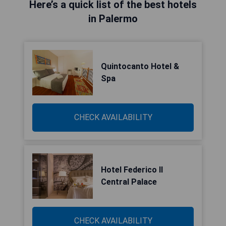
Here’s a quick list of the best hotels
in Palermo
Quintocanto Hotel &
Spa
CHECK AVAILABILITY
Hotel Federico II
Central Palace
CHECK AVAILABILITY