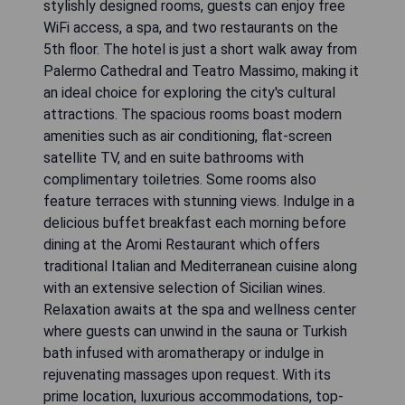
stylishly designed rooms, guests can enjoy free
WiFi access, a spa, and two restaurants on the
5th floor. The hotel is just a short walk away from
Palermo Cathedral and Teatro Massimo, making it
an ideal choice for exploring the city's cultural
attractions. The spacious rooms boast modern
amenities such as air conditioning, flat-screen
satellite TV, and en suite bathrooms with
complimentary toiletries. Some rooms also
feature terraces with stunning views. Indulge in a
delicious buffet breakfast each morning before
dining at the Aromi Restaurant which offers
traditional Italian and Mediterranean cuisine along
with an extensive selection of Sicilian wines.
Relaxation awaits at the spa and wellness center
where guests can unwind in the sauna or Turkish
bath infused with aromatherapy or indulge in
rejuvenating massages upon request. With its
prime location, luxurious accommodations, top-