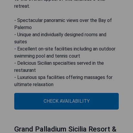
retreat.
- Spectacular panoramic views over the Bay of
Palermo
- Unique and individually designed rooms and
suites
- Excellent on-site facilities including an outdoor
swimming pool and tennis court
- Delicious Sicilian specialties served in the
restaurant
- Luxurious spa facilities offering massages for
ultimate relaxation
CHECK AVAILABILITY
Grand Palladium Sicilia Resort &