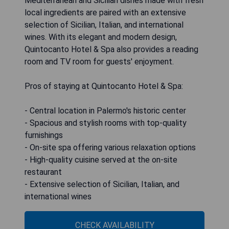
Mediterranean and Sicilian dishes made with fresh
local ingredients are paired with an extensive
selection of Sicilian, Italian, and international
wines. With its elegant and modern design,
Quintocanto Hotel & Spa also provides a reading
room and TV room for guests' enjoyment.
Pros of staying at Quintocanto Hotel & Spa:
- Central location in Palermo's historic center
- Spacious and stylish rooms with top-quality
furnishings
- On-site spa offering various relaxation options
- High-quality cuisine served at the on-site
restaurant
- Extensive selection of Sicilian, Italian, and
international wines
CHECK AVAILABILITY