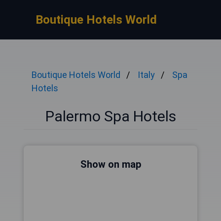
Boutique Hotels World
Boutique Hotels World
Italy
Spa
Hotels
Palermo Spa Hotels
Show on map