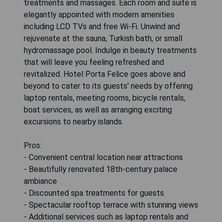
treatments and massages. Each room and suite is
elegantly appointed with modern amenities
including LCD TVs and free Wi-Fi. Unwind and
rejuvenate at the sauna, Turkish bath, or small
hydromassage pool. Indulge in beauty treatments
that will leave you feeling refreshed and
revitalized. Hotel Porta Felice goes above and
beyond to cater to its guests' needs by offering
laptop rentals, meeting rooms, bicycle rentals,
boat services, as well as arranging exciting
excursions to nearby islands.
Pros:
- Convenient central location near attractions
- Beautifully renovated 18th-century palace
ambiance
- Discounted spa treatments for guests
- Spectacular rooftop terrace with stunning views
- Additional services such as laptop rentals and