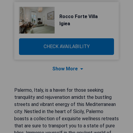
Rocco Forte Villa
Igiea
CHECK AVAILABILITY
Show More
Palermo, Italy, is a haven for those seeking
tranquility and rejuvenation amidst the bustling
streets and vibrant energy of this Mediterranean
city. Nestled in the heart of Sicily, Palermo
boasts a collection of exquisite wellness retreats
that are sure to transport you to a state of pure
bliss. Immerse yourself in the opulent world of