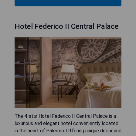
Hotel Federico II Central Palace
The 4-star Hotel Federico II Central Palace is a
luxurious and elegant hotel conveniently located
in the heart of Palermo. Offering unique decor and