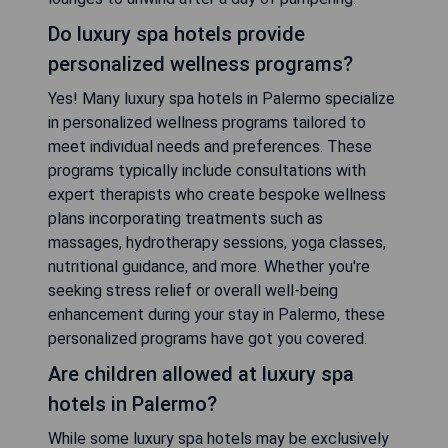
Do luxury spa hotels provide
personalized wellness programs?
Yes! Many luxury spa hotels in Palermo specialize
in personalized wellness programs tailored to
meet individual needs and preferences. These
programs typically include consultations with
expert therapists who create bespoke wellness
plans incorporating treatments such as
massages, hydrotherapy sessions, yoga classes,
nutritional guidance, and more. Whether you're
seeking stress relief or overall well-being
enhancement during your stay in Palermo, these
personalized programs have got you covered.
Are children allowed at luxury spa
hotels in Palermo?
While some luxury spa hotels may be exclusively