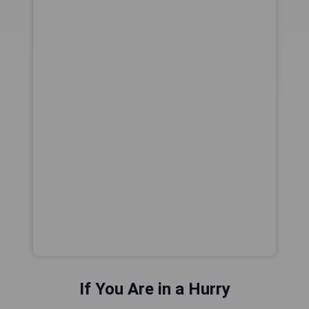
If You Are in a Hurry