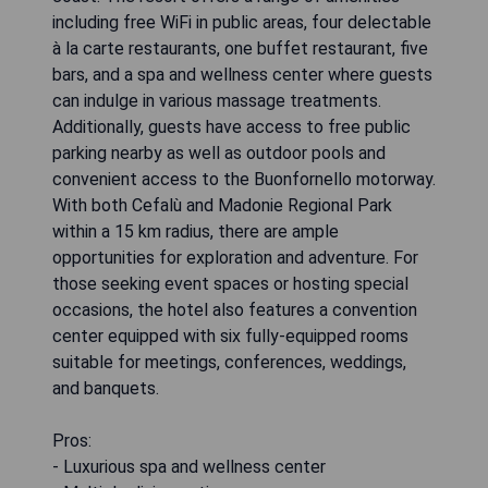
including free WiFi in public areas, four delectable
à la carte restaurants, one buffet restaurant, five
bars, and a spa and wellness center where guests
can indulge in various massage treatments.
Additionally, guests have access to free public
parking nearby as well as outdoor pools and
convenient access to the Buonfornello motorway.
With both Cefalù and Madonie Regional Park
within a 15 km radius, there are ample
opportunities for exploration and adventure. For
those seeking event spaces or hosting special
occasions, the hotel also features a convention
center equipped with six fully-equipped rooms
suitable for meetings, conferences, weddings,
and banquets.
Pros:
- Luxurious spa and wellness center