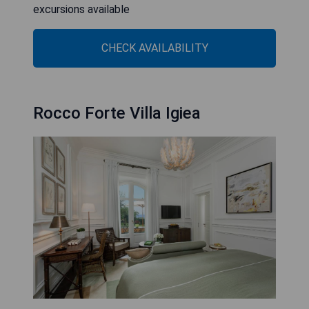
excursions available
CHECK AVAILABILITY
Rocco Forte Villa Igiea