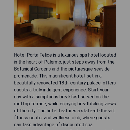
Hotel Porta Felice is a luxurious spa hotel located
in the heart of Palermo, just steps away from the
Botanical Gardens and the picturesque seaside
promenade. This magnificent hotel, set in a
beautifully renovated 18th-century palace, offers
guests a truly indulgent experience. Start your
day with a sumptuous breakfast served on the
rooftop terrace, while enjoying breathtaking views
of the city. The hotel features a state-of-the-art
fitness center and wellness club, where guests
can take advantage of discounted spa