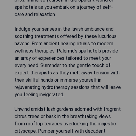
spa hotels as you embark on a journey of self-
care and relaxation.
Indulge your senses in the lavish ambiance and
soothing treatments offered by these luxurious
havens. From ancient healing rituals to modern
wellness therapies, Palermo's spa hotels provide
an array of experiences tailored to meet your
every need. Surrender to the gentle touch of
expert therapists as they melt away tension with
their skillful hands or immerse yourself in
rejuvenating hydrotherapy sessions that will leave
you feeling invigorated.
Unwind amidst lush gardens adorned with fragrant
citrus trees or bask in the breathtaking views
from rooftop terraces overlooking the majestic
cityscape. Pamper yourself with decadent