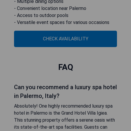
- Multiple dining options
- Convenient location near Palermo
- Access to outdoor pools
- Versatile event spaces for various occasions
CHECK AVAILABILITY
FAQ
Can you recommend a luxury spa hotel
in Palermo, Italy?
Absolutely! One highly recommended luxury spa
hotel in Palermo is the Grand Hotel Villa Igiea.
This stunning property offers a serene oasis with
its state-of-the-art spa facilities. Guests can