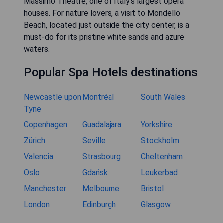
Massimo Theatre, one of Italy's largest opera
houses. For nature lovers, a visit to Mondello
Beach, located just outside the city center, is a
must-do for its pristine white sands and azure
waters.
Popular Spa Hotels destinations
Newcastle upon
Montréal
South Wales
Tyne
Copenhagen
Guadalajara
Yorkshire
Zürich
Seville
Stockholm
Valencia
Strasbourg
Cheltenham
Oslo
Gdańsk
Leukerbad
Manchester
Melbourne
Bristol
London
Edinburgh
Glasgow