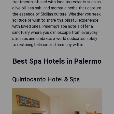
treatments infused with local ingredients such as
olive oil, sea salt, and aromatic herbs that capture
the essence of Sicilian culture. Whether you seek
solitude or wish to share this blissful experience
with loved ones, Palermo's spa hotels offer a
sanctuary where you can escape from everyday
stresses and embrace a world dedicated solely
to restoring balance and harmony within.
Best Spa Hotels in Palermo
Quintocanto Hotel & Spa