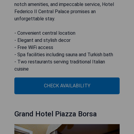
notch amenities, and impeccable service, Hotel
Federico II Central Palace promises an
unforgettable stay.
- Convenient central location
- Elegant and stylish decor
- Free WiFi access
- Spa facilities including sauna and Turkish bath
- Two restaurants serving traditional Italian
cuisine
CHECK AVAILABILITY
Grand Hotel Piazza Borsa