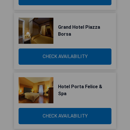
Grand Hotel Piazza
Borsa
CHECK AVAILABILITY
Hotel Porta Felice &
Spa
CHECK AVAILABILITY