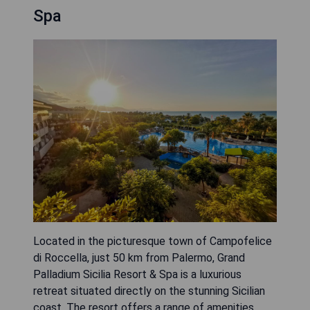
Spa
Located in the picturesque town of Campofelice
di Roccella, just 50 km from Palermo, Grand
Palladium Sicilia Resort & Spa is a luxurious
retreat situated directly on the stunning Sicilian
coast. The resort offers a range of amenities