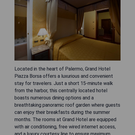
Located in the heart of Palermo, Grand Hotel
Piazza Borsa offers a luxurious and convenient
stay for travelers. Just a short 15-minute walk
from the harbor, this centrally located hotel
boasts numerous dining options and a
breathtaking panoramic roof garden where guests
can enjoy their breakfasts during the summer
months. The rooms at Grand Hotel are equipped
with air conditioning, free wired internet access,
and a luxury courtesy line to ensure maximum