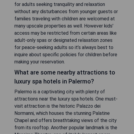
for adults seeking tranquility and relaxation
without any disturbances from younger guests or
families traveling with children are welcomed at
many upscale properties as well. However kids'
access may be restricted from certain areas like
adult-only spas or designated relaxation zones
for peace-seeking adults so it’s always best to
inquire about specific policies for children before
making your reservation.
What are some nearby attractions to
luxury spa hotels in Palermo?
Palermo is a captivating city with plenty of
attractions near the luxury spa hotels. One must-
visit attraction is the historic Palazzo dei
Normanni, which houses the stunning Palatine
Chapel and offers breathtaking views of the city
from its rooftop. Another popular landmark is the