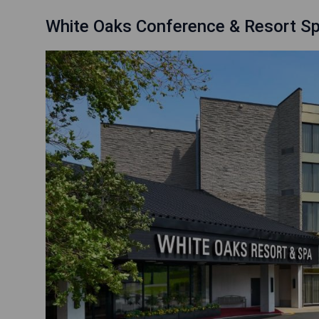
White Oaks Conference & Resort S