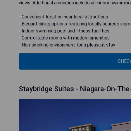
views. Additional amenities include an indoor swimming
- Convenient location near local attractions
- Elegant dining options featuring locally sourced ingr
- Indoor swimming pool and fitness facilities
- Comfortable rooms with modern amenities
- Non-smoking environment for a pleasant stay
CHECK
Staybridge Suites - Niagara-On-The