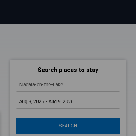
Search places to stay
SEARCH