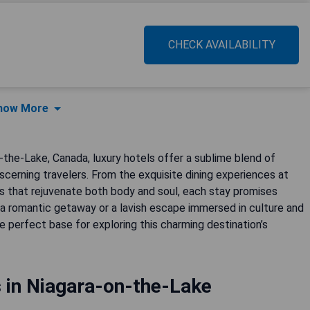
CHECK AVAILABILITY
how More
the-Lake, Canada, luxury hotels offer a sublime blend of
discerning travelers. From the exquisite dining experiences at
s that rejuvenate both body and soul, each stay promises
a romantic getaway or a lavish escape immersed in culture and
 perfect base for exploring this charming destination’s
 in Niagara-on-the-Lake