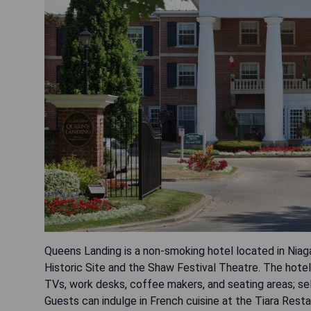
Queens Landing is a non-smoking hotel located in Niag
Historic Site and the Shaw Festival Theatre. The hote
TVs, work desks, coffee makers, and seating areas; s
Guests can indulge in French cuisine at the Tiara Rest