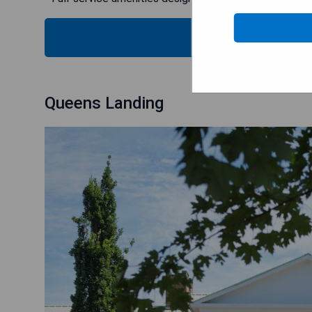
CHECK
Queens Landing