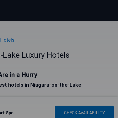
 Hotels
-Lake Luxury Hotels
Are in a Hurry
 best hotels in Niagara-on-the-Lake
ort Spa
CHECK AVAILABILITY