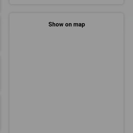
Show on map