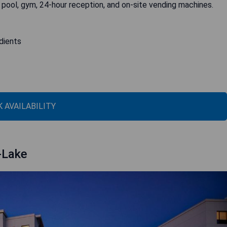
 pool, gym, 24-hour reception, and on-site vending machines.
edients
 AVAILABILITY
-Lake