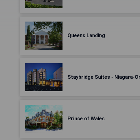
Queens Landing
Staybridge Suites - Niagara-
Prince of Wales