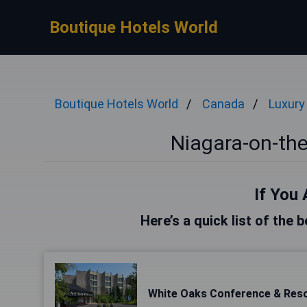
Boutique Hotels World
Boutique Hotels World
Canada
Luxury
Niagara-on-the
If You 
Here’s a quick list of the
White Oaks Conference & Res