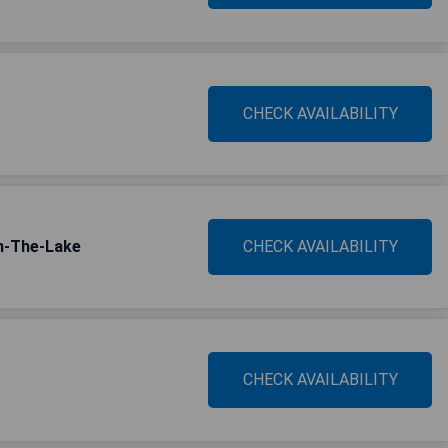
CHECK AVAILABILITY
On-The-Lake
CHECK AVAILABILITY
CHECK AVAILABILITY