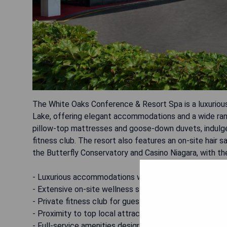
The White Oaks Conference & Resort Spa is a luxurious
Lake, offering elegant accommodations and a wide ran
pillow-top mattresses and goose-down duvets, indulge
fitness club. The resort also features an on-site hair s
the Butterfly Conservatory and Casino Niagara, with the
- Luxurious accommodations with premium bedding
- Extensive on-site wellness services including massa
- Private fitness club for guests' convenience
- Proximity to top local attractions
- Full-service amenities designed for relaxation and e