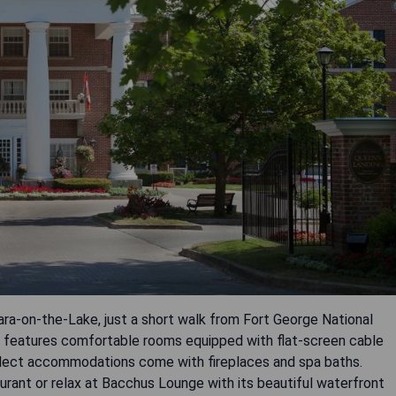
ara-on-the-Lake, just a short walk from Fort George National
l features comfortable rooms equipped with flat-screen cable
elect accommodations come with fireplaces and spa baths.
aurant or relax at Bacchus Lounge with its beautiful waterfront