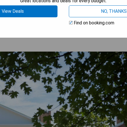
Great locations and deals for every budget.
View Deals
NO, THANKS
 AVAILABILITY
Find on booking.com