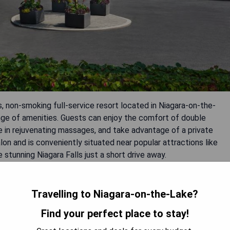
, non-smoking full-service resort located in Niagara-on-the-
ge of amenities. Guests can enjoy the comfort of double
 in rejuvenating massages, and take advantage of a private
alon and is conveniently situated near popular attractions like
 stunning Niagara Falls just a short drive away.
ges
Travelling to Niagara-on-the-Lake?
Find your perfect place to stay!
njoyment