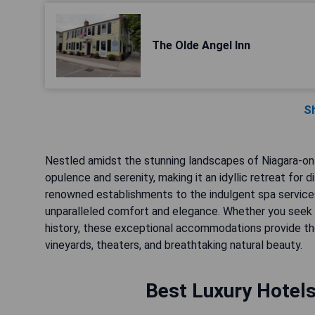
The Olde Angel Inn
S
Nestled amidst the stunning landscapes of Niagara-on-
opulence and serenity, making it an idyllic retreat for 
renowned establishments to the indulgent spa service
unparalleled comfort and elegance. Whether you seek 
history, these exceptional accommodations provide the
vineyards, theaters, and breathtaking natural beauty.
Best Luxury Hotels