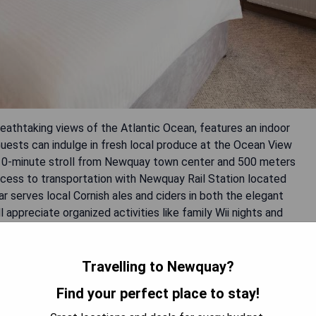
eathtaking views of the Atlantic Ocean, features an indoor
 Guests can indulge in fresh local produce at the Ocean View
a 10-minute stroll from Newquay town center and 500 meters
ccess to transportation with Newquay Rail Station located
 serves local Cornish ales and ciders in both the elegant
l appreciate organized activities like family Wii nights and
through the on-site Quiksilver Surf School.
Travelling to Newquay?
vities
Find your perfect place to stay!