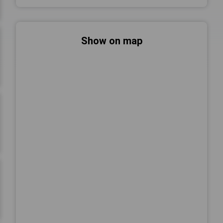
Show on map