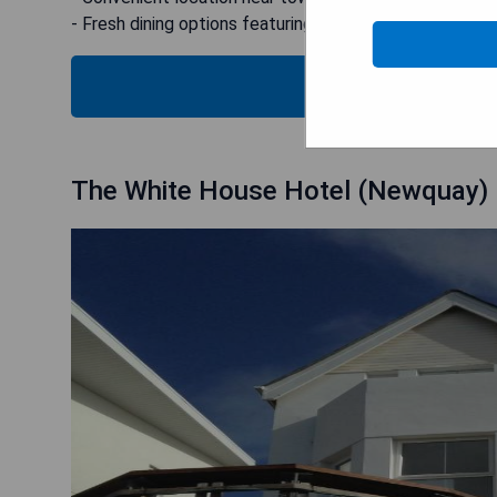
- Fresh dining options featuring local produce
CHECK
The White House Hotel (Newquay)