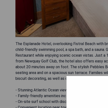
The Esplanade Hotel, overlooking Fistral Beach with br
child-friendly swimming pool, a spa bath, and a sauna.
Restaurant while enjoying scenic ocean vistas. Just 
from Newquay Golf Club, the hotel also offers easy a
about 20 minutes away on foot. The stylish Pebbles Bar
seating area and on a spacious sun terrace. Families wil
biscuit decorating, as well as discounted surf lessons 
- Stunning Atlantic Ocean views
- Family-friendly amenities including play areas and acti
- On-site surf school with discounted lessons
- Convenient location near town center and golf club