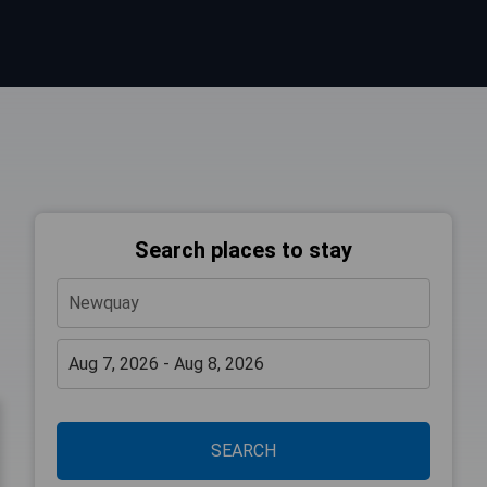
Search places to stay
SEARCH