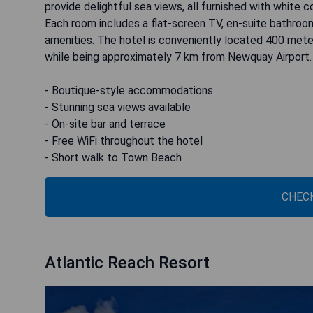
provide delightful sea views, all furnished with whit
Each room includes a flat-screen TV, en-suite bathroom
amenities. The hotel is conveniently located 400 me
while being approximately 7 km from Newquay Airport.
- Boutique-style accommodations
- Stunning sea views available
- On-site bar and terrace
- Free WiFi throughout the hotel
- Short walk to Town Beach
CHECK
Atlantic Reach Resort