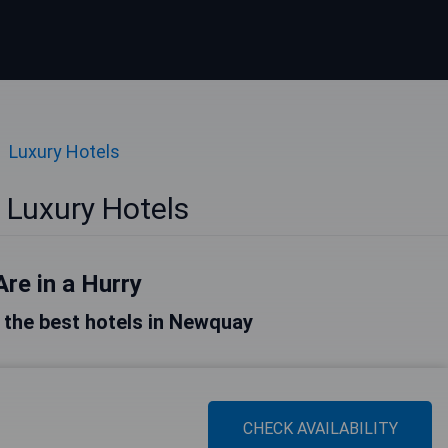
Luxury Hotels
Luxury Hotels
Are in a Hurry
of the best hotels in Newquay
CHECK AVAILABILITY