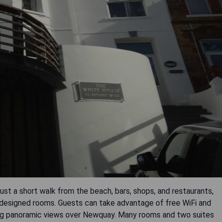
ust a short walk from the beach, bars, shops, and restaurants,
designed rooms. Guests can take advantage of free WiFi and
ning panoramic views over Newquay. Many rooms and two suites