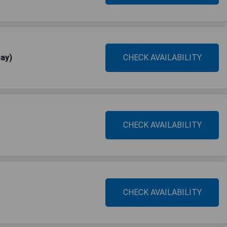
ay)
CHECK AVAILABILITY
CHECK AVAILABILITY
CHECK AVAILABILITY