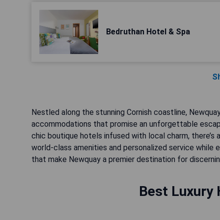
Bedruthan Hotel & Spa
S
Nestled along the stunning Cornish coastline, Newquay
accommodations that promise an unforgettable escape
chic boutique hotels infused with local charm, there’s 
world-class amenities and personalized service while ex
that make Newquay a premier destination for discernin
Best Luxury 