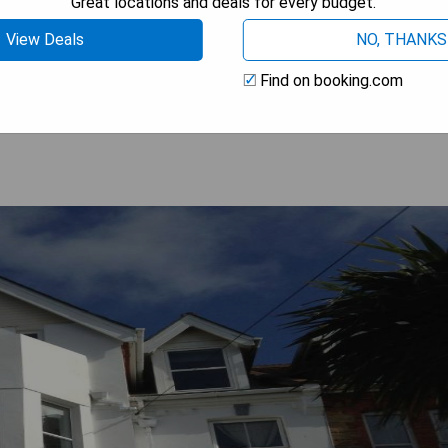
Great locations and deals for every budget.
View Deals
NO, THANKS
 AVAILABILITY
Find on booking.com