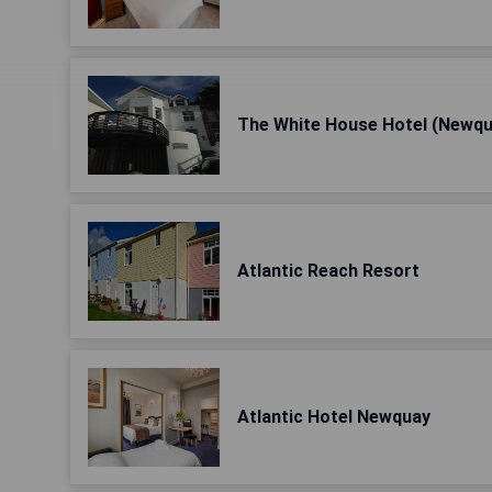
The White House Hotel (Newqu
Atlantic Reach Resort
Atlantic Hotel Newquay