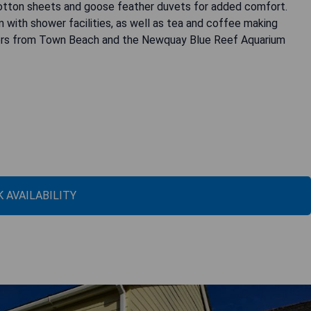
e cotton sheets and goose feather duvets for added comfort.
 with shower facilities, as well as tea and coffee making
ters from Town Beach and the Newquay Blue Reef Aquarium
 AVAILABILITY