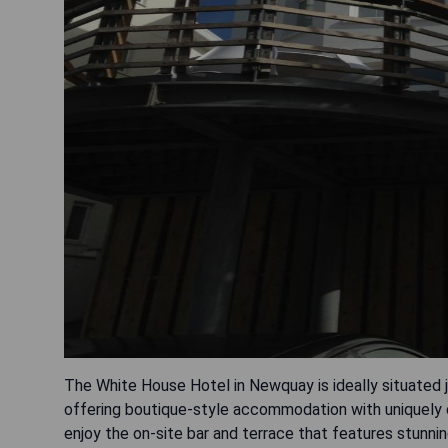
The White House Hotel in Newquay is ideally situated j
offering boutique-style accommodation with uniquely 
enjoy the on-site bar and terrace that features stun