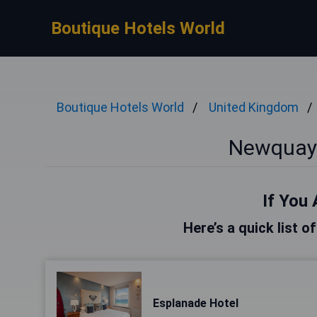
Boutique Hotels World
Boutique Hotels World
United Kingdom
Newquay 
If You 
Here’s a quick list 
Esplanade Hotel