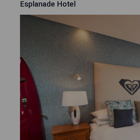
Esplanade Hotel