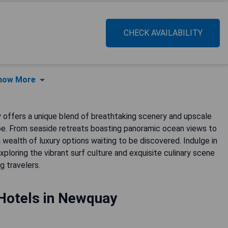
CHECK AVAILABILITY
how More
 offers a unique blend of breathtaking scenery and upscale
. From seaside retreats boasting panoramic ocean views to
a wealth of luxury options waiting to be discovered. Indulge in
ploring the vibrant surf culture and exquisite culinary scene
g travelers.
Hotels in Newquay