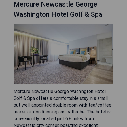
Mercure Newcastle George
Washington Hotel Golf & Spa
Mercure Newcastle George Washington Hotel
Golf & Spa offers a comfortable stay in a small
but well-appointed double room with tea/coffee
maker, air conditioning and bathrobe. The hotel is
conveniently located just 6.8 miles from
Newcastle city center, boasting excellent