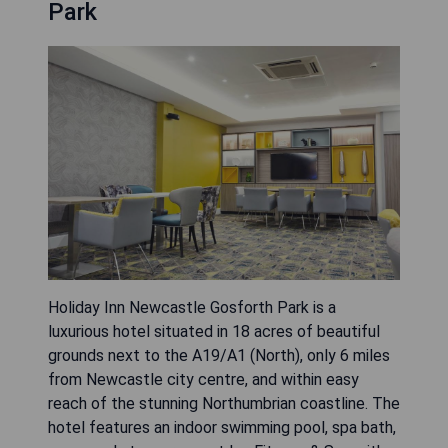
Park
Holiday Inn Newcastle Gosforth Park is a
luxurious hotel situated in 18 acres of beautiful
grounds next to the A19/A1 (North), only 6 miles
from Newcastle city centre, and within easy
reach of the stunning Northumbrian coastline. The
hotel features an indoor swimming pool, spa bath,