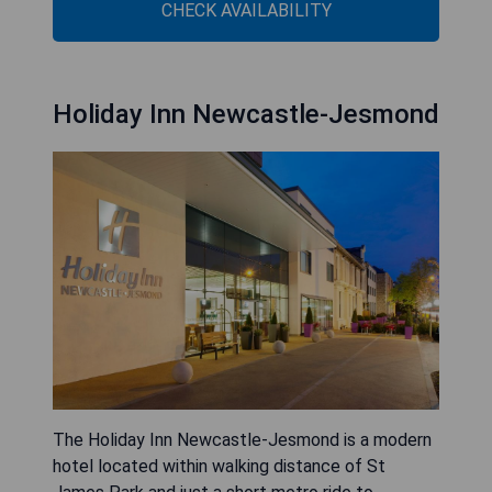
CHECK AVAILABILITY
Holiday Inn Newcastle-Jesmond
The Holiday Inn Newcastle-Jesmond is a modern
hotel located within walking distance of St