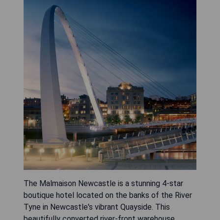
The Malmaison Newcastle is a stunning 4-star
boutique hotel located on the banks of the River
Tyne in Newcastle's vibrant Quayside. This
beautifully converted river-front warehouse