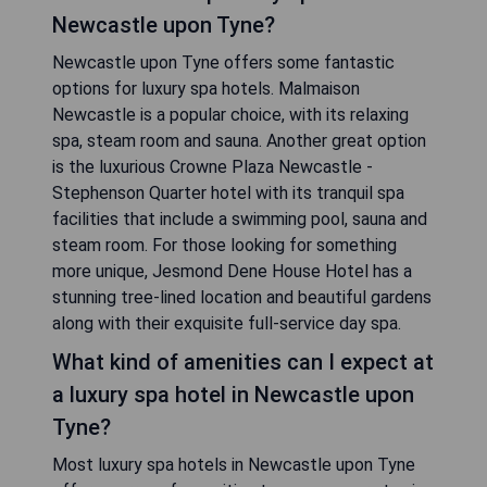
Newcastle upon Tyne?
Newcastle upon Tyne offers some fantastic
options for luxury spa hotels. Malmaison
Newcastle is a popular choice, with its relaxing
spa, steam room and sauna. Another great option
is the luxurious Crowne Plaza Newcastle -
Stephenson Quarter hotel with its tranquil spa
facilities that include a swimming pool, sauna and
steam room. For those looking for something
more unique, Jesmond Dene House Hotel has a
stunning tree-lined location and beautiful gardens
along with their exquisite full-service day spa.
What kind of amenities can I expect at
a luxury spa hotel in Newcastle upon
Tyne?
Most luxury spa hotels in Newcastle upon Tyne