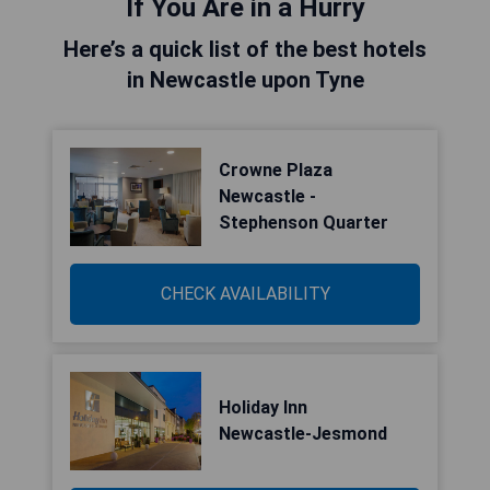
If You Are in a Hurry
Here’s a quick list of the best hotels
in Newcastle upon Tyne
Crowne Plaza
Newcastle -
Stephenson Quarter
CHECK AVAILABILITY
Holiday Inn
Newcastle-Jesmond