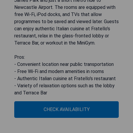
James Park and just a short metro ride to
Newcastle Airport. The rooms are equipped with
free Wi-Fi, iPod docks, and TVs that allow
programmes to be saved and viewed later. Guests
can enjoy authentic Italian cuisine at Fratello’s
restaurant, relax in the glass-fronted lobby or
Terrace Bar, or workout in the MiniGym.
Pros:
- Convenient location near public transportation
- Free Wi-Fi and modern amenities in rooms
- Authentic Italian cuisine at Fratello's restaurant
- Variety of relaxation options such as the lobby
and Terrace Bar
CHECK AVAILABILITY