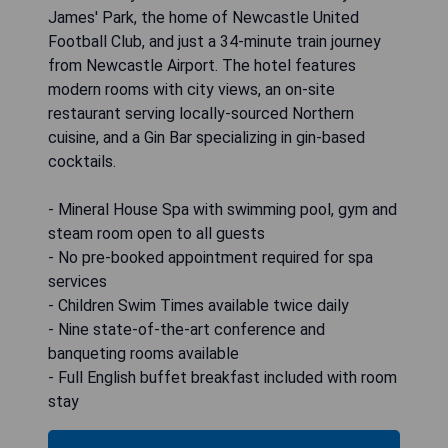
James' Park, the home of Newcastle United
Football Club, and just a 34-minute train journey
from Newcastle Airport. The hotel features
modern rooms with city views, an on-site
restaurant serving locally-sourced Northern
cuisine, and a Gin Bar specializing in gin-based
cocktails.
- Mineral House Spa with swimming pool, gym and
steam room open to all guests
- No pre-booked appointment required for spa
services
- Children Swim Times available twice daily
- Nine state-of-the-art conference and
banqueting rooms available
- Full English buffet breakfast included with room
stay