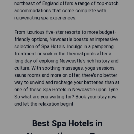
northeast of England offers a range of top-notch
accommodations that come complete with
rejuvenating spa experiences.
From luxurious five-star resorts to more budget-
friendly options, Newcastle boasts an impressive
selection of Spa Hotels. Indulge in a pampering
treatment or soak in the thermal pools after a
long day of exploring Newcastle's rich history and
culture. With soothing massages, yoga sessions,
sauna rooms and more on offer, there's no better
way to unwind and recharge your batteries than at
one of these Spa Hotels in Newcastle upon Tyne.
So what are you waiting for? Book your stay now
and let the relaxation begin!
Best Spa Hotels in