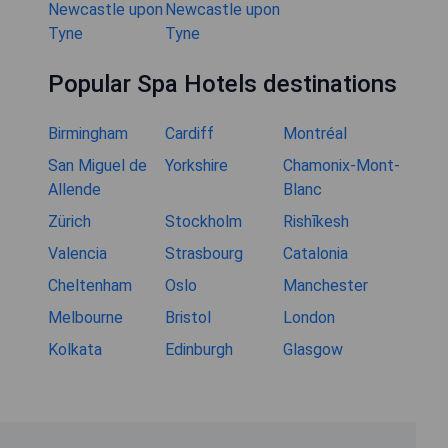
Newcastle upon
Newcastle upon
Tyne
Tyne
Popular Spa Hotels destinations
Birmingham
Cardiff
Montréal
San Miguel de
Yorkshire
Chamonix-Mont-
Allende
Blanc
Zürich
Stockholm
Rishīkesh
Valencia
Strasbourg
Catalonia
Cheltenham
Oslo
Manchester
Melbourne
Bristol
London
Kolkata
Edinburgh
Glasgow