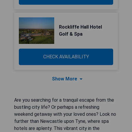
Rockliffe Hall Hotel
Golf & Spa
CHECK AVAILABILITY
Show More
Are you searching for a tranquil escape from the
bustling city life? Or perhaps a refreshing
weekend getaway with your loved ones? Look no
further than Newcastle upon Tyne, where spa
hotels are aplenty. This vibrant city in the