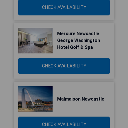
CHECK AVAILABILITY
Mercure Newcastle
George Washington
Hotel Golf & Spa
CHECK AVAILABILITY
Malmaison Newcastle
CHECK AVAILABILITY