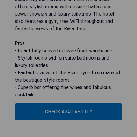
offers stylish rooms with en suite bathrooms,
power showers and luxury toiletries. The hotel
also features a gym, free WiFi throughout and
fantastic views of the River Tyne.
Pros:
- Beautifully converted river-front warehouse
- Stylish rooms with en suite bathrooms and
luxury toiletries
- Fantastic views of the River Tyne from many of
the boutique-style rooms
- Superb bar offering fine wines and fabulous
cocktails
CHECK AVAILABILITY