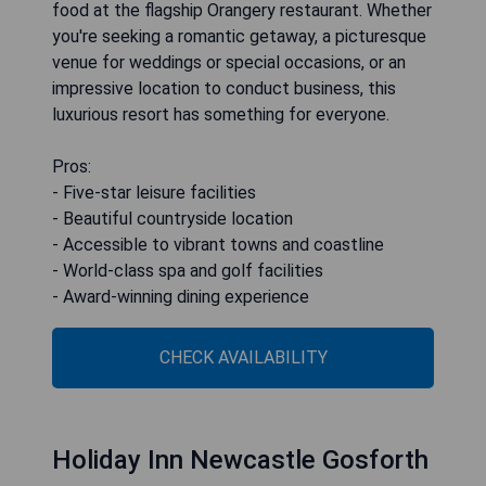
food at the flagship Orangery restaurant. Whether
you're seeking a romantic getaway, a picturesque
venue for weddings or special occasions, or an
impressive location to conduct business, this
luxurious resort has something for everyone.
Pros:
- Five-star leisure facilities
- Beautiful countryside location
- Accessible to vibrant towns and coastline
- World-class spa and golf facilities
- Award-winning dining experience
CHECK AVAILABILITY
Holiday Inn Newcastle Gosforth