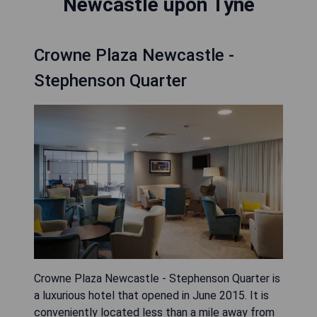
Newcastle upon Tyne
Crowne Plaza Newcastle -
Stephenson Quarter
Crowne Plaza Newcastle - Stephenson Quarter is
a luxurious hotel that opened in June 2015. It is
conveniently located less than a mile away from