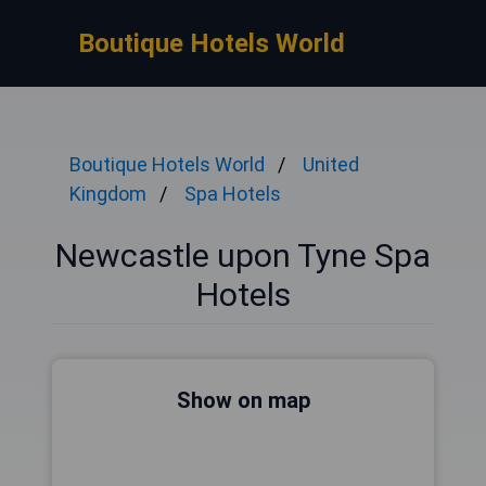
Boutique Hotels World
Boutique Hotels World
United
Kingdom
Spa Hotels
Newcastle upon Tyne Spa
Hotels
Show on map