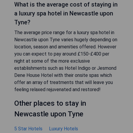
What is the average cost of staying in
a luxury spa hotel in Newcastle upon
Tyne?
The average price range for a luxury spa hotel in
Newcastle upon Tyne varies hugely depending on
location, season and amenities offered. However
you can expect to pay around £150-£400 per
night at some of the more exclusive
establishments such as Hotel Indigo or Jesmond
Dene House Hotel with their onsite spas which
offer an array of treatments that will leave you
feeling relaxed rejuvenated and restored!
Other places to stay in
Newcastle upon Tyne
5 Star Hotels
Luxury Hotels