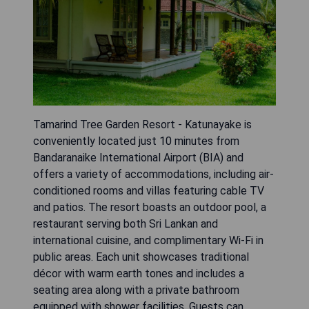
Tamarind Tree Garden Resort - Katunayake is
conveniently located just 10 minutes from
Bandaranaike International Airport (BIA) and
offers a variety of accommodations, including air-
conditioned rooms and villas featuring cable TV
and patios. The resort boasts an outdoor pool, a
restaurant serving both Sri Lankan and
international cuisine, and complimentary Wi-Fi in
public areas. Each unit showcases traditional
décor with warm earth tones and includes a
seating area along with a private bathroom
equipped with shower facilities. Guests can