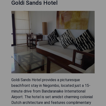
Goldi Sands Hotel
Goldi Sands Hotel provides a picturesque
beachfront stay in Negombo, located just a 15-
minute drive from Bandaranaike International
Airport. The hotel is set amidst charming colonial
Dutch architecture and features complimentary