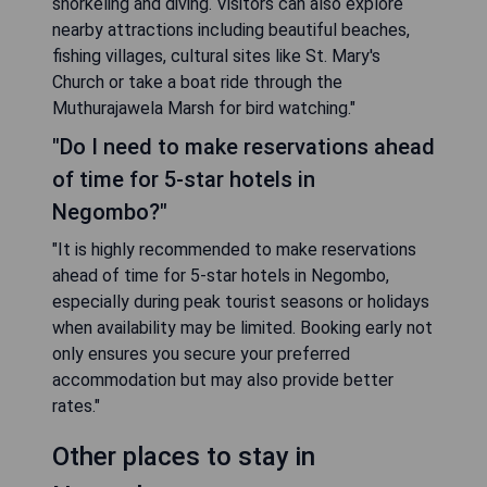
snorkeling and diving. Visitors can also explore
nearby attractions including beautiful beaches,
fishing villages, cultural sites like St. Mary's
Church or take a boat ride through the
Muthurajawela Marsh for bird watching."
"Do I need to make reservations ahead
of time for 5-star hotels in
Negombo?"
"It is highly recommended to make reservations
ahead of time for 5-star hotels in Negombo,
especially during peak tourist seasons or holidays
when availability may be limited. Booking early not
only ensures you secure your preferred
accommodation but may also provide better
rates."
Other places to stay in