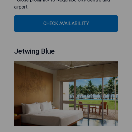
airport.
CHECK AVAILABILITY
Jetwing Blue