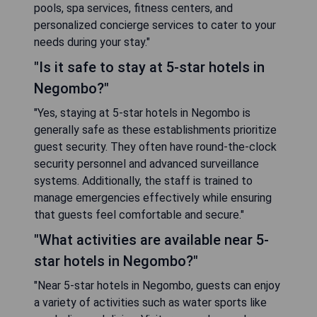
pools, spa services, fitness centers, and
personalized concierge services to cater to your
needs during your stay."
"Is it safe to stay at 5-star hotels in
Negombo?"
"Yes, staying at 5-star hotels in Negombo is
generally safe as these establishments prioritize
guest security. They often have round-the-clock
security personnel and advanced surveillance
systems. Additionally, the staff is trained to
manage emergencies effectively while ensuring
that guests feel comfortable and secure."
"What activities are available near 5-
star hotels in Negombo?"
"Near 5-star hotels in Negombo, guests can enjoy
a variety of activities such as water sports like