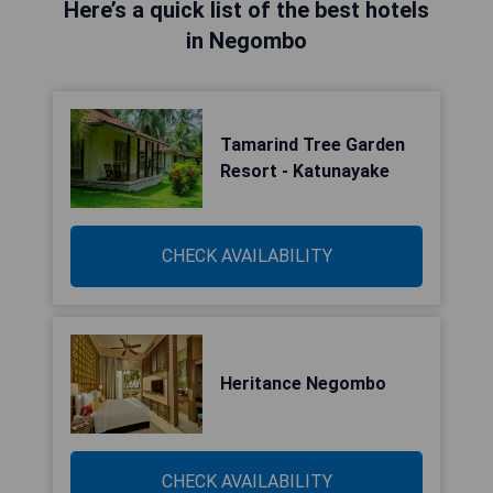
Here’s a quick list of the best hotels
in Negombo
Tamarind Tree Garden
Resort - Katunayake
CHECK AVAILABILITY
Heritance Negombo
CHECK AVAILABILITY