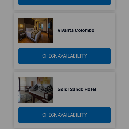
Vivanta Colombo
CHECK AVAILABILITY
Goldi Sands Hotel
CHECK AVAILABILITY