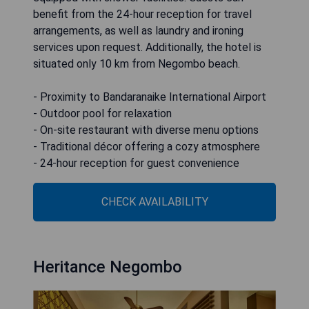
benefit from the 24-hour reception for travel
arrangements, as well as laundry and ironing
services upon request. Additionally, the hotel is
situated only 10 km from Negombo beach.
- Proximity to Bandaranaike International Airport
- Outdoor pool for relaxation
- On-site restaurant with diverse menu options
- Traditional décor offering a cozy atmosphere
- 24-hour reception for guest convenience
CHECK AVAILABILITY
Heritance Negombo