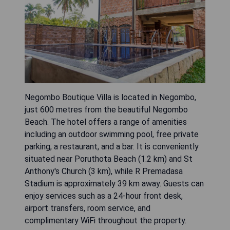
Negombo Boutique Villa is located in Negombo,
just 600 metres from the beautiful Negombo
Beach. The hotel offers a range of amenities
including an outdoor swimming pool, free private
parking, a restaurant, and a bar. It is conveniently
situated near Poruthota Beach (1.2 km) and St
Anthony's Church (3 km), while R Premadasa
Stadium is approximately 39 km away. Guests can
enjoy services such as a 24-hour front desk,
airport transfers, room service, and
complimentary WiFi throughout the property.