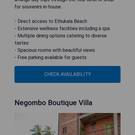
for souvenirs in-house.
- Direct access to Ethukala Beach
- Extensive wellness facilities including a spa
- Multiple dining options catering to diverse
tastes
- Spacious rooms with beautiful views
- Free parking available for guests
CHECK AVAILABILITY
Negombo Boutique Villa