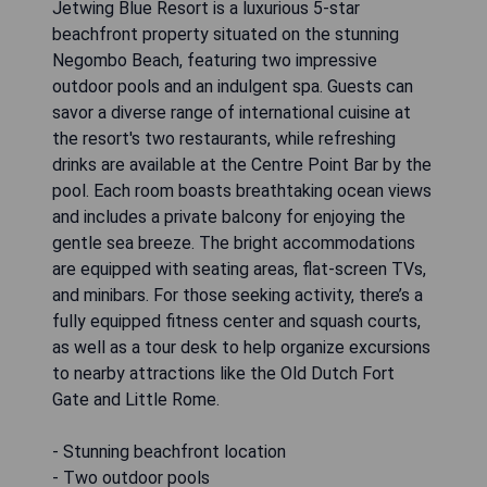
Jetwing Blue Resort is a luxurious 5-star
beachfront property situated on the stunning
Negombo Beach, featuring two impressive
outdoor pools and an indulgent spa. Guests can
savor a diverse range of international cuisine at
the resort's two restaurants, while refreshing
drinks are available at the Centre Point Bar by the
pool. Each room boasts breathtaking ocean views
and includes a private balcony for enjoying the
gentle sea breeze. The bright accommodations
are equipped with seating areas, flat-screen TVs,
and minibars. For those seeking activity, there’s a
fully equipped fitness center and squash courts,
as well as a tour desk to help organize excursions
to nearby attractions like the Old Dutch Fort
Gate and Little Rome.
- Stunning beachfront location
- Two outdoor pools