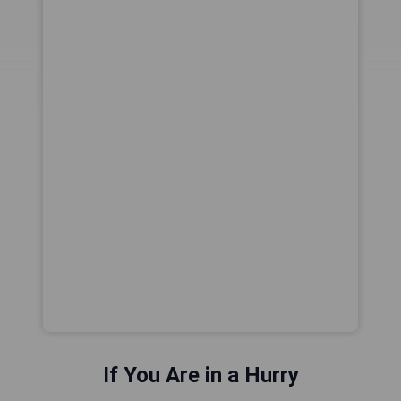
If You Are in a Hurry