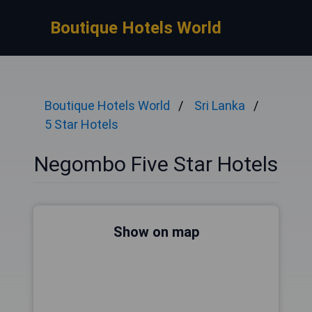
Boutique Hotels World
Boutique Hotels World
Sri Lanka
5 Star Hotels
Negombo Five Star Hotels
Show on map