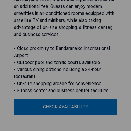
an additional fee. Guests can enjoy modern
amenities in air-conditioned rooms equipped with
satellite TV and minibars, while also taking
advantage of on-site shopping, a fitness center,
and business services.
- Close proximity to Bandaranaike International
Airport
- Outdoor pool and tennis courts available
- Various dining options including a 24-hour
restaurant
- On-site shopping arcade for convenience
- Fitness center and business center facilities
CHECK AVAILABILITY