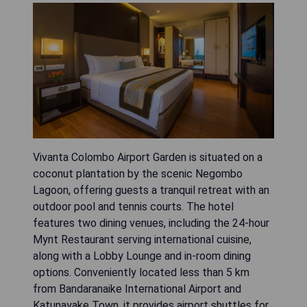
Vivanta Colombo Airport Garden is situated on a
coconut plantation by the scenic Negombo
Lagoon, offering guests a tranquil retreat with an
outdoor pool and tennis courts. The hotel
features two dining venues, including the 24-hour
Mynt Restaurant serving international cuisine,
along with a Lobby Lounge and in-room dining
options. Conveniently located less than 5 km
from Bandaranaike International Airport and
Katunayake Town, it provides airport shuttles for