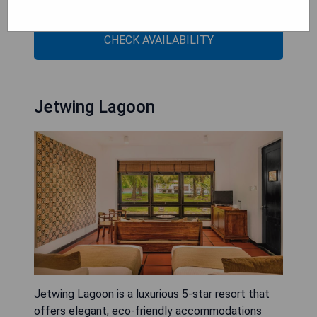
Indian Ocean.
CHECK AVAILABILITY
Jetwing Lagoon
Jetwing Lagoon is a luxurious 5-star resort that
offers elegant, eco-friendly accommodations