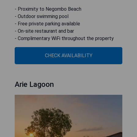
- Proximity to Negombo Beach
- Outdoor swimming pool
- Free private parking available
- On-site restaurant and bar
- Complimentary WiFi throughout the property
CHECK AVAILABILITY
Arie Lagoon