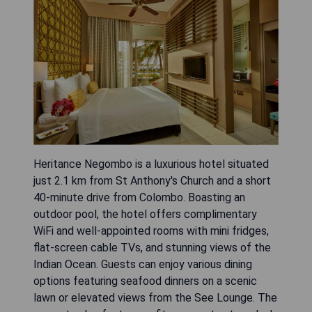
Heritance Negombo is a luxurious hotel situated
just 2.1 km from St Anthony's Church and a short
40-minute drive from Colombo. Boasting an
outdoor pool, the hotel offers complimentary
WiFi and well-appointed rooms with mini fridges,
flat-screen cable TVs, and stunning views of the
Indian Ocean. Guests can enjoy various dining
options featuring seafood dinners on a scenic
lawn or elevated views from the See Lounge. The