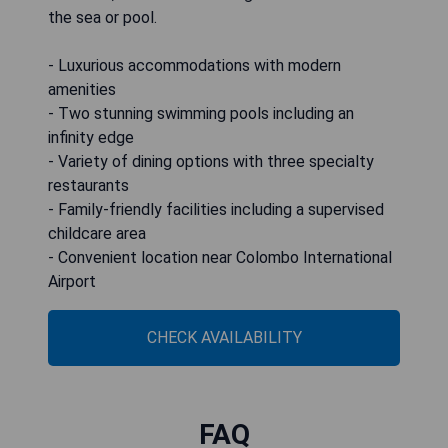
the sea or pool.
- Luxurious accommodations with modern
amenities
- Two stunning swimming pools including an
infinity edge
- Variety of dining options with three specialty
restaurants
- Family-friendly facilities including a supervised
childcare area
- Convenient location near Colombo International
Airport
CHECK AVAILABILITY
FAQ