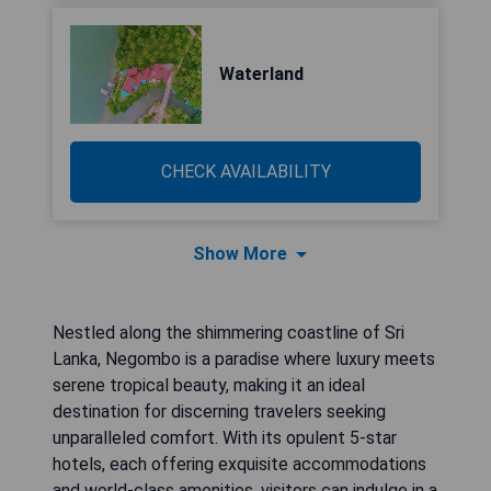
Waterland
CHECK AVAILABILITY
Show More
Nestled along the shimmering coastline of Sri
Lanka, Negombo is a paradise where luxury meets
serene tropical beauty, making it an ideal
destination for discerning travelers seeking
unparalleled comfort. With its opulent 5-star
hotels, each offering exquisite accommodations
and world-class amenities, visitors can indulge in a