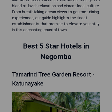
blend of lavish relaxation and vibrant local culture.
From breathtaking ocean views to gourmet dining
experiences, our guide highlights the finest
establishments that promise to elevate your stay
in this enchanting coastal town.
Best 5 Star Hotels in
Negombo
Tamarind Tree Garden Resort -
Katunayake