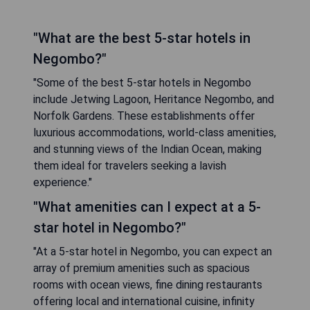
"What are the best 5-star hotels in
Negombo?"
"Some of the best 5-star hotels in Negombo
include Jetwing Lagoon, Heritance Negombo, and
Norfolk Gardens. These establishments offer
luxurious accommodations, world-class amenities,
and stunning views of the Indian Ocean, making
them ideal for travelers seeking a lavish
experience."
"What amenities can I expect at a 5-
star hotel in Negombo?"
"At a 5-star hotel in Negombo, you can expect an
array of premium amenities such as spacious
rooms with ocean views, fine dining restaurants
offering local and international cuisine, infinity