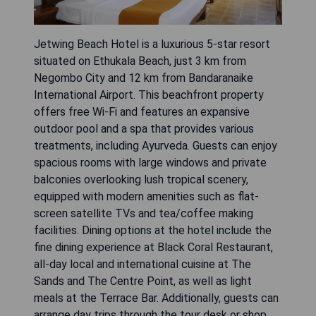
Jetwing Beach Hotel is a luxurious 5-star resort
situated on Ethukala Beach, just 3 km from
Negombo City and 12 km from Bandaranaike
International Airport. This beachfront property
offers free Wi-Fi and features an expansive
outdoor pool and a spa that provides various
treatments, including Ayurveda. Guests can enjoy
spacious rooms with large windows and private
balconies overlooking lush tropical scenery,
equipped with modern amenities such as flat-
screen satellite TVs and tea/coffee making
facilities. Dining options at the hotel include the
fine dining experience at Black Coral Restaurant,
all-day local and international cuisine at The
Sands and The Centre Point, as well as light
meals at the Terrace Bar. Additionally, guests can
arrange day trips through the tour desk or shop