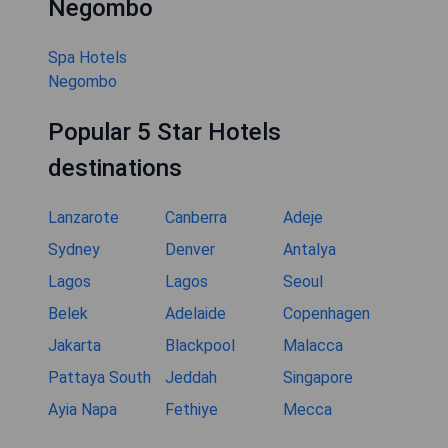
Negombo
Spa Hotels
Negombo
Popular 5 Star Hotels
destinations
Lanzarote
Canberra
Adeje
Sydney
Denver
Antalya
Lagos
Lagos
Seoul
Belek
Adelaide
Copenhagen
Jakarta
Blackpool
Malacca
Pattaya South
Jeddah
Singapore
Ayia Napa
Fethiye
Mecca