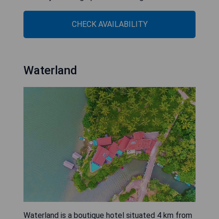
CHECK AVAILABILITY
Waterland
Waterland is a boutique hotel situated 4 km from