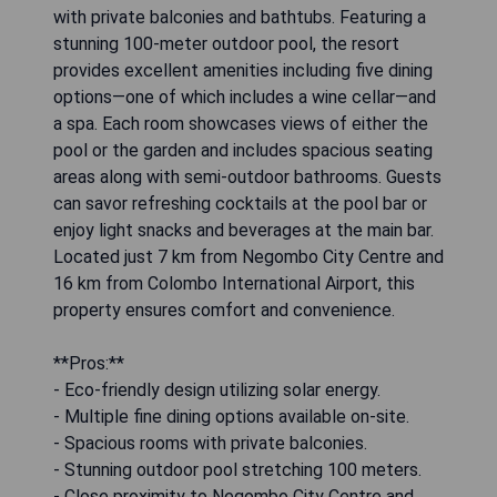
with private balconies and bathtubs. Featuring a
stunning 100-meter outdoor pool, the resort
provides excellent amenities including five dining
options—one of which includes a wine cellar—and
a spa. Each room showcases views of either the
pool or the garden and includes spacious seating
areas along with semi-outdoor bathrooms. Guests
can savor refreshing cocktails at the pool bar or
enjoy light snacks and beverages at the main bar.
Located just 7 km from Negombo City Centre and
16 km from Colombo International Airport, this
property ensures comfort and convenience.
**Pros:**
- Eco-friendly design utilizing solar energy.
- Multiple fine dining options available on-site.
- Spacious rooms with private balconies.
- Stunning outdoor pool stretching 100 meters.
- Close proximity to Negombo City Centre and