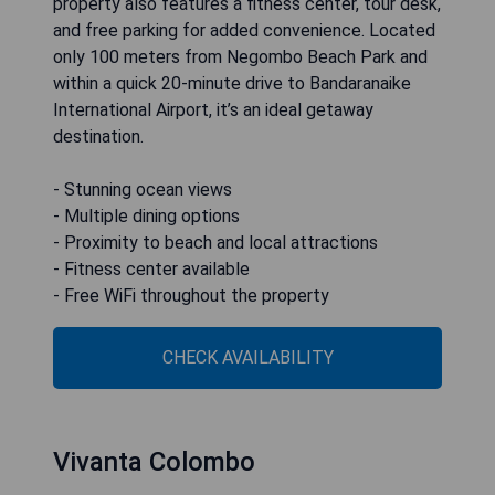
property also features a fitness center, tour desk,
and free parking for added convenience. Located
only 100 meters from Negombo Beach Park and
within a quick 20-minute drive to Bandaranaike
International Airport, it’s an ideal getaway
destination.
- Stunning ocean views
- Multiple dining options
- Proximity to beach and local attractions
- Fitness center available
- Free WiFi throughout the property
CHECK AVAILABILITY
Vivanta Colombo