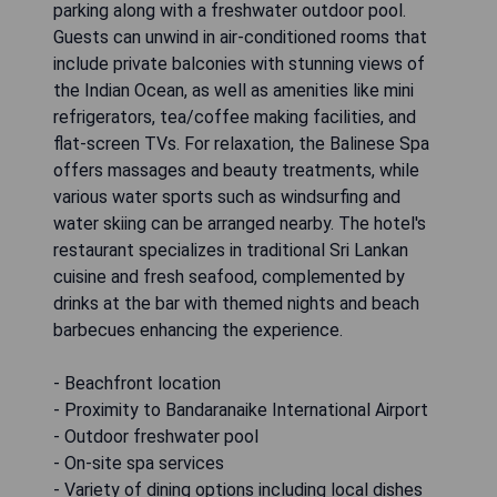
parking along with a freshwater outdoor pool.
Guests can unwind in air-conditioned rooms that
include private balconies with stunning views of
the Indian Ocean, as well as amenities like mini
refrigerators, tea/coffee making facilities, and
flat-screen TVs. For relaxation, the Balinese Spa
offers massages and beauty treatments, while
various water sports such as windsurfing and
water skiing can be arranged nearby. The hotel's
restaurant specializes in traditional Sri Lankan
cuisine and fresh seafood, complemented by
drinks at the bar with themed nights and beach
barbecues enhancing the experience.
- Beachfront location
- Proximity to Bandaranaike International Airport
- Outdoor freshwater pool
- On-site spa services
- Variety of dining options including local dishes