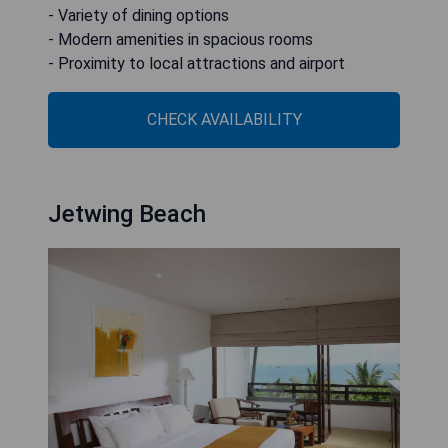
- Variety of dining options
- Modern amenities in spacious rooms
- Proximity to local attractions and airport
CHECK AVAILABILITY
Jetwing Beach