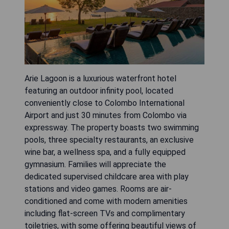
Arie Lagoon is a luxurious waterfront hotel
featuring an outdoor infinity pool, located
conveniently close to Colombo International
Airport and just 30 minutes from Colombo via
expressway. The property boasts two swimming
pools, three specialty restaurants, an exclusive
wine bar, a wellness spa, and a fully equipped
gymnasium. Families will appreciate the
dedicated supervised childcare area with play
stations and video games. Rooms are air-
conditioned and come with modern amenities
including flat-screen TVs and complimentary
toiletries, with some offering beautiful views of