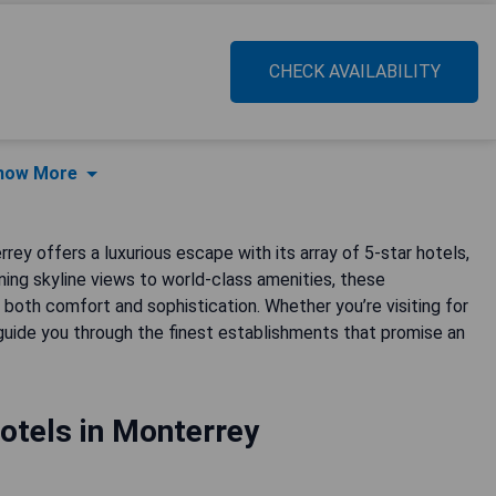
CHECK AVAILABILITY
how More
rey offers a luxurious escape with its array of 5-star hotels,
ing skyline views to world-class amenities, these
both comfort and sophistication. Whether you’re visiting for
 guide you through the finest establishments that promise an
otels in Monterrey