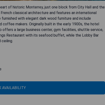
art of historic Monterrey, just one block from City Hall and the
rench classical architecture and features an international
 furnished with elegant dark wood furniture and include
 coffee makers. Originally built in the early 1900s, the hotel
o offers a large business center, gym facilities, shuttle service,
lings Restaurant with its seafood buffet, while the Lobby Bar
ceiling.
e
 AVAILABILITY