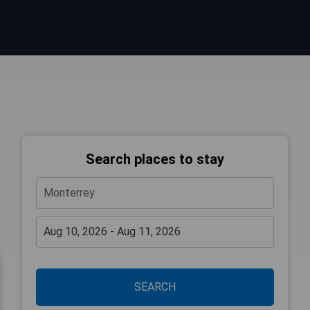
Search places to stay
SEARCH