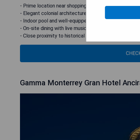
- Prime location near shopping center
- Elegant colonial architecture combined with modern 
- Indoor pool and well-equipped gym
- On-site dining with live music options
- Close proximity to historical sites and expo venues
CHECK
Gamma Monterrey Gran Hotel Ancir