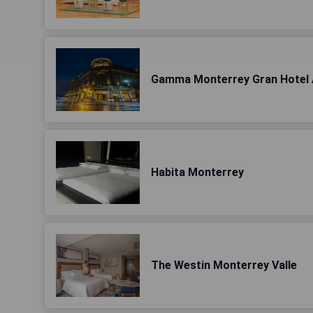
Gamma Monterrey Gran Hotel 
Habita Monterrey
The Westin Monterrey Valle