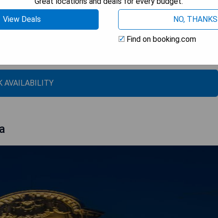
Great locations and deals for every budget.
View Deals
NO, THANKS
amenities
Find on booking.com
 AVAILABILITY
a