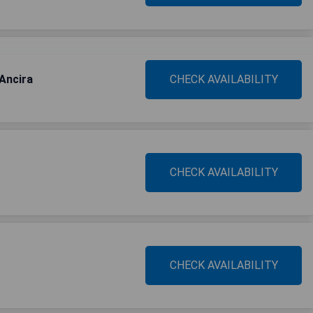
Ancira
CHECK AVAILABILITY
CHECK AVAILABILITY
CHECK AVAILABILITY