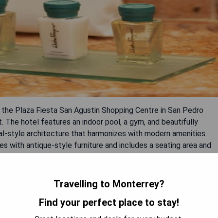
m the Plaza Fiesta San Agustin Shopping Centre in San Pedro
ct. The hotel features an indoor pool, a gym, and beautifully
ial-style architecture that harmonizes with modern amenities.
es with antique-style furniture and includes a seating area and
sing views of the courtyard, mountains, or cityscape. Dining
n and international cuisine and Los Murales Bar featuring live
asy access to Monterrey's historic center just five minutes
Travelling to Monterrey?
inutes; Mariano Escobedo Airport is approximately a 35-minute
Find your perfect place to stay!