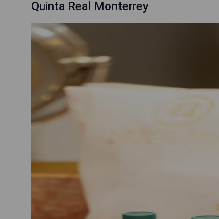
Quinta Real Monterrey