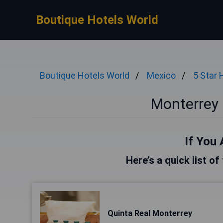
Boutique Hotels World
Boutique Hotels World
Mexico
5 Star 
Monterrey 
If You 
Here’s a quick list o
Quinta Real Monterrey