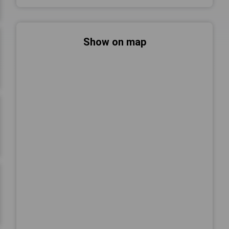
Show on map