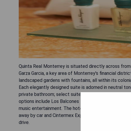
Quinta Real Monterrey is situated directly across fro
Garza Garcia, a key area of Monterrey's financial distri
landscaped gardens with fountains, all within its colon
Each elegantly designed suite is adorned in neutral ton
private bathroom; select suites offer balconies showca
options include Los Balcones Restaurant serving Mexica
music entertainment. The hotel's location allows for e
away by car and Cintermex Expo Trade Fair within 15 m
drive.