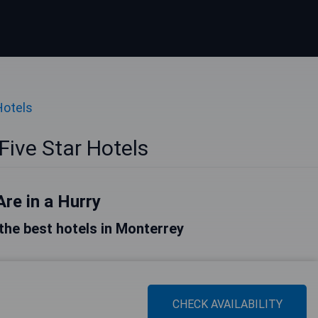
Hotels
Five Star Hotels
Are in a Hurry
f the best hotels in Monterrey
CHECK AVAILABILITY