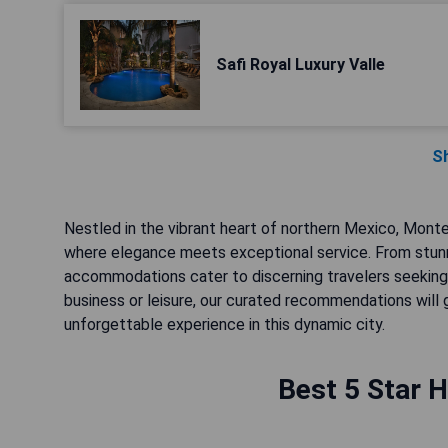
Safi Royal Luxury Valle
S
Nestled in the vibrant heart of northern Mexico, Monter
where elegance meets exceptional service. From stunn
accommodations cater to discerning travelers seeking 
business or leisure, our curated recommendations will
unforgettable experience in this dynamic city.
Best 5 Star H