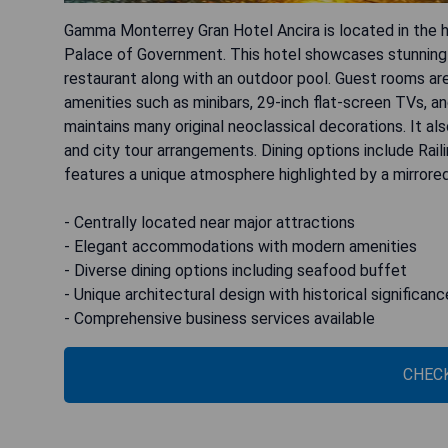
Gamma Monterrey Gran Hotel Ancira is located in the he
Palace of Government. This hotel showcases stunning F
restaurant along with an outdoor pool. Guest rooms are
amenities such as minibars, 29-inch flat-screen TVs, and
maintains many original neoclassical decorations. It als
and city tour arrangements. Dining options include Rai
features a unique atmosphere highlighted by a mirrored 
- Centrally located near major attractions
- Elegant accommodations with modern amenities
- Diverse dining options including seafood buffet
- Unique architectural design with historical significanc
- Comprehensive business services available
CHECK