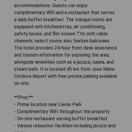
accommodations. Guests can enjoy
complimentary WiFi and a restaurant that serves
a daily buffet breakfast. The tranquil rooms are
equipped with kitchenettes, air conditioning,
safety boxes, and flat-screen TVs with cable
channels; select rooms also feature balconies.
The hotel provides 24-hour front desk assistance
and tourism information for exploring the area,
alongside amenities such as a jacuzzi, sauna, and
steam bath. It is located 45 km from Jose Maria
Cordova Airport with free private parking available
on-site.
**Pros:**
- Prime location near Lleras Park
- Complimentary WiFi throughout the property
- On-site restaurant serving buffet breakfast
- Various relaxation facilities including jacuzzi and