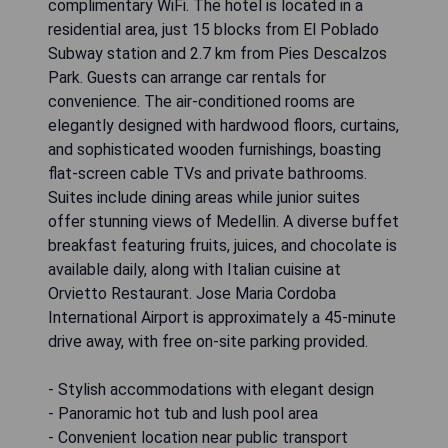
complimentary WiFi. The hotel is located in a
residential area, just 15 blocks from El Poblado
Subway station and 2.7 km from Pies Descalzos
Park. Guests can arrange car rentals for
convenience. The air-conditioned rooms are
elegantly designed with hardwood floors, curtains,
and sophisticated wooden furnishings, boasting
flat-screen cable TVs and private bathrooms.
Suites include dining areas while junior suites
offer stunning views of Medellin. A diverse buffet
breakfast featuring fruits, juices, and chocolate is
available daily, along with Italian cuisine at
Orvietto Restaurant. Jose Maria Cordoba
International Airport is approximately a 45-minute
drive away, with free on-site parking provided.
- Stylish accommodations with elegant design
- Panoramic hot tub and lush pool area
- Convenient location near public transport