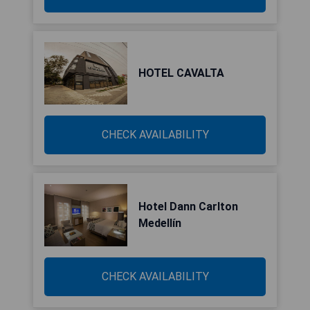
HOTEL CAVALTA
CHECK AVAILABILITY
Hotel Dann Carlton
Medellín
CHECK AVAILABILITY