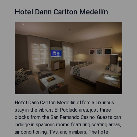
Hotel Dann Carlton Medellín
Hotel Dann Carlton Medellín offers a luxurious
stay in the vibrant El Poblado area, just three
blocks from the San Fernando Casino. Guests can
indulge in spacious rooms featuring seating areas,
air conditioning, TVs, and minibars. The hotel