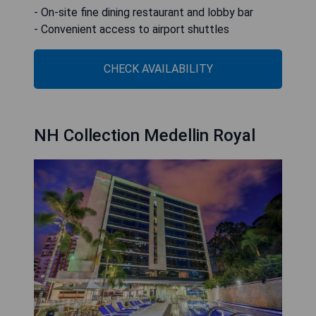
- On-site fine dining restaurant and lobby bar
- Convenient access to airport shuttles
CHECK AVAILABILITY
NH Collection Medellin Royal