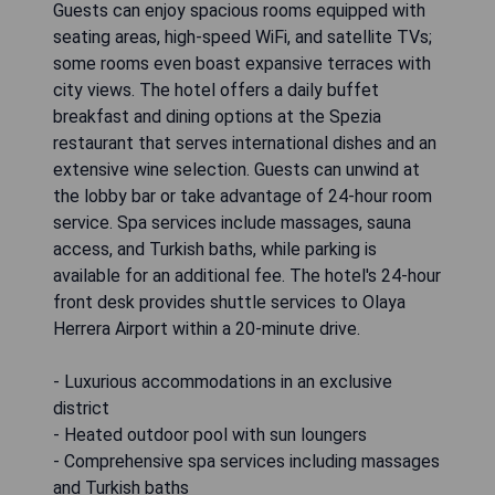
Guests can enjoy spacious rooms equipped with
seating areas, high-speed WiFi, and satellite TVs;
some rooms even boast expansive terraces with
city views. The hotel offers a daily buffet
breakfast and dining options at the Spezia
restaurant that serves international dishes and an
extensive wine selection. Guests can unwind at
the lobby bar or take advantage of 24-hour room
service. Spa services include massages, sauna
access, and Turkish baths, while parking is
available for an additional fee. The hotel's 24-hour
front desk provides shuttle services to Olaya
Herrera Airport within a 20-minute drive.
- Luxurious accommodations in an exclusive
district
- Heated outdoor pool with sun loungers
- Comprehensive spa services including massages
and Turkish baths