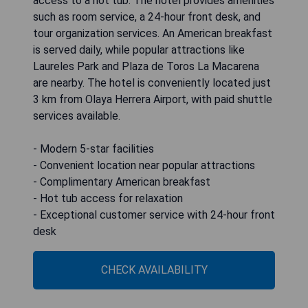
access to a hot tub. The hotel provides amenities
such as room service, a 24-hour front desk, and
tour organization services. An American breakfast
is served daily, while popular attractions like
Laureles Park and Plaza de Toros La Macarena
are nearby. The hotel is conveniently located just
3 km from Olaya Herrera Airport, with paid shuttle
services available.
- Modern 5-star facilities
- Convenient location near popular attractions
- Complimentary American breakfast
- Hot tub access for relaxation
- Exceptional customer service with 24-hour front
desk
CHECK AVAILABILITY