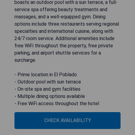
boasts an outdoor pool with a sun terrace, a full-
service spa offering beauty treatments and
massages, and a well-equipped gym. Dining
options include three restaurants serving regional
specialties and international cuisine, along with
24/7 room service. Additional amenities include
free WiFi throughout the property, free private
parking, and airport shuttle services for a
surcharge.
- Prime location in El Poblado
- Outdoor pool with sun terrace
- On-site spa and gym facilities
- Multiple dining options available
- Free WiFi access throughout the hotel
CHECK AVAILABILITY