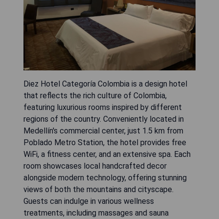
Diez Hotel Categoría Colombia is a design hotel
that reflects the rich culture of Colombia,
featuring luxurious rooms inspired by different
regions of the country. Conveniently located in
Medellín's commercial center, just 1.5 km from
Poblado Metro Station, the hotel provides free
WiFi, a fitness center, and an extensive spa. Each
room showcases local handcrafted decor
alongside modern technology, offering stunning
views of both the mountains and cityscape.
Guests can indulge in various wellness
treatments, including massages and sauna