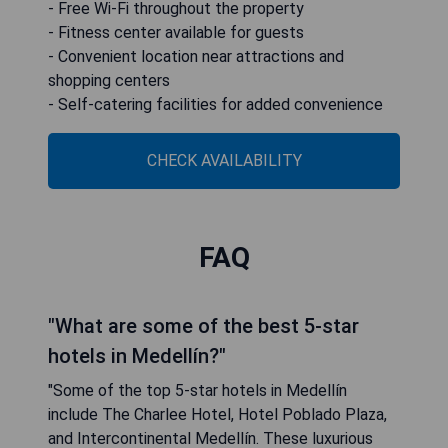
- Free Wi-Fi throughout the property
- Fitness center available for guests
- Convenient location near attractions and
shopping centers
- Self-catering facilities for added convenience
CHECK AVAILABILITY
FAQ
"What are some of the best 5-star
hotels in Medellín?"
"Some of the top 5-star hotels in Medellín
include The Charlee Hotel, Hotel Poblado Plaza,
and Intercontinental Medellín. These luxurious