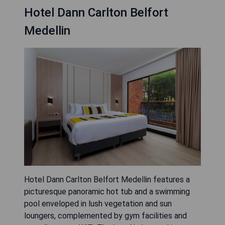
Hotel Dann Carlton Belfort
Medellin
Hotel Dann Carlton Belfort Medellin features a
picturesque panoramic hot tub and a swimming
pool enveloped in lush vegetation and sun
loungers, complemented by gym facilities and