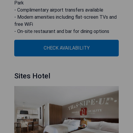
Park
- Complimentary airport transfers available
- Modern amenities including flat-screen TVs and
free WiFi
- On-site restaurant and bar for dining options
CHECK AVAILABILITY
Sites Hotel