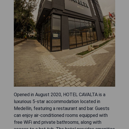
Opened in August 2020, HOTEL CAVALTA is a
luxurious 5-star accommodation located in
Medellín, featuring a restaurant and bar. Guests
can enjoy air-conditioned rooms equipped with
free WiFi and private bathrooms, along with