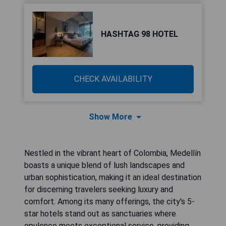
HASHTAG 98 HOTEL
CHECK AVAILABILITY
Show More
Nestled in the vibrant heart of Colombia, Medellín
boasts a unique blend of lush landscapes and
urban sophistication, making it an ideal destination
for discerning travelers seeking luxury and
comfort. Among its many offerings, the city's 5-
star hotels stand out as sanctuaries where
opulence meets exceptional service, providing