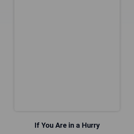
If You Are in a Hurry