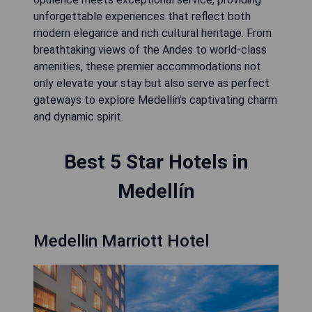
unforgettable experiences that reflect both
modern elegance and rich cultural heritage. From
breathtaking views of the Andes to world-class
amenities, these premier accommodations not
only elevate your stay but also serve as perfect
gateways to explore Medellín’s captivating charm
and dynamic spirit.
Best 5 Star Hotels in
Medellín
Medellin Marriott Hotel