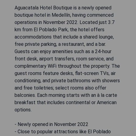
Aguacatala Hotel Boutique is a newly opened
boutique hotel in Medellín, having commenced
operations in November 2022. Located just 3.7
km from El Poblado Park, the hotel offers
accommodations that include a shared lounge,
free private parking, a restaurant, and a bar.
Guests can enjoy amenities such as a 24-hour
front desk, airport transfers, room service, and
complimentary WiFi throughout the property. The
guest rooms feature desks, flat-screen TVs, air
conditioning, and private bathrooms with showers
and free toiletries; select rooms also offer
balconies. Each morning starts with an à la carte
breakfast that includes continental or American
options.
- Newly opened in November 2022
- Close to popular attractions like El Poblado