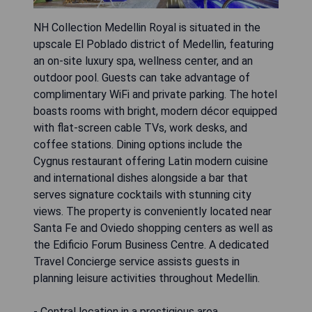
NH Collection Medellin Royal is situated in the
upscale El Poblado district of Medellin, featuring
an on-site luxury spa, wellness center, and an
outdoor pool. Guests can take advantage of
complimentary WiFi and private parking. The hotel
boasts rooms with bright, modern décor equipped
with flat-screen cable TVs, work desks, and
coffee stations. Dining options include the
Cygnus restaurant offering Latin modern cuisine
and international dishes alongside a bar that
serves signature cocktails with stunning city
views. The property is conveniently located near
Santa Fe and Oviedo shopping centers as well as
the Edificio Forum Business Centre. A dedicated
Travel Concierge service assists guests in
planning leisure activities throughout Medellin.
- Central location in a prestigious area