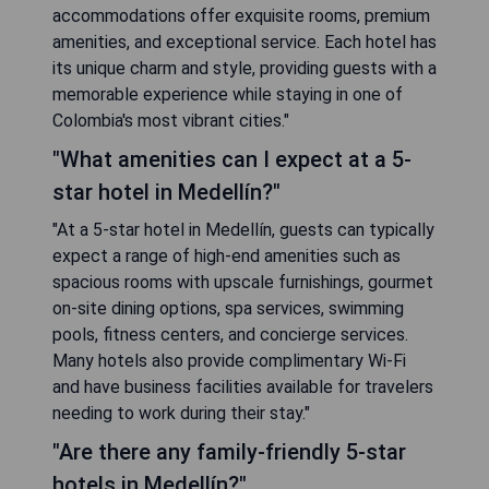
accommodations offer exquisite rooms, premium
amenities, and exceptional service. Each hotel has
its unique charm and style, providing guests with a
memorable experience while staying in one of
Colombia's most vibrant cities."
"What amenities can I expect at a 5-
star hotel in Medellín?"
"At a 5-star hotel in Medellín, guests can typically
expect a range of high-end amenities such as
spacious rooms with upscale furnishings, gourmet
on-site dining options, spa services, swimming
pools, fitness centers, and concierge services.
Many hotels also provide complimentary Wi-Fi
and have business facilities available for travelers
needing to work during their stay."
"Are there any family-friendly 5-star
hotels in Medellín?"