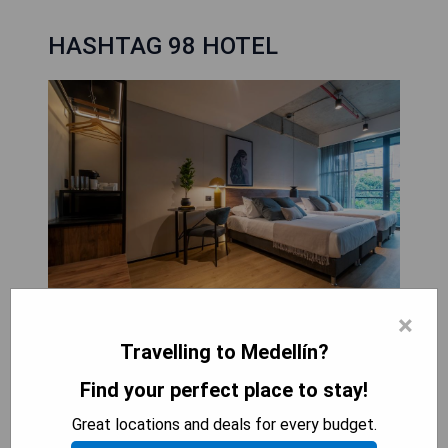
HASHTAG 98 HOTEL
×
HASHTAG 98 HOTEL, opened in May 2022, offers
Travelling to Medellín?
luxurious 5-star accommodation in Medellín,
Find your perfect place to stay!
conveniently located just 400 metres from El
Poblado Park and 300 metres from Lleras Park.
Great locations and deals for every budget.
Guests can enjoy stunning city views from air-