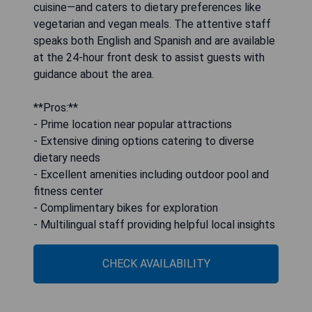
cuisine—and caters to dietary preferences like
vegetarian and vegan meals. The attentive staff
speaks both English and Spanish and are available
at the 24-hour front desk to assist guests with
guidance about the area.
**Pros:**
- Prime location near popular attractions
- Extensive dining options catering to diverse
dietary needs
- Excellent amenities including outdoor pool and
fitness center
- Complimentary bikes for exploration
- Multilingual staff providing helpful local insights
CHECK AVAILABILITY