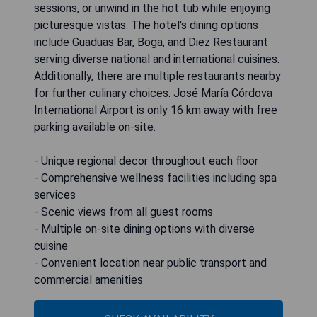
sessions, or unwind in the hot tub while enjoying
picturesque vistas. The hotel's dining options
include Guaduas Bar, Boga, and Diez Restaurant
serving diverse national and international cuisines.
Additionally, there are multiple restaurants nearby
for further culinary choices. José María Córdova
International Airport is only 16 km away with free
parking available on-site.
- Unique regional decor throughout each floor
- Comprehensive wellness facilities including spa
services
- Scenic views from all guest rooms
- Multiple on-site dining options with diverse
cuisine
- Convenient location near public transport and
commercial amenities