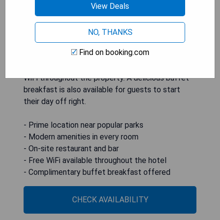
View Deals
conditioned rooms equipped with modern
amenities such as a flat-screen TV, coffee
machine, fridge, and private bathroom. The hotel
NO, THANKS
features a restaurant and bar on-site, alongside
Find on booking.com
services like a 24-hour front desk, airport
transfers, luggage storage, and complimentary
WiFi throughout the property. A delicious buffet
breakfast is also available for guests to start
their day off right.
- Prime location near popular parks
- Modern amenities in every room
- On-site restaurant and bar
- Free WiFi available throughout the hotel
- Complimentary buffet breakfast offered
CHECK AVAILABILITY