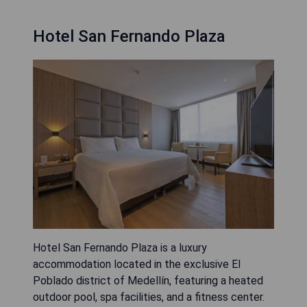
Hotel San Fernando Plaza
Hotel San Fernando Plaza is a luxury
accommodation located in the exclusive El
Poblado district of Medellín, featuring a heated
outdoor pool, spa facilities, and a fitness center.