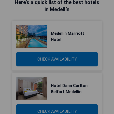
Here’s a quick list of the best hotels
in Medellín
Medellin Marriott
Hotel
CHECK AVAILABILITY
Hotel Dann Carlton
Belfort Medellin
CHECK AVAILABILITY