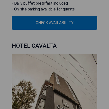
- Daily buffet breakfast included
- On-site parking available for guests
CHECK AVAILABILITY
HOTEL CAVALTA