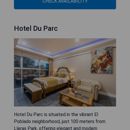
CHECK AVAILABILITY
Hotel Du Parc
Hotel Du Parc is situated in the vibrant El
Poblado neighborhood, just 100 meters from
Lleras Park, offering elegant and modern