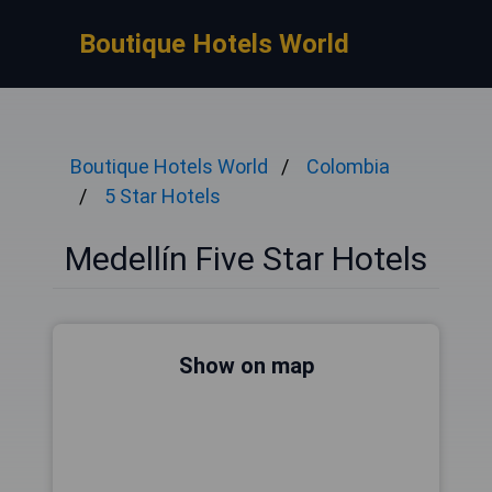
Boutique Hotels World
Boutique Hotels World
Colombia
5 Star Hotels
Medellín Five Star Hotels
Show on map