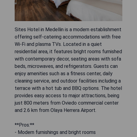
Sites Hotel in Medellin is a modern establishment
offering self-catering accommodations with free
Wi-Fi and plasma TVs. Located in a quiet
residential area, it features bright rooms furnished
with contemporary decor, seating areas with sofa
beds, microwaves, and refrigerators. Guests can
enjoy amenities such as a fitness center, daily
cleaning service, and outdoor facilities including a
terrace with a hot tub and BBQ options. The hotel
provides easy access to major attractions, being
just 800 meters from Oviedo commercial center
and 2.6 km from Olaya Herrera Airport.
**Pros:**
- Modern furnishings and bright rooms