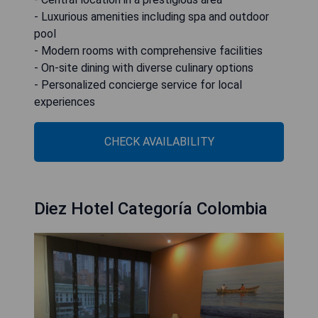
- Luxurious amenities including spa and outdoor
pool
- Modern rooms with comprehensive facilities
- On-site dining with diverse culinary options
- Personalized concierge service for local
experiences
CHECK AVAILABILITY
Diez Hotel Categoría Colombia