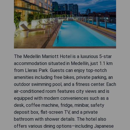
The Medellin Marriott Hotel is a luxurious 5-star
accommodation situated in Medellín, just 1.1 km
from Lleras Park. Guests can enjoy top-notch
amenities including free bikes, private parking, an
outdoor swimming pool, and a fitness center. Each
air-conditioned room features city views and is
equipped with modern conveniences such as a
desk, coffee machine, fridge, minibar, safety
deposit box, flat-screen TV, and a private
bathroom with shower details. The hotel also
offers various dining options—including Japanese