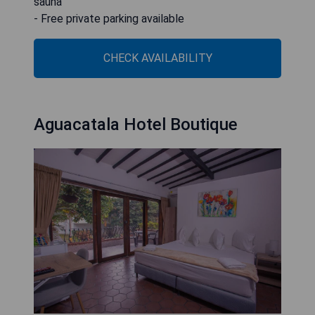
sauna
- Free private parking available
CHECK AVAILABILITY
Aguacatala Hotel Boutique