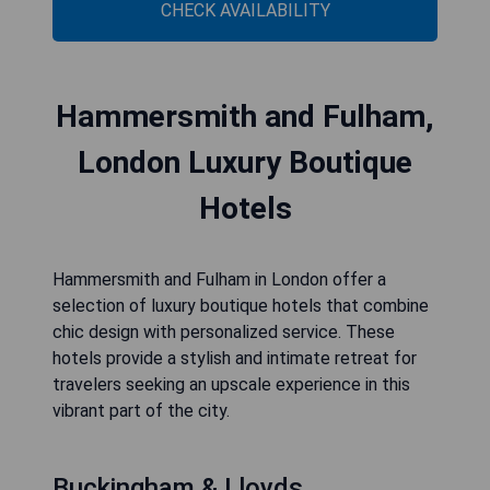
CHECK AVAILABILITY
Hammersmith and Fulham,
London Luxury Boutique
Hotels
Hammersmith and Fulham in London offer a
selection of luxury boutique hotels that combine
chic design with personalized service. These
hotels provide a stylish and intimate retreat for
travelers seeking an upscale experience in this
vibrant part of the city.
Buckingham & Lloyds