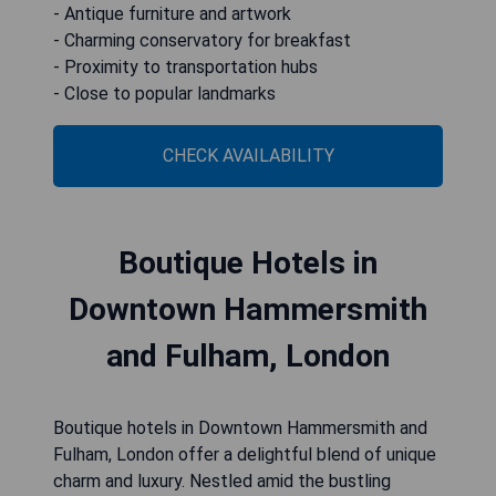
- Antique furniture and artwork
- Charming conservatory for breakfast
- Proximity to transportation hubs
- Close to popular landmarks
CHECK AVAILABILITY
Boutique Hotels in
Downtown Hammersmith
and Fulham, London
Boutique hotels in Downtown Hammersmith and
Fulham, London offer a delightful blend of unique
charm and luxury. Nestled amid the bustling