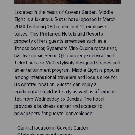
Located in the heart of Covent Garden, Middle
Eight is a luxurious 5-star hotel opened in March
2020 featuring 180 rooms and 12 exclusive
suites. This Preferred Hotels and Resorts
property offers guests amenities such as a
fitness center, Sycamore Vino Cucina restaurant,
bar, live music venue QT, concierge service, and
ticket service. With stylishly designed spaces and
an entertainment program, Middle Eight is popular
among international travelers and locals alike for
its central location. Guests can enjoy a
continental breakfast daily as well as afternoon
tea from Wednesday to Sunday. The hotel
provides a business center and access to
newspapers for guests' convenience.
- Central location in Covent Garden