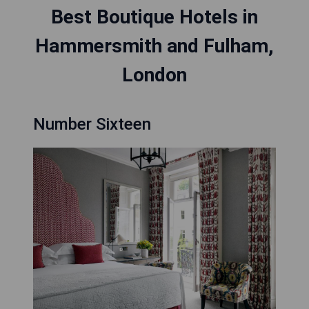
Best Boutique Hotels in
Hammersmith and Fulham,
London
Number Sixteen