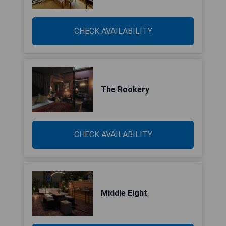
CHECK AVAILABILITY
The Rookery
CHECK AVAILABILITY
Middle Eight