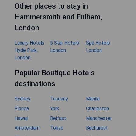
Other places to stay in
Hammersmith and Fulham,
London
Luxury Hotels
5 Star Hotels
Spa Hotels
Hyde Park,
London
London
London
Popular Boutique Hotels
destinations
Sydney
Tuscany
Manila
Florida
York
Charleston
Hawaii
Belfast
Manchester
Amsterdam
Tokyo
Bucharest