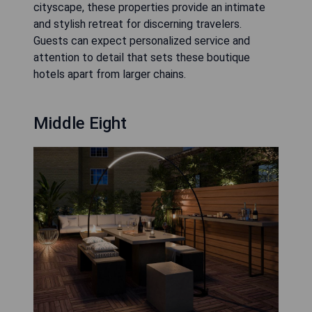
cityscape, these properties provide an intimate
and stylish retreat for discerning travelers.
Guests can expect personalized service and
attention to detail that sets these boutique
hotels apart from larger chains.
Middle Eight