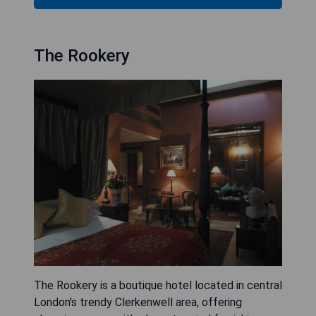
The Rookery
The Rookery is a boutique hotel located in central
London's trendy Clerkenwell area, offering