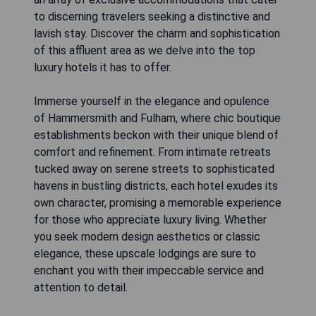
to discerning travelers seeking a distinctive and
lavish stay. Discover the charm and sophistication
of this affluent area as we delve into the top
luxury hotels it has to offer.
Immerse yourself in the elegance and opulence
of Hammersmith and Fulham, where chic boutique
establishments beckon with their unique blend of
comfort and refinement. From intimate retreats
tucked away on serene streets to sophisticated
havens in bustling districts, each hotel exudes its
own character, promising a memorable experience
for those who appreciate luxury living. Whether
you seek modern design aesthetics or classic
elegance, these upscale lodgings are sure to
enchant you with their impeccable service and
attention to detail.