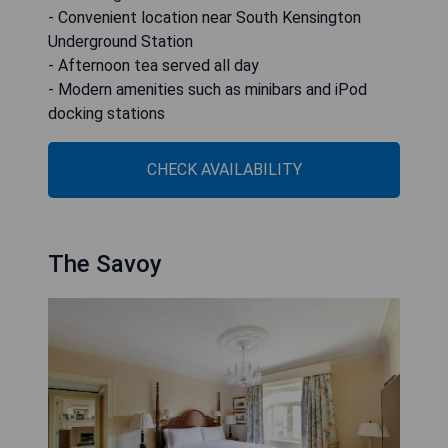
- Convenient location near South Kensington
Underground Station
- Afternoon tea served all day
- Modern amenities such as minibars and iPod
docking stations
CHECK AVAILABILITY
The Savoy