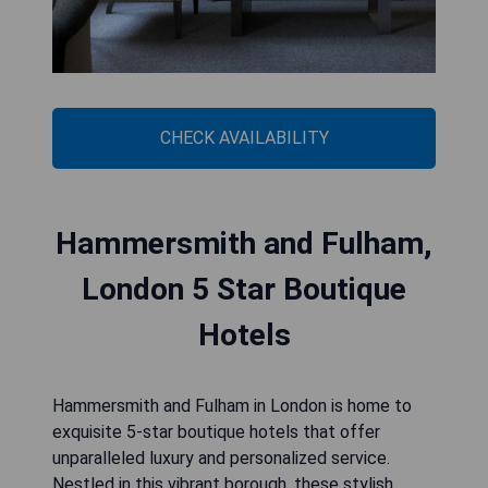
CHECK AVAILABILITY
Hammersmith and Fulham,
London 5 Star Boutique
Hotels
Hammersmith and Fulham in London is home to
exquisite 5-star boutique hotels that offer
unparalleled luxury and personalized service.
Nestled in this vibrant borough, these stylish