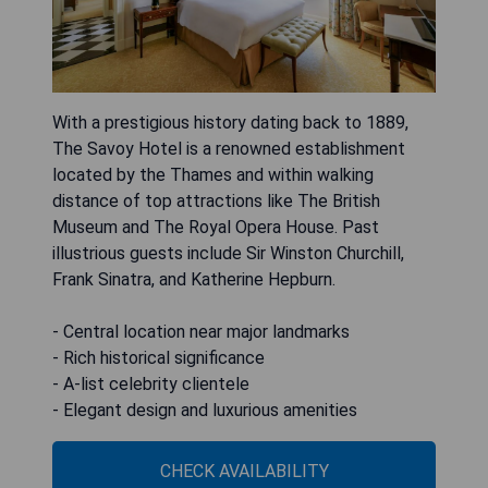
With a prestigious history dating back to 1889,
The Savoy Hotel is a renowned establishment
located by the Thames and within walking
distance of top attractions like The British
Museum and The Royal Opera House. Past
illustrious guests include Sir Winston Churchill,
Frank Sinatra, and Katherine Hepburn.
- Central location near major landmarks
- Rich historical significance
- A-list celebrity clientele
- Elegant design and luxurious amenities
CHECK AVAILABILITY