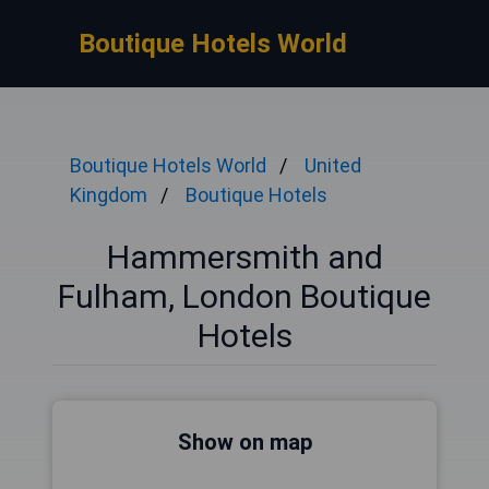
Boutique Hotels World
Boutique Hotels World
United
Kingdom
Boutique Hotels
Hammersmith and
Fulham, London Boutique
Hotels
Show on map