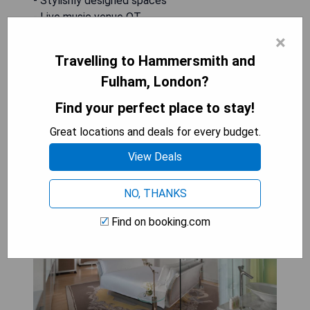
- Stylishly designed spaces
- Live music venue QT
- Concierge service available 24/7
×
- Access to fitness center with personal trainer
Travelling to Hammersmith and
Fulham, London?
CHECK AVAILABILITY
Find your perfect place to stay!
Great locations and deals for every budget.
Sanderson London
View Deals
NO, THANKS
Find on booking.com