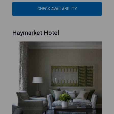
CHECK AVAILABILITY
Haymarket Hotel