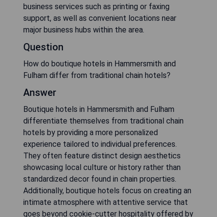
business services such as printing or faxing
support, as well as convenient locations near
major business hubs within the area.
Question
How do boutique hotels in Hammersmith and
Fulham differ from traditional chain hotels?
Answer
Boutique hotels in Hammersmith and Fulham
differentiate themselves from traditional chain
hotels by providing a more personalized
experience tailored to individual preferences.
They often feature distinct design aesthetics
showcasing local culture or history rather than
standardized decor found in chain properties.
Additionally, boutique hotels focus on creating an
intimate atmosphere with attentive service that
goes beyond cookie-cutter hospitality offered by