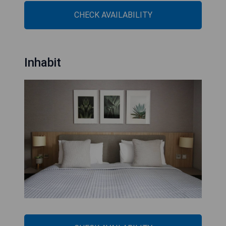
CHECK AVAILABILITY
Inhabit