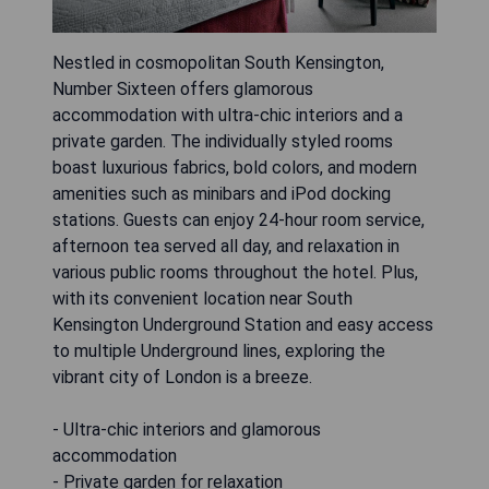
Nestled in cosmopolitan South Kensington,
Number Sixteen offers glamorous
accommodation with ultra-chic interiors and a
private garden. The individually styled rooms
boast luxurious fabrics, bold colors, and modern
amenities such as minibars and iPod docking
stations. Guests can enjoy 24-hour room service,
afternoon tea served all day, and relaxation in
various public rooms throughout the hotel. Plus,
with its convenient location near South
Kensington Underground Station and easy access
to multiple Underground lines, exploring the
vibrant city of London is a breeze.
- Ultra-chic interiors and glamorous
accommodation
- Private garden for relaxation