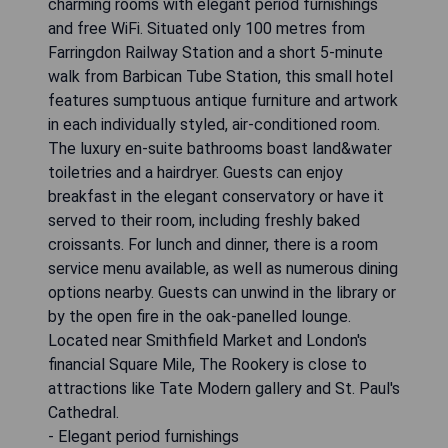
charming rooms with elegant period furnishings
and free WiFi. Situated only 100 metres from
Farringdon Railway Station and a short 5-minute
walk from Barbican Tube Station, this small hotel
features sumptuous antique furniture and artwork
in each individually styled, air-conditioned room.
The luxury en-suite bathrooms boast land&water
toiletries and a hairdryer. Guests can enjoy
breakfast in the elegant conservatory or have it
served to their room, including freshly baked
croissants. For lunch and dinner, there is a room
service menu available, as well as numerous dining
options nearby. Guests can unwind in the library or
by the open fire in the oak-panelled lounge.
Located near Smithfield Market and London's
financial Square Mile, The Rookery is close to
attractions like Tate Modern gallery and St. Paul's
Cathedral.
- Elegant period furnishings