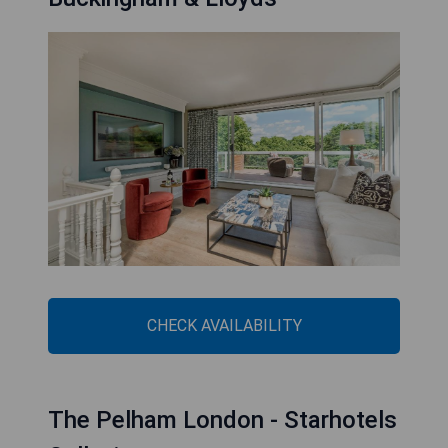
CHECK AVAILABILITY
The Pelham London - Starhotels