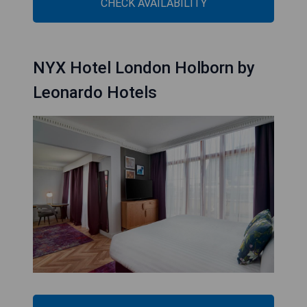
CHECK AVAILABILITY
NYX Hotel London Holborn by
Leonardo Hotels