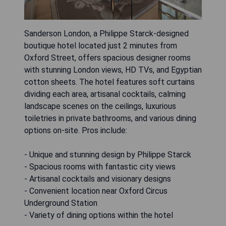
Sanderson London, a Philippe Starck-designed
boutique hotel located just 2 minutes from
Oxford Street, offers spacious designer rooms
with stunning London views, HD TVs, and Egyptian
cotton sheets. The hotel features soft curtains
dividing each area, artisanal cocktails, calming
landscape scenes on the ceilings, luxurious
toiletries in private bathrooms, and various dining
options on-site. Pros include:
- Unique and stunning design by Philippe Starck
- Spacious rooms with fantastic city views
- Artisanal cocktails and visionary designs
- Convenient location near Oxford Circus
Underground Station
- Variety of dining options within the hotel