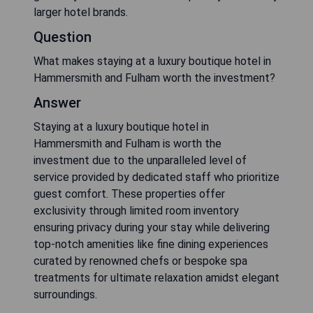
larger hotel brands.
Question
What makes staying at a luxury boutique hotel in
Hammersmith and Fulham worth the investment?
Answer
Staying at a luxury boutique hotel in
Hammersmith and Fulham is worth the
investment due to the unparalleled level of
service provided by dedicated staff who prioritize
guest comfort. These properties offer
exclusivity through limited room inventory
ensuring privacy during your stay while delivering
top-notch amenities like fine dining experiences
curated by renowned chefs or bespoke spa
treatments for ultimate relaxation amidst elegant
surroundings.