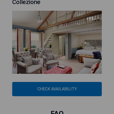
Collezione
CHECK AVAILABILITY
FAQ