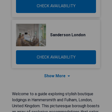
CHECK AVAILABILITY
Sanderson London
CHECK AVAILABILITY
Show More
Welcome to a guide exploring stylish boutique
lodgings in Hammersmith and Fulham, London,
United Kingdom. This picturesque borough boasts
an array of exclusive accommodations that cater