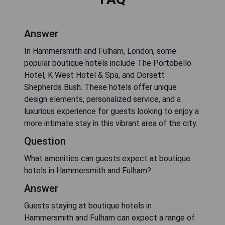
Answer
In Hammersmith and Fulham, London, some
popular boutique hotels include The Portobello
Hotel, K West Hotel & Spa, and Dorsett
Shepherds Bush. These hotels offer unique
design elements, personalized service, and a
luxurious experience for guests looking to enjoy a
more intimate stay in this vibrant area of the city.
Question
What amenities can guests expect at boutique
hotels in Hammersmith and Fulham?
Answer
Guests staying at boutique hotels in
Hammersmith and Fulham can expect a range of