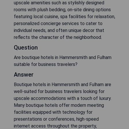
upscale amenities such as stylishly designed
rooms with plush bedding, on-site dining options
featuring local cuisine, spa facilities for relaxation,
personalized concierge services to cater to
individual needs, and often unique decor that
reflects the character of the neighborhood.
Question
Are boutique hotels in Hammersmith and Fulham
suitable for business travelers?
Answer
Boutique hotels in Hammersmith and Fulham are
well-suited for business travelers looking for
upscale accommodations with a touch of luxury.
Many boutique hotels offer modern meeting
facilities equipped with technology for
presentations or conferences, high-speed
internet access throughout the property,