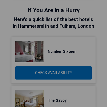
If You Are in a Hurry
Here’s a quick list of the best hotels
in Hammersmith and Fulham, London
Number Sixteen
CHECK AVAILABILITY
The Savoy