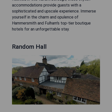
accommodations provide guests with a
sophisticated and upscale experience. Immerse
yourself in the charm and opulence of
Hammersmith and Fulham's top-tier boutique
hotels for an unforgettable stay.
Random Hall