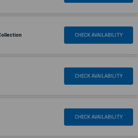
ollection
CHECK AVAILABILITY
CHECK AVAILABILITY
CHECK AVAILABILITY