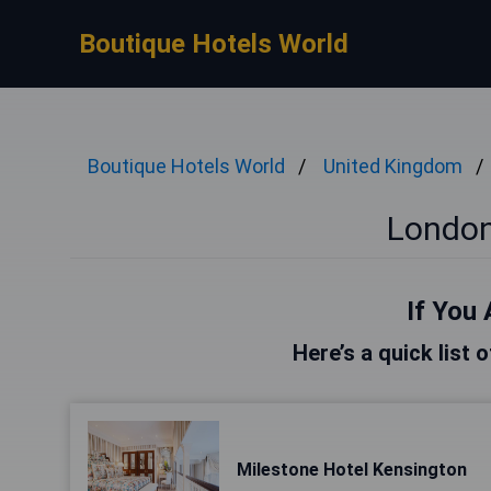
Boutique Hotels World
Boutique Hotels World
United Kingdom
London
If You 
Here’s a quick list 
Milestone Hotel Kensington