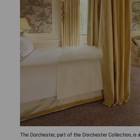
The Dorchester, part of the Dorchester Collection, is a