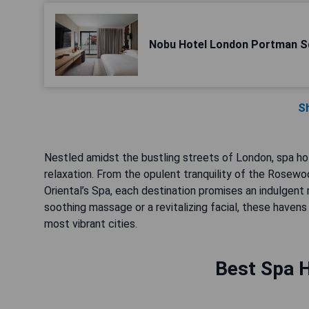
Nobu Hotel London Portman S
S
Nestled amidst the bustling streets of London, spa ho
relaxation. From the opulent tranquility of the Rosew
Oriental’s Spa, each destination promises an indulgent 
soothing massage or a revitalizing facial, these havens 
most vibrant cities.
Best Spa H