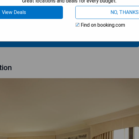
Great locations and deals for every budget.
View Deals
NO, THANKS
Find on booking.com
 AVAILABILITY
tion