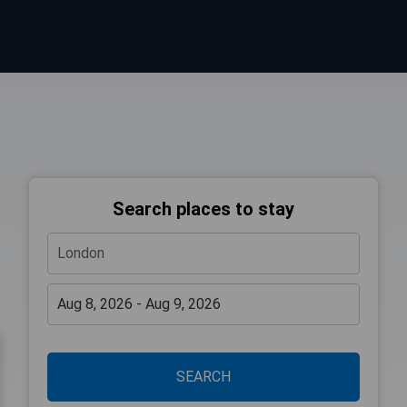
Search places to stay
SEARCH