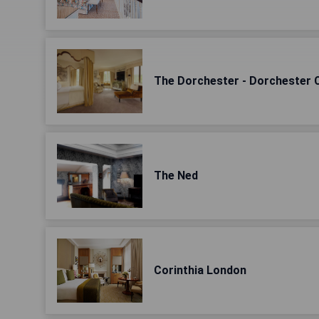
The Dorchester - Dorchester C
The Ned
Corinthia London