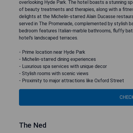
overlooking Hyde Park. The hotel boasts a stunning spa
of beauty treatments and therapies, along with a fitnes
delights at the Michelin-starred Alain Ducasse restauran
served in The Promenade, complemented by stylish bars 
bedroom features Italian-marble bathrooms, fluffy bat
hotel's landscaped terraces.
- Prime location near Hyde Park
- Michelin-starred dining experiences
- Luxurious spa services with unique decor
- Stylish rooms with scenic views
- Proximity to major attractions like Oxford Street
CHECK
The Ned