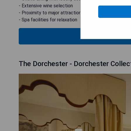
- Extensive wine selection
- Proximity to major attractions (Harrods & museums)
- Spa facilities for relaxation
CHECK
The Dorchester - Dorchester Collec