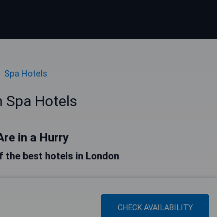
Spa Hotels
 Spa Hotels
Are in a Hurry
of the best hotels in London
CHECK AVAILABILITY