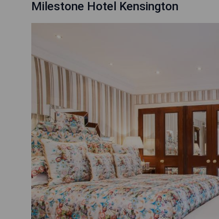
Milestone Hotel Kensington