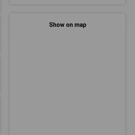
Show on map