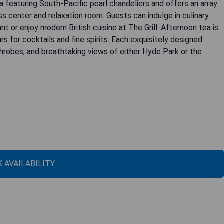
 featuring South-Pacific pearl chandeliers and offers an array
s center and relaxation room. Guests can indulge in culinary
t or enjoy modern British cuisine at The Grill. Afternoon tea is
for cocktails and fine spirits. Each exquisitely designed
hrobes, and breathtaking views of either Hyde Park or the
 AVAILABILITY