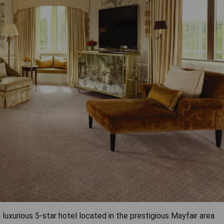
 luxurious 5-star hotel located in the prestigious Mayfair area