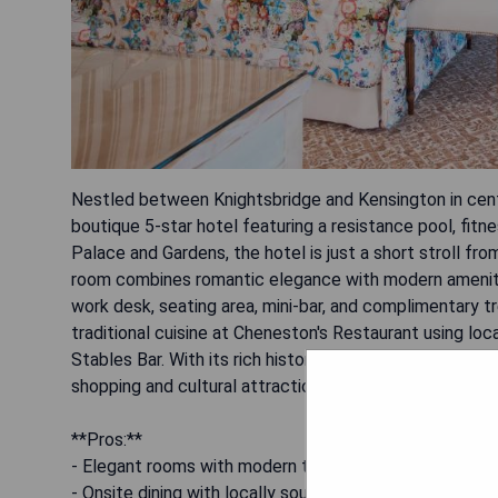
Nestled between Knightsbridge and Kensington in centr
boutique 5-star hotel featuring a resistance pool, fitn
Palace and Gardens, the hotel is just a short stroll fr
room combines romantic elegance with modern amenities
work desk, seating area, mini-bar, and complimentary tr
traditional cuisine at Cheneston's Restaurant using loc
Stables Bar. With its rich history dating back to the 1
shopping and cultural attractions like Harrods and the
**Pros:**
- Elegant rooms with modern technology
- Onsite dining with locally sourced food