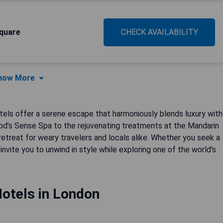
quare
CHECK AVAILABILITY
how More
tels offer a serene escape that harmoniously blends luxury with
ood’s Sense Spa to the rejuvenating treatments at the Mandarin
retreat for weary travelers and locals alike. Whether you seek a
invite you to unwind in style while exploring one of the world's
otels in London