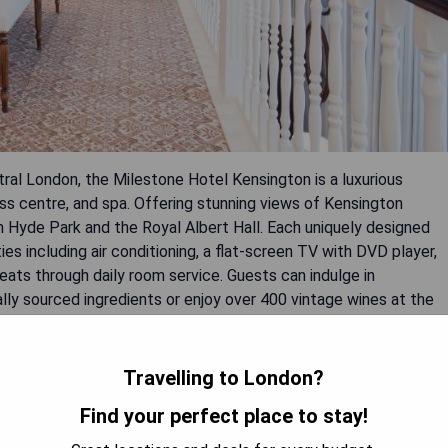
al London, the Milestone Hotel Kensington is a luxurious
ess centre, and spa. Offering stunning views of Kensington
om Hyde Park and the Royal Albert Hall. Each uniquely designed
 including air conditioning, a flat-screen TV with DVD player,
eats through daily room service. Guests can indulge in
ally sourced ingredients or enjoy over 400 vintage wines at the
9th century, this intimate hotel provides easy access to designer
 Victoria and Albert Museum.
Travelling to London?
Find your perfect place to stay!