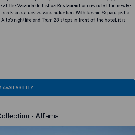
ne at the Varanda de Lisboa Restaurant or unwind at the newly-
asts an extensive wine selection. With Rossio Square just a
to's nightlife and Tram 28 stops in front of the hotel, it is
 AVAILABILITY
Collection - Alfama