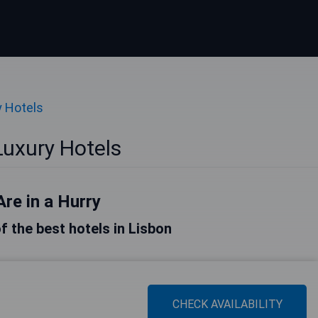
y Hotels
Luxury Hotels
Are in a Hurry
of the best hotels in Lisbon
CHECK AVAILABILITY