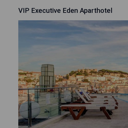
VIP Executive Eden Aparthotel