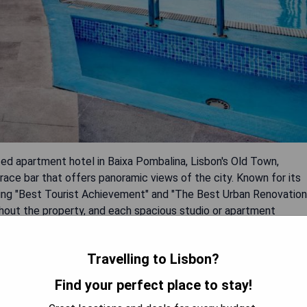
ted apartment hotel in Baixa Pombalina, Lisbon's Old Town,
ace bar that offers panoramic views of the city. Known for its
ding "Best Tourist Achievement" and "The Best Urban Renovation
ghout the property, and each spacious studio or apartment
en, TV, air conditioning, internet access, and private
ublic transport options are available to nearby attractions such
Travelling to Lisbon?
Find your perfect place to stay!