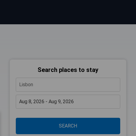
Search places to stay
SEARCH