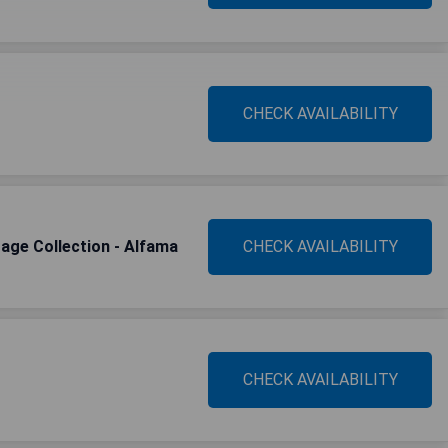
CHECK AVAILABILITY
tage Collection - Alfama
CHECK AVAILABILITY
CHECK AVAILABILITY