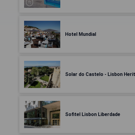
Hotel Mundial
Solar do Castelo - Lisbon Heri
Sofitel Lisbon Liberdade