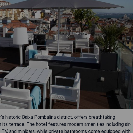
's historic Baixa Pombalina district, offers breathtaking
its terrace. The hotel features modern amenities including air-
ite TV, and minibars, while private bathrooms come equipped with