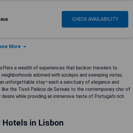
eaux
CHECK AVAILABILITY
how More
, offers a wealth of experiences that beckon travelers to
ic neighborhoods adorned with azulejos and sweeping vistas,
e an unforgettable stay—each a sanctuary of elegance and
 like the Tivoli Palácio de Seteais to the contemporary chic of
esire while providing an immersive taste of Portugal's rich
 Hotels in Lisbon