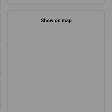
Show on map