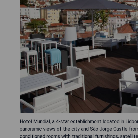
Hotel Mundial, a 4-star establishment located in Lisbon
panoramic views of the city and São Jorge Castle from 
conditioned rooms with traditional furnishings, satell