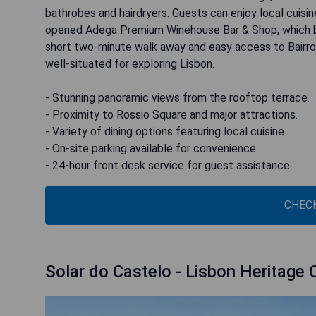
bathrobes and hairdryers. Guests can enjoy local cuisi
opened Adega Premium Winehouse Bar & Shop, which bo
short two-minute walk away and easy access to Bairro Al
well-situated for exploring Lisbon.
- Stunning panoramic views from the rooftop terrace.
- Proximity to Rossio Square and major attractions.
- Variety of dining options featuring local cuisine.
- On-site parking available for convenience.
- 24-hour front desk service for guest assistance.
CHECK
Solar do Castelo - Lisbon Heritage 