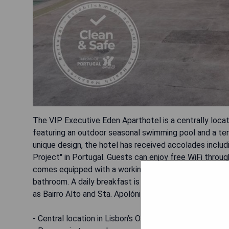
The VIP Executive Eden Aparthotel is a centrally loca
featuring an outdoor seasonal swimming pool and a terr
unique design, the hotel has received accolades inclu
Project" in Portugal. Guests can enjoy free WiFi throu
comes equipped with a working area, well-equipped kitch
bathroom. A daily breakfast is served, and convenient p
as Bairro Alto and Sta. Apolónia train station.
- Central location in Lisbon’s Old Town