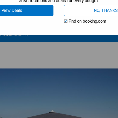
Great locations and deals for every budget.
View Deals
NO, THANKS
Find on booking.com
 AVAILABILITY