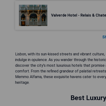
Valverde Hotel - Relais & Chat
S
Lisbon, with its sun-kissed streets and vibrant culture
indulge in opulence. As you wander through the histor
discover the city's most luxurious hotels that promis
comfort. From the refined grandeur of palatial retreats
Memmo Alfama, these exquisite havens cater to every d
heritage.
Best Luxury