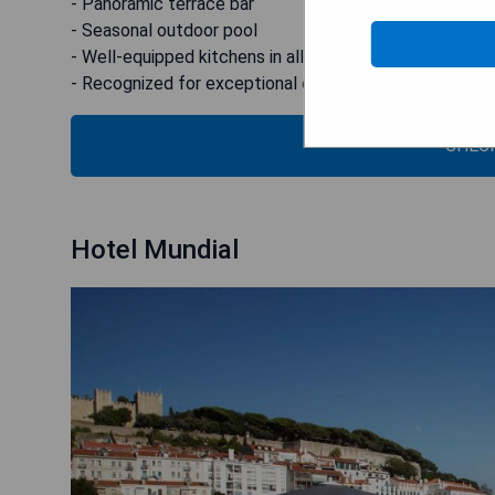
- Panoramic terrace bar
- Seasonal outdoor pool
- Well-equipped kitchens in all rooms
- Recognized for exceptional design and renovation
CHECK
Hotel Mundial