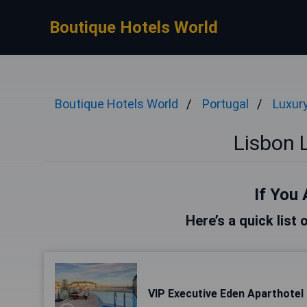
Boutique Hotels World
Boutique Hotels World
Portugal
Luxur
Lisbon 
If You 
Here’s a quick list 
VIP Executive Eden Aparthotel