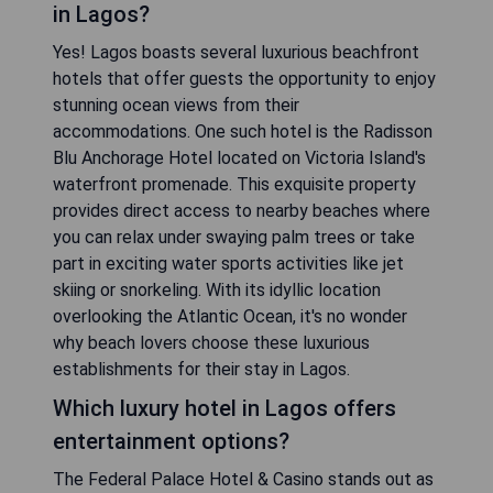
in Lagos?
Yes! Lagos boasts several luxurious beachfront
hotels that offer guests the opportunity to enjoy
stunning ocean views from their
accommodations. One such hotel is the Radisson
Blu Anchorage Hotel located on Victoria Island's
waterfront promenade. This exquisite property
provides direct access to nearby beaches where
you can relax under swaying palm trees or take
part in exciting water sports activities like jet
skiing or snorkeling. With its idyllic location
overlooking the Atlantic Ocean, it's no wonder
why beach lovers choose these luxurious
establishments for their stay in Lagos.
Which luxury hotel in Lagos offers
entertainment options?
The Federal Palace Hotel & Casino stands out as