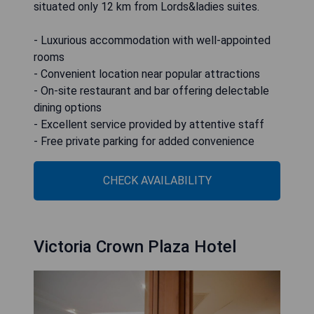
situated only 12 km from Lords&ladies suites.
- Luxurious accommodation with well-appointed
rooms
- Convenient location near popular attractions
- On-site restaurant and bar offering delectable
dining options
- Excellent service provided by attentive staff
- Free private parking for added convenience
CHECK AVAILABILITY
Victoria Crown Plaza Hotel