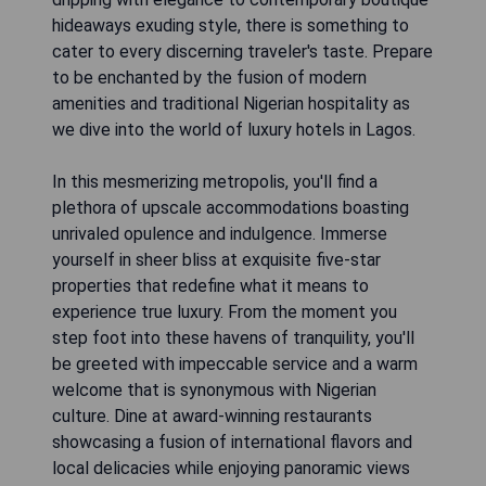
hideaways exuding style, there is something to
cater to every discerning traveler's taste. Prepare
to be enchanted by the fusion of modern
amenities and traditional Nigerian hospitality as
we dive into the world of luxury hotels in Lagos.
In this mesmerizing metropolis, you'll find a
plethora of upscale accommodations boasting
unrivaled opulence and indulgence. Immerse
yourself in sheer bliss at exquisite five-star
properties that redefine what it means to
experience true luxury. From the moment you
step foot into these havens of tranquility, you'll
be greeted with impeccable service and a warm
welcome that is synonymous with Nigerian
culture. Dine at award-winning restaurants
showcasing a fusion of international flavors and
local delicacies while enjoying panoramic views