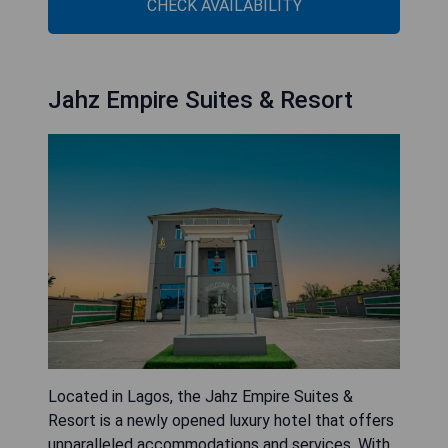
CHECK AVAILABILITY
Jahz Empire Suites & Resort
Located in Lagos, the Jahz Empire Suites &
Resort is a newly opened luxury hotel that offers
unparalleled accommodations and services. With