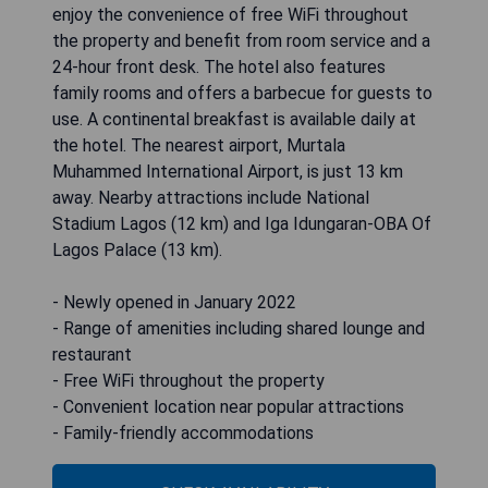
enjoy the convenience of free WiFi throughout
the property and benefit from room service and a
24-hour front desk. The hotel also features
family rooms and offers a barbecue for guests to
use. A continental breakfast is available daily at
the hotel. The nearest airport, Murtala
Muhammed International Airport, is just 13 km
away. Nearby attractions include National
Stadium Lagos (12 km) and Iga Idungaran-OBA Of
Lagos Palace (13 km).
- Newly opened in January 2022
- Range of amenities including shared lounge and
restaurant
- Free WiFi throughout the property
- Convenient location near popular attractions
- Family-friendly accommodations