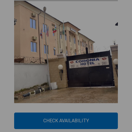
CHECK AVAILABILITY