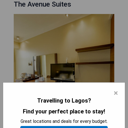
The Avenue Suites
×
Travelling to Lagos?
Find your perfect place to stay!
Great locations and deals for every budget.