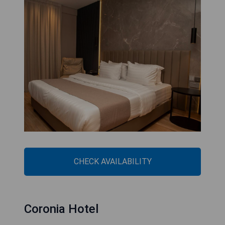
CHECK AVAILABILITY
Coronia Hotel