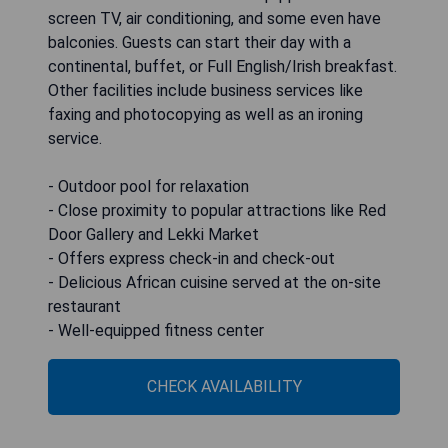
screen TV, air conditioning, and some even have
balconies. Guests can start their day with a
continental, buffet, or Full English/Irish breakfast.
Other facilities include business services like
faxing and photocopying as well as an ironing
service.
- Outdoor pool for relaxation
- Close proximity to popular attractions like Red
Door Gallery and Lekki Market
- Offers express check-in and check-out
- Delicious African cuisine served at the on-site
restaurant
- Well-equipped fitness center
CHECK AVAILABILITY