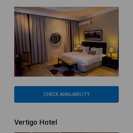
CHECK AVAILABILITY
Vertigo Hotel