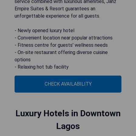
service combined with luxurious amenities, Jahz
Empire Suites & Resort guarantees an
unforgettable experience for all guests.
- Newly opened luxury hotel
- Convenient location near popular attractions
- Fitness centre for guests' wellness needs
- On-site restaurant offering diverse cuisine
options
- Relaxing hot tub facility
CHECK AVAILABILITY
Luxury Hotels in Downtown
Lagos