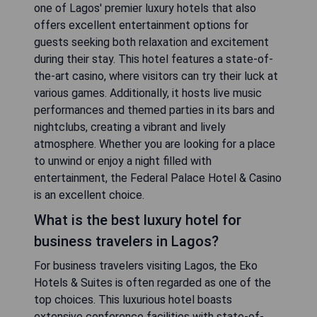
one of Lagos' premier luxury hotels that also
offers excellent entertainment options for
guests seeking both relaxation and excitement
during their stay. This hotel features a state-of-
the-art casino, where visitors can try their luck at
various games. Additionally, it hosts live music
performances and themed parties in its bars and
nightclubs, creating a vibrant and lively
atmosphere. Whether you are looking for a place
to unwind or enjoy a night filled with
entertainment, the Federal Palace Hotel & Casino
is an excellent choice.
What is the best luxury hotel for
business travelers in Lagos?
For business travelers visiting Lagos, the Eko
Hotels & Suites is often regarded as one of the
top choices. This luxurious hotel boasts
extensive conference facilities with state-of-