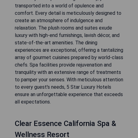
transported into a world of opulence and
comfort. Every detail is meticulously designed to
create an atmosphere of indulgence and
relaxation. The plush rooms and suites exude
luxury with high-end furnishings, lavish décor, and
state-of-the-art amenities. The dining
experiences are exceptional, offering a tantalizing
array of gourmet cuisines prepared by world-class
chefs. Spa facilities provide rejuvenation and
tranquility with an extensive range of treatments
to pamper your senses. With meticulous attention
to every guest's needs, 5 Star Luxury Hotels
ensure an unforgettable experience that exceeds
all expectations.
Clear Essence California Spa &
Wellness Resort