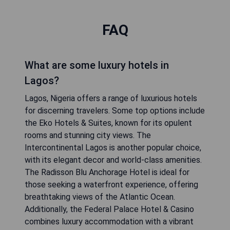
FAQ
What are some luxury hotels in
Lagos?
Lagos, Nigeria offers a range of luxurious hotels
for discerning travelers. Some top options include
the Eko Hotels & Suites, known for its opulent
rooms and stunning city views. The
Intercontinental Lagos is another popular choice,
with its elegant decor and world-class amenities.
The Radisson Blu Anchorage Hotel is ideal for
those seeking a waterfront experience, offering
breathtaking views of the Atlantic Ocean.
Additionally, the Federal Palace Hotel & Casino
combines luxury accommodation with a vibrant