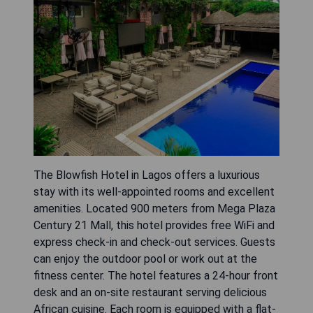
The Blowfish Hotel in Lagos offers a luxurious
stay with its well-appointed rooms and excellent
amenities. Located 900 meters from Mega Plaza
Century 21 Mall, this hotel provides free WiFi and
express check-in and check-out services. Guests
can enjoy the outdoor pool or work out at the
fitness center. The hotel features a 24-hour front
desk and an on-site restaurant serving delicious
African cuisine. Each room is equipped with a flat-