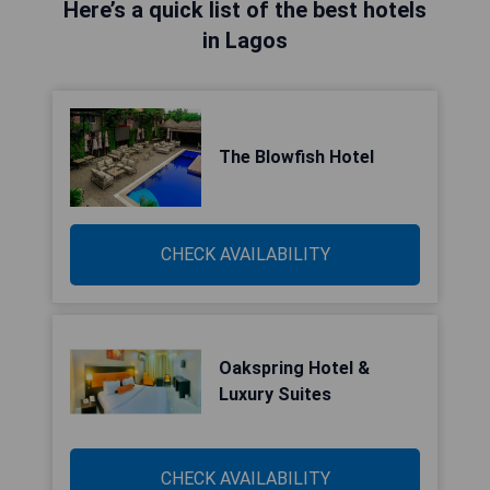
Here’s a quick list of the best hotels
in Lagos
The Blowfish Hotel
CHECK AVAILABILITY
Oakspring Hotel &
Luxury Suites
CHECK AVAILABILITY