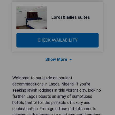
Lords&ladies suites
CHECK AVAILABILITY
Show More
Welcome to our guide on opulent
accommodations in Lagos, Nigeria. If you're
seeking lavish lodgings in this vibrant city, look no
further. Lagos boasts an array of sumptuous
hotels that offer the pinnacle of luxury and
sophistication. From grandiose establishments
dripping with elegance to contemporary boutique