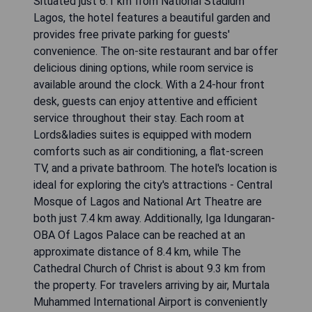
Situated just 6.1 km from National Stadium
Lagos, the hotel features a beautiful garden and
provides free private parking for guests'
convenience. The on-site restaurant and bar offer
delicious dining options, while room service is
available around the clock. With a 24-hour front
desk, guests can enjoy attentive and efficient
service throughout their stay. Each room at
Lords&ladies suites is equipped with modern
comforts such as air conditioning, a flat-screen
TV, and a private bathroom. The hotel's location is
ideal for exploring the city's attractions - Central
Mosque of Lagos and National Art Theatre are
both just 7.4 km away. Additionally, Iga Idungaran-
OBA Of Lagos Palace can be reached at an
approximate distance of 8.4 km, while The
Cathedral Church of Christ is about 9.3 km from
the property. For travelers arriving by air, Murtala
Muhammed International Airport is conveniently