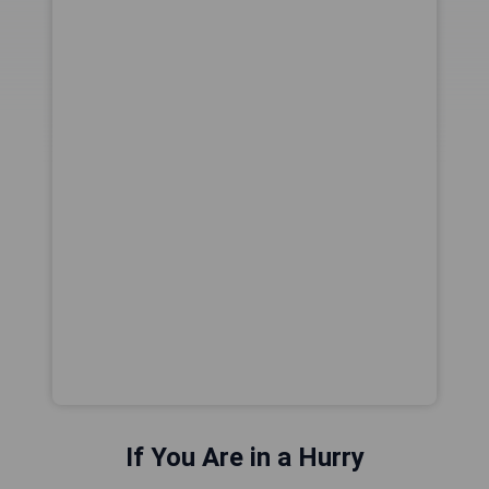
If You Are in a Hurry