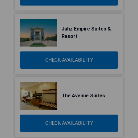
Jahz Empire Suites &
Resort
CHECK AVAILABILITY
The Avenue Suites
CHECK AVAILABILITY