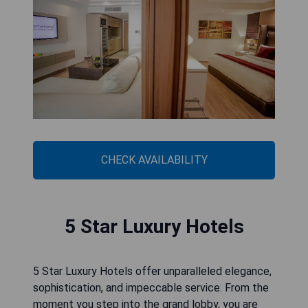
CHECK AVAILABILITY
5 Star Luxury Hotels
5 Star Luxury Hotels offer unparalleled elegance,
sophistication, and impeccable service. From the
moment you step into the grand lobby, you are