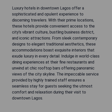
Luxury hotels in downtown Lagos offer a
sophisticated and opulent experience to
discerning travelers. With their prime locations,
these hotels provide convenient access to the
city's vibrant culture, bustling business district,
and iconic attractions. From sleek contemporary
designs to elegant traditional aesthetics, these
accommodations boast exquisite interiors that
exude luxury in every detail. Indulge in world-class
dining experiences at their fine restaurants and
unwind at chic rooftop bars offering panoramic
views of the city skyline. The impeccable service
provided by highly trained staff ensures a
seamless stay for guests seeking the utmost
comfort and relaxation during their visit to
downtown Lagos.