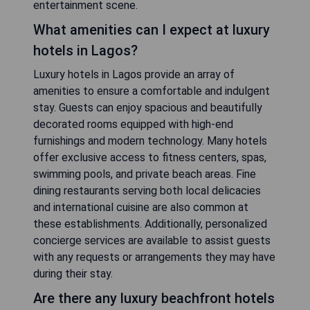
entertainment scene.
What amenities can I expect at luxury
hotels in Lagos?
Luxury hotels in Lagos provide an array of
amenities to ensure a comfortable and indulgent
stay. Guests can enjoy spacious and beautifully
decorated rooms equipped with high-end
furnishings and modern technology. Many hotels
offer exclusive access to fitness centers, spas,
swimming pools, and private beach areas. Fine
dining restaurants serving both local delicacies
and international cuisine are also common at
these establishments. Additionally, personalized
concierge services are available to assist guests
with any requests or arrangements they may have
during their stay.
Are there any luxury beachfront hotels