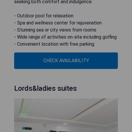
seeking both comfort and indulgence.
- Outdoor pool for relaxation
- Spa and wellness center for rejuvenation
- Stunning sea or city views from rooms
- Wide range of activities on-site including golfing
- Convenient location with free parking
CHECK AVAILABILITY
Lords&ladies suites