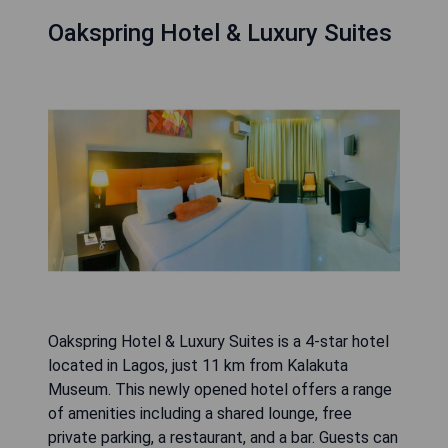
Oakspring Hotel & Luxury Suites
Oakspring Hotel & Luxury Suites is a 4-star hotel
located in Lagos, just 11 km from Kalakuta
Museum. This newly opened hotel offers a range
of amenities including a shared lounge, free
private parking, a restaurant, and a bar. Guests can