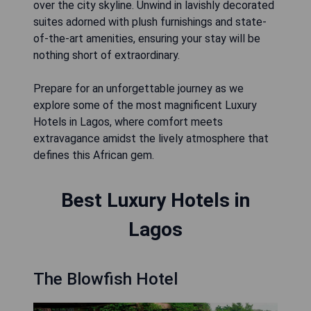
over the city skyline. Unwind in lavishly decorated
suites adorned with plush furnishings and state-
of-the-art amenities, ensuring your stay will be
nothing short of extraordinary.
Prepare for an unforgettable journey as we
explore some of the most magnificent Luxury
Hotels in Lagos, where comfort meets
extravagance amidst the lively atmosphere that
defines this African gem.
Best Luxury Hotels in
Lagos
The Blowfish Hotel