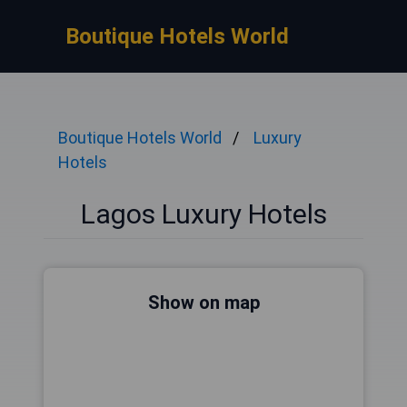
Boutique Hotels World
Boutique Hotels World
Luxury
Hotels
Lagos Luxury Hotels
Show on map