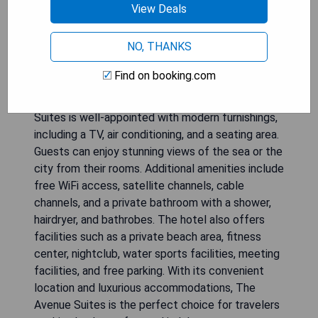
View Deals
The Avenue Suites is a luxury hotel located in
NO, THANKS
Lagos, offering guests a wide range of amenities
and services. The hotel features an outdoor pool
Find on booking.com
and a spa and wellness center where guests can
relax and rejuvenate. Each room at The Avenue
Suites is well-appointed with modern furnishings,
including a TV, air conditioning, and a seating area.
Guests can enjoy stunning views of the sea or the
city from their rooms. Additional amenities include
free WiFi access, satellite channels, cable
channels, and a private bathroom with a shower,
hairdryer, and bathrobes. The hotel also offers
facilities such as a private beach area, fitness
center, nightclub, water sports facilities, meeting
facilities, and free parking. With its convenient
location and luxurious accommodations, The
Avenue Suites is the perfect choice for travelers