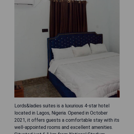
Lords&ladies suites is a luxurious 4-star hotel
located in Lagos, Nigeria. Opened in October
2021, it offers guests a comfortable stay with its
well-appointed rooms and excellent amenities.