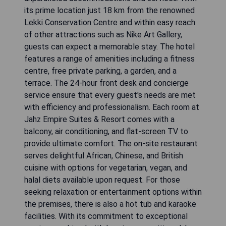
its prime location just 18 km from the renowned
Lekki Conservation Centre and within easy reach
of other attractions such as Nike Art Gallery,
guests can expect a memorable stay. The hotel
features a range of amenities including a fitness
centre, free private parking, a garden, and a
terrace. The 24-hour front desk and concierge
service ensure that every guest's needs are met
with efficiency and professionalism. Each room at
Jahz Empire Suites & Resort comes with a
balcony, air conditioning, and flat-screen TV to
provide ultimate comfort. The on-site restaurant
serves delightful African, Chinese, and British
cuisine with options for vegetarian, vegan, and
halal diets available upon request. For those
seeking relaxation or entertainment options within
the premises, there is also a hot tub and karaoke
facilities. With its commitment to exceptional