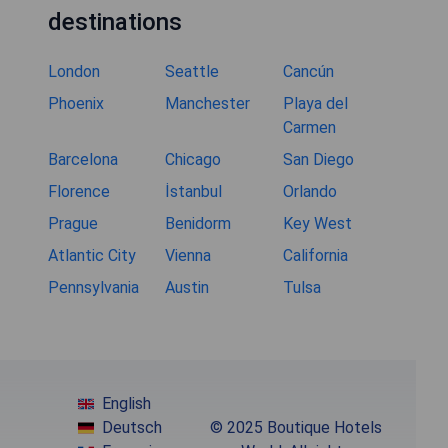
destinations
London
Seattle
Cancún
Phoenix
Manchester
Playa del
Carmen
Barcelona
Chicago
San Diego
Florence
İstanbul
Orlando
Prague
Benidorm
Key West
Atlantic City
Vienna
California
Pennsylvania
Austin
Tulsa
English
Deutsch
© 2025 Boutique Hotels