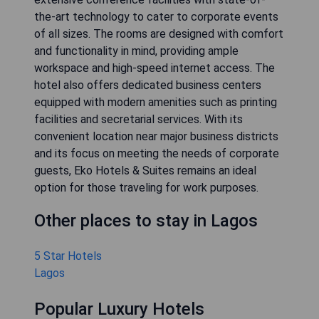
the-art technology to cater to corporate events
of all sizes. The rooms are designed with comfort
and functionality in mind, providing ample
workspace and high-speed internet access. The
hotel also offers dedicated business centers
equipped with modern amenities such as printing
facilities and secretarial services. With its
convenient location near major business districts
and its focus on meeting the needs of corporate
guests, Eko Hotels & Suites remains an ideal
option for those traveling for work purposes.
Other places to stay in Lagos
5 Star Hotels
Lagos
Popular Luxury Hotels