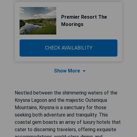
Premier Resort The
Moorings
CHECK AVAILABILITY
Show More
Nestled between the shimmering waters of the
Knysna Lagoon and the majestic Outeniqua
Mountains, Knysna is a sanctuary for those
seeking both adventure and tranquility. This
coastal gem boasts an array of luxury hotels that
cater to discerning travelers, offering exquisite
accommodations, world-class dining, and