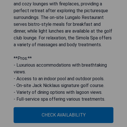
and cozy lounges with fireplaces, providing a
perfect retreat after exploring the picturesque
surroundings. The on-site Lungalo Restaurant
serves bistro-style meals for breakfast and
dinner, while light lunches are available at the golf
club lounge. For relaxation, the Simola Spa offers
a variety of massages and body treatments.
**Pros:**
- Luxurious accommodations with breathtaking
views.
- Access to an indoor pool and outdoor pools.
- On-site Jack Nicklaus signature golf course.
- Variety of dining options with lagoon views.
- Full-service spa offering various treatments.
CHECK AVAILABILITY