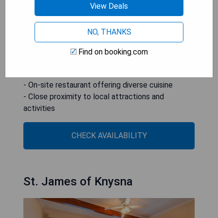
town's shopping malls and historical sites.
View Deals
- Scenic location by Knysna Lagoon
NO, THANKS
- Outdoor swimming pool with a relaxing
atmosphere
Find on booking.com
- Modern rooms equipped with essential
amenities
- On-site restaurant offering diverse cuisine
- Close proximity to local attractions and
activities
CHECK AVAILABILITY
St. James of Knysna