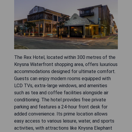
The Rex Hotel, located within 300 metres of the
Knysna Waterfront shopping area, offers luxurious
accommodations designed for ultimate comfort.
Guests can enjoy modern rooms equipped with
LCD TVs, extra-large windows, and amenities
such as tea and coffee facilities alongside air
conditioning. The hotel provides free private
parking and features a 24-hour front desk for
added convenience. Its prime location allows
easy access to various leisure, water, and sports
activities, with attractions like Knysna Elephant