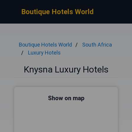
Boutique Hotels World
Boutique Hotels World
South Africa
Luxury Hotels
Knysna Luxury Hotels
Show on map