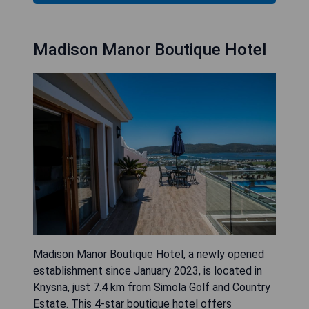
Madison Manor Boutique Hotel
Madison Manor Boutique Hotel, a newly opened
establishment since January 2023, is located in
Knysna, just 7.4 km from Simola Golf and Country
Estate. This 4-star boutique hotel offers