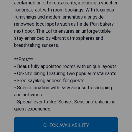
acclaimed on-site restaurants, including a voucher
for breakfast with room bookings. With luxurious
furnishings and modern amenities alongside
renowned local spots such as Ile de Pain bakery
next door, The Lofts ensures an unforgettable
stay enhanced by vibrant atmospheres and
breathtaking sunsets.
**Pros:**
- Beautifully appointed rooms with unique layouts.
- On-site dining featuring two popular restaurants.
- Free kayaking access for guests.
- Scenic location with easy access to shopping
and activities.
- Special events like 'Sunset Sessions' enhancing
guest experience.
CHECK AVAILABILITY