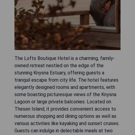
The Lofts Boutique Hotel is a charming, family-
owned retreat nestled on the edge of the
stunning Knysna Estuary, offering guests a
tranquil escape from city life. The hotel features
elegantly designed rooms and apartments, with
some boasting picturesque views of the Knysna
Lagoon or large private balconies. Located on
Thesen Island, it provides convenient access to
numerous shopping and dining options as well as
various activities like kayaking and sunset cruises.
Guests can indulge in delectable meals at two