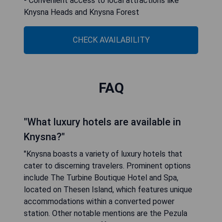
- Convenient access to local attractions like
Knysna Heads and Knysna Forest
CHECK AVAILABILITY
FAQ
"What luxury hotels are available in
Knysna?"
"Knysna boasts a variety of luxury hotels that
cater to discerning travelers. Prominent options
include The Turbine Boutique Hotel and Spa,
located on Thesen Island, which features unique
accommodations within a converted power
station. Other notable mentions are the Pezula