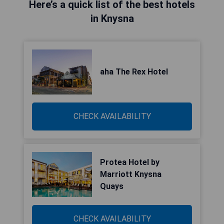
Here’s a quick list of the best hotels
in Knysna
aha The Rex Hotel
CHECK AVAILABILITY
Protea Hotel by
Marriott Knysna
Quays
CHECK AVAILABILITY