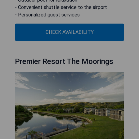
- Convenient shuttle service to the airport
- Personalized guest services
CHECK AVAILABILITY
Premier Resort The Moorings