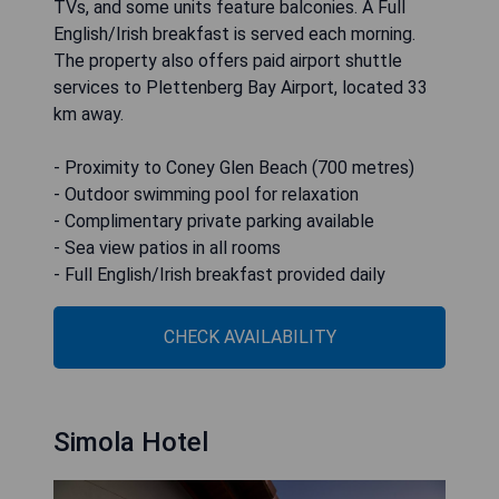
TVs, and some units feature balconies. A Full
English/Irish breakfast is served each morning.
The property also offers paid airport shuttle
services to Plettenberg Bay Airport, located 33
km away.
- Proximity to Coney Glen Beach (700 metres)
- Outdoor swimming pool for relaxation
- Complimentary private parking available
- Sea view patios in all rooms
- Full English/Irish breakfast provided daily
CHECK AVAILABILITY
Simola Hotel