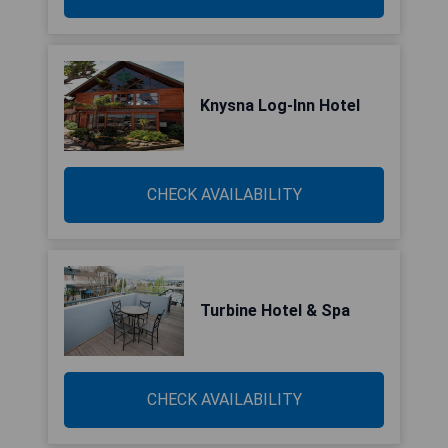
Knysna Log-Inn Hotel
CHECK AVAILABILITY
Turbine Hotel & Spa
CHECK AVAILABILITY