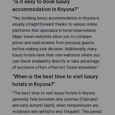
"Is it easy to book luxury
accommodation in Knysna?"
"Yes, booking luxury accommodation in Knysna is
usually straightforward thanks to various online
platforms that specialize in hotel reservations.
Major travel websites allow you to compare
prices and read reviews from previous guests
before making your decision. Additionally, many
luxury hotels have their own websites where you
can check availability directly or take advantage
of exclusive offers often not found elsewhere."
"When is the best time to visit luxury
hotels in Knysna?"
"The best time to visit luxury hotels in Knysna
generally falls between late summer (February)
and early autumn (April), when temperatures are
moderate and rainfall is less frequent. This period