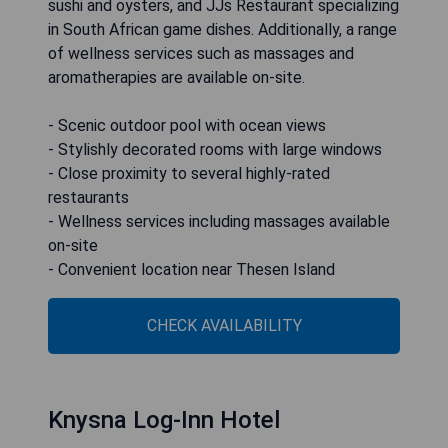
sushi and oysters, and JJs Restaurant specializing
in South African game dishes. Additionally, a range
of wellness services such as massages and
aromatherapies are available on-site.
- Scenic outdoor pool with ocean views
- Stylishly decorated rooms with large windows
- Close proximity to several highly-rated
restaurants
- Wellness services including massages available
on-site
- Convenient location near Thesen Island
CHECK AVAILABILITY
Knysna Log-Inn Hotel