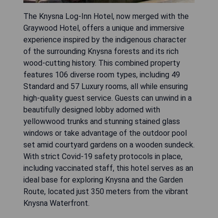
The Knysna Log-Inn Hotel, now merged with the
Graywood Hotel, offers a unique and immersive
experience inspired by the indigenous character
of the surrounding Knysna forests and its rich
wood-cutting history. This combined property
features 106 diverse room types, including 49
Standard and 57 Luxury rooms, all while ensuring
high-quality guest service. Guests can unwind in a
beautifully designed lobby adorned with
yellowwood trunks and stunning stained glass
windows or take advantage of the outdoor pool
set amid courtyard gardens on a wooden sundeck.
With strict Covid-19 safety protocols in place,
including vaccinated staff, this hotel serves as an
ideal base for exploring Knysna and the Garden
Route, located just 350 meters from the vibrant
Knysna Waterfront.