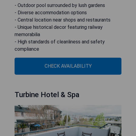
- Outdoor pool surrounded by lush gardens
- Diverse accommodation options
- Central location near shops and restaurants
- Unique historical decor featuring railway
memorabilia
- High standards of cleanliness and safety
compliance
CHECK AVAILABILITY
Turbine Hotel & Spa