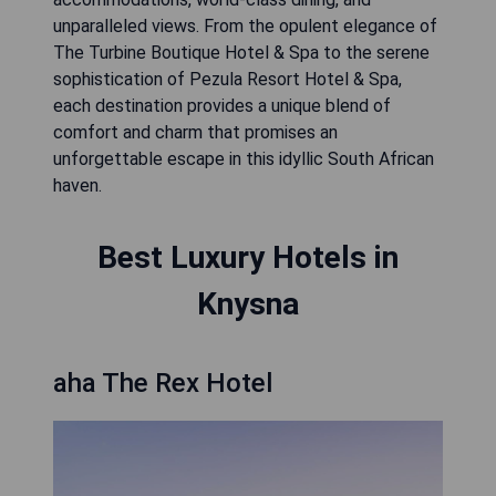
unparalleled views. From the opulent elegance of
The Turbine Boutique Hotel & Spa to the serene
sophistication of Pezula Resort Hotel & Spa,
each destination provides a unique blend of
comfort and charm that promises an
unforgettable escape in this idyllic South African
haven.
Best Luxury Hotels in
Knysna
aha The Rex Hotel