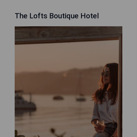
The Lofts Boutique Hotel