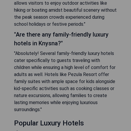
allows visitors to enjoy outdoor activities like
hiking or boating amidst beautiful scenery without
the peak season crowds experienced during
school holidays or festive periods."
"Are there any family-friendly luxury
hotels in Knysna?"
"Absolutely! Several family-friendly luxury hotels
cater specifically to guests traveling with
children while ensuring a high level of comfort for
adults as well. Hotels like Pezula Resort offer
family suites with ample space for kids alongside
kid-specific activities such as cooking classes or
nature excursions, allowing families to create
lasting memories while enjoying luxurious
surroundings."
Popular Luxury Hotels