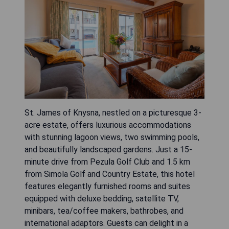
St. James of Knysna, nestled on a picturesque 3-
acre estate, offers luxurious accommodations
with stunning lagoon views, two swimming pools,
and beautifully landscaped gardens. Just a 15-
minute drive from Pezula Golf Club and 1.5 km
from Simola Golf and Country Estate, this hotel
features elegantly furnished rooms and suites
equipped with deluxe bedding, satellite TV,
minibars, tea/coffee makers, bathrobes, and
international adaptors. Guests can delight in a