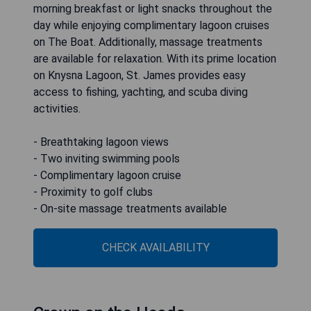
morning breakfast or light snacks throughout the
day while enjoying complimentary lagoon cruises
on The Boat. Additionally, massage treatments
are available for relaxation. With its prime location
on Knysna Lagoon, St. James provides easy
access to fishing, yachting, and scuba diving
activities.
- Breathtaking lagoon views
- Two inviting swimming pools
- Complimentary lagoon cruise
- Proximity to golf clubs
- On-site massage treatments available
CHECK AVAILABILITY