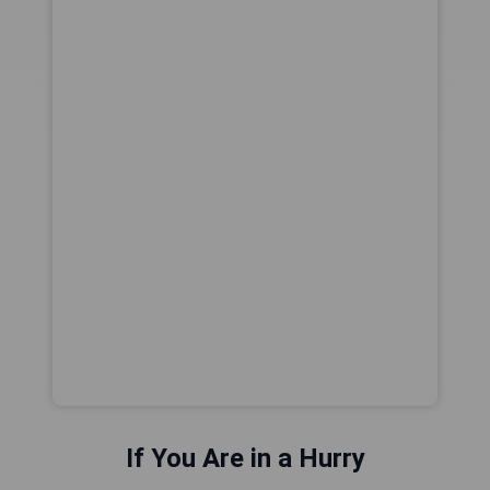
If You Are in a Hurry