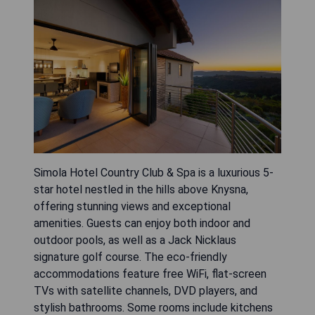
Simola Hotel Country Club & Spa is a luxurious 5-
star hotel nestled in the hills above Knysna,
offering stunning views and exceptional
amenities. Guests can enjoy both indoor and
outdoor pools, as well as a Jack Nicklaus
signature golf course. The eco-friendly
accommodations feature free WiFi, flat-screen
TVs with satellite channels, DVD players, and
stylish bathrooms. Some rooms include kitchens