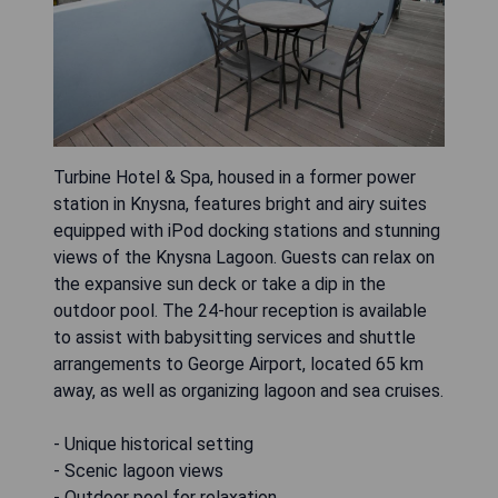
Turbine Hotel & Spa, housed in a former power
station in Knysna, features bright and airy suites
equipped with iPod docking stations and stunning
views of the Knysna Lagoon. Guests can relax on
the expansive sun deck or take a dip in the
outdoor pool. The 24-hour reception is available
to assist with babysitting services and shuttle
arrangements to George Airport, located 65 km
away, as well as organizing lagoon and sea cruises.
- Unique historical setting
- Scenic lagoon views
- Outdoor pool for relaxation