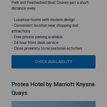
Park and Featherbed Boat Cruises just a short
distance away.
- Luxurious rooms with modern design
- Convenient location near shopping and
attractions
- Free private parking available
- 24-hour front desk service
- Close proximity to recreational activities
CHECK AVAILABILITY
Protea Hotel by Marriott Knysna
Quays