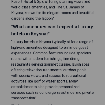
Resort Hotel & Spa, offering stunning views and
world-class amenities, and The St. James of
Knysna, known for its elegant rooms and beautiful
gardens along the lagoon."
"What amenities can I expect at luxury
hotels in Knysna?"
"Luxury hotels in Knysna typically offer a range of
high-end amenities designed to enhance guest
experiences. Common features include spacious
rooms with modern furnishings, fine dining
restaurants serving gourmet cuisine, lavish spas
offering relaxation treatments, outdoor pools
with scenic views, and access to recreational
activities like golf or water sports. Many
establishments also provide personalized
services such as concierge assistance and private
transportation."