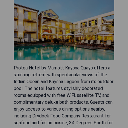
Protea Hotel by Marriott Knysna Quays offers a
stunning retreat with spectacular views of the
Indian Ocean and Knysna Lagoon from its outdoor
pool. The hotel features stylishly decorated
rooms equipped with free WiFi, satellite TV, and
complimentary deluxe bath products. Guests can
enjoy access to various dining options nearby,
including Drydock Food Company Restaurant for
seafood and fusion cuisine, 34 Degrees South for