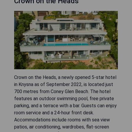
Crown on the Heads
Crown on the Heads, a newly opened 5-star hotel
in Knysna as of September 2022, is located just
700 metres from Coney Glen Beach. The hotel
features an outdoor swimming pool, free private
parking, and a terrace with a bar. Guests can enjoy
room service and a 24-hour front desk.
Accommodations include rooms with sea view
patios, air conditioning, wardrobes, flat-screen