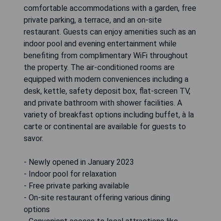
comfortable accommodations with a garden, free
private parking, a terrace, and an on-site
restaurant. Guests can enjoy amenities such as an
indoor pool and evening entertainment while
benefiting from complimentary WiFi throughout
the property. The air-conditioned rooms are
equipped with modern conveniences including a
desk, kettle, safety deposit box, flat-screen TV,
and private bathroom with shower facilities. A
variety of breakfast options including buffet, à la
carte or continental are available for guests to
savor.
- Newly opened in January 2023
- Indoor pool for relaxation
- Free private parking available
- On-site restaurant offering various dining
options