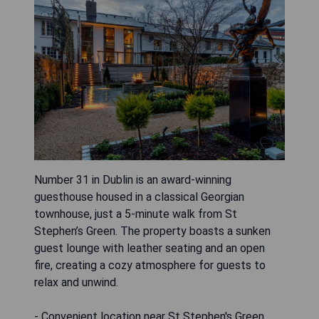
Number 31 in Dublin is an award-winning
guesthouse housed in a classical Georgian
townhouse, just a 5-minute walk from St
Stephen’s Green. The property boasts a sunken
guest lounge with leather seating and an open
fire, creating a cozy atmosphere for guests to
relax and unwind.
- Convenient location near St Stephen's Green