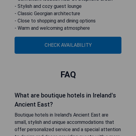
- Stylish and cozy guest lounge
- Classic Georgian architecture
- Close to shopping and dining options
- Warm and welcoming atmosphere
CHECK AVAILABILITY
FAQ
What are boutique hotels in Ireland's
Ancient East?
Boutique hotels in Ireland's Ancient East are
small, stylish and unique accommodations that
offer personalized service and a special attention