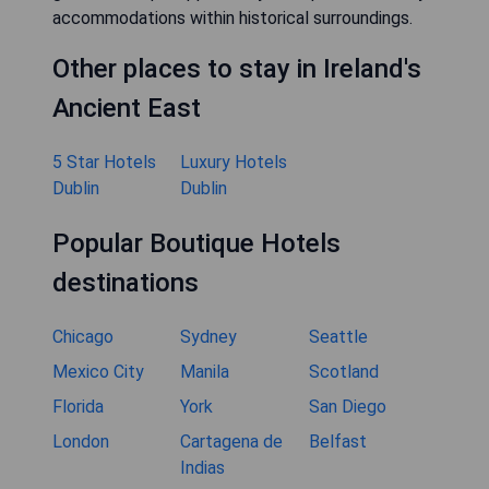
accommodations within historical surroundings.
Other places to stay in Ireland's
Ancient East
5 Star Hotels
Luxury Hotels
Dublin
Dublin
Popular Boutique Hotels
destinations
Chicago
Sydney
Seattle
Mexico City
Manila
Scotland
Florida
York
San Diego
London
Cartagena de
Belfast
Indias