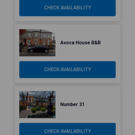
CHECK AVAILABILITY
Avoca House B&B
CHECK AVAILABILITY
Number 31
CHECK AVAILABILITY