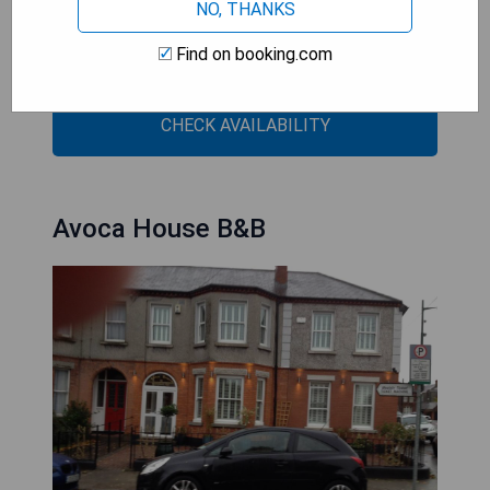
NO, THANKS
- Close proximity to St Stephen's Green and
historic sites
Find on booking.com
- Elegant and charming atmosphere
CHECK AVAILABILITY
Avoca House B&B