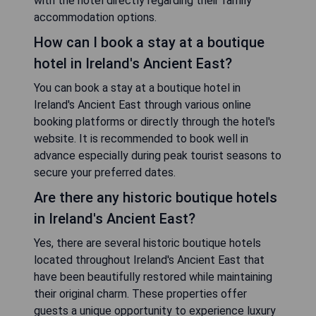
with the hotel directly regarding their family
accommodation options.
How can I book a stay at a boutique
hotel in Ireland's Ancient East?
You can book a stay at a boutique hotel in
Ireland's Ancient East through various online
booking platforms or directly through the hotel's
website. It is recommended to book well in
advance especially during peak tourist seasons to
secure your preferred dates.
Are there any historic boutique hotels
in Ireland's Ancient East?
Yes, there are several historic boutique hotels
located throughout Ireland's Ancient East that
have been beautifully restored while maintaining
their original charm. These properties offer
guests a unique opportunity to experience luxury