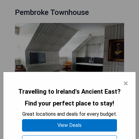
Pembroke Townhouse
×
Travelling to Ireland's Ancient East?
Find your perfect place to stay!
- Classic 19th Century Georgian style with modern
Great locations and deals for every budget.
comforts
View Deals
- Warm Irish hospitality
- Located in the heart of Georgian Dublin