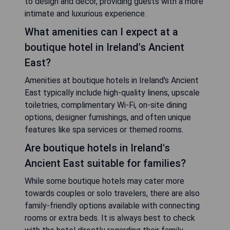
to design and decor, providing guests with a more
intimate and luxurious experience.
What amenities can I expect at a
boutique hotel in Ireland's Ancient
East?
Amenities at boutique hotels in Ireland's Ancient
East typically include high-quality linens, upscale
toiletries, complimentary Wi-Fi, on-site dining
options, designer furnishings, and often unique
features like spa services or themed rooms.
Are boutique hotels in Ireland's
Ancient East suitable for families?
While some boutique hotels may cater more
towards couples or solo travelers, there are also
family-friendly options available with connecting
rooms or extra beds. It is always best to check