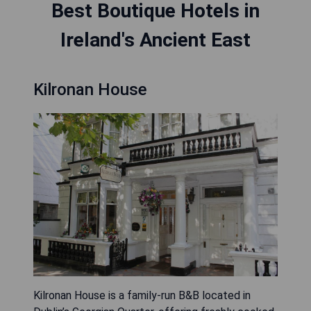
Best Boutique Hotels in
Ireland's Ancient East
Kilronan House
Kilronan House is a family-run B&B located in