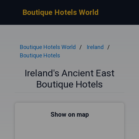
Boutique Hotels World
Boutique Hotels World
Ireland
Boutique Hotels
Ireland's Ancient East
Boutique Hotels
Show on map