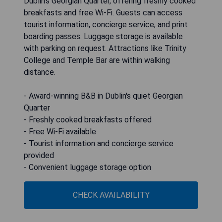
Dublin’s Georgian Quarter, offering freshly cooked
breakfasts and free Wi-Fi. Guests can access
tourist information, concierge service, and print
boarding passes. Luggage storage is available
with parking on request. Attractions like Trinity
College and Temple Bar are within walking
distance.
- Award-winning B&B in Dublin's quiet Georgian
Quarter
- Freshly cooked breakfasts offered
- Free Wi-Fi available
- Tourist information and concierge service
provided
- Convenient luggage storage option
CHECK AVAILABILITY