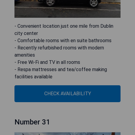
- Convenient location just one mile from Dublin
city center
- Comfortable rooms with en suite bathrooms
- Recently refurbished rooms with modern
amenities
- Free Wi-Fi and TV in all rooms
- Respa mattresses and tea/coffee making
facilities available
CHECK AVAILABILITY
Number 31