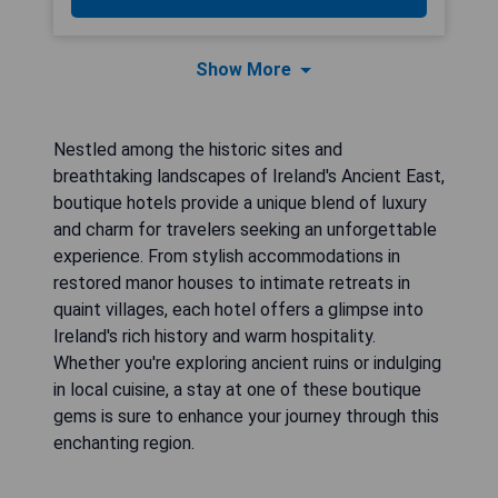
Show More
Nestled among the historic sites and
breathtaking landscapes of Ireland's Ancient East,
boutique hotels provide a unique blend of luxury
and charm for travelers seeking an unforgettable
experience. From stylish accommodations in
restored manor houses to intimate retreats in
quaint villages, each hotel offers a glimpse into
Ireland's rich history and warm hospitality.
Whether you're exploring ancient ruins or indulging
in local cuisine, a stay at one of these boutique
gems is sure to enhance your journey through this
enchanting region.