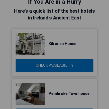
If You Are in a Hurry
Here’s a quick list of the best hotels
in Ireland's Ancient East
Kilronan House
CHECK AVAILABILITY
Pembroke Townhouse