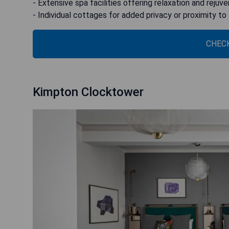
- Extensive spa facilities offering relaxation and rejuv
- Individual cottages for added privacy or proximity to
CHECK
Kimpton Clocktower