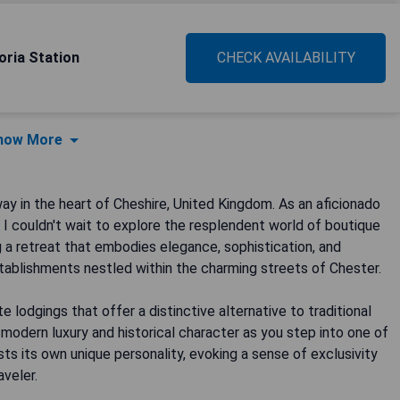
oria Station
CHECK AVAILABILITY
how More
y in the heart of Cheshire, United Kingdom. As an aficionado
 couldn't wait to explore the resplendent world of boutique
ing a retreat that embodies elegance, sophistication, and
establishments nestled within the charming streets of Chester.
 lodgings that offer a distinctive alternative to traditional
 modern luxury and historical character as you step into one of
s its own unique personality, evoking a sense of exclusivity
aveler.