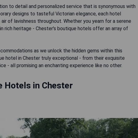
on to detail and personalized service that is synonymous with
rary designs to tasteful Victorian elegance, each hotel
n air of lavishness throughout. Whether you yearn for a serene
n rich heritage - Chester's boutique hotels offer an array of
ccommodations as we unlock the hidden gems within this
e hotel in Chester truly exceptional - from their exquisite
ce - all promising an enchanting experience like no other.
 Hotels in Chester