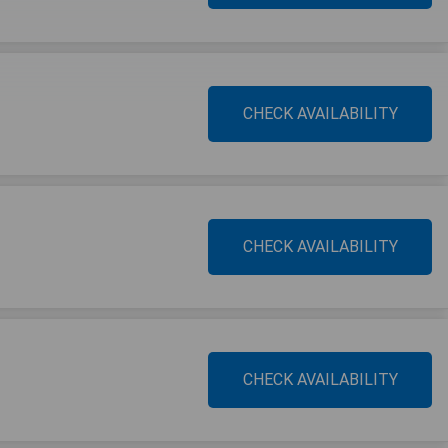
CHECK AVAILABILITY
CHECK AVAILABILITY
CHECK AVAILABILITY