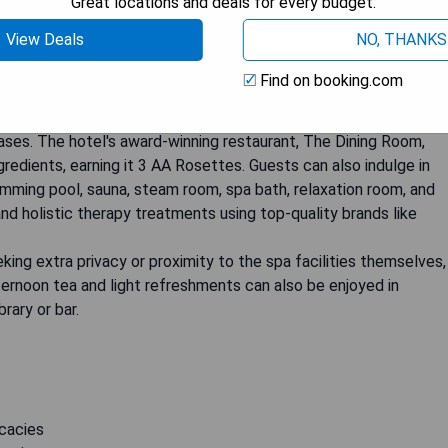
Great locations and deals for every budget.
View Deals
NO, THANKS
17th-century hall located on a private estate spanning over 200
Find on booking.com
 Castle, this luxury boutique hotel offers an unforgettable
 feature beautiful vistas of the gardens, parkland, and even
es. The hotel's award-winning restaurant, The Dining Room,
redients, earning it 3 AA Rosettes. Guests can also indulge in
imming pool, sauna, steam room, spa bath, relaxation room, and
and holistic therapy treatments using top-quality brands like
eking extra privacy or proximity to the spa facilities themselves,
afternoon tea and light refreshments can also be enjoyed in
rary or bar.
icacies