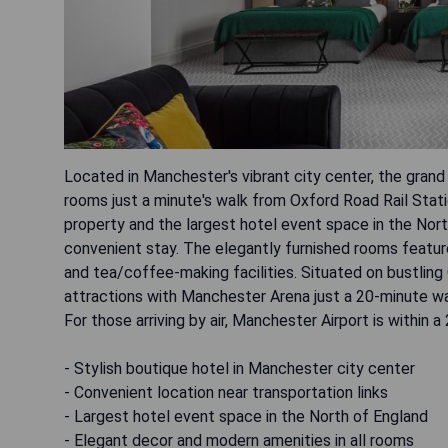
Located in Manchester's vibrant city center, the grand
rooms just a minute's walk from Oxford Road Rail Stat
property and the largest hotel event space in the North
convenient stay. The elegantly furnished rooms feature
and tea/coffee-making facilities. Situated on bustlin
attractions with Manchester Arena just a 20-minute wa
For those arriving by air, Manchester Airport is within a
- Stylish boutique hotel in Manchester city center
- Convenient location near transportation links
- Largest hotel event space in the North of England
- Elegant decor and modern amenities in all rooms