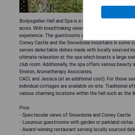
Bodysgallen Hall and Spa is a stunning Grade I listed 
acres. With breathtaking views of Snowdonia and Conwy
experience. The guestrooms are elegantly designed and
Conwy Castle and the Snowdonia mountains in some cas
serves delectable dishes made with locally sourced ing
ultimate relaxation at the spa which boasts a large sw
club room. Additionally, the spa offers various beauty 
Environ, Aromatherapy Associates,
CACI, and Jessica (at an additional cost). For those se
individual cottages are available on-site. Traditional 
various charming locations within the hall such as the lib
Pros:
- Spectacular views of Snowdonia and Conwy Castle
- Luxurious guestrooms with garden or parkland vistas
- Award-winning restaurant serving locally sourced del