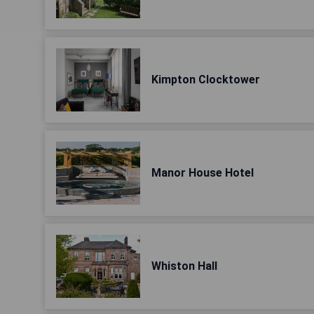
Kimpton Clocktower
Manor House Hotel
Whiston Hall