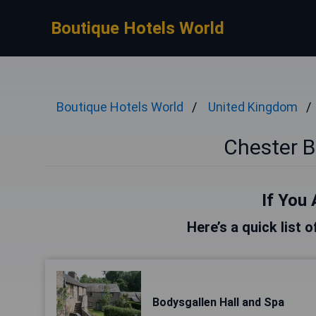
Boutique Hotels World
Boutique Hotels World
United Kingdom
Chester B
If You 
Here’s a quick list 
Bodysgallen Hall and Spa