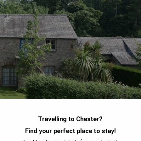
Travelling to Chester?
Find your perfect place to stay!