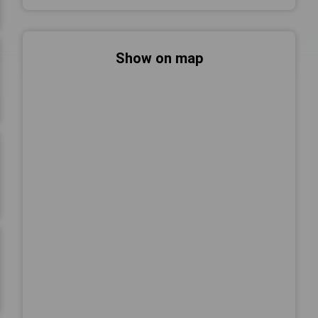
Show on map