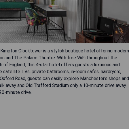
 Kimpton Clocktower is a stylish boutique hotel offering modern
ion and The Palace Theatre. With free WiFi throughout the
 of England, this 4-star hotel offers guests a luxurious and
 satellite TVs, private bathrooms, in-room safes, hairdryers,
g Oxford Road, guests can easily explore Manchester's shops and
lk away and Old Trafford Stadium only a 10-minute drive away.
 20-minute drive.