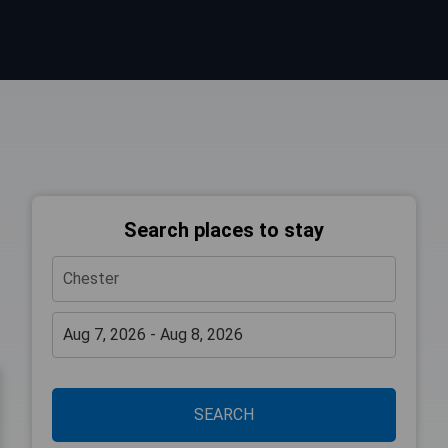
Search places to stay
SEARCH