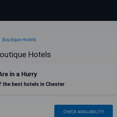
Boutique Hotels
outique Hotels
Are in a Hurry
of the best hotels in Chester
CHECK AVAILABILITY