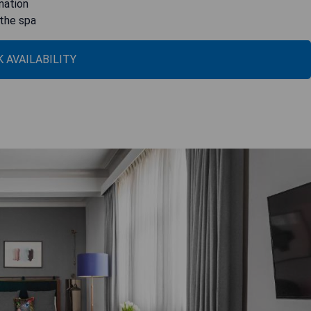
enation
 the spa
 AVAILABILITY