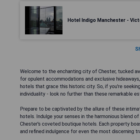
Hotel Indigo Manchester - Vict
S
Welcome to the enchanting city of Chester, tucked awa
for opulent accommodations and exclusive hideaways, I
hotels that grace this historic city. So, if you're seek
individuality - look no further than these remarkable 
Prepare to be captivated by the allure of these intimate
hotels. Indulge your senses in the harmonious blend of
Chester's coveted boutique hotels. Each property boast
and refined indulgence for even the most discerning tr