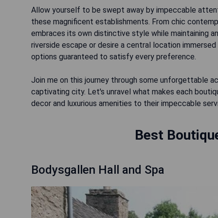
Allow yourself to be swept away by impeccable attenti
these magnificent establishments. From chic contempo
embraces its own distinctive style while maintaining a
riverside escape or desire a central location immersed i
options guaranteed to satisfy every preference.
Join me on this journey through some unforgettable a
captivating city. Let's unravel what makes each boutiqu
decor and luxurious amenities to their impeccable servi
Best Boutique
Bodysgallen Hall and Spa