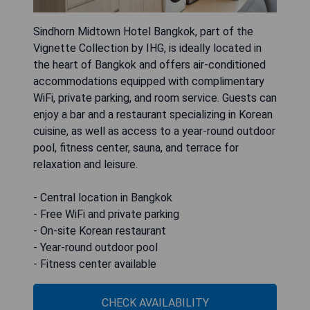
Sindhorn Midtown Hotel Bangkok, part of the
Vignette Collection by IHG, is ideally located in
the heart of Bangkok and offers air-conditioned
accommodations equipped with complimentary
WiFi, private parking, and room service. Guests can
enjoy a bar and a restaurant specializing in Korean
cuisine, as well as access to a year-round outdoor
pool, fitness center, sauna, and terrace for
relaxation and leisure.
- Central location in Bangkok
- Free WiFi and private parking
- On-site Korean restaurant
- Year-round outdoor pool
- Fitness center available
CHECK AVAILABILITY