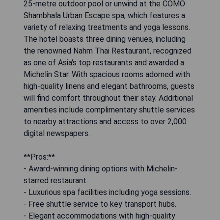
25-metre outdoor pool or unwind at the COMO
Shambhala Urban Escape spa, which features a
variety of relaxing treatments and yoga lessons.
The hotel boasts three dining venues, including
the renowned Nahm Thai Restaurant, recognized
as one of Asia's top restaurants and awarded a
Michelin Star. With spacious rooms adorned with
high-quality linens and elegant bathrooms, guests
will find comfort throughout their stay. Additional
amenities include complimentary shuttle services
to nearby attractions and access to over 2,000
digital newspapers.
**Pros:**
- Award-winning dining options with Michelin-
starred restaurant.
- Luxurious spa facilities including yoga sessions.
- Free shuttle service to key transport hubs.
- Elegant accommodations with high-quality