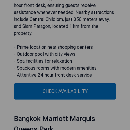
hour front desk, ensuring guests receive
assistance whenever needed. Nearby attractions
include Central Childlom, just 350 meters away,
and Siam Paragon, located 1 km from the
property.
- Prime location near shopping centers
- Outdoor pool with city views
- Spa facilities for relaxation
- Spacious rooms with modern amenities
- Attentive 24-hour front desk service
CHECK AVAILABILITY
Bangkok Marriott Marquis
Queens Park