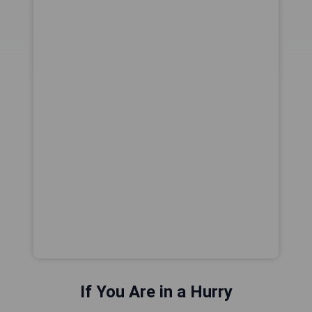
If You Are in a Hurry