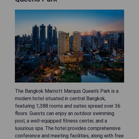
The Bangkok Marriott Marquis Queen’s Park is a
modern hotel situated in central Bangkok,
featuring 1,388 rooms and suites spread over 36
floors. Guests can enjoy an outdoor swimming
pool, a well-equipped fitness center, and a
luxurious spa. The hotel provides comprehensive
conference and meeting facilities, along with free