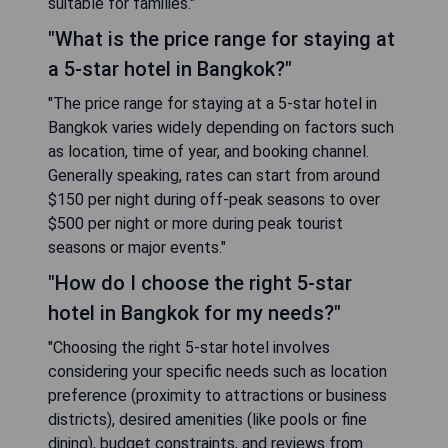
suitable for families."
"What is the price range for staying at
a 5-star hotel in Bangkok?"
"The price range for staying at a 5-star hotel in
Bangkok varies widely depending on factors such
as location, time of year, and booking channel.
Generally speaking, rates can start from around
$150 per night during off-peak seasons to over
$500 per night or more during peak tourist
seasons or major events."
"How do I choose the right 5-star
hotel in Bangkok for my needs?"
"Choosing the right 5-star hotel involves
considering your specific needs such as location
preference (proximity to attractions or business
districts), desired amenities (like pools or fine
dining), budget constraints, and reviews from