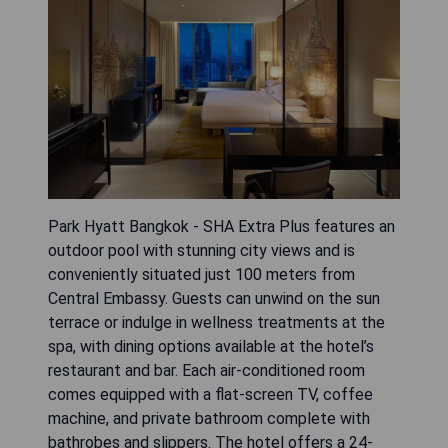
Park Hyatt Bangkok - SHA Extra Plus features an
outdoor pool with stunning city views and is
conveniently situated just 100 meters from
Central Embassy. Guests can unwind on the sun
terrace or indulge in wellness treatments at the
spa, with dining options available at the hotel’s
restaurant and bar. Each air-conditioned room
comes equipped with a flat-screen TV, coffee
machine, and private bathroom complete with
bathrobes and slippers. The hotel offers a 24-