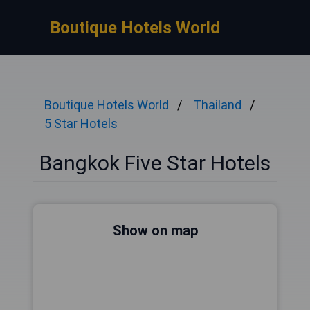
Boutique Hotels World
Boutique Hotels World
Thailand
5 Star Hotels
Bangkok Five Star Hotels
Show on map