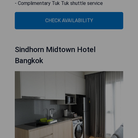
- Complimentary Tuk Tuk shuttle service
CHECK AVAILABILITY
Sindhorn Midtown Hotel
Bangkok