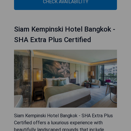
CHECK AVAILABILITY
Siam Kempinski Hotel Bangkok -
SHA Extra Plus Certified
Siam Kempinski Hotel Bangkok - SHA Extra Plus
Certified offers a luxurious experience with
beautifully landscaped grounds that include