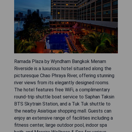
Ramada Plaza by Wyndham Bangkok Menam
Riverside is a luxurious hotel situated along the
picturesque Chao Phraya River, offering stunning
river views from its elegantly designed rooms.
The hotel features free WiFi, a complimentary
round-trip shuttle boat service to Saphan Taksin
BTS Skytrain Station, and a Tuk Tuk shuttle to
the nearby Asiatique shopping mall. Guests can
enjoy an extensive range of facilities including a
fitness center, large outdoor pool, indoor spa