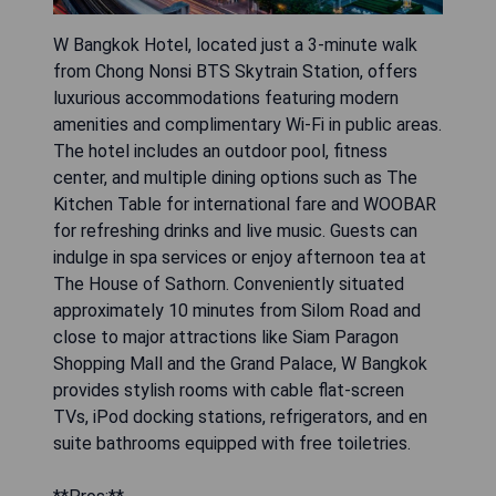
W Bangkok Hotel, located just a 3-minute walk
from Chong Nonsi BTS Skytrain Station, offers
luxurious accommodations featuring modern
amenities and complimentary Wi-Fi in public areas.
The hotel includes an outdoor pool, fitness
center, and multiple dining options such as The
Kitchen Table for international fare and WOOBAR
for refreshing drinks and live music. Guests can
indulge in spa services or enjoy afternoon tea at
The House of Sathorn. Conveniently situated
approximately 10 minutes from Silom Road and
close to major attractions like Siam Paragon
Shopping Mall and the Grand Palace, W Bangkok
provides stylish rooms with cable flat-screen
TVs, iPod docking stations, refrigerators, and en
suite bathrooms equipped with free toiletries.