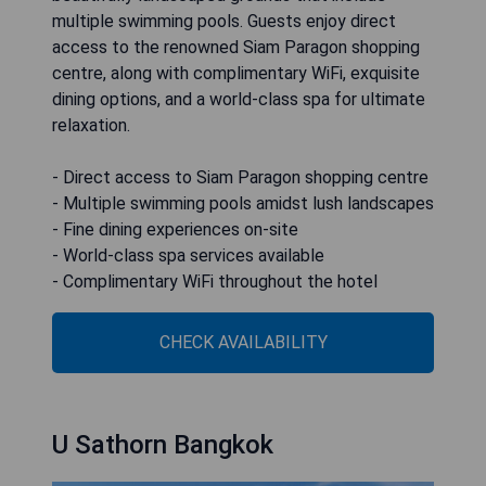
multiple swimming pools. Guests enjoy direct
access to the renowned Siam Paragon shopping
centre, along with complimentary WiFi, exquisite
dining options, and a world-class spa for ultimate
relaxation.
- Direct access to Siam Paragon shopping centre
- Multiple swimming pools amidst lush landscapes
- Fine dining experiences on-site
- World-class spa services available
- Complimentary WiFi throughout the hotel
CHECK AVAILABILITY
U Sathorn Bangkok