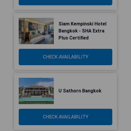
Siam Kempinski Hotel
Bangkok - SHA Extra
Plus Certified
CHECK AVAILABILITY
U Sathorn Bangkok
CHECK AVAILABILITY