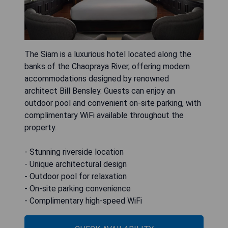
The Siam is a luxurious hotel located along the
banks of the Chaopraya River, offering modern
accommodations designed by renowned
architect Bill Bensley. Guests can enjoy an
outdoor pool and convenient on-site parking, with
complimentary WiFi available throughout the
property.
- Stunning riverside location
- Unique architectural design
- Outdoor pool for relaxation
- On-site parking convenience
- Complimentary high-speed WiFi