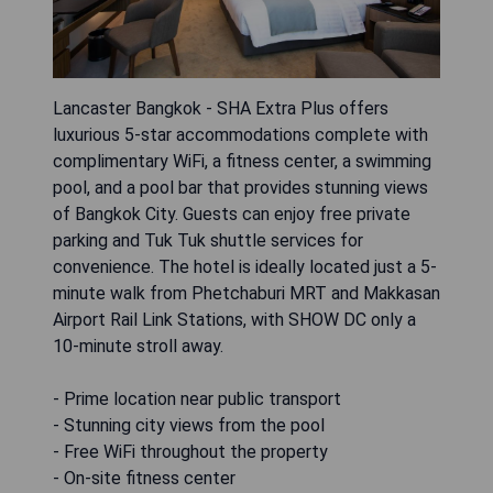
Lancaster Bangkok - SHA Extra Plus offers
luxurious 5-star accommodations complete with
complimentary WiFi, a fitness center, a swimming
pool, and a pool bar that provides stunning views
of Bangkok City. Guests can enjoy free private
parking and Tuk Tuk shuttle services for
convenience. The hotel is ideally located just a 5-
minute walk from Phetchaburi MRT and Makkasan
Airport Rail Link Stations, with SHOW DC only a
10-minute stroll away.
- Prime location near public transport
- Stunning city views from the pool
- Free WiFi throughout the property
- On-site fitness center