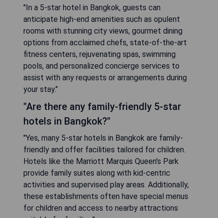
"In a 5-star hotel in Bangkok, guests can
anticipate high-end amenities such as opulent
rooms with stunning city views, gourmet dining
options from acclaimed chefs, state-of-the-art
fitness centers, rejuvenating spas, swimming
pools, and personalized concierge services to
assist with any requests or arrangements during
your stay."
"Are there any family-friendly 5-star
hotels in Bangkok?"
"Yes, many 5-star hotels in Bangkok are family-
friendly and offer facilities tailored for children.
Hotels like the Marriott Marquis Queen's Park
provide family suites along with kid-centric
activities and supervised play areas. Additionally,
these establishments often have special menus
for children and access to nearby attractions