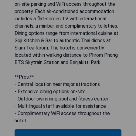
on-site parking and WiFi access throughout the
property. Each air-conditioned accommodation
includes a flat-screen TV with international
channels, a minibar, and complimentary toiletries.
Dining options range from international cuisine at
Goji Kitchen & Bar to authentic Thai dishes at
Siam Tea Room. The hotel is conveniently
located within walking distance to Phrom Phong
BTS Skytrain Station and Benjakitti Park.
**Pros:**
- Central location near major attractions
- Extensive dining options on-site
- Outdoor swimming pool and fitness center
- Multilingual staff available for assistance
- Complimentary WiFi access throughout the
hotel