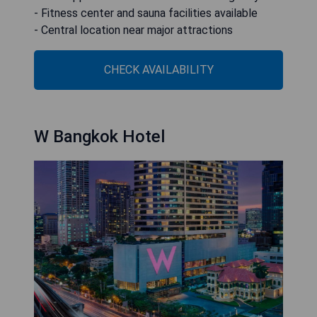
- Fitness center and sauna facilities available
- Central location near major attractions
CHECK AVAILABILITY
W Bangkok Hotel