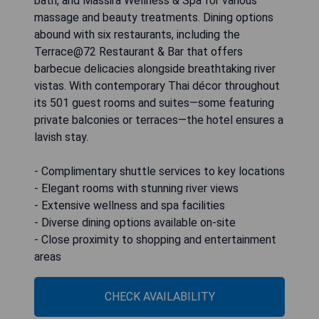
bath, and Massira Wellness & Spa for various
massage and beauty treatments. Dining options
abound with six restaurants, including the
Terrace@72 Restaurant & Bar that offers
barbecue delicacies alongside breathtaking river
vistas. With contemporary Thai décor throughout
its 501 guest rooms and suites—some featuring
private balconies or terraces—the hotel ensures a
lavish stay.
- Complimentary shuttle services to key locations
- Elegant rooms with stunning river views
- Extensive wellness and spa facilities
- Diverse dining options available on-site
- Close proximity to shopping and entertainment
areas
CHECK AVAILABILITY