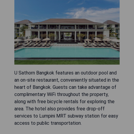
U Sathorn Bangkok features an outdoor pool and
an on-site restaurant, conveniently situated in the
heart of Bangkok. Guests can take advantage of
complimentary WiFi throughout the property,
along with free bicycle rentals for exploring the
area. The hotel also provides free drop-off
services to Lumpini MRT subway station for easy
access to public transportation.