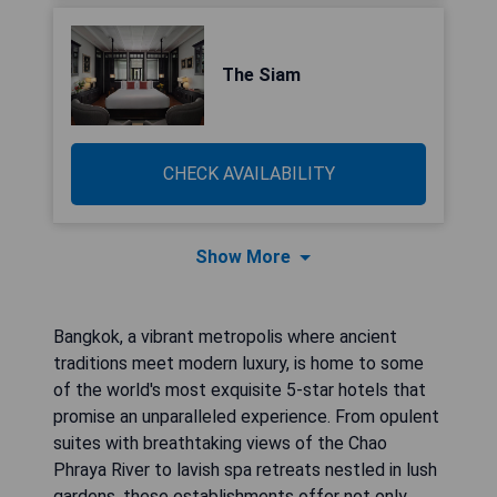
The Siam
CHECK AVAILABILITY
Show More
Bangkok, a vibrant metropolis where ancient
traditions meet modern luxury, is home to some
of the world's most exquisite 5-star hotels that
promise an unparalleled experience. From opulent
suites with breathtaking views of the Chao
Phraya River to lavish spa retreats nestled in lush
gardens, these establishments offer not only