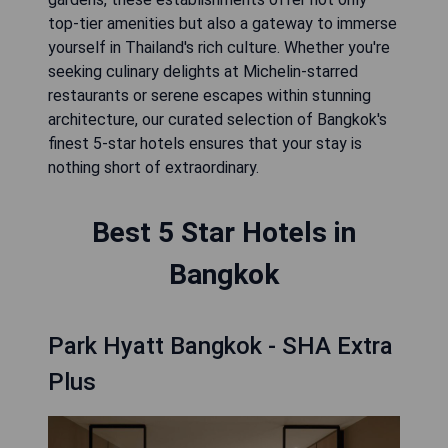
top-tier amenities but also a gateway to immerse
yourself in Thailand's rich culture. Whether you're
seeking culinary delights at Michelin-starred
restaurants or serene escapes within stunning
architecture, our curated selection of Bangkok's
finest 5-star hotels ensures that your stay is
nothing short of extraordinary.
Best 5 Star Hotels in
Bangkok
Park Hyatt Bangkok - SHA Extra
Plus