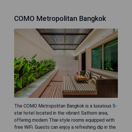
COMO Metropolitan Bangkok
The COMO Metropolitan Bangkok is a luxurious 5-
star hotel located in the vibrant Sathorn area,
offering modern Thai-style rooms equipped with
free WiFi. Guests can enjoy a refreshing dip in the