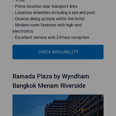
**Pros:**
- Prime location near transport links.
- Luxurious amenities including a spa and pool.
- Diverse dining options within the hotel.
- Modern room features with high-end
electronics.
- Excellent service with 24-hour reception.
CHECK AVAILABILITY
Ramada Plaza by Wyndham
Bangkok Menam Riverside