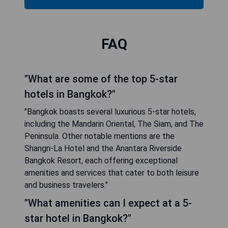
FAQ
"What are some of the top 5-star
hotels in Bangkok?"
"Bangkok boasts several luxurious 5-star hotels,
including the Mandarin Oriental, The Siam, and The
Peninsula. Other notable mentions are the
Shangri-La Hotel and the Anantara Riverside
Bangkok Resort, each offering exceptional
amenities and services that cater to both leisure
and business travelers."
"What amenities can I expect at a 5-
star hotel in Bangkok?"