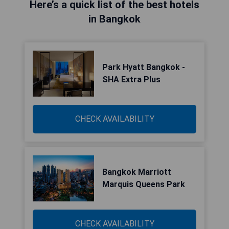
Here’s a quick list of the best hotels
in Bangkok
Park Hyatt Bangkok -
SHA Extra Plus
CHECK AVAILABILITY
Bangkok Marriott
Marquis Queens Park
CHECK AVAILABILITY