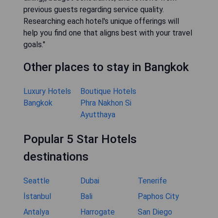
previous guests regarding service quality.
Researching each hotel's unique offerings will
help you find one that aligns best with your travel
goals."
Other places to stay in Bangkok
Luxury Hotels
Boutique Hotels
Bangkok
Phra Nakhon Si
Ayutthaya
Popular 5 Star Hotels
destinations
Seattle
Dubai
Tenerife
İstanbul
Bali
Paphos City
Antalya
Harrogate
San Diego