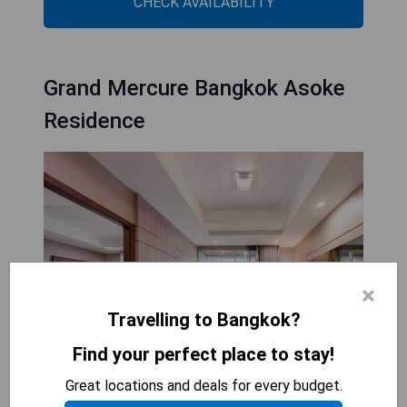
CHECK AVAILABILITY
Grand Mercure Bangkok Asoke
Residence
×
Travelling to Bangkok?
Find your perfect place to stay!
Great locations and deals for every budget.