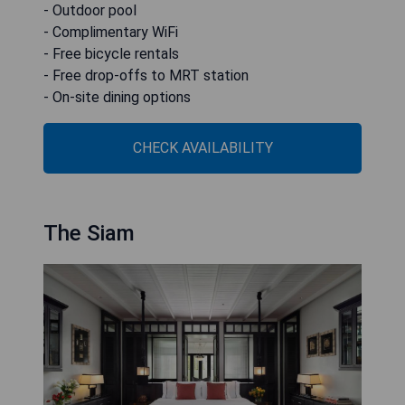
- Outdoor pool
- Complimentary WiFi
- Free bicycle rentals
- Free drop-offs to MRT station
- On-site dining options
CHECK AVAILABILITY
The Siam