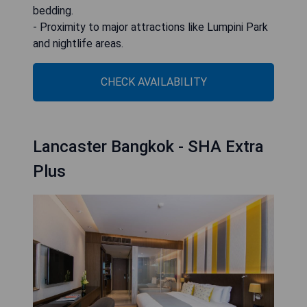
bedding.
- Proximity to major attractions like Lumpini Park
and nightlife areas.
CHECK AVAILABILITY
Lancaster Bangkok - SHA Extra
Plus